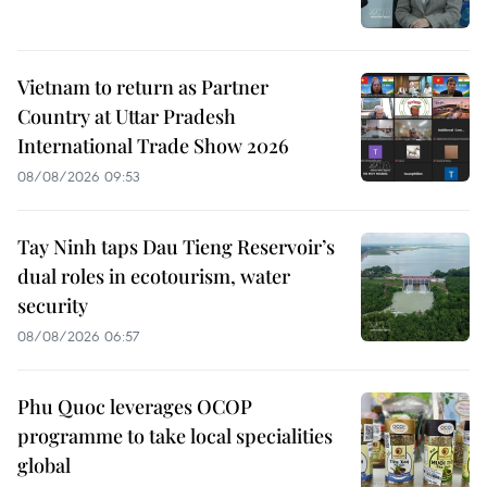
Vietnam to return as Partner
Country at Uttar Pradesh
International Trade Show 2026
08/08/2026 09:53
Tay Ninh taps Dau Tieng Reservoir’s
dual roles in ecotourism, water
security
08/08/2026 06:57
Phu Quoc leverages OCOP
programme to take local specialities
global