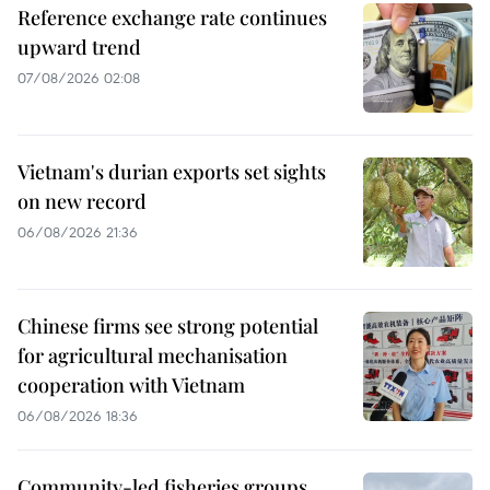
Reference exchange rate continues
upward trend
07/08/2026 02:08
Vietnam's durian exports set sights
on new record
06/08/2026 21:36
Chinese firms see strong potential
for agricultural mechanisation
cooperation with Vietnam
06/08/2026 18:36
Community-led fisheries groups