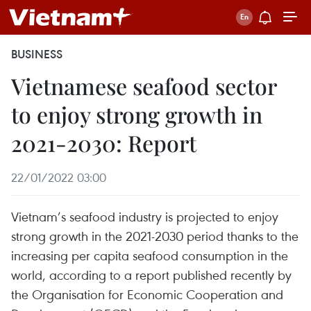
BUSINESS
Vietnamese seafood sector
to enjoy strong growth in
2021-2030: Report
22/01/2022 03:00
Vietnam’s seafood industry is projected to enjoy
strong growth in the 2021-2030 period thanks to the
increasing per capita seafood consumption in the
world, according to a report published recently by
the Organisation for Economic Cooperation and