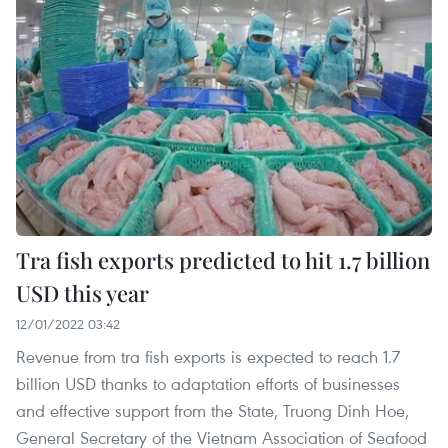
Tra fish exports predicted to hit 1.7 billion
USD this year
12/01/2022 03:42
Revenue from tra fish exports is expected to reach 1.7
billion USD thanks to adaptation efforts of businesses
and effective support from the State, Truong Dinh Hoe,
General Secretary of the Vietnam Association of Seafood