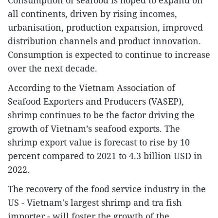
Consumption of seafood is hoped to expand on
all continents, driven by rising incomes,
urbanisation, production expansion, improved
distribution channels and product innovation.
Consumption is expected to continue to increase
over the next decade.
According to the Vietnam Association of
Seafood Exporters and Producers (VASEP),
shrimp continues to be the factor driving the
growth of Vietnam’s seafood exports. The
shrimp export value is forecast to rise by 10
percent compared to 2021 to 4.3 billion USD in
2022.
The recovery of the food service industry in the
US - Vietnam's largest shrimp and tra fish
importer - will foster the growth of the