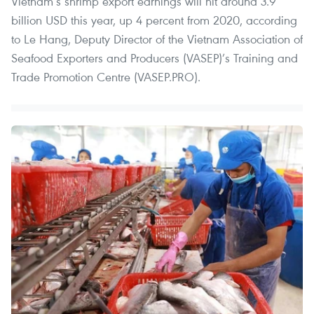
Vietnam’s shrimp export earnings will hit around 3.9
billion USD this year, up 4 percent from 2020, according
to Le Hang, Deputy Director of the Vietnam Association of
Seafood Exporters and Producers (VASEP)’s Training and
Trade Promotion Centre (VASEP.PRO).