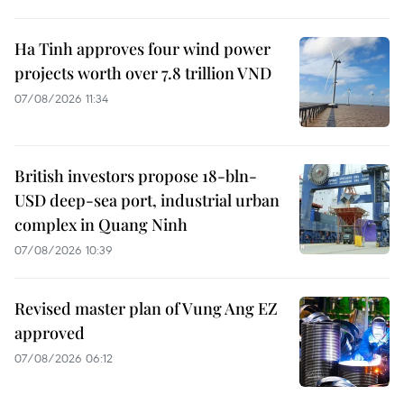
Ha Tinh approves four wind power
projects worth over 7.8 trillion VND
07/08/2026 11:34
British investors propose 18-bln-
USD deep-sea port, industrial urban
complex in Quang Ninh
07/08/2026 10:39
Revised master plan of Vung Ang EZ
approved
07/08/2026 06:12