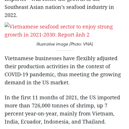
Southeast Asian nation’s seafood industry in
2022.
Illustrative image (Photo: VNA)
Vietnamese businesses have flexibly adjusted
their production activities in the context of
COVID-19 pandemic, thus meeting the growing
demand in the US market.
In the first 11 months of 2021, the US imported
more than 726,000 tonnes of shrimp, up 7
percent year-on-year, mainly from Vietnam,
India, Ecuador, Indonesia, and Thailand.