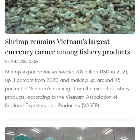
Shrimp remains Vietnam’s largest
currency earner among fishery products
05/01/2022 07:28
Shrimp export value exceeded 3.8 billion USD in 2021,
up 3 percent from 2020 and making up around 45
percent of Vietnam’s earnings from the export of fishery
products, according to the Vietnam Association of
Seafood Exporters and Producers (VASEP).