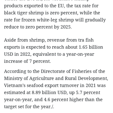
products exported to the EU, the tax rate for
black tiger shrimp is zero percent, while the
rate for frozen white-leg shrimp will gradually
reduce to zero percent by 2025.
Aside from shrimp, revenue from tra fish
exports is expected to reach about 1.65 billion
USD in 2022, equivalent to a year-on-year
increase of 7 percent.
According to the Directorate of Fisheries of the
Ministry of Agriculture and Rural Development,
Vietnam’s seafood export turnover in 2021 was
estimated at 8.89 billion USD, up 5.7 percent
year-on-year, and 4.6 percent higher than the
target set for the year./.