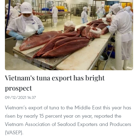
Vietnam’s tuna export has bright
prospect
09/12/2021 14:37
Vietnam’s export of tuna to the Middle East this year has
risen by nearly 15 percent year on year, reported the
Vietnam Association of Seafood Exporters and Producers
(VASEP).