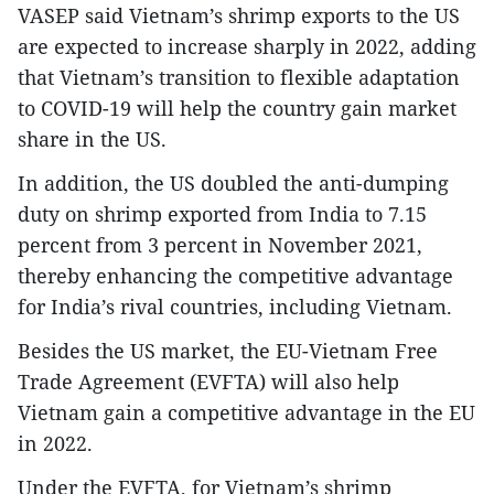
VASEP said Vietnam’s shrimp exports to the US
are expected to increase sharply in 2022, adding
that Vietnam’s transition to flexible adaptation
to COVID-19 will help the country gain market
share in the US.
In addition, the US doubled the anti-dumping
duty on shrimp exported from India to 7.15
percent from 3 percent in November 2021,
thereby enhancing the competitive advantage
for India’s rival countries, including Vietnam.
Besides the US market, the EU-Vietnam Free
Trade Agreement (EVFTA) will also help
Vietnam gain a competitive advantage in the EU
in 2022.
Under the EVFTA, for Vietnam’s shrimp