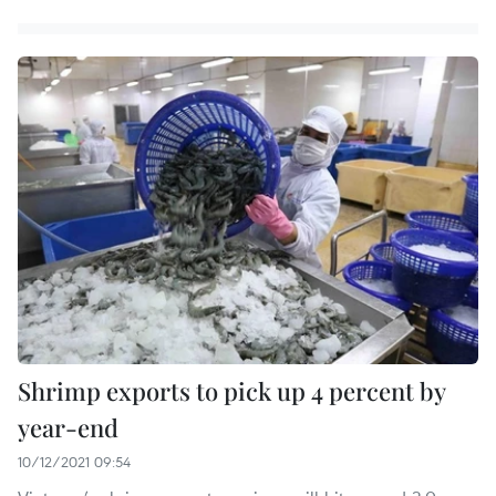
Shrimp exports to pick up 4 percent by
year-end
10/12/2021 09:54