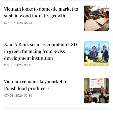
Vietnam looks to domestic market to
sustain wood industry growth
07/08/2026 05:43
Nam A Bank secures 20 million USD
in green financing from Swiss
development institution
07/08/2026 03:45
Vietnam remains key market for
Polish food producers
07/08/2026 03:36