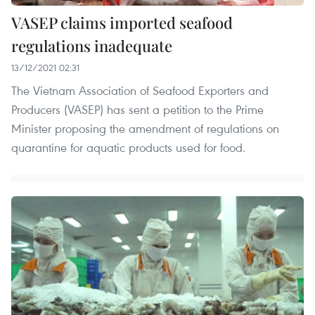
VASEP claims imported seafood
regulations inadequate
13/12/2021 02:31
The Vietnam Association of Seafood Exporters and
Producers (VASEP) has sent a petition to the Prime
Minister proposing the amendment of regulations on
quarantine for aquatic products used for food.