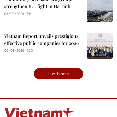
strengthen IUU fight in Ha Tinh
06/08/2026 17:14
Vietnam Report unveils prestigious,
effective public companies for 2026
06/08/2026 14:30
Load more