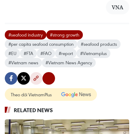
VNA
#seafood industry
#strong growth
#per capita seafood consumption
#seafood products
#EU
#FTA
#FAO
#report
#Vietnamplus
#Vietnam news
#Vietnam News Agency
Theo dõi VietnamPlus
RELATED NEWS