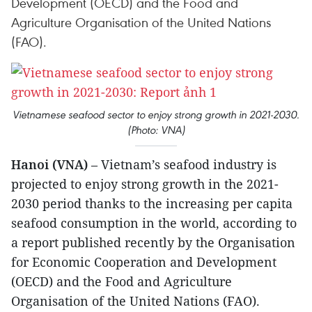
Development (OECD) and the Food and
Agriculture Organisation of the United Nations
(FAO).
Vietnamese seafood sector to enjoy strong growth in 2021-2030.
(Photo: VNA)
Hanoi (VNA)
– Vietnam’s seafood industry is
projected to enjoy strong growth in the 2021-
2030 period thanks to the increasing per capita
seafood consumption in the world, according to
a report published recently by the Organisation
for Economic Cooperation and Development
(OECD) and the Food and Agriculture
Organisation of the United Nations (FAO).