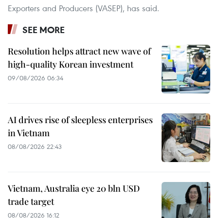
Exporters and Producers (VASEP), has said.
SEE MORE
Resolution helps attract new wave of
high-quality Korean investment
09/08/2026 06:34
AI drives rise of sleepless enterprises
in Vietnam
08/08/2026 22:43
Vietnam, Australia eye 20 bln USD
trade target
08/08/2026 16:12