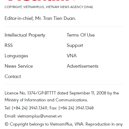
COPYRIGHT, VIETNAMPLUS, VIETNAM NEWS AGENCY (VNA)
Editor-in-chief, Mr. Tran Tien Duan.
Intellectual Property
Terms Of Use
RSS
Support
Languages
VNA
News Service
Advertisements
Contact
Licence No. 1374/GP-BTTTT dated September 11, 2008 by the
Ministry of Information and Communications.
Tel: (+84 24) 3941.1349, Fax: (+84 24) 3941.1348
Email:
vietnamplus@vnanet.vn
© Copyright belongs to VietnamPlus, VNA. Reproduction in any