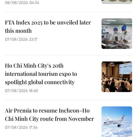
08/08/2026 04:54
FTA Index 2025 to be unveiled later
this month
07/08/2026 23:17
Ho Chi Minh City's 20th
international tourism expo to
spotlight global connectivity
07/08/2026 18:40
Air Premia to resume Incheon–Ho
Chi Minh City route from November
07/08/2026 17:36