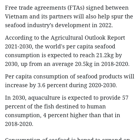
Free trade agreements (FTAs) signed between
Vietnam and its partners will also help spur the
seafood industry’s development in 2022.
According to the Agricultural Outlook Report
2021-2030, the world's per capita seafood
consumption is expected to reach 21.2kg by
2030, up from an average 20.5kg in 2018-2020.
Per capita consumption of seafood products will
increase by 3.6 percent during 2020-2030.
In 2030, aquaculture is expected to provide 57
percent of the fish destined to human
consumption, 4 percent higher than that in
2018-2020.