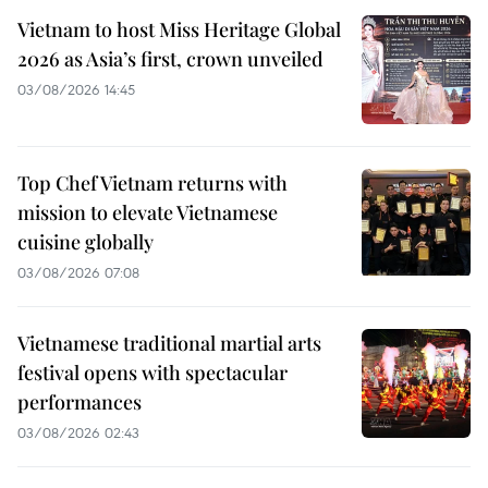
Vietnam to host Miss Heritage Global
2026 as Asia’s first, crown unveiled
03/08/2026 14:45
Top Chef Vietnam returns with
mission to elevate Vietnamese
cuisine globally
03/08/2026 07:08
Vietnamese traditional martial arts
festival opens with spectacular
performances
03/08/2026 02:43