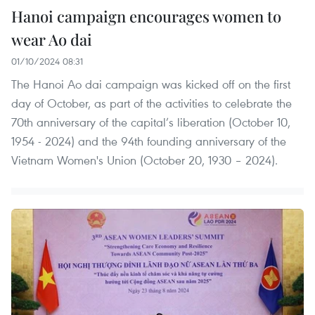
Hanoi campaign encourages women to
wear Ao dai
01/10/2024 08:31
The Hanoi Ao dai campaign was kicked off on the first
day of October, as part of the activities to celebrate the
70th anniversary of the capital’s liberation (October 10,
1954 - 2024) and the 94th founding anniversary of the
Vietnam Women's Union (October 20, 1930 – 2024).