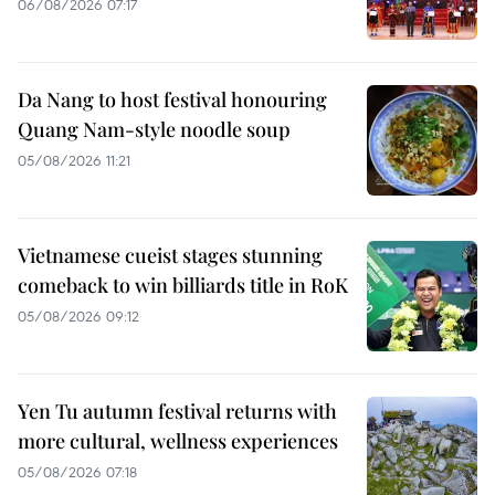
06/08/2026 07:17
Da Nang to host festival honouring
Quang Nam-style noodle soup
05/08/2026 11:21
Vietnamese cueist stages stunning
comeback to win billiards title in RoK
05/08/2026 09:12
Yen Tu autumn festival returns with
more cultural, wellness experiences
05/08/2026 07:18