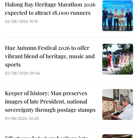
Halong Bay Heritage Marathon 2026
expected to attract 18,000 runners
02/08/2026 19:15
Hue Autumn Festival 2026 to offer
vibrant blend of heritage, music and
sports
02/08/2026 09:46
Keeper of history: Man preserves
images of late President, national
sovereignty through postage stamps
01/08/2026 02:20