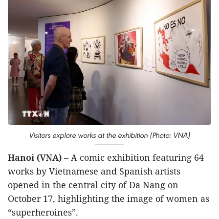
Visitors explore works at the exhibition (Photo: VNA)
Hanoi (VNA)
– A comic exhibition featuring 64
works by Vietnamese and Spanish artists
opened in the central city of Da Nang on
October 17, highlighting the image of women as
“superheroines”.