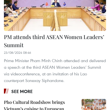
PM attends third ASEAN Women Leaders’
Summit
23/08/2024 08:46
Prime Minister Pham Minh Chinh attended and delivered
a speech at the third ASEAN Women Leaders’ Summit
via videoconference, at an invitation of his Lao
counterpart Sonexay Siphandone.
SEE MORE
Pho Cultural Roadshow brings
Vietnam’s cuisine to European