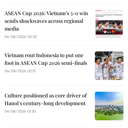
ASEAN Cup 2026: Vietnam’s 3-0 win
sends shockwaves across regional
media
04/08/2026 03:30
Vietnam rout Indonesia to put one
foot in ASEAN Cup 2026 semi-finals
04/08/2026 02:15
Culture positioned as core driver of
Hanoi's century-long development
04/08/2026 01:30