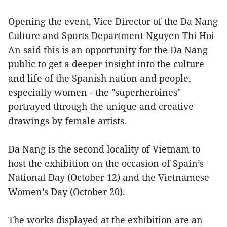
Opening the event, Vice Director of the Da Nang
Culture and Sports Department Nguyen Thi Hoi
An said this is an opportunity for the Da Nang
public to get a deeper insight into the culture
and life of the Spanish nation and people,
especially women - the "superheroines"
portrayed through the unique and creative
drawings by female artists.
Da Nang is the second locality of Vietnam to
host the exhibition on the occasion of Spain’s
National Day (October 12) and the Vietnamese
Women’s Day (October 20).
The works displayed at the exhibition are an