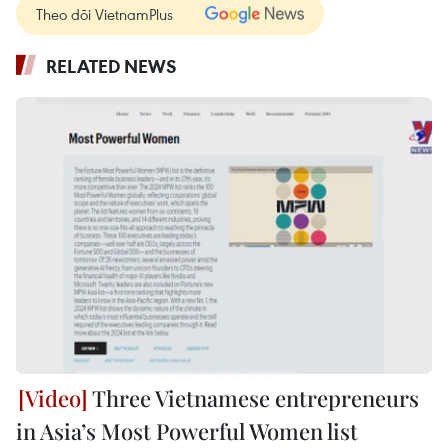
Theo dõi VietnamPlus
RELATED NEWS
Three Vietnamese entrepreneurs
in Asia’s Most Powerful Women list