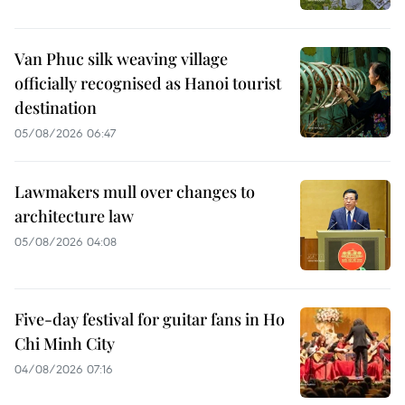
Van Phuc silk weaving village
officially recognised as Hanoi tourist
destination
05/08/2026 06:47
Lawmakers mull over changes to
architecture law
05/08/2026 04:08
Five-day festival for guitar fans in Ho
Chi Minh City
04/08/2026 07:16