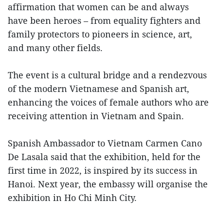
affirmation that women can be and always
have been heroes – from equality fighters and
family protectors to pioneers in science, art,
and many other fields.
The event is a cultural bridge and a rendezvous
of the modern Vietnamese and Spanish art,
enhancing the voices of female authors who are
receiving attention in Vietnam and Spain.
Spanish Ambassador to Vietnam Carmen Cano
De Lasala said that the exhibition, held for the
first time in 2022, is inspired by its success in
Hanoi. Next year, the embassy will organise the
exhibition in Ho Chi Minh City.