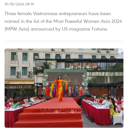
10/10/2024 09:19
Three female Vietnamese entrepreneurs have been
named in the list of the Most Powerful Women Asia 2024
(MPW Asia) announced by US magazine Fortune.