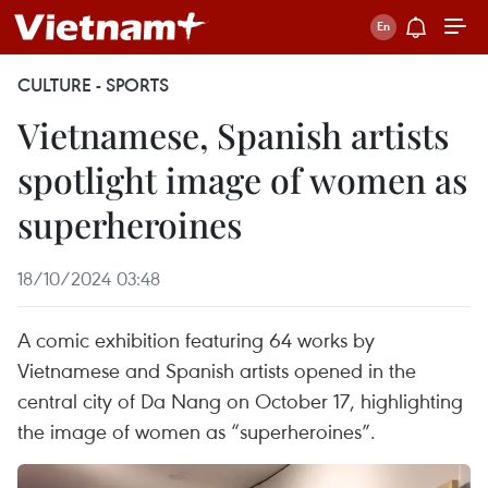
CULTURE - SPORTS
Vietnamese, Spanish artists
spotlight image of women as
superheroines
18/10/2024 03:48
A comic exhibition featuring 64 works by
Vietnamese and Spanish artists opened in the
central city of Da Nang on October 17, highlighting
the image of women as “superheroines”.