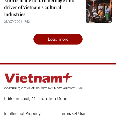
Efforts made to turn heritage into
driver of Vietnam’s cultural
industries
31/07/2026 17:12
Load more
COPYRIGHT, VIETNAMPLUS, VIETNAM NEWS AGENCY (VNA)
Editor-in-chief, Mr. Tran Tien Duan.
Intellectual Property
Terms Of Use