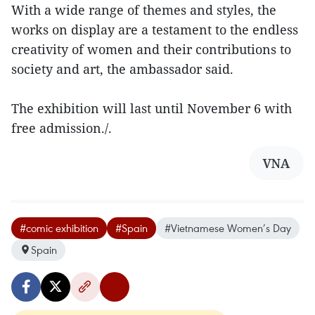
With a wide range of themes and styles, the
works on display are a testament to the endless
creativity of women and their contributions to
society and art, the ambassador said.
The exhibition will last until November 6 with
free admission./.
VNA
#comic exhibition
#Spain
#Vietnamese Women’s Day
Spain