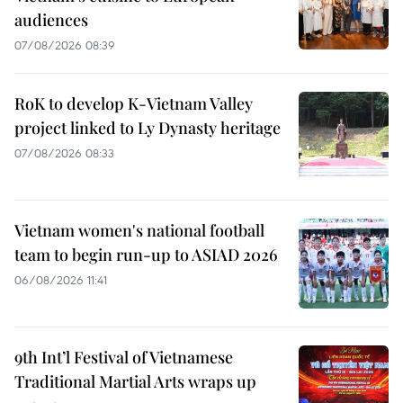
audiences
07/08/2026 08:39
RoK to develop K-Vietnam Valley
project linked to Ly Dynasty heritage
07/08/2026 08:33
Vietnam women's national football
team to begin run-up to ASIAD 2026
06/08/2026 11:41
9th Int’l Festival of Vietnamese
Traditional Martial Arts wraps up