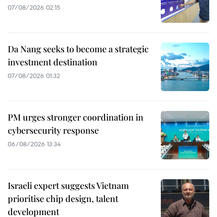
07/08/2026 02:15
Da Nang seeks to become a strategic
investment destination
07/08/2026 01:32
PM urges stronger coordination in
cybersecurity response
06/08/2026 13:34
Israeli expert suggests Vietnam
prioritise chip design, talent
development