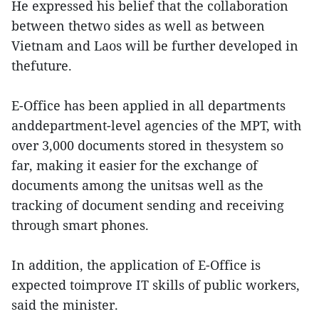
He expressed his belief that the collaboration
between thetwo sides as well as between
Vietnam and Laos will be further developed in
thefuture.
E-Office has been applied in all departments
anddepartment-level agencies of the MPT, with
over 3,000 documents stored in thesystem so
far, making it easier for the exchange of
documents among the unitsas well as the
tracking of document sending and receiving
through smart phones.
In addition, the application of E-Office is
expected toimprove IT skills of public workers,
said the minister.