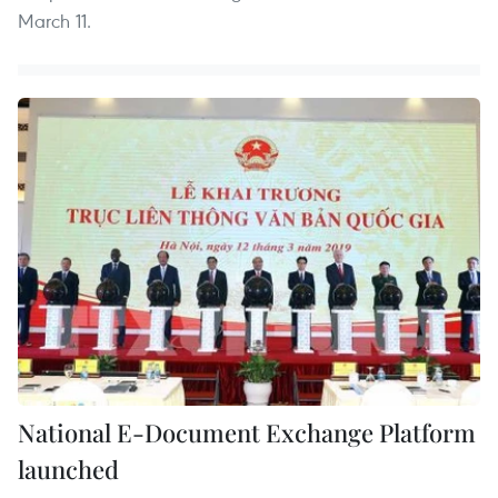
March 11.
National E-Document Exchange Platform
launched