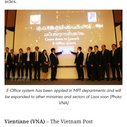
sides.
E-Office system has been applied in MPT departments and will
be expanded to other ministries and sectors of Laos soon (Photo:
VNA)
Vientiane (VNA)
– The Vietnam Post