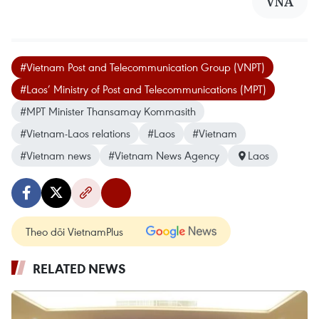
VNA
#Vietnam Post and Telecommunication Group (VNPT)
#Laos’ Ministry of Post and Telecommunications (MPT)
#MPT Minister Thansamay Kommasith
#Vietnam-Laos relations
#Laos
#Vietnam
#Vietnam news
#Vietnam News Agency
Laos
Theo dõi VietnamPlus
RELATED NEWS