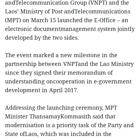
andTelecommunication Group (VNPT) and the
Laos’ Ministry of Post andTelecommunications
(MPT) on March 15 launched the E-Office – an
electronic documentmanagement system jointly
developed by the two sides.
The event marked a new milestone in the
partnership between VNPTand the Lao Ministry
since they signed their memorandum of
understanding oncooperation in e-government
development in April 2017.
Addressing the launching ceremony, MPT
Minister ThansamayKommasith said that
modernisation is a priority task of the Party and
State ofLaos, which was included in the