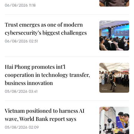
06/08/2026 11:18
Trust emerges as one of modern
cybersecurity’s biggest challenges
06/08/2026 02:51
Hai Phong promotes int’l
cooperation in technology transfer,
business innovation
05/08/2026 03:41
Vietnam positioned to harness AI
wave, World Bank report says
05/08/2026 02:09