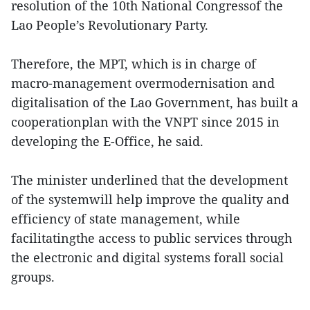
resolution of the 10th National Congressof the
Lao People’s Revolutionary Party.
Therefore, the MPT, which is in charge of
macro-management overmodernisation and
digitalisation of the Lao Government, has built a
cooperationplan with the VNPT since 2015 in
developing the E-Office, he said.
The minister underlined that the development
of the systemwill help improve the quality and
efficiency of state management, while
facilitatingthe access to public services through
the electronic and digital systems forall social
groups.