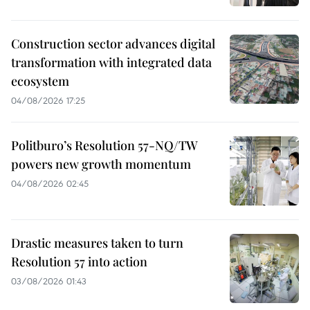
Construction sector advances digital
transformation with integrated data
ecosystem
04/08/2026 17:25
Politburo’s Resolution 57-NQ/TW
powers new growth momentum
04/08/2026 02:45
Drastic measures taken to turn
Resolution 57 into action
03/08/2026 01:43