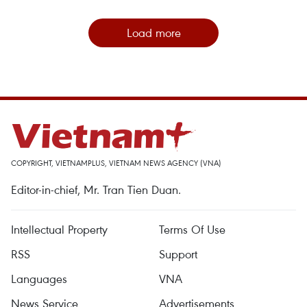
Load more
COPYRIGHT, VIETNAMPLUS, VIETNAM NEWS AGENCY (VNA)
Editor-in-chief, Mr. Tran Tien Duan.
Intellectual Property
Terms Of Use
RSS
Support
Languages
VNA
News Service
Advertisements