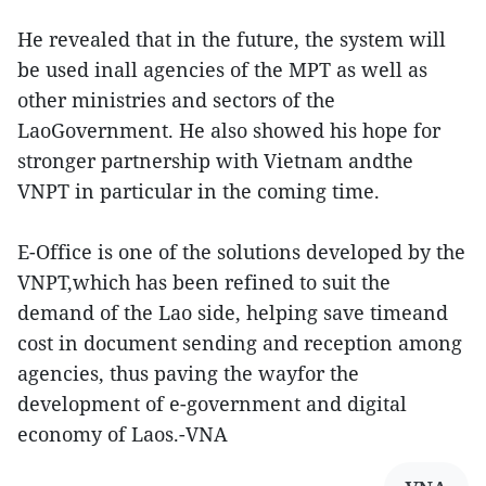
He revealed that in the future, the system will
be used inall agencies of the MPT as well as
other ministries and sectors of the
LaoGovernment. He also showed his hope for
stronger partnership with Vietnam andthe
VNPT in particular in the coming time.
E-Office is one of the solutions developed by the
VNPT,which has been refined to suit the
demand of the Lao side, helping save timeand
cost in document sending and reception among
agencies, thus paving the wayfor the
development of e-government and digital
economy of Laos.-VNA