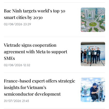
Bac Ninh targets world's top 50
smart cities by 2030
02/08/2026 23:29
Vietrade signs cooperation
agreement with Meta to support
SMEs
02/08/2026 12:32
France-based expert offers strategic
insights for Vietnam’s
semiconductor development
31/07/2026 21:45