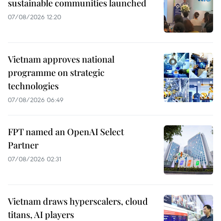
sustainable communities launched
07/08/2026 12:20
Vietnam approves national
programme on strategic
technologies
07/08/2026 06:49
FPT named an OpenAI Select
Partner
07/08/2026 02:31
Vietnam draws hyperscalers, cloud
titans, AI players