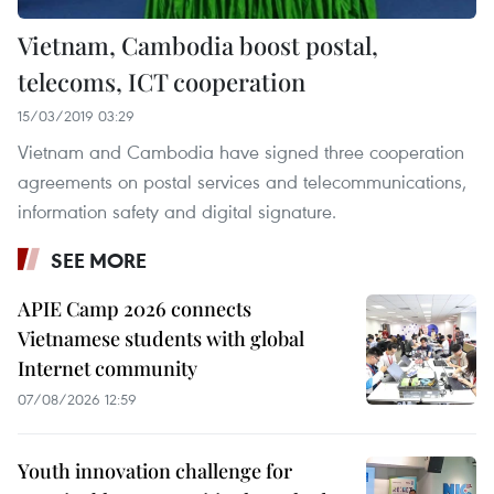
Vietnam, Cambodia boost postal,
telecoms, ICT cooperation
15/03/2019 03:29
Vietnam and Cambodia have signed three cooperation
agreements on postal services and telecommunications,
information safety and digital signature.
SEE MORE
APIE Camp 2026 connects
Vietnamese students with global
Internet community
07/08/2026 12:59
Youth innovation challenge for