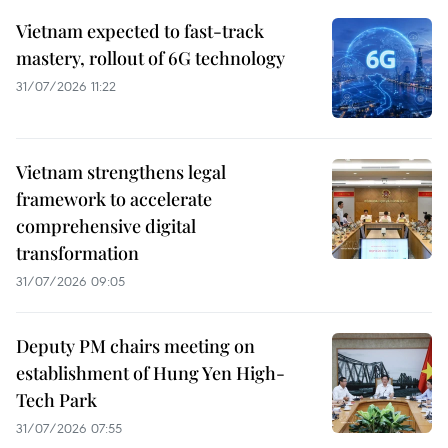
Vietnam expected to fast-track
mastery, rollout of 6G technology
31/07/2026 11:22
Vietnam strengthens legal
framework to accelerate
comprehensive digital
transformation
31/07/2026 09:05
Deputy PM chairs meeting on
establishment of Hung Yen High-
Tech Park
31/07/2026 07:55