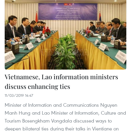
Vietnamese, Lao information ministers
discuss enhancing ties
11/03/2019 14:47
Minister of Information and Communications Nguyen
Manh Hung and Lao Minister of Information, Culture and
Tourism Bosengkham Vongdala discussed ways to
deepen bilateral ties during their talks in Vientiane on