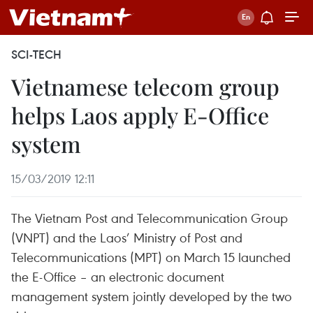
SCI-TECH
Vietnamese telecom group
helps Laos apply E-Office
system
15/03/2019 12:11
The Vietnam Post and Telecommunication Group
(VNPT) and the Laos’ Ministry of Post and
Telecommunications (MPT) on March 15 launched
the E-Office – an electronic document
management system jointly developed by the two