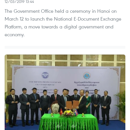
12/03/2019 13:44
The Government Office held a ceremony in Hanoi on
March 12 to launch the National E-Document Exchange
Platform, a move towards a digital government and
economy.