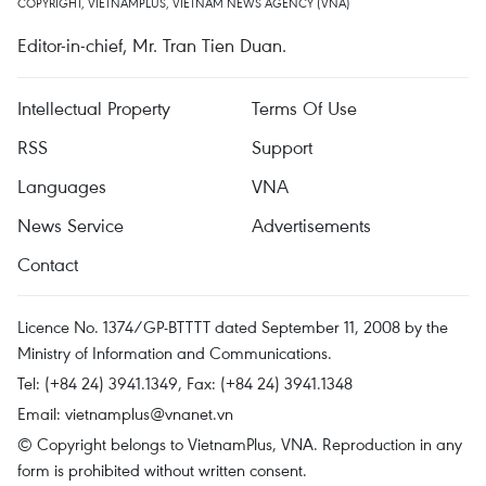
COPYRIGHT, VIETNAMPLUS, VIETNAM NEWS AGENCY (VNA)
Editor-in-chief, Mr. Tran Tien Duan.
Intellectual Property
Terms Of Use
RSS
Support
Languages
VNA
News Service
Advertisements
Contact
Licence No. 1374/GP-BTTTT dated September 11, 2008 by the
Ministry of Information and Communications.
Tel: (+84 24) 3941.1349, Fax: (+84 24) 3941.1348
Email:
vietnamplus@vnanet.vn
© Copyright belongs to VietnamPlus, VNA. Reproduction in any
form is prohibited without written consent.