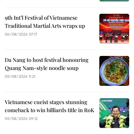
9th Int’l Festival of Vietnamese
Traditional Martial Arts wraps up
06/08/2026 07:17
Da Nang to host festival honouring
Quang Nam-style noodle soup
05/08/2026 11:21
Vietnamese cueist stages stunning
comeback to win billiards title in RoK
05/08/2026 09:12