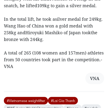
snatch, he lifted109kg to gain a silver medal.
In the total lift, he took asilver medal for 249kg.
Wang Hao of China won a gold medal with
258kg andHiroyuki Mashiko of Japan tookthe
bronze with 244kg.
A total of 265 (108 women and 157men) athletes
from 50 countries took part in the competition.-
VNA
VNA
#Vietnamese weightlifter
#Lai Gia Thanh