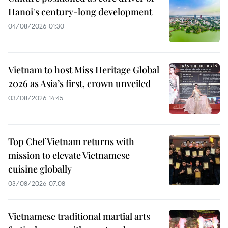
Hanoi's century-long development
04/08/2026 01:30
Vietnam to host Miss Heritage Global
2026 as Asia’s first, crown unveiled
03/08/2026 14:45
Top Chef Vietnam returns with
mission to elevate Vietnamese
cuisine globally
03/08/2026 07:08
Vietnamese traditional martial arts