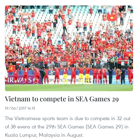
Vietnam to compete in SEA Games 29
19/06/2017 14:15
The Vietnamese sports team is due to compete in 32 out
of 38 evens at the 29th SEA Games (SEA Games 29) in
Kuala Lumpur, Malaysia in August.