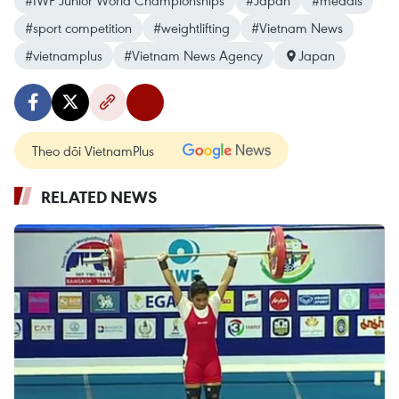
#IWF Junior World Championships
#Japan
#medals
#sport competition
#weightlifting
#Vietnam News
#vietnamplus
#Vietnam News Agency
Japan
Theo dõi VietnamPlus
RELATED NEWS