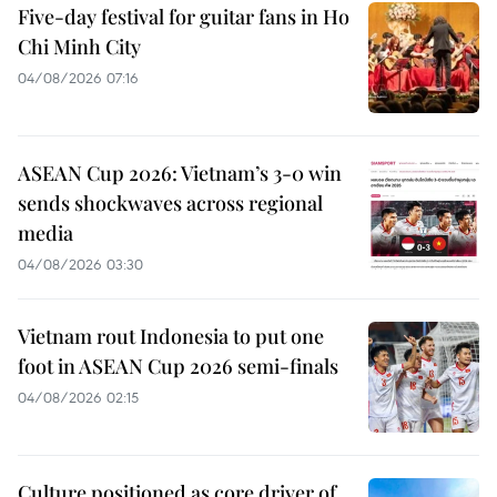
Five-day festival for guitar fans in Ho
Chi Minh City
04/08/2026 07:16
ASEAN Cup 2026: Vietnam’s 3-0 win
sends shockwaves across regional
media
04/08/2026 03:30
Vietnam rout Indonesia to put one
foot in ASEAN Cup 2026 semi-finals
04/08/2026 02:15
Culture positioned as core driver of