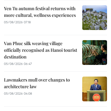
Yen Tu autumn festival returns with
more cultural, wellness experiences
05/08/2026 07:18
Van Phuc silk weaving village
officially recognised as Hanoi tourist
destination
05/08/2026 06:47
Lawmakers mull over changes to
architecture law
05/08/2026 04:08