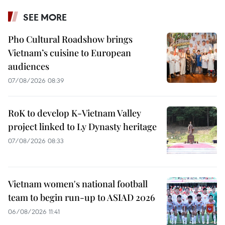
SEE MORE
Pho Cultural Roadshow brings
Vietnam’s cuisine to European
audiences
07/08/2026 08:39
RoK to develop K-Vietnam Valley
project linked to Ly Dynasty heritage
07/08/2026 08:33
Vietnam women's national football
team to begin run-up to ASIAD 2026
06/08/2026 11:41