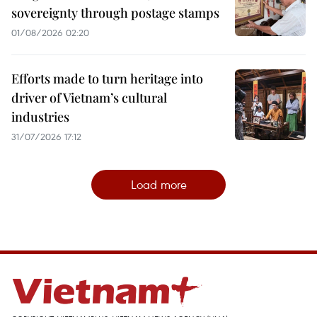
sovereignty through postage stamps
01/08/2026 02:20
Efforts made to turn heritage into
driver of Vietnam’s cultural
industries
31/07/2026 17:12
Load more