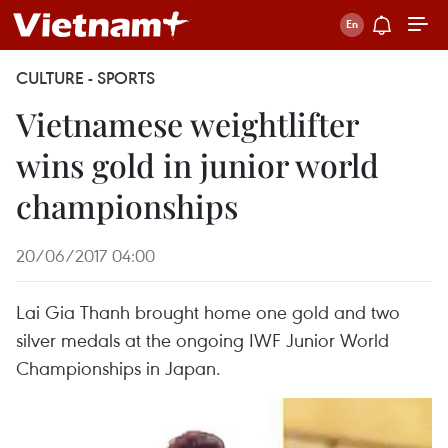
CULTURE - SPORTS
Vietnamese weightlifter
wins gold in junior world
championships
20/06/2017 04:00
Lai Gia Thanh brought home one gold and two
silver medals at the ongoing IWF Junior World
Championships in Japan.