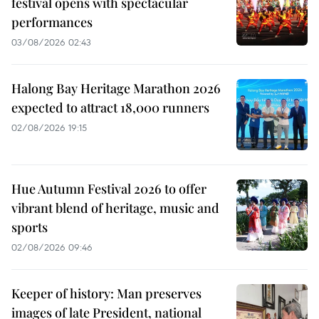
festival opens with spectacular
performances
03/08/2026 02:43
Halong Bay Heritage Marathon 2026
expected to attract 18,000 runners
02/08/2026 19:15
Hue Autumn Festival 2026 to offer
vibrant blend of heritage, music and
sports
02/08/2026 09:46
Keeper of history: Man preserves
images of late President, national