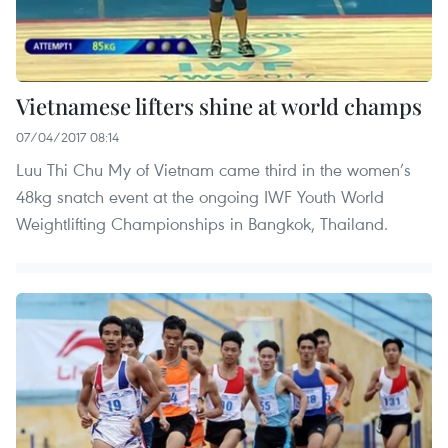
Vietnamese lifters shine at world champs
07/04/2017 08:14
Luu Thi Chu My of Vietnam came third in the women’s
48kg snatch event at the ongoing IWF Youth World
Weightlifting Championships in Bangkok, Thailand.