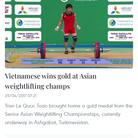
Vietnamese wins gold at Asian
weightlifting champs
25/04/2017 07:21
Tran Le Quoc Toan brought home a gold medal from the
Senior Asian Weightlifting Championships, currently
underway in Ashgabat, Turkmenistan.