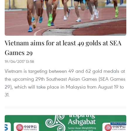
Vietnam aims for at least 49 golds at SEA
Games 29
19/04/2017 13:58
Vietnam is targeting between 49 and 62 gold medals at
the upcoming 29th Southeast Asian Games (SEA Games
29), which will take place in Malaysia from August 19 to
31.