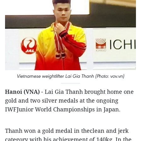
Vietnamese weightlifter Lai Gia Thanh (Photo: vov.vn)
Hanoi (VNA)
- Lai Gia Thanh brought home one
gold and two silver medals at the ongoing
IWFJunior World Championships in Japan.
Thanh won a gold medal in theclean and jerk
category with his achievement of 140kg. In the