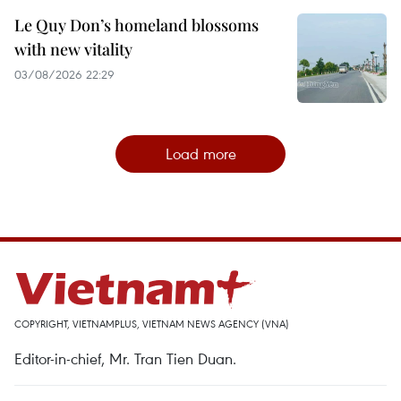
Le Quy Don’s homeland blossoms
with new vitality
03/08/2026 22:29
Load more
COPYRIGHT, VIETNAMPLUS, VIETNAM NEWS AGENCY (VNA)
Editor-in-chief, Mr. Tran Tien Duan.