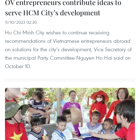
OV entrepreneurs contribute ideas to
serve HCM City’s development
11/10/2023 02:30
Ho Chi Minh City wishes to continue receiving
recommendations of Vietnamese entrepreneurs abroad
on solutions for the city’s development, Vice Secretary of
the municipal Party Committee Nguyen Ho Hai said on
October 10.