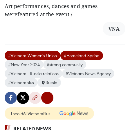
Art performances, dances and games
werefeatured at the event./.
VNA
#Vietnam Women's Union
#Homeland Spring
#New Year 2024
#strong community
#Vietnam - Russia relations
#Vietnam News Agency
#Vietnamplus
Russia
Theo dõi VietnamPlus
RELATED NEWS