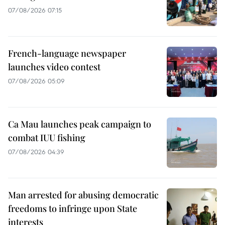
07/08/2026 07:15
French-language newspaper
launches video contest
07/08/2026 05:09
Ca Mau launches peak campaign to
combat IUU fishing
07/08/2026 04:39
Man arrested for abusing democratic
freedoms to infringe upon State
interests