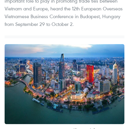
important role to play in promoting trade ties between
Vietnam and Europe, heard the 12th European Overseas
Vietnamese Business Conference in Budapest, Hungary
from September 29 to October 2.