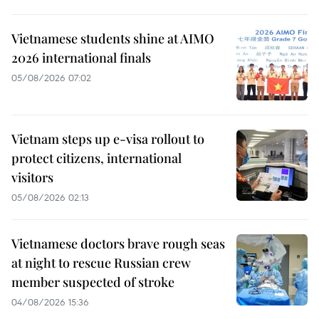
Vietnamese students shine at AIMO
2026 international finals
05/08/2026 07:02
Vietnam steps up e-visa rollout to
protect citizens, international
visitors
05/08/2026 02:13
Vietnamese doctors brave rough seas
at night to rescue Russian crew
member suspected of stroke
04/08/2026 15:36