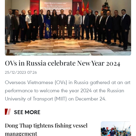
OVs in Russia celebrate New Year 2024
25/12/2023 07:26
Overseas Vietnamese (OVs) in Russia gathered at an art
performance to welcome the year 2024 at the Russian
University of Transport (MIIT) on December 24.
SEE MORE
Dong Thap tightens fishing vessel
management