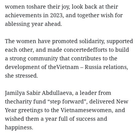
women toshare their joy, look back at their
achievements in 2023, and together wish for
ablessing year ahead.
The women have promoted solidarity, supported
each other, and made concertedefforts to build
a strong community that contributes to the
development of theVietnam – Russia relations,
she stressed.
Jamilya Sabir Abdullaeva, a leader from
thecharity fund “step forward”, delivered New
Year greetings to the Vietnamesewomen, and
wished them a year full of success and
happiness.