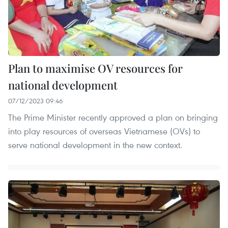
Plan to maximise OV resources for
national development
07/12/2023 09:46
The Prime Minister recently approved a plan on bringing
into play resources of overseas Vietnamese (OVs) to
serve national development in the new context.