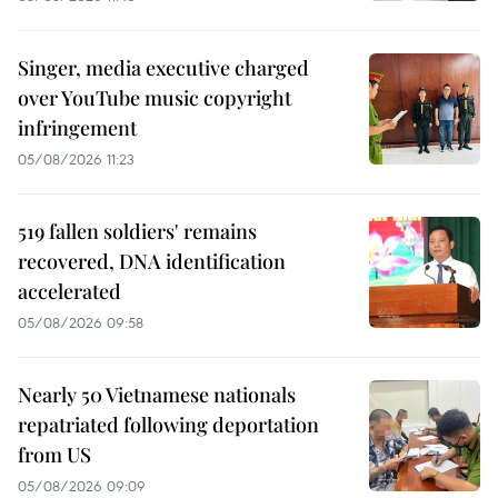
Singer, media executive charged
over YouTube music copyright
infringement
05/08/2026 11:23
519 fallen soldiers' remains
recovered, DNA identification
accelerated
05/08/2026 09:58
Nearly 50 Vietnamese nationals
repatriated following deportation
from US
05/08/2026 09:09