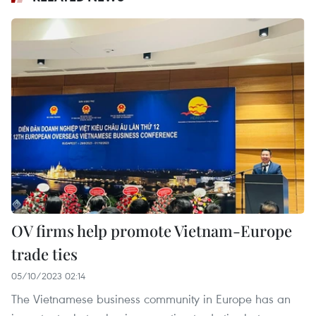
OV firms help promote Vietnam-Europe
trade ties
05/10/2023 02:14
The Vietnamese business community in Europe has an