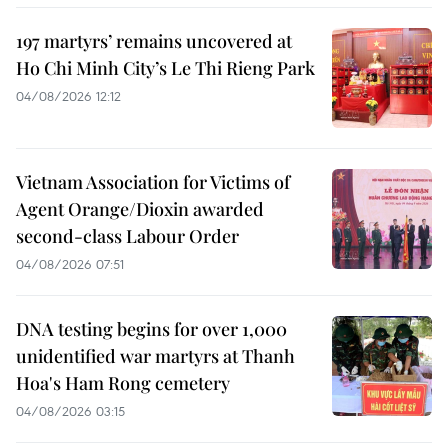
197 martyrs’ remains uncovered at
Ho Chi Minh City’s Le Thi Rieng Park
04/08/2026 12:12
Vietnam Association for Victims of
Agent Orange/Dioxin awarded
second-class Labour Order
04/08/2026 07:51
DNA testing begins for over 1,000
unidentified war martyrs at Thanh
Hoa's Ham Rong cemetery
04/08/2026 03:15