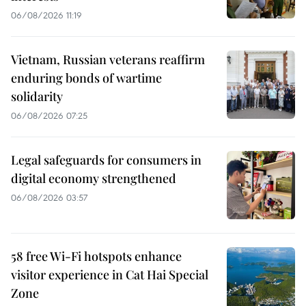
06/08/2026 11:19
Vietnam, Russian veterans reaffirm
enduring bonds of wartime
solidarity
06/08/2026 07:25
Legal safeguards for consumers in
digital economy strengthened
06/08/2026 03:57
58 free Wi-Fi hotspots enhance
visitor experience in Cat Hai Special
Zone