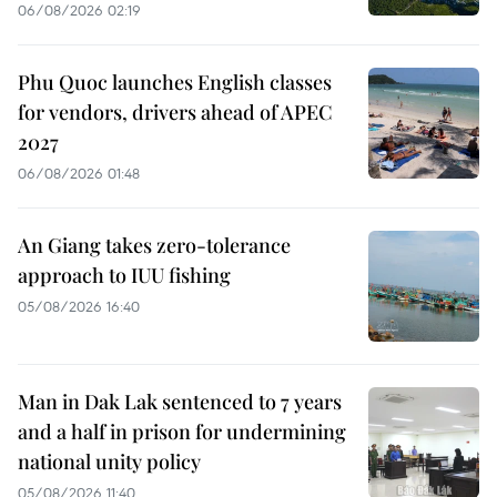
06/08/2026 02:19
Phu Quoc launches English classes
for vendors, drivers ahead of APEC
2027
06/08/2026 01:48
An Giang takes zero-tolerance
approach to IUU fishing
05/08/2026 16:40
Man in Dak Lak sentenced to 7 years
and a half in prison for undermining
national unity policy
05/08/2026 11:40