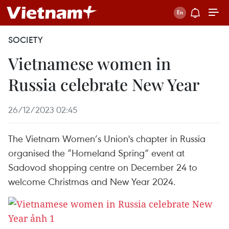
SOCIETY
Vietnamese women in
Russia celebrate New Year
26/12/2023 02:45
The Vietnam Women’s Union's chapter in Russia
organised the “Homeland Spring” event at
Sadovod shopping centre on December 24 to
welcome Christmas and New Year 2024.