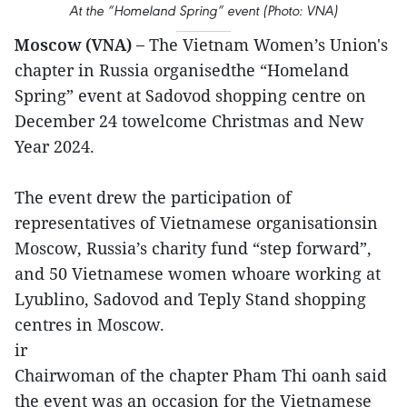
At the “Homeland Spring” event (Photo: VNA)
Moscow (VNA) –
The Vietnam Women’s Union's
chapter in Russia organisedthe “Homeland
Spring” event at Sadovod shopping centre on
December 24 towelcome Christmas and New
Year 2024.
The event drew the participation of
representatives of Vietnamese organisationsin
Moscow, Russia’s charity fund “step forward”,
and 50 Vietnamese women whoare working at
Lyublino, Sadovod and Teply Stand shopping
centres in Moscow.
ir
Chairwoman of the chapter Pham Thi oanh said
the event was an occasion for the Vietnamese