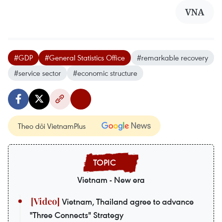
VNA
#GDP
#General Statistics Office
#remarkable recovery
#service sector
#economic structure
Theo dõi VietnamPlus
Vietnam - New era
Vietnam, Thailand agree to advance
"Three Connects" Strategy