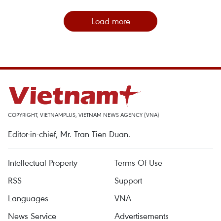
Load more
COPYRIGHT, VIETNAMPLUS, VIETNAM NEWS AGENCY (VNA)
Editor-in-chief, Mr. Tran Tien Duan.
Intellectual Property
Terms Of Use
RSS
Support
Languages
VNA
News Service
Advertisements