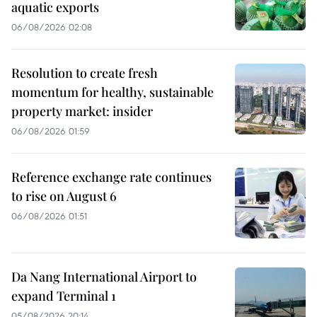
aquatic exports
06/08/2026 02:08
Resolution to create fresh
momentum for healthy, sustainable
property market: insider
06/08/2026 01:59
Reference exchange rate continues
to rise on August 6
06/08/2026 01:51
Da Nang International Airport to
expand Terminal 1
05/08/2026 20:14