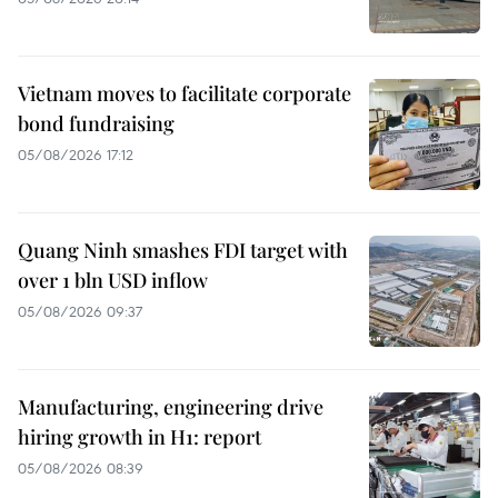
Vietnam moves to facilitate corporate
bond fundraising
05/08/2026 17:12
Quang Ninh smashes FDI target with
over 1 bln USD inflow
05/08/2026 09:37
Manufacturing, engineering drive
hiring growth in H1: report
05/08/2026 08:39