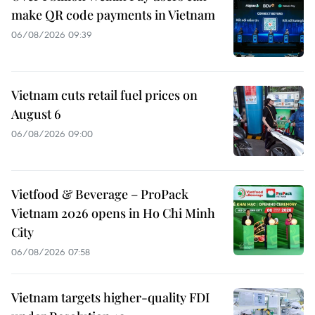
make QR code payments in Vietnam
06/08/2026 09:39
Vietnam cuts retail fuel prices on
August 6
06/08/2026 09:00
Vietfood & Beverage – ProPack
Vietnam 2026 opens in Ho Chi Minh
City
06/08/2026 07:58
Vietnam targets higher-quality FDI