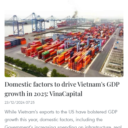
Domestic factors to drive Vietnam's GDP
growth in 2025: VinaCapital
23/12/2024 07:25
While Vietnam's exports to the US have bolstered GDP
growth this year, domestic factors, including the
Government’s increasing spending on infrastructure, real