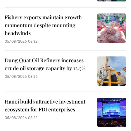
Fishery exports maintain growth
momentum despite mounting
headwinds
05/08/2026 08:32
Dung Quat Oil Refinery increases
crude oil storage capacity by 12.5%
05/08/2026 08:26
Hanoi builds attractive investment
ecosystem for FDI enterprises
05/08/2026 08:22