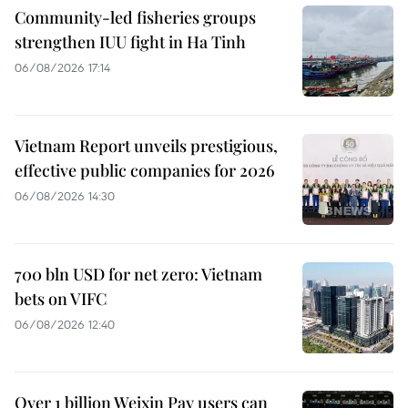
Community-led fisheries groups
strengthen IUU fight in Ha Tinh
06/08/2026 17:14
Vietnam Report unveils prestigious,
effective public companies for 2026
06/08/2026 14:30
700 bln USD for net zero: Vietnam
bets on VIFC
06/08/2026 12:40
Over 1 billion Weixin Pay users can