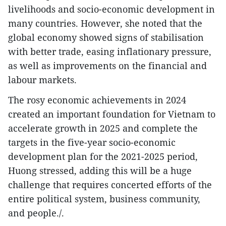
livelihoods and socio-economic development in
many countries. However, she noted that the
global economy showed signs of stabilisation
with better trade, easing inflationary pressure,
as well as improvements on the financial and
labour markets.
The rosy economic achievements in 2024
created an important foundation for Vietnam to
accelerate growth in 2025 and complete the
targets in the five-year socio-economic
development plan for the 2021-2025 period,
Huong stressed, adding this will be a huge
challenge that requires concerted efforts of the
entire political system, business community,
and people./.