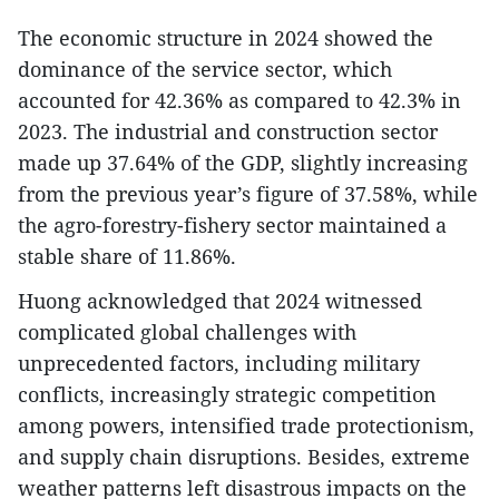
The economic structure in 2024 showed the
dominance of the service sector, which
accounted for 42.36% as compared to 42.3% in
2023. The industrial and construction sector
made up 37.64% of the GDP, slightly increasing
from the previous year’s figure of 37.58%, while
the agro-forestry-fishery sector maintained a
stable share of 11.86%.
Huong acknowledged that 2024 witnessed
complicated global challenges with
unprecedented factors, including military
conflicts, increasingly strategic competition
among powers, intensified trade protectionism,
and supply chain disruptions. Besides, extreme
weather patterns left disastrous impacts on the