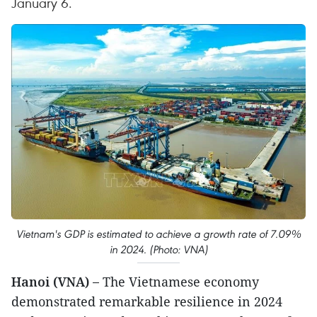
January 6.
Vietnam's GDP is estimated to achieve a growth rate of 7.09%
in 2024. (Photo: VNA)
Hanoi (VNA) –
The Vietnamese economy
demonstrated remarkable resilience in 2024