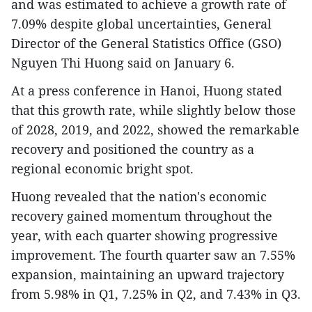
and was estimated to achieve a growth rate of
7.09% despite global uncertainties, General
Director of the General Statistics Office (GSO)
Nguyen Thi Huong said on January 6.
At a press conference in Hanoi, Huong stated
that this growth rate, while slightly below those
of 2028, 2019, and 2022, showed the remarkable
recovery and positioned the country as a
regional economic bright spot.
Huong revealed that the nation's economic
recovery gained momentum throughout the
year, with each quarter showing progressive
improvement. The fourth quarter saw an 7.55%
expansion, maintaining an upward trajectory
from 5.98% in Q1, 7.25% in Q2, and 7.43% in Q3.