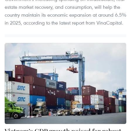
estate market recovery, and consumption, will help the
country maintain its economic expansion at around 6.5%
in 2025, according to the latest report from VinaCapital.