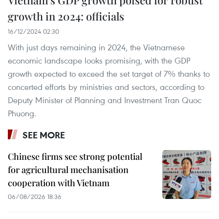
Vietnam’s GDP growth poised for robust
growth in 2024: officials
16/12/2024 02:30
With just days remaining in 2024, the Vietnamese
economic landscape looks promising, with the GDP
growth expected to exceed the set target of 7% thanks to
concerted efforts by ministries and sectors, according to
Deputy Minister of Planning and Investment Tran Quoc
Phuong.
SEE MORE
Chinese firms see strong potential
for agricultural mechanisation
cooperation with Vietnam
06/08/2026 18:36