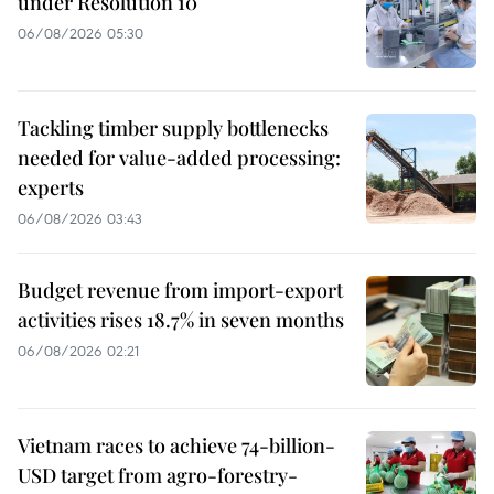
under Resolution 10
06/08/2026 05:30
Tackling timber supply bottlenecks
needed for value-added processing:
experts
06/08/2026 03:43
Budget revenue from import-export
activities rises 18.7% in seven months
06/08/2026 02:21
Vietnam races to achieve 74-billion-
USD target from agro-forestry-