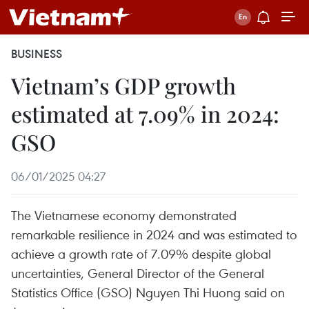
BUSINESS
Vietnam’s GDP growth
estimated at 7.09% in 2024:
GSO
06/01/2025 04:27
The Vietnamese economy demonstrated
remarkable resilience in 2024 and was estimated to
achieve a growth rate of 7.09% despite global
uncertainties, General Director of the General
Statistics Office (GSO) Nguyen Thi Huong said on