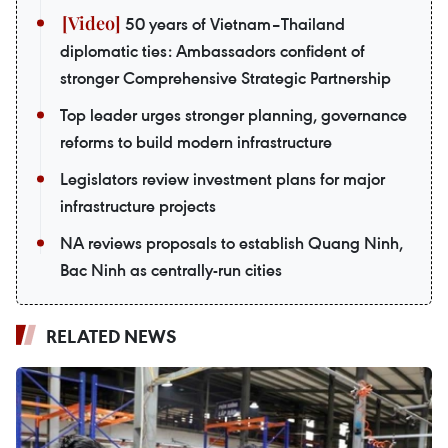
50 years of Vietnam–Thailand
diplomatic ties: Ambassadors confident of
stronger Comprehensive Strategic Partnership
Top leader urges stronger planning, governance
reforms to build modern infrastructure
Legislators review investment plans for major
infrastructure projects
NA reviews proposals to establish Quang Ninh,
Bac Ninh as centrally-run cities
RELATED NEWS