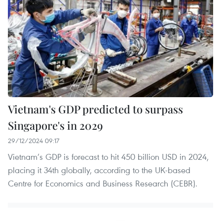
Vietnam's GDP predicted to surpass
Singapore's in 2029
29/12/2024 09:17
Vietnam’s GDP is forecast to hit 450 billion USD in 2024,
placing it 34th globally, according to the UK-based
Centre for Economics and Business Research (CEBR).