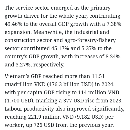
The service sector emerged as the primary
growth driver for the whole year, contributing
49.46% to the overall GDP growth with a 7.38%
expansion. Meanwhile, the industrial and
construction sector and agro-forestry-fishery
sector contributed 45.17% and 5.37% to the
country's GDP growth, with increases of 8.24%
and 3.27%, respectively.
Vietnam's GDP reached more than 11.51
quadrillion VND (476.3 billion USD) in 2024,
with per capita GDP rising to 114 million VND
(4,700 USD), marking a 377 USD rise from 2023.
Labour productivity also improved significantly,
reaching 221.9 million VND (9,182 USD) per
worker, up 726 USD from the previous year.