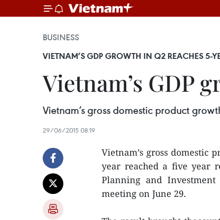
BUSINESS
VIETNAM’S GDP GROWTH IN Q2 REACHES 5-Y
Vietnam’s GDP gr
Vietnam’s gross domestic product growth
29/06/2015 08:19
Vietnam’s gross domestic pr
year reached a five year re
Planning and Investment
meeting on June 29.