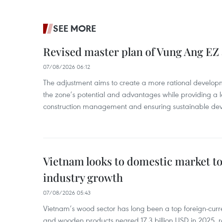
SEE MORE
Revised master plan of Vung Ang EZ
07/08/2026 06:12
The adjustment aims to create a more rational develo
the zone’s potential and advantages while providing a l
construction management and ensuring sustainable de
Vietnam looks to domestic market t
industry growth
07/08/2026 05:43
Vietnam’s wood sector has long been a top foreign-curr
and wooden products neared 17.3 billion USD in 2025, 