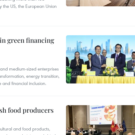
 by the US, the European Union
in green financing
l and medium-sized enterprises
nsformation, energy transition,
 and financial inclusion.
ish food producers
ltural and food products,