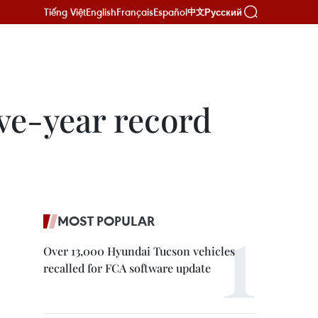
Tiếng Việt
English
Français
Español
Русский
中文
ve-year record
MOST POPULAR
Over 13,000 Hyundai Tucson vehicles
recalled for FCA software update