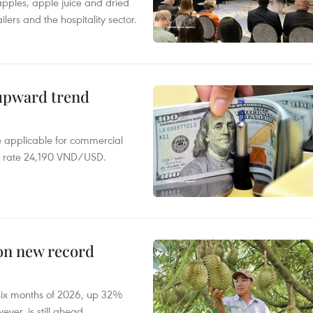
 apples, apple juice and dried
ilers and the hospitality sector.
 upward trend
te applicable for commercial
r rate 24,190 VND/USD.
 on new record
t six months of 2026, up 32%
ver, is still ahead.