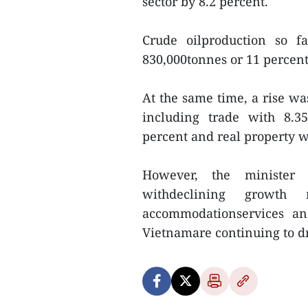
sector by 8.2 percent.
Crude oilproduction so f
830,000tonnes or 11 percent,
At the same time, a rise wa
including trade with 8.35
percent and real property w
However, the minister 
withdeclining growth 
accommodationservices and 
Vietnamare continuing to d