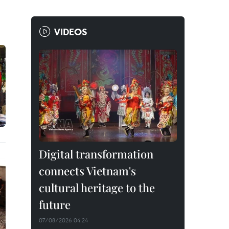
VIDEOS
Digital transformation
connects Vietnam's
cultural heritage to the
future
07/08/2026 04:24