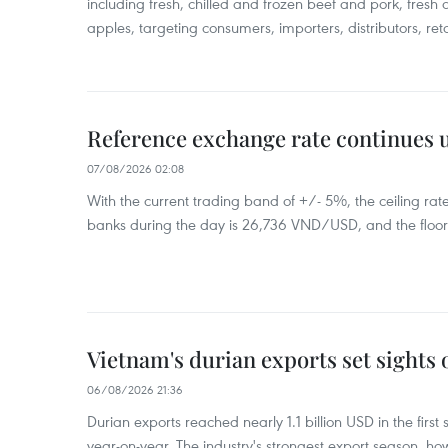
including fresh, chilled and frozen beef and pork, fresh
apples, targeting consumers, importers, distributors, reta
Reference exchange rate continues
07/08/2026 02:08
With the current trading band of +/- 5%, the ceiling ra
banks during the day is 26,736 VND/USD, and the floo
Vietnam's durian exports set sights
06/08/2026 21:36
Durian exports reached nearly 1.1 billion USD in the firs
year-on-year. The industry's strongest export season, howe