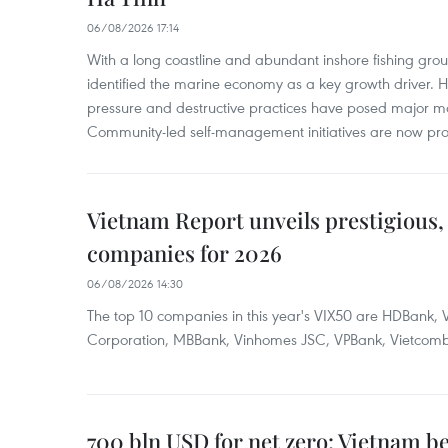
06/08/2026 17:14
With a long coastline and abundant inshore fishing gro
identified the marine economy as a key growth driver. 
pressure and destructive practices have posed major 
Community-led self-management initiatives are now provi
Vietnam Report unveils prestigious, 
companies for 2026
06/08/2026 14:30
The top 10 companies in this year's VIX50 are HDBank, V
Corporation, MBBank, Vinhomes JSC, VPBank, Vietcomban
700 bln USD for net zero: Vietnam b