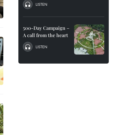
LISTEN
500-Day Campaign –
A call from the heart
LISTEN