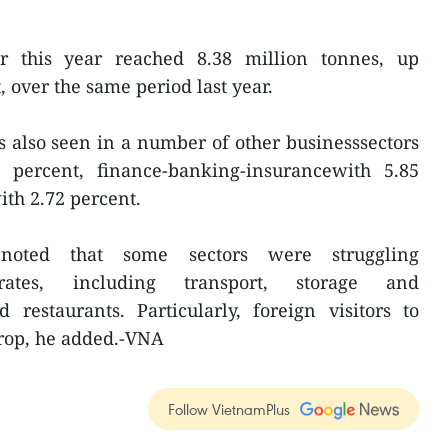
ar this year reached 8.38 million tonnes, up
 over the same period last year.
s also seen in a number of other businesssectors
 percent, finance-banking-insurancewith 5.85
ith 2.72 percent.
noted that some sectors were struggling
rates, including transport, storage and
restaurants. Particularly, foreign visitors to
rop, he added.-VNA
Follow VietnamPlus