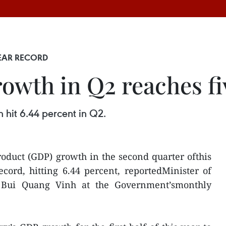
EAR RECORD
owth in Q2 reaches fi
 hit 6.44 percent in Q2.
oduct (GDP) growth in the second quarter ofthis
cord, hitting 6.44 percent, reportedMinister of
 Bui Quang Vinh at the Government’smonthly