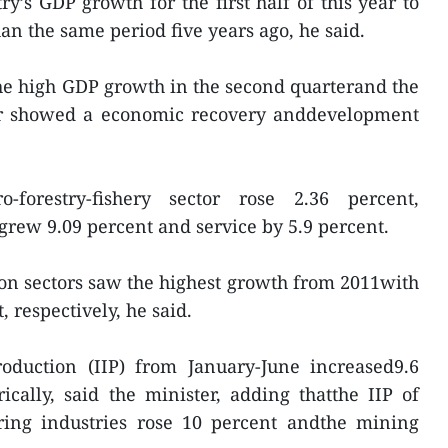
y’s GDP growth for the first half of this year to
an the same period five years ago, he said.
the high GDP growth in the second quarterand the
year showed a economic recovery anddevelopment
-forestry-fishery sector rose 2.36 percent,
grew 9.09 percent and service by 5.9 percent.
on sectors saw the highest growth from 2011with
, respectively, he said.
roduction (IIP) from January-June increased9.6
rically, said the minister, adding thatthe IIP of
ing industries rose 10 percent andthe mining