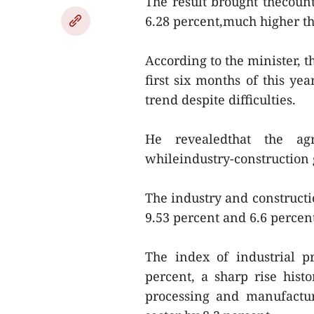
The result brought thecountr
6.28 percent,much higher th
According to the minister, 
first six months of this 
trend despite difficulties.
He revealedthat the agro
whileindustry-construction 
The industry and constructi
9.53 percent and 6.6 percent
The index of industrial p
percent, a sharp rise histo
processing and manufactur