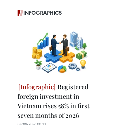
INFOGRAPHICS
Registered
foreign investment in
Vietnam rises 58% in first
seven months of 2026
07/08/2026 00:30