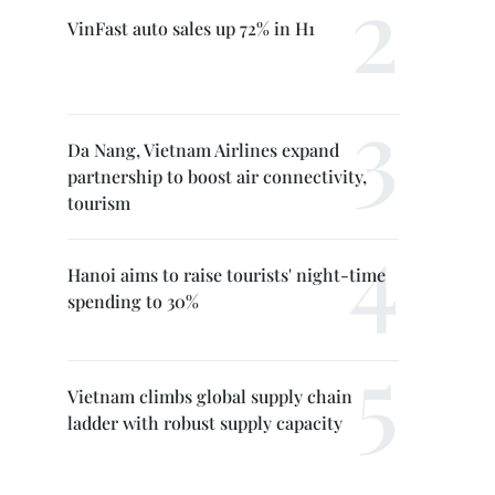
VinFast auto sales up 72% in H1
Da Nang, Vietnam Airlines expand
partnership to boost air connectivity,
tourism
Hanoi aims to raise tourists' night-time
spending to 30%
Vietnam climbs global supply chain
ladder with robust supply capacity