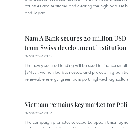
countries and territories and clearing the high bars set
and Japan.
Nam A Bank secures 20 million USD 
from Swiss development institution
07/08/2026 03:45
The newly secured funding will be used to finance smal
(SMEs), women-led businesses, and projects in green tra
renewable energy, green transport, high-tech agriculture
Vietnam remains key market for Pol
07/08/2026 03:36
The campaign promotes selected European Union agricu