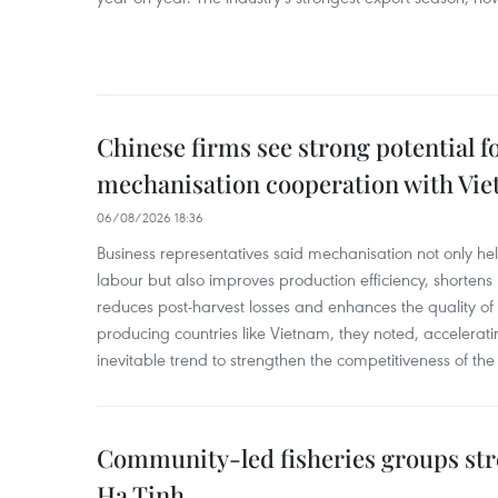
Chinese firms see strong potential fo
mechanisation cooperation with Vi
06/08/2026 18:36
Business representatives said mechanisation not only h
labour but also improves production efficiency, shortens
reduces post-harvest losses and enhances the quality of a
producing countries like Vietnam, they noted, accelerat
inevitable trend to strengthen the competitiveness of the 
Community-led fisheries groups str
Ha Tinh