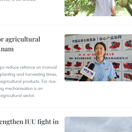
r agricultural
etnam
elps reduce reliance on manual
 planting and harvesting times,
gricultural products. For rice-
ing mechanisation is an
agricultural sector.
engthen IUU fight in