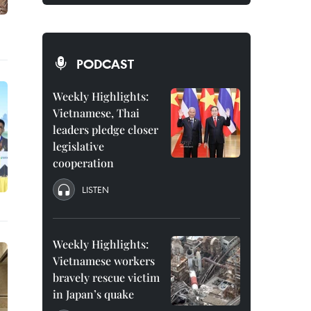
PODCAST
Weekly Highlights:
Vietnamese, Thai
leaders pledge closer
legislative
cooperation
LISTEN
Weekly Highlights:
Vietnamese workers
bravely rescue victim
in Japan’s quake