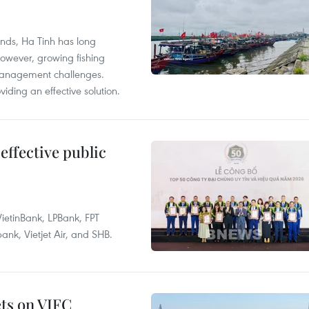
unds, Ha Tinh has long
However, growing fishing
management challenges.
ding an effective solution.
effective public
ietinBank, LPBank, FPT
k, Vietjet Air, and SHB.
ets on VIFC