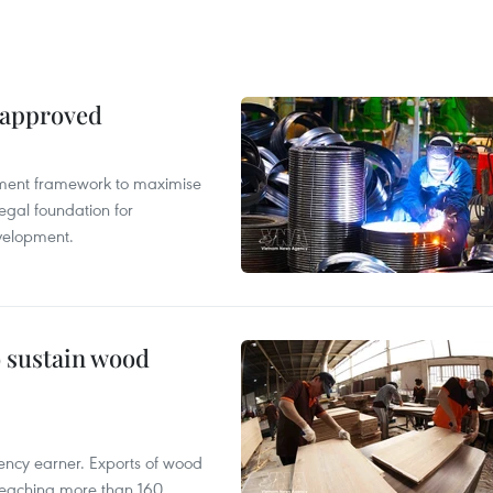
 approved
pment framework to maximise
egal foundation for
velopment.
o sustain wood
ency earner. Exports of wood
reaching more than 160