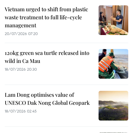
Vietnam urged to shift from plastic
waste treatment to full life-cycle
management
20/07/2026 07:20
120kg green sea turtle released into
wild in Ca Mau
18/07/2026 20:30
Lam Dong optimises value of
UNESCO Dak Nong Global Geopark
18/07/2026 02:45