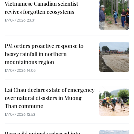
Vietnamese Canadian scientist
revives forgotten ecosystems
17/07/2026 23:31
PM orders proactive response to
heavy rainfall in northern
mountainous region
17/07/2026 14:05
Lai Chau declares state of emergency
over natural disasters in Muong
Than commune
17/07/2026 12:53
Rare wild animals released into