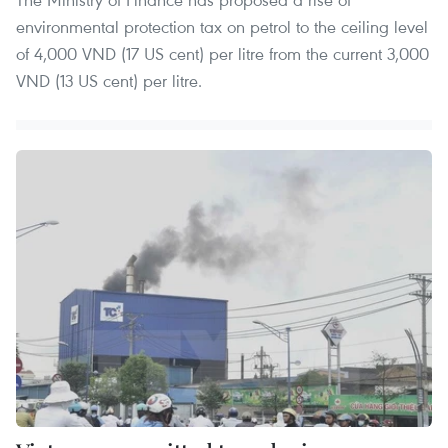
environmental protection tax on petrol to the ceiling level
of 4,000 VND (17 US cent) per litre from the current 3,000
VND (13 US cent) per litre.