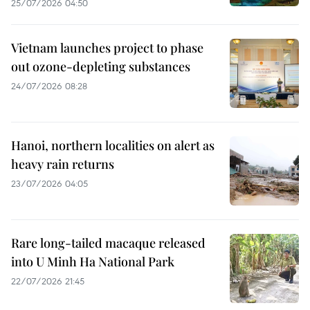
25/07/2026 04:50
Vietnam launches project to phase
out ozone-depleting substances
24/07/2026 08:28
Hanoi, northern localities on alert as
heavy rain returns
23/07/2026 04:05
Rare long-tailed macaque released
into U Minh Ha National Park
22/07/2026 21:45