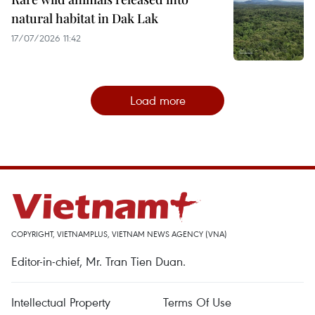
natural habitat in Dak Lak
17/07/2026 11:42
Load more
COPYRIGHT, VIETNAMPLUS, VIETNAM NEWS AGENCY (VNA)
Editor-in-chief, Mr. Tran Tien Duan.
Intellectual Property
Terms Of Use