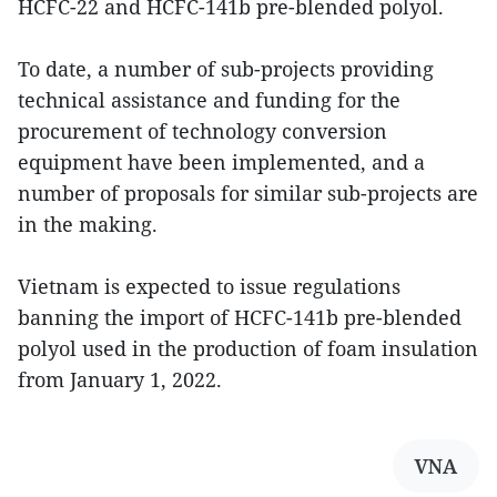
HCFC-22 and HCFC-141b pre-blended polyol.
To date, a number of sub-projects providing
technical assistance and funding for the
procurement of technology conversion
equipment have been implemented, and a
number of proposals for similar sub-projects are
in the making.
Vietnam is expected to issue regulations
banning the import of HCFC-141b pre-blended
polyol used in the production of foam insulation
from January 1, 2022.
VNA