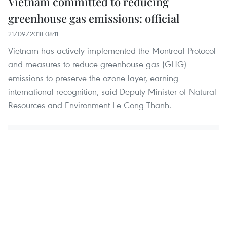
Vietnam committed to reducing
greenhouse gas emissions: official
21/09/2018 08:11
Vietnam has actively implemented the Montreal Protocol
and measures to reduce greenhouse gas (GHG)
emissions to preserve the ozone layer, earning
international recognition, said Deputy Minister of Natural
Resources and Environment Le Cong Thanh.