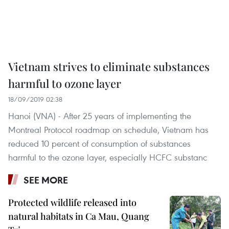
Vietnam strives to eliminate substances
harmful to ozone layer
18/09/2019 02:38
Hanoi (VNA) - After 25 years of implementing the
Montreal Protocol roadmap on schedule, Vietnam has
reduced 10 percent of consumption of substances
harmful to the ozone layer, especially HCFC substanc
SEE MORE
Protected wildlife released into
natural habitats in Ca Mau, Quang