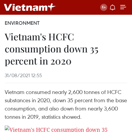
ENVIRONMENT
Vietnam's HCFC
consumption down 35
percent in 2020
31/08/2021 12:55
Vietnam consumed nearly 2,600 tonnes of HCFC
substances in 2020, down 35 percent from the base
consumption, and also down from nearly 3,600
tonnes in 2019, statistics showed.