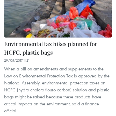
Environmental tax hikes planned for
HCFC, plastic bags
29/05/2017 11:21
When a bill on amendments and supplements to the
Law on Environmental Protection Tax is approved by the
National Assembly, environmental protection taxes on
HCFC (hydro-choloro-flouro-carbon) solution and plastic
bags might be raised because these products have
critical impacts on the environment, said a finance
official.