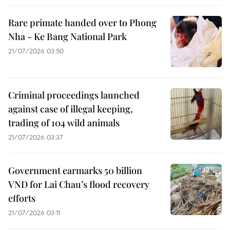
Rare primate handed over to Phong
Nha - Ke Bang National Park
21/07/2026 03:50
Criminal proceedings launched
against case of illegal keeping,
trading of 104 wild animals
21/07/2026 03:37
Government earmarks 50 billion
VND for Lai Chau’s flood recovery
efforts
21/07/2026 03:11