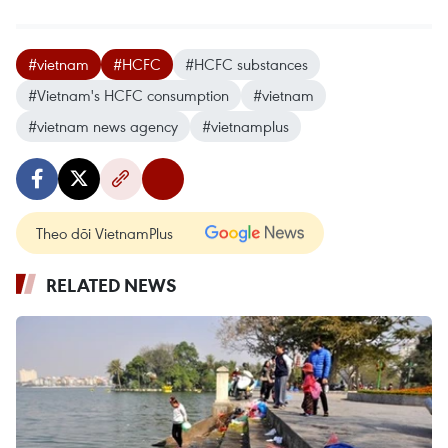
#vietnam
#HCFC
#HCFC substances
#Vietnam's HCFC consumption
#vietnam
#vietnam news agency
#vietnamplus
Theo dõi VietnamPlus
RELATED NEWS