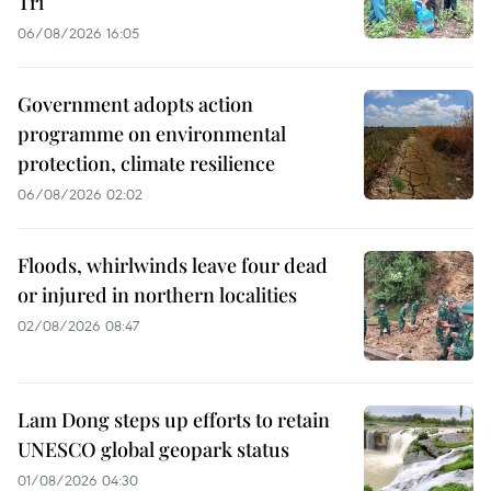
Tri
06/08/2026 16:05
Government adopts action
programme on environmental
protection, climate resilience
06/08/2026 02:02
Floods, whirlwinds leave four dead
or injured in northern localities
02/08/2026 08:47
Lam Dong steps up efforts to retain
UNESCO global geopark status
01/08/2026 04:30