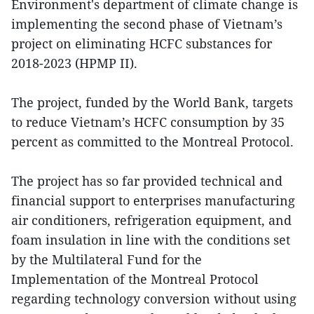
Environment's department of climate change is
implementing the second phase of Vietnam’s
project on eliminating HCFC substances for
2018-2023 (HPMP II).
The project, funded by the World Bank, targets
to reduce Vietnam’s HCFC consumption by 35
percent as committed to the Montreal Protocol.
The project has so far provided technical and
financial support to enterprises manufacturing
air conditioners, refrigeration equipment, and
foam insulation in line with the conditions set
by the Multilateral Fund for the
Implementation of the Montreal Protocol
regarding technology conversion without using