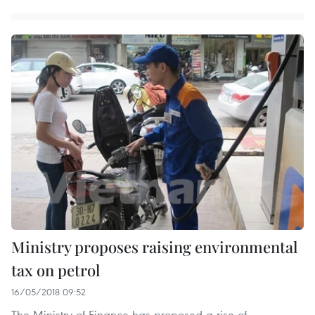
Ministry proposes raising environmental
tax on petrol
16/05/2018 09:52
The Ministry of Finance has proposed a rise of