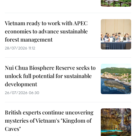
Vietnam ready to work with APEC
economies to advance sustainable
forest management
28/07/2026 11:12
Nui Chua Biosphere Reserve seeks to
unlock full potential for sustainable
development
26/07/2026 06:30
British experts continue uncovering
mysteries of Vietnam's "Kingdom of
Caves"