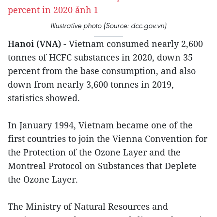
Illustrative photo (Source: dcc.gov.vn)
Hanoi (VNA)
- Vietnam consumed nearly 2,600
tonnes of HCFC substances in 2020, down 35
percent from the base consumption, and also
down from nearly 3,600 tonnes in 2019,
statistics showed.
In January 1994, Vietnam became one of the
first countries to join the Vienna Convention for
the Protection of the Ozone Layer and the
Montreal Protocol on Substances that Deplete
the Ozone Layer.
The Ministry of Natural Resources and