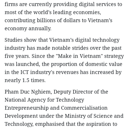
firms are currently providing digital services to
most of the world’s leading economies,
contributing billions of dollars to Vietnam’s
economy annually.
Studies show that Vietnam’s digital technology
industry has made notable strides over the past
five years. Since the "Make in Vietnam" strategy
was launched, the proportion of domestic value
in the ICT industry's revenues has increased by
nearly 1.5 times.
Pham Duc Nghiem, Deputy Director of the
National Agency for Technology
Entrepreneurship and Commercialisation
Development under the Ministry of Science and
Technology, emphasised that the aspiration to