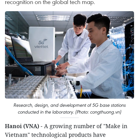
recognition on the global tech map.
Research, design, and development of 5G base stations
conducted in the laboratory. (Photo: congthuong.vn)
Hanoi (VNA)
- A growing number of "Make in
Vietnam" technological products have