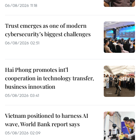
06/08/2026 11:18
Trust emerges as one of modern
cybersecurity’s biggest challenges
06/08/2026 02:51
Hai Phong promotes int’l
cooperation in technology transfer,
business innovation
05/08/2026 03:41
Vietnam positioned to harness AI
wave, World Bank report says
05/08/2026 02:09