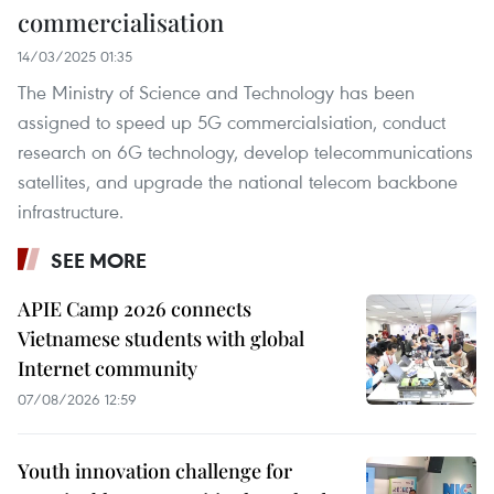
commercialisation
14/03/2025 01:35
The Ministry of Science and Technology has been
assigned to speed up 5G commercialsiation, conduct
research on 6G technology, develop telecommunications
satellites, and upgrade the national telecom backbone
infrastructure.
SEE MORE
APIE Camp 2026 connects
Vietnamese students with global
Internet community
07/08/2026 12:59
Youth innovation challenge for