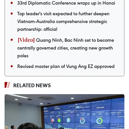
33rd Diplomatic Conference wraps up in Hanoi
Top leader's visit expected to further deepen
Vietnam-Australia comprehensive strategic
partnership: official
Quang Ninh, Bac Ninh set to become
centrally governed cities, creating new growth
poles
Revised master plan of Vung Ang EZ approved
RELATED NEWS