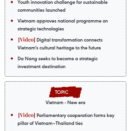
Youth innovation challenge for sustainable
communities launched
Vietnam approves national programme on
strategic technologies
Digital transformation connects
Vietnam's cultural heritage to the future
Da Nang seeks to become a strategic
investment destination
Vietnam - New era
Parliamentary cooperation forms key
pillar of Vietnam–Thailand ties