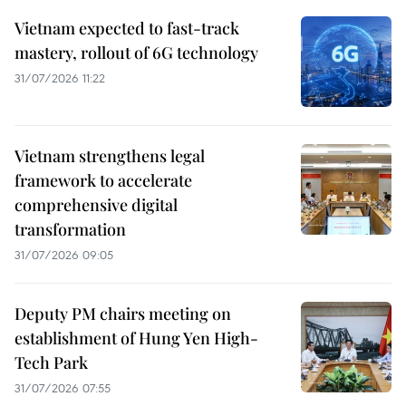
Vietnam expected to fast-track
mastery, rollout of 6G technology
31/07/2026 11:22
Vietnam strengthens legal
framework to accelerate
comprehensive digital
transformation
31/07/2026 09:05
Deputy PM chairs meeting on
establishment of Hung Yen High-
Tech Park
31/07/2026 07:55