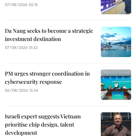
07/08/2026 02:15
Da Nang seeks to become a strategic
investment destination
07/08/2026 01:32
PM urges stronger coordination in
cybersecurity response
06/08/2026 13:34
Israeli expert suggests Vietnam
prioritise chip design, talent
development