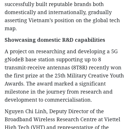
successfully built reputable brands both
domestically and internationally, gradually
asserting Vietnam’s position on the global tech
map.
Showcasing domestic R&D capabilities
A project on researching and developing a 5G
gNodeB base station supporting up to 8
transmit-receive antennas (8T8R) recently won
the first prize at the 25th Military Creative Youth
Awards. The award marked a significant
milestone in the journey from research and
development to commercialisation.
Nguyen Chi Linh, Deputy Director of the
Broadband Wireless Research Centre at Viettel
High Tech (VHT) and representative of the