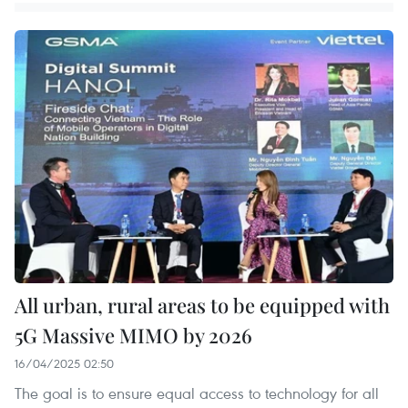
All urban, rural areas to be equipped with
5G Massive MIMO by 2026
16/04/2025 02:50
The goal is to ensure equal access to technology for all