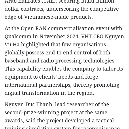
Arab Emirates (UAE), securing multi-million-
dollar contracts, underscoring the competitive
edge of Vietnamese-made products.
At the Open RAN commercialisation event with
Qualcomm in November 2024, VHT CEO Nguyen
Vu Ha highlighted that few organisations
globally possess end-to-end control of both
baseband and radio processing technologies.
This capability enables the company to tailor its
equipment to clients' needs and forge
international partnerships, thereby promoting
digital transformation in the region.
Nguyen Duc Thanh, lead researcher of the
second-prize-winning project at the same
awards, said the project developed a tactical
training simulation system for reconnaissance