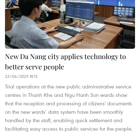
New Da Nang city applies technology to
better serve people
23/06/2025 18:13
Trial operations at the new public administrative service
centres in Thanh Khe and Ngu Hanh Son wards show
that the reception and processing of citizens' documents
on the new wards’ data system have been smoothly
handled by the staff, enabling quick settlement and
facilitating easy access to public services for the people.