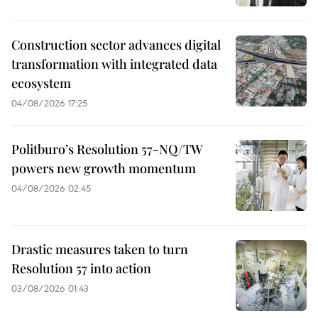
Construction sector advances digital
transformation with integrated data
ecosystem
04/08/2026 17:25
Politburo’s Resolution 57-NQ/TW
powers new growth momentum
04/08/2026 02:45
Drastic measures taken to turn
Resolution 57 into action
03/08/2026 01:43