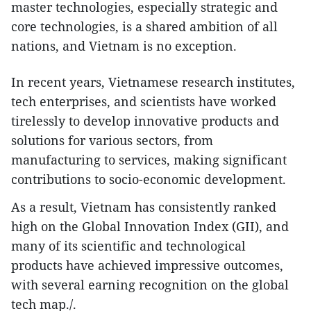
master technologies, especially strategic and
core technologies, is a shared ambition of all
nations, and Vietnam is no exception.
In recent years, Vietnamese research institutes,
tech enterprises, and scientists have worked
tirelessly to develop innovative products and
solutions for various sectors, from
manufacturing to services, making significant
contributions to socio-economic development.
As a result, Vietnam has consistently ranked
high on the Global Innovation Index (GII), and
many of its scientific and technological
products have achieved impressive outcomes,
with several earning recognition on the global
tech map./.