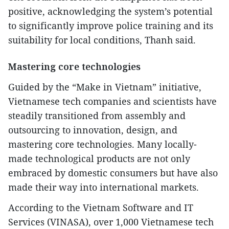
positive, acknowledging the system’s potential
to significantly improve police training and its
suitability for local conditions, Thanh said.
Mastering core technologies
Guided by the “Make in Vietnam” initiative,
Vietnamese tech companies and scientists have
steadily transitioned from assembly and
outsourcing to innovation, design, and
mastering core technologies. Many locally-
made technological products are not only
embraced by domestic consumers but have also
made their way into international markets.
According to the Vietnam Software and IT
Services (VINASA), over 1,000 Vietnamese tech