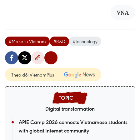
VNA
#Make in Vietnam
#R&D
#technology
Theo dõi VietnamPlus
Digital transformation
APIE Camp 2026 connects Vietnamese students
with global Internet community