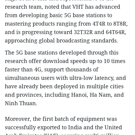
research team, noted that VHT has advanced
from developing basic 5G base stations to
mastering products ranging from 4T4R to 8T8R,
and is progressing toward 32T32R and 64T64R,
approaching global broadcasting standards.
The 5G base stations developed through this
research offer download speeds up to 10 times
faster than 4G, support thousands of
simultaneous users with ultra-low latency, and
have already been deployed in multiple cities
and provinces, including Hanoi, Ha Nam, and
Ninh Thuan.
Moreover, the first batch of equipment was
successfully exported to India and the United