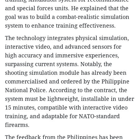
and special forces units. He explained that the
goal was to build a combat-realistic simulation
system to enhance training effectiveness.
The technology integrates physical simulation,
interactive video, and advanced sensors for
high accuracy and immersive experiences,
surpassing current systems. Notably, the
shooting simulation module has already been
commercialised and ordered by the Philippine
National Police. According to the contract, the
system must be lightweight, installable in under
15 minutes, compatible with interactive video
training, and adaptable for NATO-standard
firearms.
The feedback from the Philippines has been