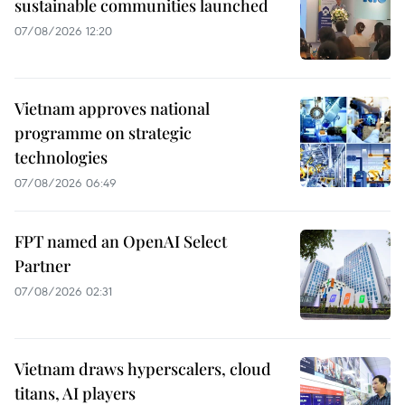
sustainable communities launched
07/08/2026 12:20
Vietnam approves national
programme on strategic
technologies
07/08/2026 06:49
FPT named an OpenAI Select
Partner
07/08/2026 02:31
Vietnam draws hyperscalers, cloud
titans, AI players