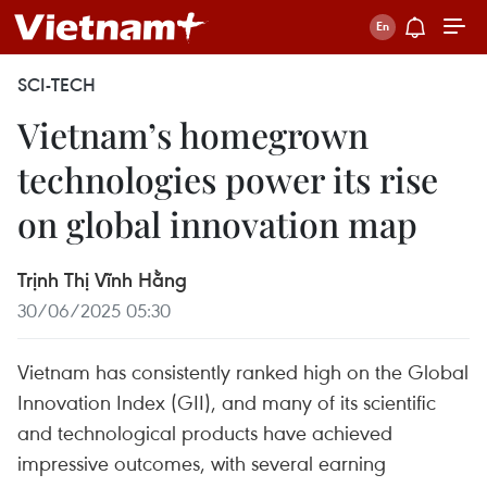
SCI-TECH
Vietnam’s homegrown
technologies power its rise
on global innovation map
Trịnh Thị Vĩnh Hằng
30/06/2025 05:30
Vietnam has consistently ranked high on the Global
Innovation Index (GII), and many of its scientific
and technological products have achieved
impressive outcomes, with several earning