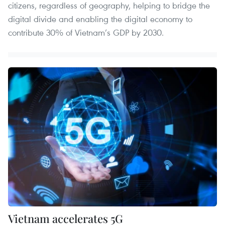
citizens, regardless of geography, helping to bridge the
digital divide and enabling the digital economy to
contribute 30% of Vietnam’s GDP by 2030.
Vietnam accelerates 5G