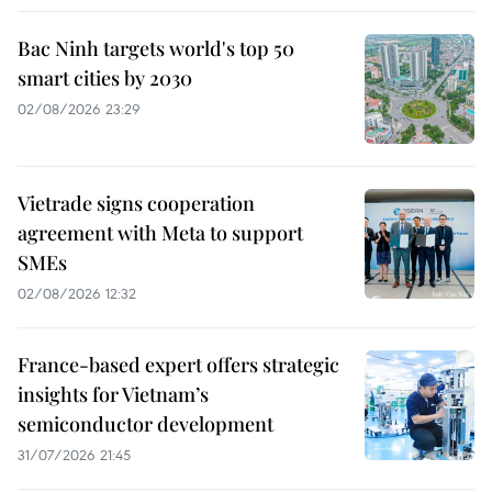
Bac Ninh targets world's top 50
smart cities by 2030
02/08/2026 23:29
Vietrade signs cooperation
agreement with Meta to support
SMEs
02/08/2026 12:32
France-based expert offers strategic
insights for Vietnam’s
semiconductor development
31/07/2026 21:45