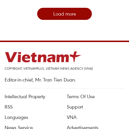
Load more
COPYRIGHT, VIETNAMPLUS, VIETNAM NEWS AGENCY (VNA)
Editor-in-chief, Mr. Tran Tien Duan.
Intellectual Property
Terms Of Use
RSS
Support
Languages
VNA
News Service
Advertisements