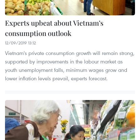
Experts upbeat about Vietnam’s
consumption outlook
12/09/2019 13:12
Vietnam's private consumption growth will remain strong,
supported by improvements in the labour market as
youth unemployment falls, minimum wages grow and
lower inﬂation levels prevail, experts forecast.