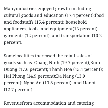
Manyindustries enjoyed growth including
cultural goods and education (17.4 percent);food
and foodstuffs (15.4 percent); household
appliances, tools, and equipment(13 percent);
garments (12 percent); and transportation (10.2
percent).
Somelocalities increased the retail sales of
goods such as: Quang Ninh (19.7 percent);Binh
Duong (17.6 percent); Thanh Hoa (15.1 percent);
Hai Phong (14.9 percent);Da Nang (13.9
percent); Nghe An (13.8 percent); and Hanoi
(12.7 percent).
Revenuefrom accommodation and catering