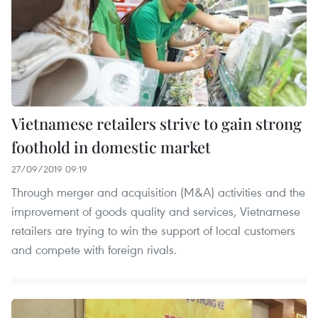
Vietnamese retailers strive to gain strong
foothold in domestic market
27/09/2019 09:19
Through merger and acquisition (M&A) activities and the
improvement of goods quality and services, Vietnamese
retailers are trying to win the support of local customers
and compete with foreign rivals.