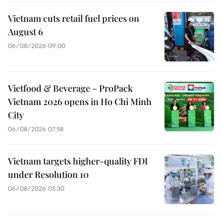
Vietnam cuts retail fuel prices on
August 6
06/08/2026 09:00
Vietfood & Beverage – ProPack
Vietnam 2026 opens in Ho Chi Minh
City
06/08/2026 07:58
Vietnam targets higher-quality FDI
under Resolution 10
06/08/2026 05:30