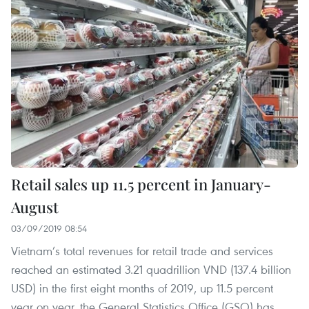
Retail sales up 11.5 percent in January-
August
03/09/2019 08:54
Vietnam’s total revenues for retail trade and services
reached an estimated 3.21 quadrillion VND (137.4 billion
USD) in the first eight months of 2019, up 11.5 percent
year on year, the General Statistics Office (GSO) has