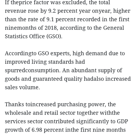
If theprice factor was excluded, the total
revenue rose by 9.2 percent year onyear, higher
than the rate of 9.1 percent recorded in the first
ninemonths of 2018, according to the General
Statistics Office (GSO).
Accordingto GSO experts, high demand due to
improved living standards had
spurredconsumption. An abundant supply of
goods and guaranteed quality hadalso increased
sales volume.
Thanks toincreased purchasing power, the
wholesale and retail sector together withthe
services sector contributed significantly to GDP
growth of 6.98 percent inthe first nine months