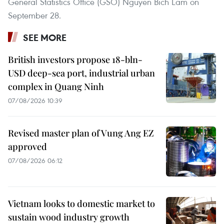
General Statistics Office (GSO) Nguyen Bich Lam on
September 28.
SEE MORE
British investors propose 18-bln-
USD deep-sea port, industrial urban
complex in Quang Ninh
07/08/2026 10:39
Revised master plan of Vung Ang EZ
approved
07/08/2026 06:12
Vietnam looks to domestic market to
sustain wood industry growth