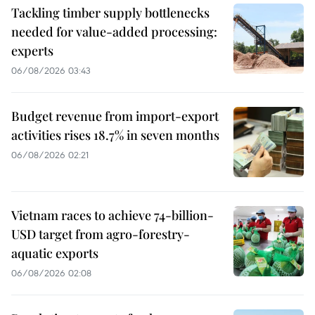
Tackling timber supply bottlenecks
needed for value-added processing:
experts
06/08/2026 03:43
Budget revenue from import-export
activities rises 18.7% in seven months
06/08/2026 02:21
Vietnam races to achieve 74-billion-
USD target from agro-forestry-
aquatic exports
06/08/2026 02:08