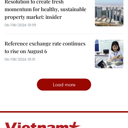
Resolution to create fresh
momentum for healthy, sustainable
property market: insider
06/08/2026 01:59
Reference exchange rate continues
to rise on August 6
06/08/2026 01:51
Load more