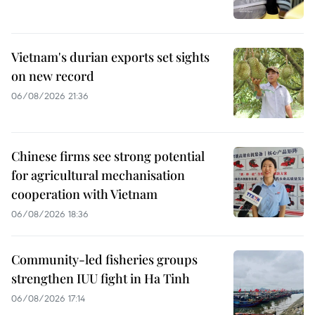
Vietnam's durian exports set sights
on new record
06/08/2026 21:36
Chinese firms see strong potential
for agricultural mechanisation
cooperation with Vietnam
06/08/2026 18:36
Community-led fisheries groups
strengthen IUU fight in Ha Tinh
06/08/2026 17:14