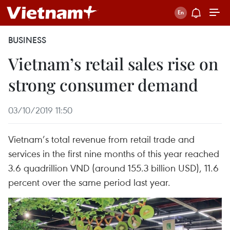
BUSINESS
Vietnam’s retail sales rise on
strong consumer demand
03/10/2019 11:50
Vietnam’s total revenue from retail trade and
services in the first nine months of this year reached
3.6 quadrillion VND (around 155.3 billion USD), 11.6
percent over the same period last year.