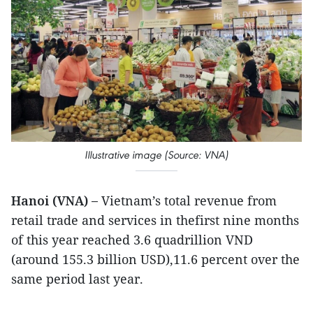
Illustrative image (Source: VNA)
Hanoi (VNA) –
Vietnam’s total revenue from
retail trade and services in thefirst nine months
of this year reached 3.6 quadrillion VND
(around 155.3 billion USD),11.6 percent over the
same period last year.