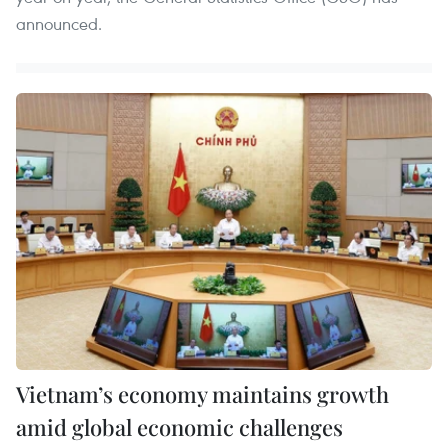
announced.
Vietnam’s economy maintains growth
amid global economic challenges