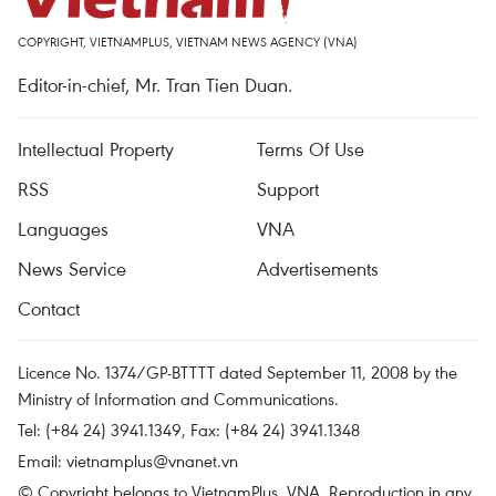
COPYRIGHT, VIETNAMPLUS, VIETNAM NEWS AGENCY (VNA)
Editor-in-chief, Mr. Tran Tien Duan.
Intellectual Property
Terms Of Use
RSS
Support
Languages
VNA
News Service
Advertisements
Contact
Licence No. 1374/GP-BTTTT dated September 11, 2008 by the
Ministry of Information and Communications.
Tel: (+84 24) 3941.1349, Fax: (+84 24) 3941.1348
Email:
vietnamplus@vnanet.vn
© Copyright belongs to VietnamPlus, VNA. Reproduction in any