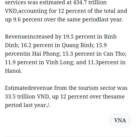
services was estimated at 434.7 trillion
VND,accounting for 12 percent of the total and
up 9.6 percent over the same periodlast year.
Revenueincreased by 19.5 percent in Binh
Dinh; 16.2 percent in Quang Binh; 15.9
percentin Hai Phong; 15.3 percent in Can Tho;
11.9 percent in Vinh Long; and 11.3percent in
Hanoi.
Estimatedrevenue from the tourism sector was
33.5 trillion VND, up 12 percent over thesame
period last year./.
VNA