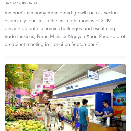
04/09/2019 04:38
Vietnam’s economy maintained growth across sectors,
especially tourism, in the first eight months of 2019
despite global economic challenges and escalating
trade tensions, Prime Minister Nguyen Xuan Phuc said at
a cabinet meeting in Hanoi on September 4.