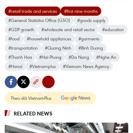
#retail trade and services
#first nine months
#General Statistics Office (GSO)
#goods supply
#GDP growth
#wholesale and retail sector
#education
#food
#household appliances
#garments
#transportation
#Quang Ninh
#Binh Duong
#Thanh Hoa
#Hai Phong
#Da Nang
#Nghe An
#Hanoi
#Vietnamplus
#Vietnam News Agency
Theo dõi VietnamPlus
RELATED NEWS