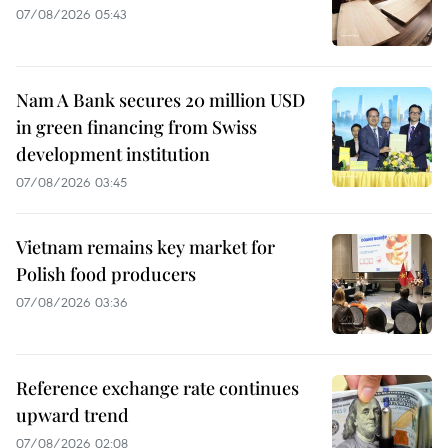
07/08/2026 05:43
Nam A Bank secures 20 million USD
in green financing from Swiss
development institution
07/08/2026 03:45
Vietnam remains key market for
Polish food producers
07/08/2026 03:36
Reference exchange rate continues
upward trend
07/08/2026 02:08