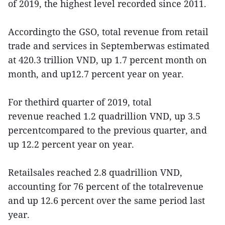
of 2019, the highest level recorded since 2011.
Accordingto the GSO, total revenue from retail
trade and services in Septemberwas estimated
at 420.3 trillion VND, up 1.7 percent month on
month, and up12.7 percent year on year.
For thethird quarter of 2019, total
revenue reached 1.2 quadrillion VND, up 3.5
percentcompared to the previous quarter, and
up 12.2 percent year on year.
Retailsales reached 2.8 quadrillion VND,
accounting for 76 percent of the totalrevenue
and up 12.6 percent over the same period last
year.