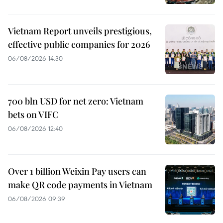
Vietnam Report unveils prestigious,
effective public companies for 2026
06/08/2026 14:30
700 bln USD for net zero: Vietnam
bets on VIFC
06/08/2026 12:40
Over 1 billion Weixin Pay users can
make QR code payments in Vietnam
06/08/2026 09:39