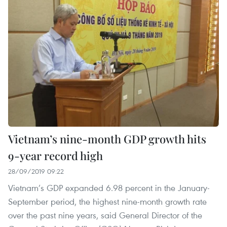
Vietnam’s nine-month GDP growth hits
9-year record high
28/09/2019 09:22
Vietnam’s GDP expanded 6.98 percent in the January-
September period, the highest nine-month growth rate
over the past nine years, said General Director of the