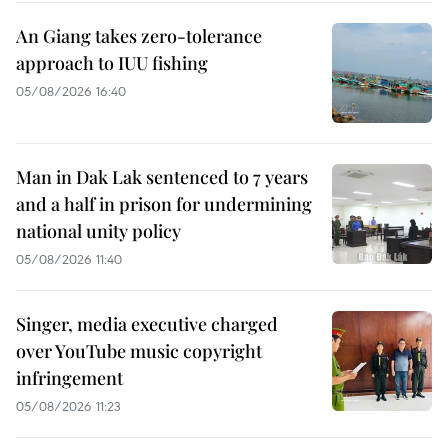
An Giang takes zero-tolerance
approach to IUU fishing
05/08/2026 16:40
Man in Dak Lak sentenced to 7 years
and a half in prison for undermining
national unity policy
05/08/2026 11:40
Singer, media executive charged
over YouTube music copyright
infringement
05/08/2026 11:23