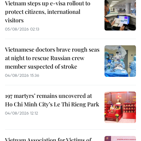
Vietnam steps up e-visa rollout to
protect citizens, international
visitors
05/08/2026 02:13
Vietnamese doctors brave rough seas
at night to rescue Russian crew
member suspected of stroke
04/08/2026 15:36
197 martyrs’ remains uncovered at
Ho Chi Minh City’s Le Thi Rieng Park
04/08/2026 12:12
Vietnam Association for Victims of