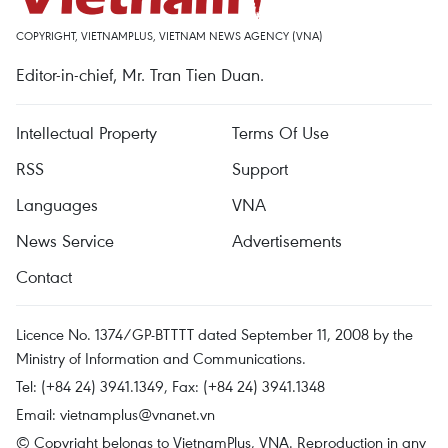
COPYRIGHT, VIETNAMPLUS, VIETNAM NEWS AGENCY (VNA)
Editor-in-chief, Mr. Tran Tien Duan.
Intellectual Property
Terms Of Use
RSS
Support
Languages
VNA
News Service
Advertisements
Contact
Licence No. 1374/GP-BTTTT dated September 11, 2008 by the
Ministry of Information and Communications.
Tel: (+84 24) 3941.1349, Fax: (+84 24) 3941.1348
Email:
vietnamplus@vnanet.vn
© Copyright belongs to VietnamPlus, VNA. Reproduction in any