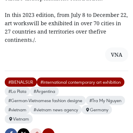
In this 2023 edition, from July 8 to December 22,
art workswill be exhibited in over 70 cities in
27 countries and territories over thefive
continents./.
VNA
#BIENALSUR
#international contemporary art exhibition
#La Plata
#Argentina
#German-Vietnamese fashion designe
#Tra My Nguyen
#vietnam
#vietnam news agency
Germany
Vietnam