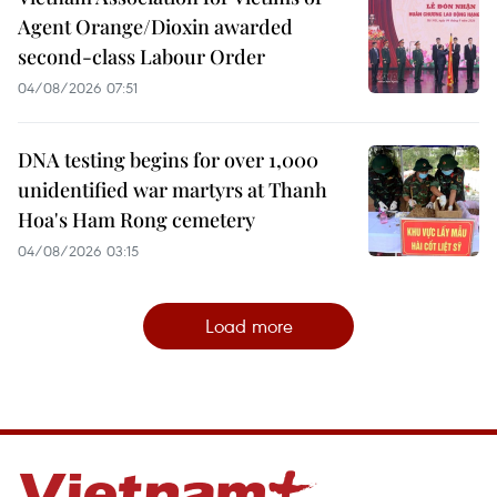
Agent Orange/Dioxin awarded
second-class Labour Order
04/08/2026 07:51
DNA testing begins for over 1,000
unidentified war martyrs at Thanh
Hoa's Ham Rong cemetery
04/08/2026 03:15
Load more