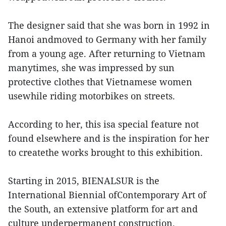
The designer said that she was born in 1992 in
Hanoi andmoved to Germany with her family
from a young age. After returning to Vietnam
manytimes, she was impressed by sun
protective clothes that Vietnamese women
usewhile riding motorbikes on streets.
According to her, this isa special feature not
found elsewhere and is the inspiration for her
to createthe works brought to this exhibition.
Starting in 2015, BIENALSUR is the
International Biennial ofContemporary Art of
the South, an extensive platform for art and
culture underpermanent construction.