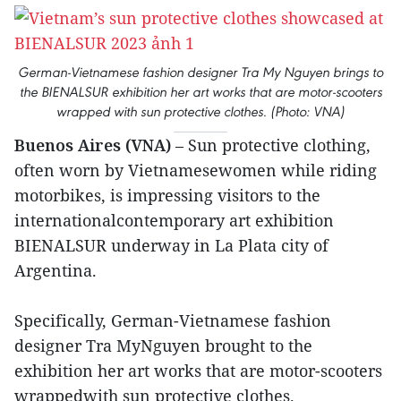
German-Vietnamese fashion designer Tra My Nguyen brings to
the BIENALSUR exhibition her art works that are motor-scooters
wrapped with sun protective clothes. (Photo: VNA)
Buenos Aires (VNA)
– Sun protective clothing,
often worn by Vietnamesewomen while riding
motorbikes, is impressing visitors to the
internationalcontemporary art exhibition
BIENALSUR underway in La Plata city of
Argentina.
Specifically, German-Vietnamese fashion
designer Tra MyNguyen brought to the
exhibition her art works that are motor-scooters
wrappedwith sun protective clothes.