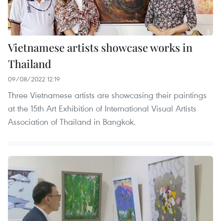
Vietnamese artists showcase works in
Thailand
09/08/2022 12:19
Three Vietnamese artists are showcasing their paintings
at the 15th Art Exhibition of International Visual Artists
Association of Thailand in Bangkok.