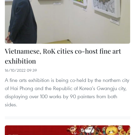
Vietnamese, RoK cities co-host fine art
exhibition
16/10/2022 09:39
A fine arts exhibition is being co-held by the northern city
of Hai Phong and the Republic of Korea’s Gwangju city,
displaying over 100 works by 90 painters from both
sides.