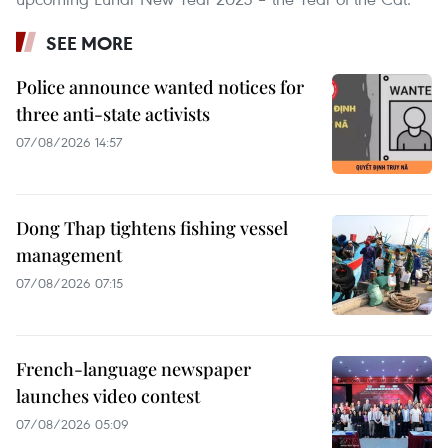
SEE MORE
Police announce wanted notices for
three anti-state activists
07/08/2026 14:57
Dong Thap tightens fishing vessel
management
07/08/2026 07:15
French-language newspaper
launches video contest
07/08/2026 05:09