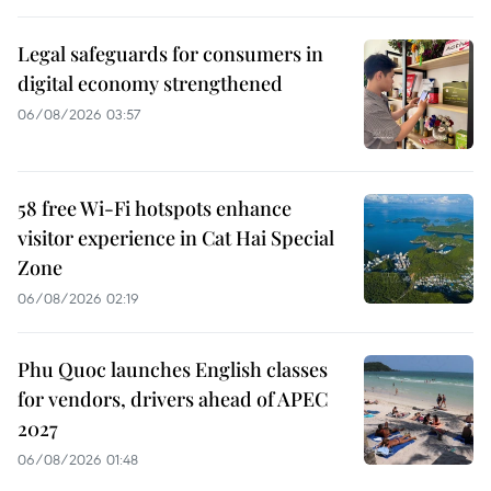
Legal safeguards for consumers in
digital economy strengthened
06/08/2026 03:57
58 free Wi-Fi hotspots enhance
visitor experience in Cat Hai Special
Zone
06/08/2026 02:19
Phu Quoc launches English classes
for vendors, drivers ahead of APEC
2027
06/08/2026 01:48