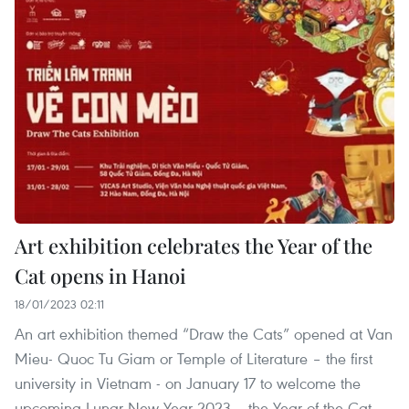
Art exhibition celebrates the Year of the
Cat opens in Hanoi
18/01/2023 02:11
An art exhibition themed “Draw the Cats” opened at Van
Mieu- Quoc Tu Giam or Temple of Literature – the first
university in Vietnam - on January 17 to welcome the
upcoming Lunar New Year 2023 – the Year of the Cat.