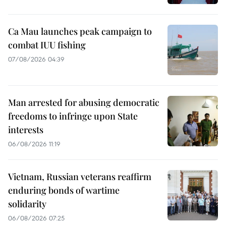
Ca Mau launches peak campaign to
combat IUU fishing
07/08/2026 04:39
Man arrested for abusing democratic
freedoms to infringe upon State
interests
06/08/2026 11:19
Vietnam, Russian veterans reaffirm
enduring bonds of wartime
solidarity
06/08/2026 07:25