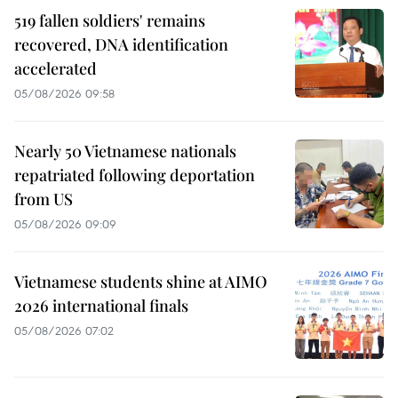
519 fallen soldiers' remains
recovered, DNA identification
accelerated
05/08/2026 09:58
Nearly 50 Vietnamese nationals
repatriated following deportation
from US
05/08/2026 09:09
Vietnamese students shine at AIMO
2026 international finals
05/08/2026 07:02