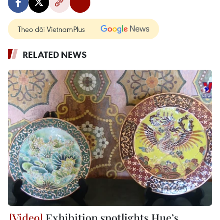
Theo dõi VietnamPlus
RELATED NEWS
Exhibition spotlights Hue’s