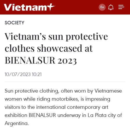
SOCIETY
Vietnam’s sun protective
clothes showcased at
BIENALSUR 2023
10/07/2023 10:21
Sun protective clothing, often worn by Vietnamese
women while riding motorbikes, is impressing
visitors to the international contemporary art
exhibition BIENALSUR underway in La Plata city of
Argentina.