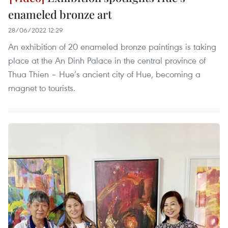
enameled bronze art
28/06/2022 12:29
An exhibition of 20 enameled bronze paintings is taking
place at the An Dinh Palace in the central province of
Thua Thien – Hue’s ancient city of Hue, becoming a
magnet to tourists.