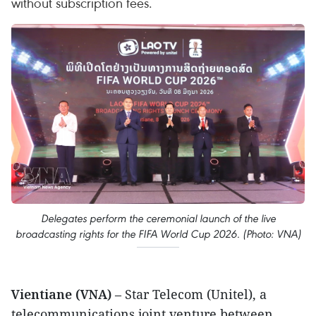
without subscription fees.
Delegates perform the ceremonial launch of the live
broadcasting rights for the FIFA World Cup 2026. (Photo: VNA)
Vientiane (VNA)
– Star Telecom (Unitel), a
telecommunications joint venture between