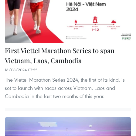
First Viettel Marathon Series to span
Vietnam, Laos, Cambodia
16/08/2024 07:55
The Viettel Marathon Series 2024, the first of its kind, is
set to launch with races across Vietnam, Laos and
Cambodia in the last two months of this year.