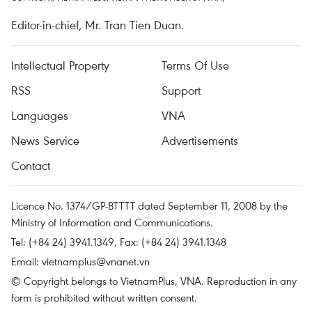
Editor-in-chief, Mr. Tran Tien Duan.
Intellectual Property
Terms Of Use
RSS
Support
Languages
VNA
News Service
Advertisements
Contact
Licence No. 1374/GP-BTTTT dated September 11, 2008 by the
Ministry of Information and Communications.
Tel: (+84 24) 3941.1349, Fax: (+84 24) 3941.1348
Email:
vietnamplus@vnanet.vn
© Copyright belongs to VietnamPlus, VNA. Reproduction in any
form is prohibited without written consent.