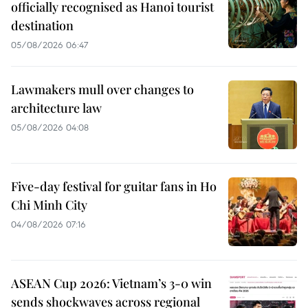
officially recognised as Hanoi tourist
destination
05/08/2026 06:47
Lawmakers mull over changes to
architecture law
05/08/2026 04:08
Five-day festival for guitar fans in Ho
Chi Minh City
04/08/2026 07:16
ASEAN Cup 2026: Vietnam’s 3-0 win
sends shockwaves across regional