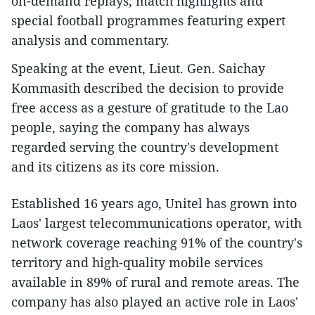
on-demand replays, match highlights and
special football programmes featuring expert
analysis and commentary.
Speaking at the event, Lieut. Gen. Saichay
Kommasith described the decision to provide
free access as a gesture of gratitude to the Lao
people, saying the company has always
regarded serving the country's development
and its citizens as its core mission.​
Established 16 years ago, Unitel has grown into
Laos' largest telecommunications operator, with
network coverage reaching 91% of the country's
territory and high-quality mobile services
available in 89% of rural and remote areas. The
company has also played an active role in Laos'