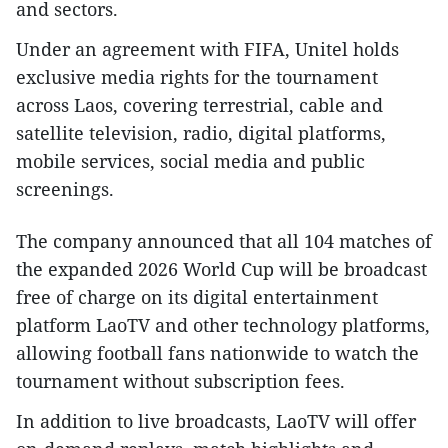
and sectors.
Under an agreement with FIFA, Unitel holds
exclusive media rights for the tournament
across Laos, covering terrestrial, cable and
satellite television, radio, digital platforms,
mobile services, social media and public
screenings.
The company announced that all 104 matches of
the expanded 2026 World Cup will be broadcast
free of charge on its digital entertainment
platform LaoTV and other technology platforms,
allowing football fans nationwide to watch the
tournament without subscription fees.
In addition to live broadcasts, LaoTV will offer