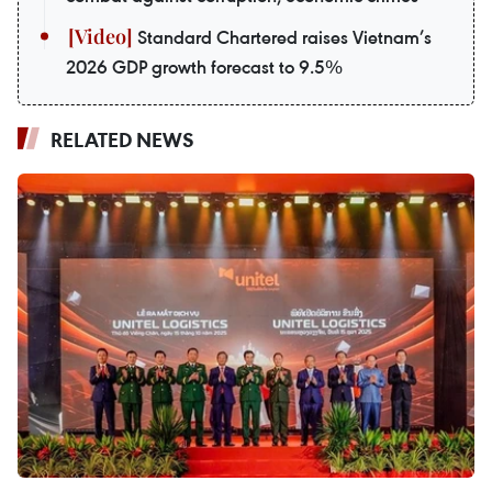
Standard Chartered raises Vietnam’s
2026 GDP growth forecast to 9.5%
RELATED NEWS