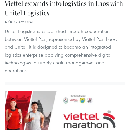
Viettel expands into logistics in Laos with
Unitel Logistics
17/10/2025 01:41
Unitel Logistics is established through cooperation
between Viettel Post, represented by Viettel Post Laos,
and Unitel. It is designed to become an integrated
logistics enterprise applying comprehensive digital
technologies to supply chain management and
operations.