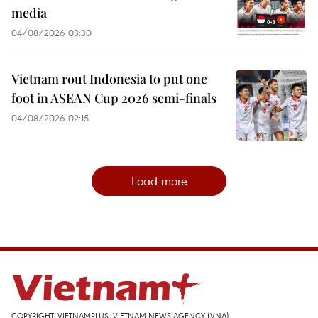
media
04/08/2026 03:30
Vietnam rout Indonesia to put one
foot in ASEAN Cup 2026 semi-finals
04/08/2026 02:15
Load more
COPYRIGHT, VIETNAMPLUS, VIETNAM NEWS AGENCY (VNA)