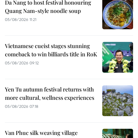
Da Nang to host festival honouring
Quang Nam-style noodle soup
05/08/2026 11:21
Vietnamese cueist stages stunning
comeback to win billiards title in RoK
05/08/2026 09:12
Yen Tu autumn festival returns with
more cultural, wellness experiences
05/08/2026 07:18
Van Phuc silk weaving village