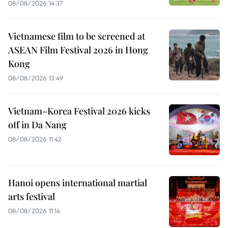
08/08/2026 14:37
Vietnamese film to be screened at
ASEAN Film Festival 2026 in Hong
Kong
08/08/2026 13:49
Vietnam–Korea Festival 2026 kicks
off in Da Nang
08/08/2026 11:42
Hanoi opens international martial
arts festival
08/08/2026 11:14