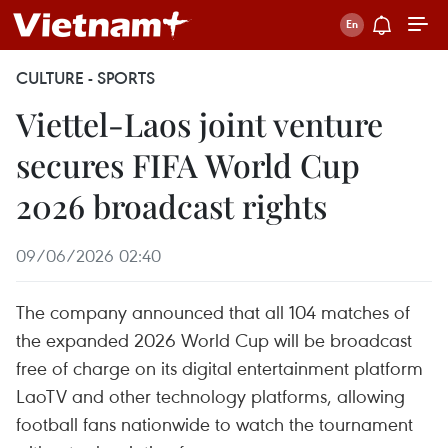
CULTURE - SPORTS
Viettel-Laos joint venture
secures FIFA World Cup
2026 broadcast rights
09/06/2026 02:40
The company announced that all 104 matches of
the expanded 2026 World Cup will be broadcast
free of charge on its digital entertainment platform
LaoTV and other technology platforms, allowing
football fans nationwide to watch the tournament