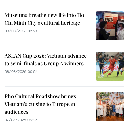
Museums breathe new life into Ho
Chi Minh City's cultural heritage
08/08/2026 02:58
ASEAN Cup 2026: Vietnam advance
to semi-finals as Group A winners
08/08/2026 00:06
Pho Cultural Roadshow brings
Vietnam’s cuisine to European
audiences
07/08/2026 08:39