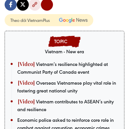
Theo dõi VietnamPlus
Vietnam - New era
Vietnam’s resilience highlighted at
Communist Party of Canada event
Overseas Vietnamese play vital role in
fostering great national unity
Vietnam contributes to ASEAN’s unity
and resilience
Economic police asked to reinforce core role in
combat against corruption, economic crimes