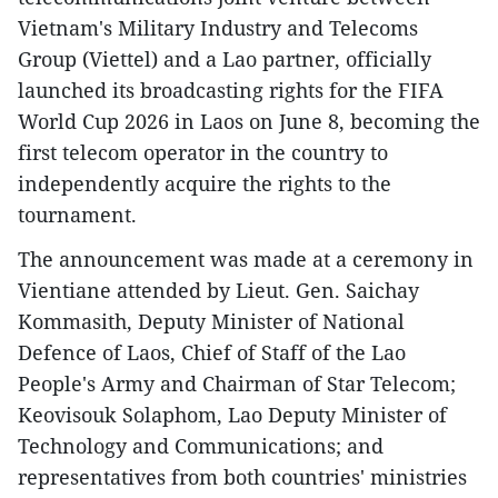
Vietnam's Military Industry and Telecoms
Group (Viettel) and a Lao partner, officially
launched its broadcasting rights for the FIFA
World Cup 2026 in Laos on June 8, becoming the
first telecom operator in the country to
independently acquire the rights to the
tournament.
The announcement was made at a ceremony in
Vientiane attended by Lieut. Gen. Saichay
Kommasith, Deputy Minister of National
Defence of Laos, Chief of Staff of the Lao
People's Army and Chairman of Star Telecom;
Keovisouk Solaphom, Lao Deputy Minister of
Technology and Communications; and
representatives from both countries' ministries