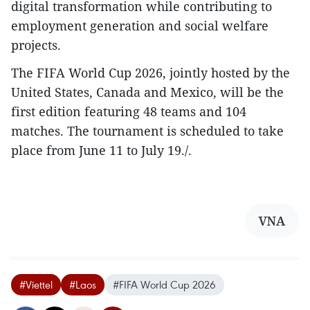
digital transformation while contributing to
employment generation and social welfare
projects.​
The FIFA World Cup 2026, jointly hosted by the
United States, Canada and Mexico, will be the
first edition featuring 48 teams and 104
matches. The tournament is scheduled to take
place from June 11 to July 19./.
VNA
#Viettel
#Laos
#FIFA World Cup 2026