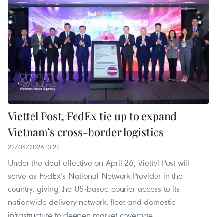
Viettel Post, FedEx tie up to expand
Vietnam’s cross-border logistics
22/04/2026 13:22
Under the deal effective on April 26, Viettel Post will
serve as FedEx’s National Network Provider in the
country, giving the US-based courier access to its
nationwide delivery network, fleet and domestic
infrastructure to deepen market coverage.