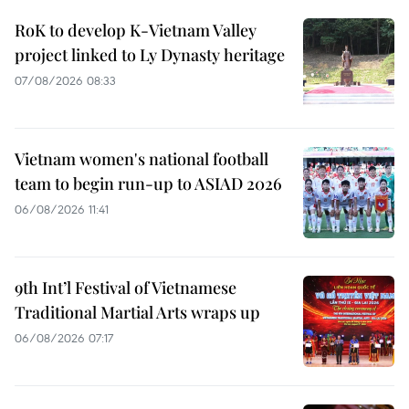
RoK to develop K-Vietnam Valley
project linked to Ly Dynasty heritage
07/08/2026 08:33
Vietnam women's national football
team to begin run-up to ASIAD 2026
06/08/2026 11:41
9th Int’l Festival of Vietnamese
Traditional Martial Arts wraps up
06/08/2026 07:17