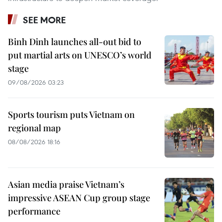
SEE MORE
Binh Dinh launches all-out bid to
put martial arts on UNESCO’s world
stage
09/08/2026 03:23
Sports tourism puts Vietnam on
regional map
08/08/2026 18:16
Asian media praise Vietnam’s
impressive ASEAN Cup group stage
performance