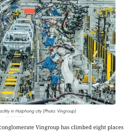
cility in Haiphong city (Photo: Vingroup)
conglomerate Vingroup has climbed eight places