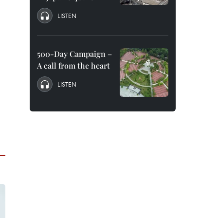
LISTEN
500-Day Campaign –
A call from the heart
LISTEN