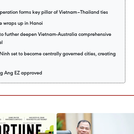
eration forms key pillar of Vietnam–Thailand ties
e wraps up in Hanoi
d to further deepen Vietnam-Australia comprehensive
al
nh set to become centrally governed cities, creating
ng Ang EZ approved