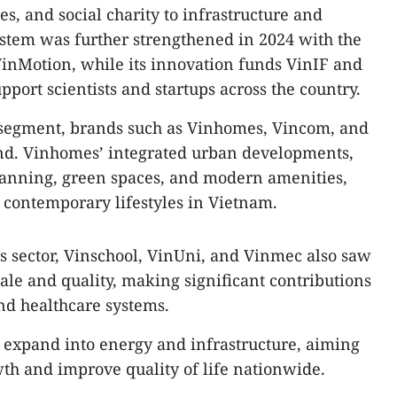
es, and social charity to infrastructure and
ystem was further strengthened in 2024 with the
inMotion, while its innovation funds VinIF and
port scientists and startups across the country.
 segment, brands such as Vinhomes, Vincom, and
nd. Vinhomes’ integrated urban developments,
anning, green spaces, and modern amenities,
 contemporary lifestyles in Vietnam.
es sector, Vinschool, VinUni, and Vinmec also saw
ale and quality, making significant contributions
and healthcare systems.
o expand into energy and infrastructure, aiming
th and improve quality of life nationwide.