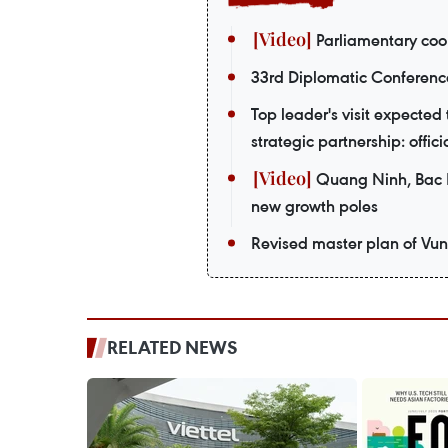
Parliamentary coop
33rd Diplomatic Conferenc
Top leader's visit expecte
strategic partnership: offici
Quang Ninh, Bac Ni
new growth poles
Revised master plan of Vu
RELATED NEWS