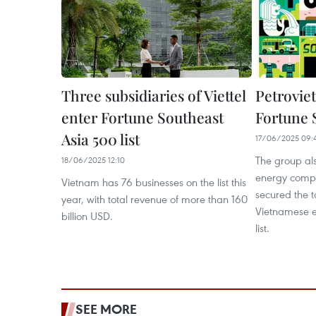
Three subsidiaries of Viettel
Petrovie
enter Fortune Southeast
Fortune 
Asia 500 list
17/06/2025 09:
The group al
18/06/2025 12:10
energy compa
Vietnam has 76 businesses on the list this
secured the 
year, with total revenue of more than 160
Vietnamese e
billion USD.
list.
SEE MORE