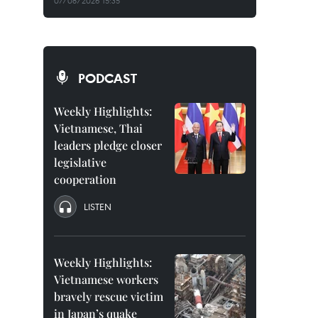
07/08/2026 15:35
PODCAST
Weekly Highlights:
Vietnamese, Thai
leaders pledge closer
legislative
cooperation
LISTEN
Weekly Highlights:
Vietnamese workers
bravely rescue victim
in Japan’s quake