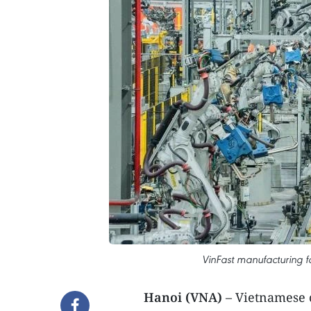
VinFast manufacturing fa
Hanoi (VNA)
– Vietnamese 