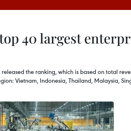
op 40 largest enterpr
 released the ranking, which is based on total reve
region: Vietnam, Indonesia, Thailand, Malaysia, Si