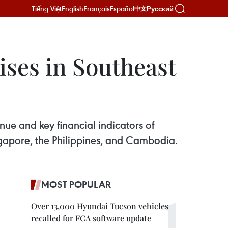
Tiếng Việt
English
Français
Español
Русский
中文
ises in Southeast
nue and key financial indicators of
ngapore, the Philippines, and Cambodia.
MOST POPULAR
Over 13,000 Hyundai Tucson vehicles
recalled for FCA software update