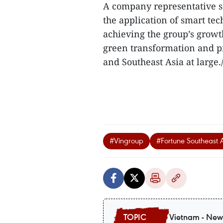
A company representative sa
the application of smart tec
achieving the group’s growth
green transformation and 
and Southeast Asia at large./
#Vingroup
#Fortune Southeast 
Vietnam - New