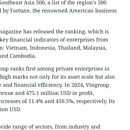
outheast Asia 500, a list of the region’s 500
ed by Fortune, the renowned American business
 magazine has released the ranking, which is
key financial indicators of enterprises from
on: Vietnam, Indonesia, Thailand, Malaysia,
, and Cambodia.
oup ranks first among private enterprises in
gh marks not only for its asset scale but also
 and financial efficiency. In 2024, Vingroup
venue and 475.1 million USD in profit,
ncreases of 11.4% and 450.5%, respectively. Its
lion USD.
wide range of sectors, from industry and