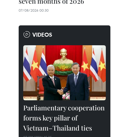
seven months of 2026
07/08/2026 00:30
VIDEOS
Parliamentary cooperation
forms key pillar of
Vietnam–Thailand ties