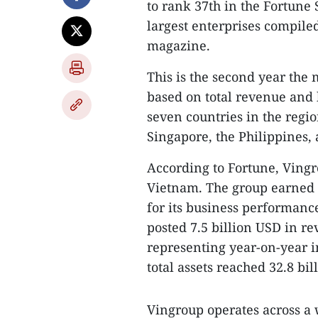
to rank 37th in the Fortune S
largest enterprises compil
magazine.
This is the second year the
based on total revenue and 
seven countries in the regi
Singapore, the Philippines
According to Fortune, Vingr
Vietnam. The group earned hi
for its business performance
posted 7.5 billion USD in re
representing year-on-year i
total assets reached 32.8 bil
Vingroup operates across a 