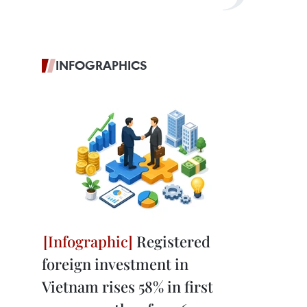
INFOGRAPHICS
Registered
foreign investment in
Vietnam rises 58% in first