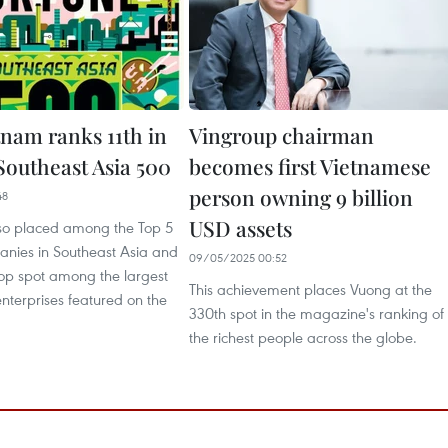
tnam ranks 11th in
Vingroup chairman
Southeast Asia 500
becomes first Vietnamese
person owning 9 billion
48
USD assets
so placed among the Top 5
nies in Southeast Asia and
09/05/2025 00:52
top spot among the largest
This achievement places Vuong at the
nterprises featured on the
330th spot in the magazine's ranking of
the richest people across the globe.