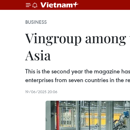
BUSINESS
Vingroup among t
Asia
This is the second year the magazine has
enterprises from seven countries in the 
19/06/2025 20:06