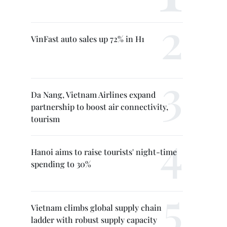
VinFast auto sales up 72% in H1
Da Nang, Vietnam Airlines expand
partnership to boost air connectivity,
tourism
Hanoi aims to raise tourists' night-time
spending to 30%
Vietnam climbs global supply chain
ladder with robust supply capacity