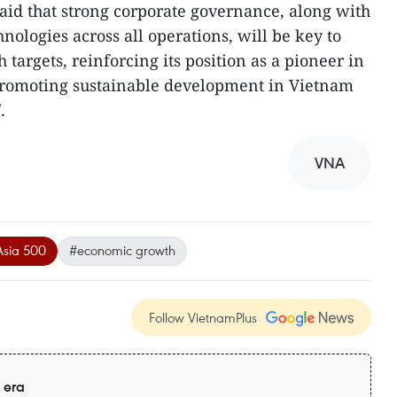
id that strong corporate governance, along with
hnologies across all operations, will be key to
 targets, reinforcing its position as a pioneer in
promoting sustainable development in Vietnam
.
VNA
Asia 500
#economic growth
Follow VietnamPlus
 era