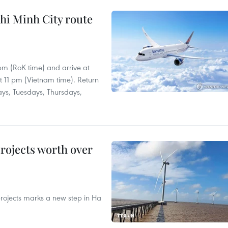
hi Minh City route
 pm (RoK time) and arrive at
at 11 pm (Vietnam time). Return
ays, Tuesdays, Thursdays,
rojects worth over
rojects marks a new step in Ha