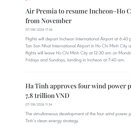
Air Premia to resume Incheon–Ho C
from November
07/08/2026 17:36
Flights will depart Incheon International Airport at 6:40
Tan Son Nhat International Airport in Ho Chi Minh City 
flights will leave Ho Chi Minh City at 12:30 am on Mond
Fridays and Sundays, landing in Incheon at 7:40 am.
Ha Tinh approves four wind power p
7.8 trillion VND
07/08/2026 11:34
The simultaneous development of the four wind power p
Tinh’s clean energy strategy.