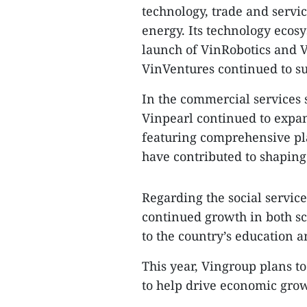
technology, trade and servic
energy. Its technology ecos
launch of VinRobotics and V
VinVentures continued to sup
In the commercial services
Vinpearl continued to expa
featuring comprehensive pl
have contributed to shaping
Regarding the social servic
continued growth in both sc
to the country’s education 
This year, Vingroup plans t
to help drive economic grow