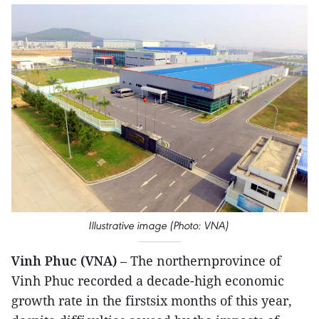
Illustrative image (Photo: VNA)
Vinh Phuc (VNA)
– The northernprovince of
Vinh Phuc recorded a decade-high economic
growth rate in the firstsix months of this year,