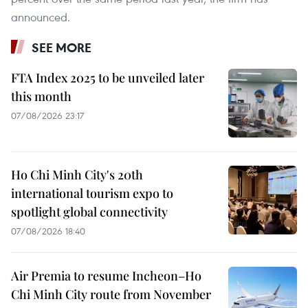
announced.
SEE MORE
FTA Index 2025 to be unveiled later
this month
07/08/2026 23:17
Ho Chi Minh City's 20th
international tourism expo to
spotlight global connectivity
07/08/2026 18:40
Air Premia to resume Incheon–Ho
Chi Minh City route from November