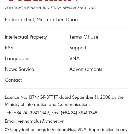
COPYRIGHT, VIETNAMPLUS, VIETNAM NEWS AGENCY (VNA)
Editor-in-chief, Mr. Tran Tien Duan.
Intellectual Property
Terms Of Use
RSS
Support
Languages
VNA
News Service
Advertisements
Contact
Licence No. 1374/GP-BTTTT dated September 11, 2008 by the
Ministry of Information and Communications.
Tel: (+84 24) 3941.1349, Fax: (+84 24) 3941.1348
Email:
vietnamplus@vnanet.vn
© Copyright belongs to VietnamPlus, VNA. Reproduction in any