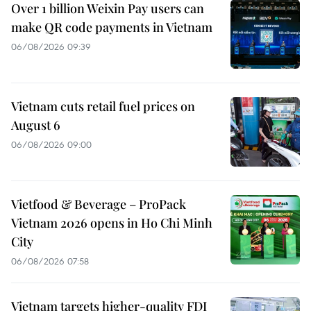
Over 1 billion Weixin Pay users can
make QR code payments in Vietnam
06/08/2026 09:39
Vietnam cuts retail fuel prices on
August 6
06/08/2026 09:00
Vietfood & Beverage – ProPack
Vietnam 2026 opens in Ho Chi Minh
City
06/08/2026 07:58
Vietnam targets higher-quality FDI