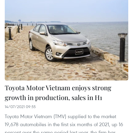
Toyota Motor Vietnam enjoys strong
growth in production, sales in H1
14/07/2021 09:55
Toyota Motor Vietnam (TMV) supplied to the market
19,678 automobiles in the first six months of 2021, up 16
percent over the same period last year, the firm has