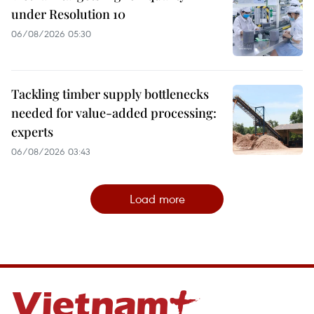
under Resolution 10
06/08/2026 05:30
Tackling timber supply bottlenecks
needed for value-added processing:
experts
06/08/2026 03:43
Load more