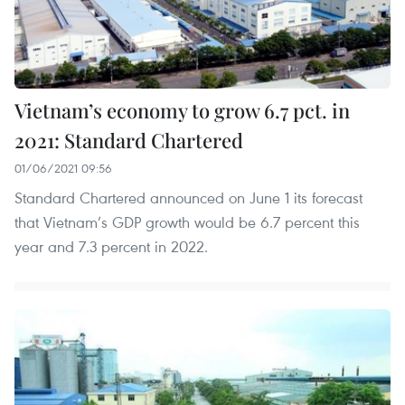
Vietnam’s economy to grow 6.7 pct. in
2021: Standard Chartered
01/06/2021 09:56
Standard Chartered announced on June 1 its forecast
that Vietnam’s GDP growth would be 6.7 percent this
year and 7.3 percent in 2022.