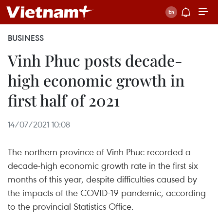
BUSINESS
Vinh Phuc posts decade-
high economic growth in
first half of 2021
14/07/2021 10:08
The northern province of Vinh Phuc recorded a
decade-high economic growth rate in the first six
months of this year, despite difficulties caused by
the impacts of the COVID-19 pandemic, according
to the provincial Statistics Office.