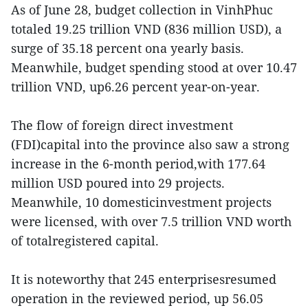
As of June 28, budget collection in VinhPhuc
totaled 19.25 trillion VND (836 million USD), a
surge of 35.18 percent ona yearly basis.
Meanwhile, budget spending stood at over 10.47
trillion VND, up6.26 percent year-on-year.
The flow of foreign direct investment
(FDI)capital into the province also saw a strong
increase in the 6-month period,with 177.64
million USD poured into 29 projects.
Meanwhile, 10 domesticinvestment projects
were licensed, with over 7.5 trillion VND worth
of totalregistered capital.
It is noteworthy that 245 enterprisesresumed
operation in the reviewed period, up 56.05