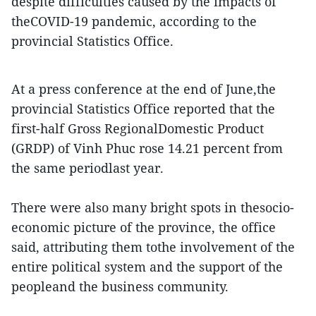
despite difficulties caused by the impacts of
theCOVID-19 pandemic, according to the
provincial Statistics Office.
At a press conference at the end of June,the
provincial Statistics Office reported that the
first-half Gross RegionalDomestic Product
(GRDP) of Vinh Phuc rose 14.21 percent from
the same periodlast year.
There were also many bright spots in thesocio-
economic picture of the province, the office
said, attributing them tothe involvement of the
entire political system and the support of the
peopleand the business community.