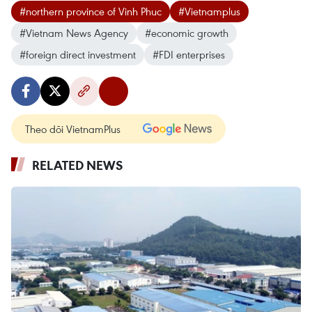
#northern province of Vinh Phuc
#Vietnamplus
#Vietnam News Agency
#economic growth
#foreign direct investment
#FDI enterprises
Theo dõi VietnamPlus
RELATED NEWS