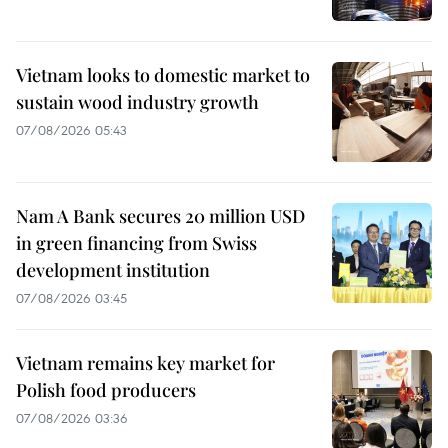
Vietnam looks to domestic market to
sustain wood industry growth
07/08/2026 05:43
Nam A Bank secures 20 million USD
in green financing from Swiss
development institution
07/08/2026 03:45
Vietnam remains key market for
Polish food producers
07/08/2026 03:36