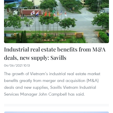
Industrial real estate benefits from M&A
deals, new supply: Savills
04/06/2021 10:13
The growth of Vietnam’s industrial real estate market
benefits greatly from merger and acquisition (M&A)
deals and new supplies, Savills Vietnam Industrial
Services Manager John Campbell has said.