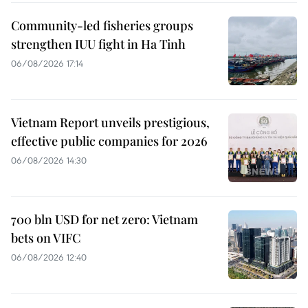
Community-led fisheries groups
strengthen IUU fight in Ha Tinh
06/08/2026 17:14
Vietnam Report unveils prestigious,
effective public companies for 2026
06/08/2026 14:30
700 bln USD for net zero: Vietnam
bets on VIFC
06/08/2026 12:40