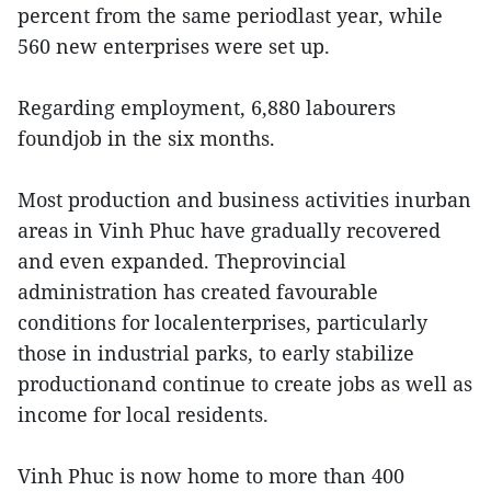
percent from the same periodlast year, while
560 new enterprises were set up.
Regarding employment, 6,880 labourers
foundjob in the six months.
Most production and business activities inurban
areas in Vinh Phuc have gradually recovered
and even expanded. Theprovincial
administration has created favourable
conditions for localenterprises, particularly
those in industrial parks, to early stabilize
productionand continue to create jobs as well as
income for local residents.
Vinh Phuc is now home to more than 400