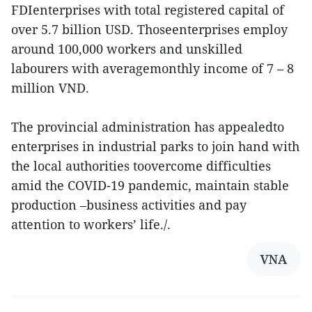
FDIenterprises with total registered capital of
over 5.7 billion USD. Thoseenterprises employ
around 100,000 workers and unskilled
labourers with averagemonthly income of 7 – 8
million VND.
The provincial administration has appealedto
enterprises in industrial parks to join hand with
the local authorities toovercome difficulties
amid the COVID-19 pandemic, maintain stable
production –business activities and pay
attention to workers’ life./.
VNA