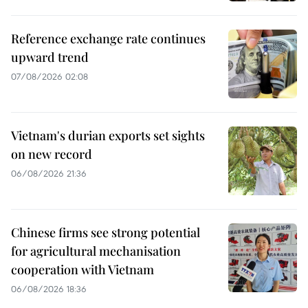
Reference exchange rate continues
upward trend
07/08/2026 02:08
Vietnam's durian exports set sights
on new record
06/08/2026 21:36
Chinese firms see strong potential
for agricultural mechanisation
cooperation with Vietnam
06/08/2026 18:36