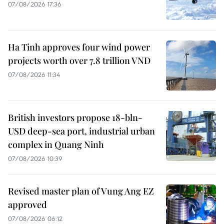
07/08/2026 17:36
Ha Tinh approves four wind power
projects worth over 7.8 trillion VND
07/08/2026 11:34
British investors propose 18-bln-
USD deep-sea port, industrial urban
complex in Quang Ninh
07/08/2026 10:39
Revised master plan of Vung Ang EZ
approved
07/08/2026 06:12