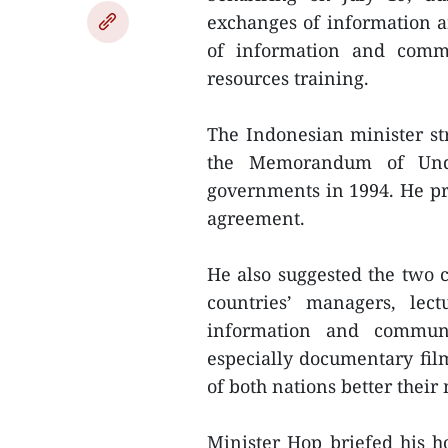
exchanges of information a
of information and comm
resources training.
The Indonesian minister str
the Memorandum of Und
governments in 1994. He p
agreement.
He also suggested the two c
countries’ managers, le
information and communic
especially documentary fil
of both nations better thei
Minister Hop briefed his ho