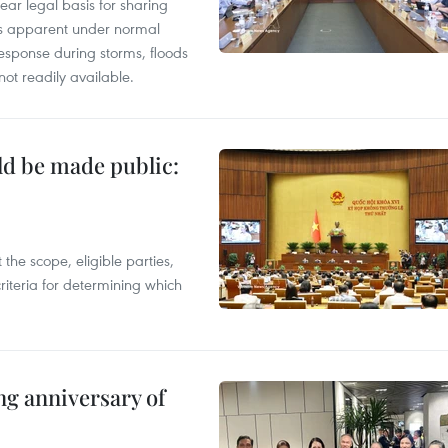
ear legal basis for sharing
ess apparent under normal
esponse during storms, floods
not readily available.
ld be made public:
the scope, eligible parties,
riteria for determining which
ng anniversary of