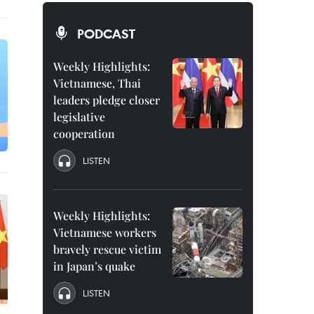
PODCAST
Weekly Highlights:
Vietnamese, Thai
leaders pledge closer
legislative
cooperation
LISTEN
Weekly Highlights:
Vietnamese workers
bravely rescue victim
in Japan’s quake
LISTEN