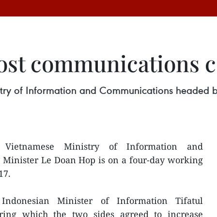
ost communications 
stry of Information and Communications headed by
 Vietnamese Ministry of Information and
Minister Le Doan Hop is on a four-day working
17.
ndonesian Minister of Information Tifatul
ring which the two sides agreed to increase