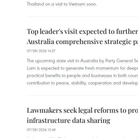
Thailand on a visit to Vietnam soon.
Top leader's visit expected to furth
Australia comprehensive strategic pa
07/08/2026 14:27
The upcoming state visit to Australia by Party General S
Lam is expected to generate fresh momentum for deepeni
practical benefits to people and businesses in both coun
contribution to peace, stability, cooperation and develo
Lawmakers seek legal reforms to pr
infrastructure data sharing
07/08/2026 13:48