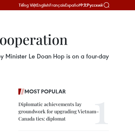
Tiếng Việt
English
Français
Español
Русский
中文
cooperation
 Minister Le Doan Hop is on a four-day
MOST POPULAR
Diplomatic achievements lay
groundwork for upgrading Vietnam–
Canada ties: diplomat