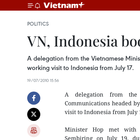
POLITICS
VN, Indonesia bo
A delegation from the Vietnamese Mini
working visit to Indonesia from July 17.
19/07/2010 15:56
A delegation from the
Communications headed by 
visit to Indonesia from July 
Minister Hop met with I
Sembiring on July 19, du