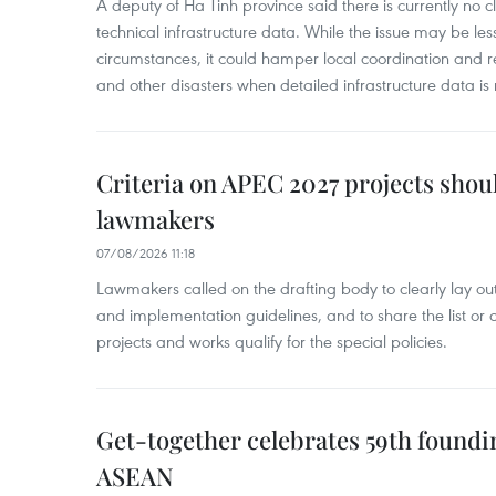
A deputy of Ha Tinh province said there is currently no cl
technical infrastructure data. While the issue may be l
circumstances, it could hamper local coordination and r
and other disasters when detailed infrastructure data is 
Criteria on APEC 2027 projects shou
lawmakers
07/08/2026 11:18
Lawmakers called on the drafting body to clearly lay out 
and implementation guidelines, and to share the list or c
projects and works qualify for the special policies.
Get-together celebrates 59th foundi
ASEAN