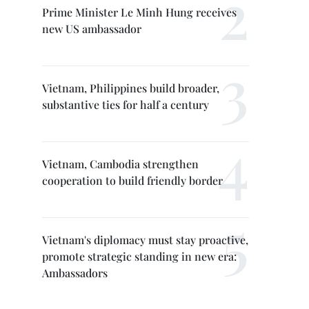
Prime Minister Le Minh Hung receives
new US ambassador
Vietnam, Philippines build broader,
substantive ties for half a century
Vietnam, Cambodia strengthen
cooperation to build friendly border
Vietnam's diplomacy must stay proactive,
promote strategic standing in new era:
Ambassadors