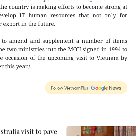
 the country is making efforts to become strong at
develop IT human resources that not only for
 export in the future.
d to amend and supplement a number of items
e two ministries into the MOU signed in 1994 to
e occasion of the upcoming visit to Vietnam by
 this year./.
Follow VietnamPlus
ralia visit to pave