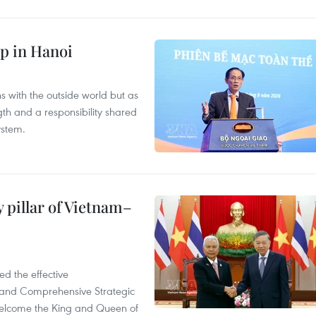
p in Hanoi
s with the outside world but as
th and a responsibility shared
ystem.
 pillar of Vietnam–
d the effective
iland Comprehensive Strategic
welcome the King and Queen of