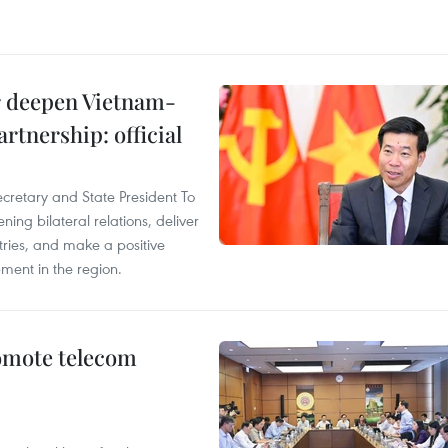
er deepen Vietnam-
rtnership: official
ecretary and State President To
ng bilateral relations, deliver
tries, and make a positive
pment in the region.
omote telecom