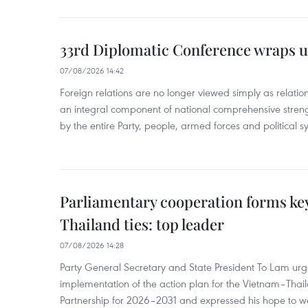
33rd Diplomatic Conference wraps u
07/08/2026 14:42
Foreign relations are no longer viewed simply as relation
an integral component of national comprehensive streng
by the entire Party, people, armed forces and political s
Parliamentary cooperation forms key
Thailand ties: top leader
07/08/2026 14:28
Party General Secretary and State President To Lam urge
implementation of the action plan for the Vietnam–Tha
Partnership for 2026–2031 and expressed his hope to 