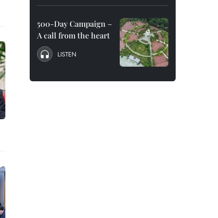
500-Day Campaign –
A call from the heart
LISTEN