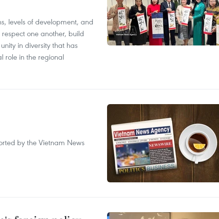
ions, levels of development, and
respect one another, build
nity in diversity that has
l role in the regional
eported by the Vietnam News