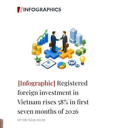
INFOGRAPHICS
Registered
foreign investment in
Vietnam rises 58% in first
seven months of 2026
07/08/2026 00:30