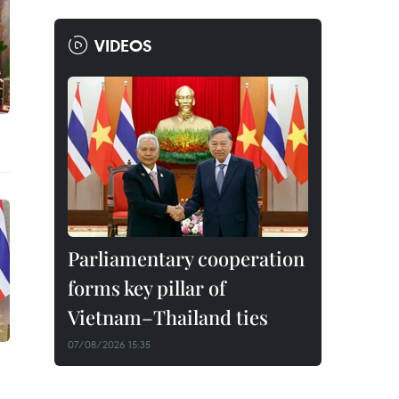
VIDEOS
Parliamentary cooperation
forms key pillar of
Vietnam–Thailand ties
07/08/2026 15:35