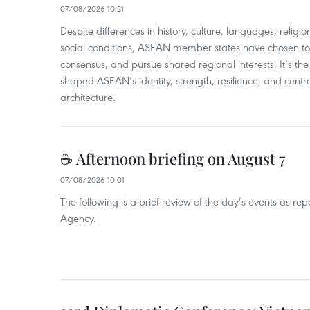
07/08/2026 10:21
​Despite differences in history, culture, languages, relig
social conditions, ASEAN member states have chosen to 
consensus, and pursue shared regional interests. It’s the u
shaped ASEAN’s identity, strength, resilience, and centra
architecture.
☕ Afternoon briefing on August 7
07/08/2026 10:01
The following is a brief review of the day’s events as r
Agency.