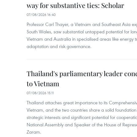
way for substantive ties: Scholar
07/08/2026 16:40
Professor Carl Thayer, a Vietnam and Southeast Asia exp
South Wales, saw substantial untapped potential for l
Vietnam and Australia in specialised areas like energy t
adaptation and risk governance.
Thailand's parliamentary leader concl
to Vietnam
07/08/2026 15:11
Thailand attaches great importance to its Comprehensive
Vietnam, and the two countries share a solid foundatio
strategic interests and significant potential for cooperati
National Assembly and Speaker of the House of Represe
Zaram.