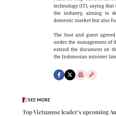
technology (IT), saying that
the industry, aiming to 
domestic market but also for
The host and guest agree
under the management of th
extend the document on th
the Indonesian minister later
SEE MORE
Top Vietnamse leader’s upcoming Aust