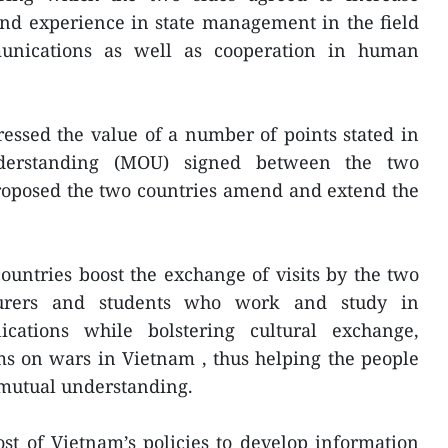
nd experience in state management in the field
unications as well as cooperation in human
essed the value of a number of points stated in
erstanding (MOU) signed between the two
roposed the two countries amend and extend the
ountries boost the exchange of visits by the two
cturers and students who work and study in
ations while bolstering cultural exchange,
ms on wars in Vietnam , thus helping the people
r mutual understanding.
st of Vietnam’s policies to develop information