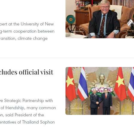
ert at the University of New
ong‑term cooperation between
ransition, climate change
udes official visit
 Strategic Partnership with
n of friendship, many common
on, said President of the
ntatives of Thailand Sophon