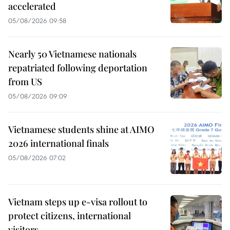
accelerated
05/08/2026 09:58
Nearly 50 Vietnamese nationals
repatriated following deportation
from US
05/08/2026 09:09
Vietnamese students shine at AIMO
2026 international finals
05/08/2026 07:02
Vietnam steps up e-visa rollout to
protect citizens, international
visitors