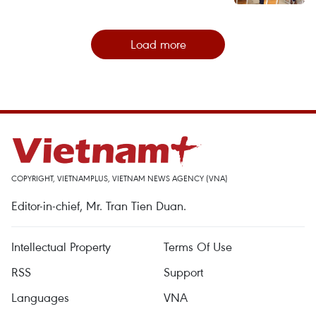
Load more
COPYRIGHT, VIETNAMPLUS, VIETNAM NEWS AGENCY (VNA)
Editor-in-chief, Mr. Tran Tien Duan.
Intellectual Property
Terms Of Use
RSS
Support
Languages
VNA