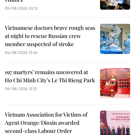
05/08/2026 02:13
Vietnamese doctors brave rough seas
at night to rescue Russian crew
member suspected of stroke
04/08/2026 15:36
197 martyrs’ remains uncovered at
Ho Chi Minh City’s Le Thi Rieng Park
04/08/2026 12:12
Vietnam Association for Victims of
Agent Orange/Dioxin awarded
second-class Labour Order