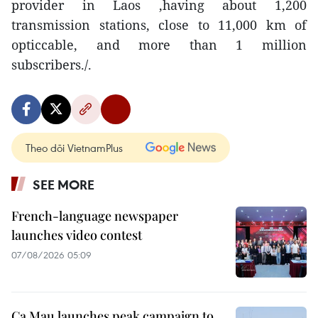
provider in Laos ,having about 1,200
transmission stations, close to 11,000 km of
opticcable, and more than 1 million
subscribers./.
Theo dõi VietnamPlus
SEE MORE
French-language newspaper
launches video contest
07/08/2026 05:09
Ca Mau launches peak campaign to