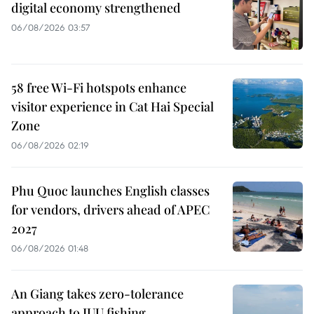
digital economy strengthened
06/08/2026 03:57
58 free Wi-Fi hotspots enhance
visitor experience in Cat Hai Special
Zone
06/08/2026 02:19
Phu Quoc launches English classes
for vendors, drivers ahead of APEC
2027
06/08/2026 01:48
An Giang takes zero-tolerance
approach to IUU fishing