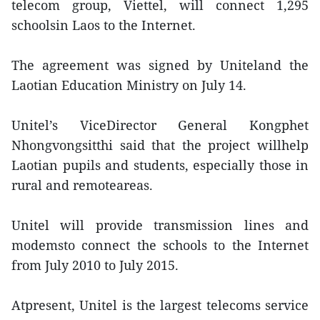
telecom group, Viettel, will connect 1,295
schoolsin Laos to the Internet.
The agreement was signed by Uniteland the
Laotian Education Ministry on July 14.
Unitel’s ViceDirector General Kongphet
Nhongvongsitthi said that the project willhelp
Laotian pupils and students, especially those in
rural and remoteareas.
Unitel will provide transmission lines and
modemsto connect the schools to the Internet
from July 2010 to July 2015.
Atpresent, Unitel is the largest telecoms service