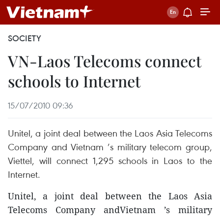
SOCIETY
VN-Laos Telecoms connect
schools to Internet
15/07/2010 09:36
Unitel, a joint deal between the Laos Asia Telecoms
Company and Vietnam ’s military telecom group,
Viettel, will connect 1,295 schools in Laos to the
Internet.
Unitel, a joint deal between the Laos Asia
Telecoms Company andVietnam ’s military