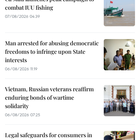
combat IUU fishing
07/08/2026 04:39
Man arrested for abusing democratic
freedoms to infringe upon State
interests
06/08/2026 11:19
Vietnam, Russian veterans reaffirm
enduring bonds of wartime
solidarity
06/08/2026 07:25
Legal safeguards for consumers in