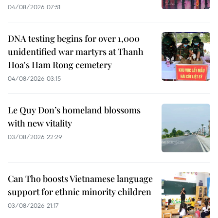
04/08/2026 07:51
DNA testing begins for over 1,000
unidentified war martyrs at Thanh
Hoa's Ham Rong cemetery
04/08/2026 03:15
Le Quy Don’s homeland blossoms
with new vitality
03/08/2026 22:29
Can Tho boosts Vietnamese language
support for ethnic minority children
03/08/2026 21:17