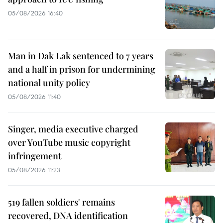
05/08/2026 16:40
Man in Dak Lak sentenced to 7 years
and a half in prison for undermining
national unity policy
05/08/2026 11:40
Singer, media executive charged
over YouTube music copyright
infringement
05/08/2026 11:23
519 fallen soldiers' remains
recovered, DNA identification