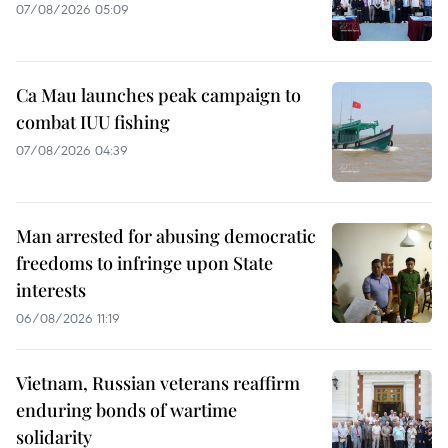
07/08/2026 05:09
Ca Mau launches peak campaign to
combat IUU fishing
07/08/2026 04:39
Man arrested for abusing democratic
freedoms to infringe upon State
interests
06/08/2026 11:19
Vietnam, Russian veterans reaffirm
enduring bonds of wartime
solidarity