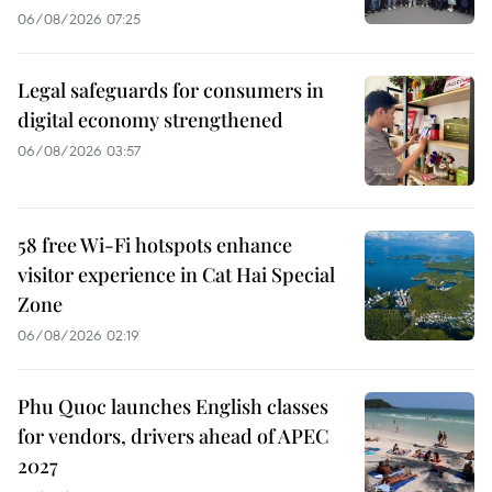
06/08/2026 07:25
Legal safeguards for consumers in
digital economy strengthened
06/08/2026 03:57
58 free Wi-Fi hotspots enhance
visitor experience in Cat Hai Special
Zone
06/08/2026 02:19
Phu Quoc launches English classes
for vendors, drivers ahead of APEC
2027