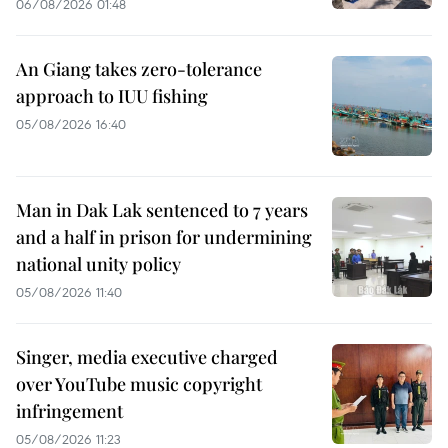
06/08/2026 01:48
An Giang takes zero-tolerance
approach to IUU fishing
05/08/2026 16:40
Man in Dak Lak sentenced to 7 years
and a half in prison for undermining
national unity policy
05/08/2026 11:40
Singer, media executive charged
over YouTube music copyright
infringement
05/08/2026 11:23