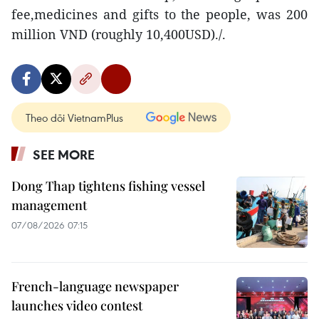
fee,medicines and gifts to the people, was 200
million VND (roughly 10,400USD)./.
Theo dõi VietnamPlus
SEE MORE
Dong Thap tightens fishing vessel
management
07/08/2026 07:15
French-language newspaper
launches video contest