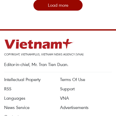
Load more
COPYRIGHT, VIETNAMPLUS, VIETNAM NEWS AGENCY (VNA)
Editor-in-chief, Mr. Tran Tien Duan.
Intellectual Property
Terms Of Use
RSS
Support
Languages
VNA
News Service
Advertisements