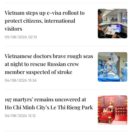
Vietnam steps up e-visa rollout to
protect citizens, international
visitors
05/08/2026 02:13
Vietnamese doctors brave rough seas
at night to rescue Russian crew
member suspected of stroke
04/08/2026 15:36
197 martyrs’ remains uncovered at
Ho Chi Minh City’s Le Thi Rieng Park
04/08/2026 12:12