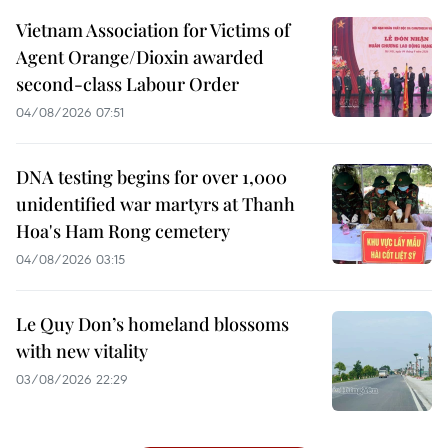
Vietnam Association for Victims of
Agent Orange/Dioxin awarded
second-class Labour Order
04/08/2026 07:51
DNA testing begins for over 1,000
unidentified war martyrs at Thanh
Hoa's Ham Rong cemetery
04/08/2026 03:15
Le Quy Don’s homeland blossoms
with new vitality
03/08/2026 22:29