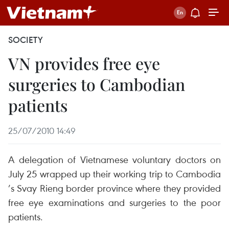
SOCIETY
VN provides free eye
surgeries to Cambodian
patients
25/07/2010 14:49
A delegation of Vietnamese voluntary doctors on
July 25 wrapped up their working trip to Cambodia
’s Svay Rieng border province where they provided
free eye examinations and surgeries to the poor
patients.