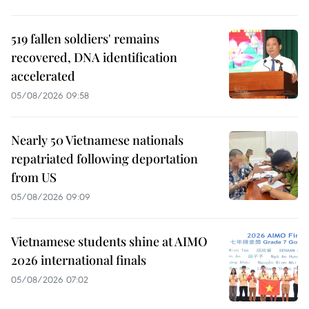
519 fallen soldiers' remains
recovered, DNA identification
accelerated
05/08/2026 09:58
Nearly 50 Vietnamese nationals
repatriated following deportation
from US
05/08/2026 09:09
Vietnamese students shine at AIMO
2026 international finals
05/08/2026 07:02