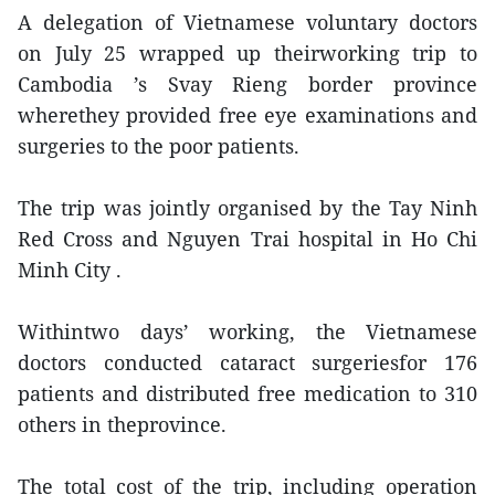
A delegation of Vietnamese voluntary doctors
on July 25 wrapped up theirworking trip to
Cambodia ’s Svay Rieng border province
wherethey provided free eye examinations and
surgeries to the poor patients.
The trip was jointly organised by the Tay Ninh
Red Cross and Nguyen Trai hospital in Ho Chi
Minh City .
Withintwo days’ working, the Vietnamese
doctors conducted cataract surgeriesfor 176
patients and distributed free medication to 310
others in theprovince.
The total cost of the trip, including operation