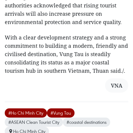
authorities acknowledged that rising tourist
arrivals will also increase pressure on
environmental protection and service quality.
With a clear development strategy and a strong
commitment to building a modern, friendly and
civilised destination, Vung Tau is steadily
consolidating its status as a major coastal
tourism hub in southern Vietnam, Thuan said./.​
VNA
#Ho Chi Minh City
#Vung Tau
#ASEAN Clean Tourist City
#coastal destinations
Ho Chi Minh City