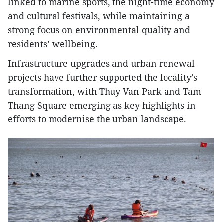
linked to marine sports, the night-time economy
and cultural festivals, while maintaining a
strong focus on environmental quality and
residents’ wellbeing.
Infrastructure upgrades and urban renewal
projects have further supported the locality’s
transformation, with Thuy Van Park and Tam
Thang Square emerging as key highlights in
efforts to modernise the urban landscape.