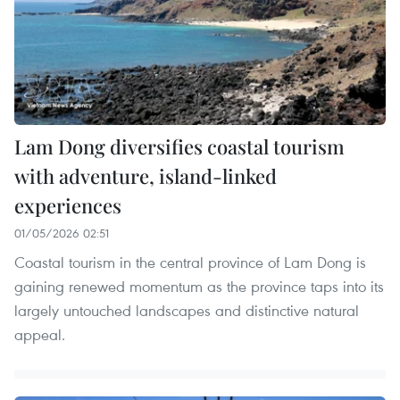
Lam Dong diversifies coastal tourism
with adventure, island-linked
experiences
01/05/2026 02:51
Coastal tourism in the central province of Lam Dong is
gaining renewed momentum as the province taps into its
largely untouched landscapes and distinctive natural
appeal.