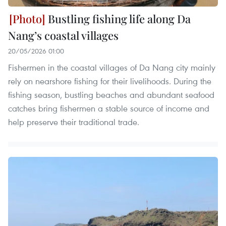
Bustling fishing life along Da
Nang’s coastal villages
20/05/2026 01:00
Fishermen in the coastal villages of Da Nang city mainly
rely on nearshore fishing for their livelihoods. During the
fishing season, bustling beaches and abundant seafood
catches bring fishermen a stable source of income and
help preserve their traditional trade.