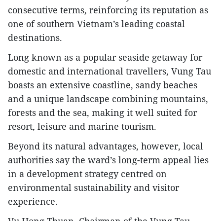
consecutive terms, reinforcing its reputation as
one of southern Vietnam’s leading coastal
destinations.
Long known as a popular seaside getaway for
domestic and international travellers, Vung Tau
boasts an extensive coastline, sandy beaches
and a unique landscape combining mountains,
forests and the sea, making it well suited for
resort, leisure and marine tourism.​
Beyond its natural advantages, however, local
authorities say the ward’s long-term appeal lies
in a development strategy centred on
environmental sustainability and visitor
experience.