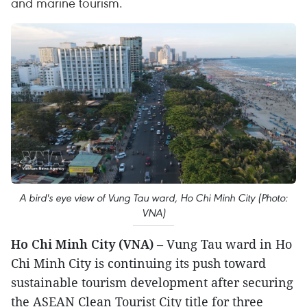
and marine tourism.
A bird's eye view of Vung Tau ward, Ho Chi Minh City (Photo:
VNA)
Ho Chi Minh City (VNA)
– Vung Tau ward in Ho
Chi Minh City is continuing its push toward
sustainable tourism development after securing
the ASEAN Clean Tourist City title for three