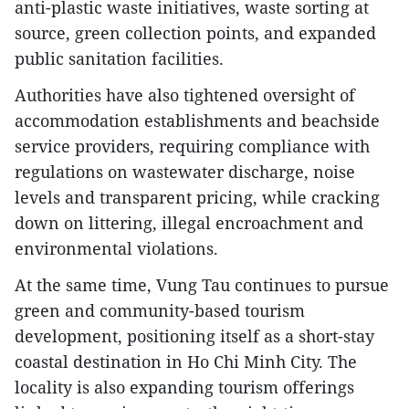
anti-plastic waste initiatives, waste sorting at
source, green collection points, and expanded
public sanitation facilities.
Authorities have also tightened oversight of
accommodation establishments and beachside
service providers, requiring compliance with
regulations on wastewater discharge, noise
levels and transparent pricing, while cracking
down on littering, illegal encroachment and
environmental violations.
At the same time, Vung Tau continues to pursue
green and community-based tourism
development, positioning itself as a short-stay
coastal destination in Ho Chi Minh City. The
locality is also expanding tourism offerings