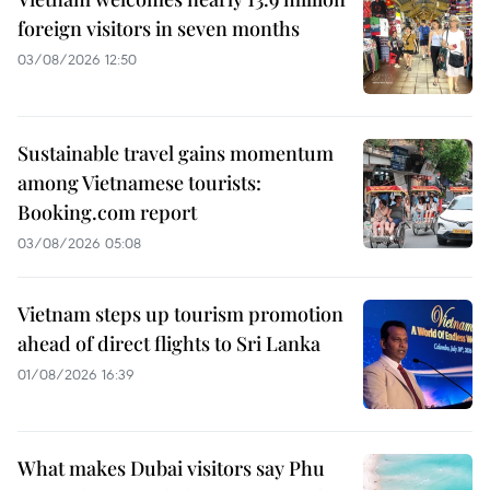
foreign visitors in seven months
03/08/2026 12:50
Sustainable travel gains momentum
among Vietnamese tourists:
Booking.com report
03/08/2026 05:08
Vietnam steps up tourism promotion
ahead of direct flights to Sri Lanka
01/08/2026 16:39
What makes Dubai visitors say Phu