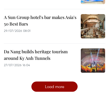
A Sun Group hotel's bar makes Asia's
50 Best Bars
29/07/2026 08:01
Da Nang builds heritage tourism
around Ky Anh Tunnels
27/07/2026 16:04
Load more