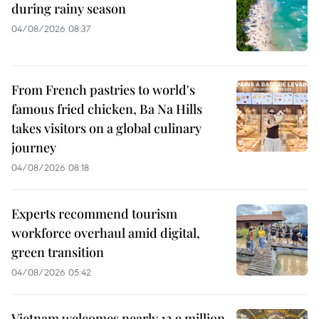
during rainy season
04/08/2026 08:37
From French pastries to world's
famous fried chicken, Ba Na Hills
takes visitors on a global culinary
journey
04/08/2026 08:18
Experts recommend tourism
workforce overhaul amid digital,
green transition
04/08/2026 05:42
Vietnam welcomes nearly 13.9 million