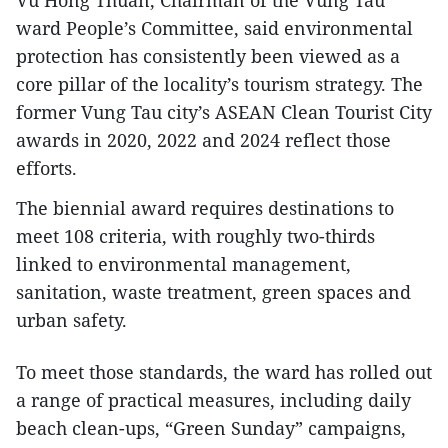
Vu Hong Thuan, Chairman of the Vung Tau
ward People’s Committee, said environmental
protection has consistently been viewed as a
core pillar of the locality’s tourism strategy. The
former Vung Tau city’s ASEAN Clean Tourist City
awards in 2020, 2022 and 2024 reflect those
efforts.
The biennial award requires destinations to
meet 108 criteria, with roughly two-thirds
linked to environmental management,
sanitation, waste treatment, green spaces and
urban safety.
​To meet those standards, the ward has rolled out
a range of practical measures, including daily
beach clean-ups, “Green Sunday” campaigns,