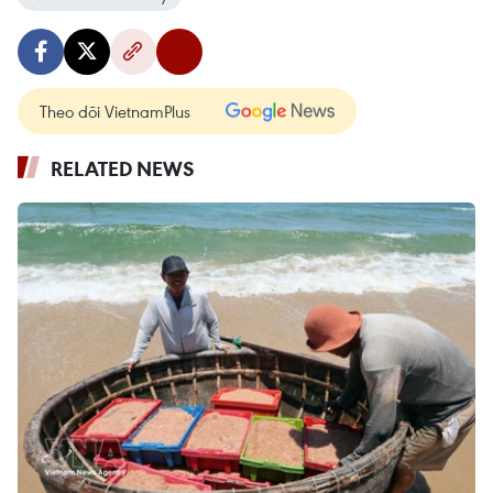
Theo dõi VietnamPlus
RELATED NEWS