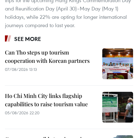
trips for the upcoming Hung Kings Commemoration Day
and Reunification Day (April 30)–May Day (May 1)
holidays, while 22% are opting for longer international
journeys compared to last year.
SEE MORE
Can Tho steps up tourism
cooperation with Korean partners
07/08/2026 13:13
Ho Chi Minh City links flagship
capabilities to raise tourism value
05/08/2026 22:20