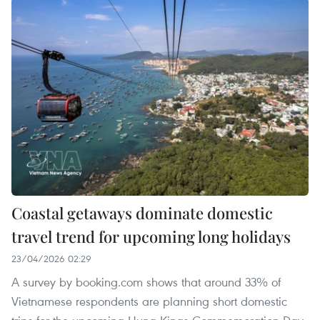
Coastal getaways dominate domestic
travel trend for upcoming long holidays
23/04/2026 02:29
A survey by booking.com shows that around 33% of
Vietnamese respondents are planning short domestic