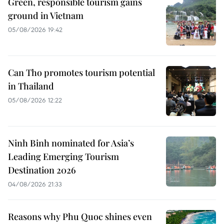
Green, responsible tourism gains
ground in Vietnam
05/08/2026 19:42
Can Tho promotes tourism potential
in Thailand
05/08/2026 12:22
Ninh Binh nominated for Asia’s
Leading Emerging Tourism
Destination 2026
04/08/2026 21:33
Reasons why Phu Quoc shines even