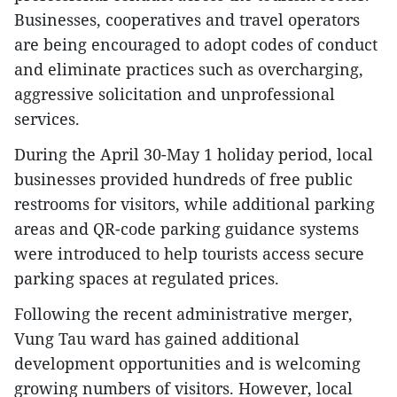
Businesses, cooperatives and travel operators
are being encouraged to adopt codes of conduct
and eliminate practices such as overcharging,
aggressive solicitation and unprofessional
services.
During the April 30-May 1 holiday period, local
businesses provided hundreds of free public
restrooms for visitors, while additional parking
areas and QR-code parking guidance systems
were introduced to help tourists access secure
parking spaces at regulated prices.
Following the recent administrative merger,
Vung Tau ward has gained additional
development opportunities and is welcoming
growing numbers of visitors. However, local