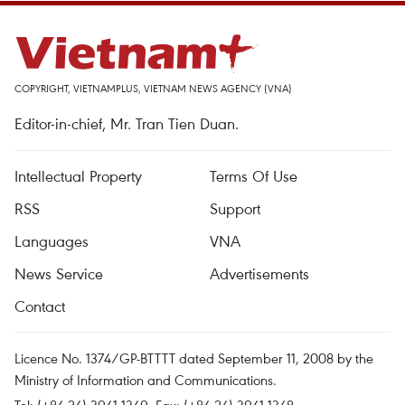
COPYRIGHT, VIETNAMPLUS, VIETNAM NEWS AGENCY (VNA)
Editor-in-chief, Mr. Tran Tien Duan.
Intellectual Property
Terms Of Use
RSS
Support
Languages
VNA
News Service
Advertisements
Contact
Licence No. 1374/GP-BTTTT dated September 11, 2008 by the
Ministry of Information and Communications.
Tel: (+84 24) 3941.1349, Fax: (+84 24) 3941.1348