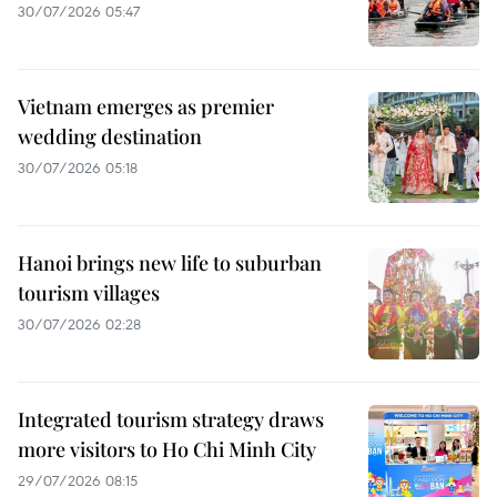
30/07/2026 05:47
Vietnam emerges as premier
wedding destination
30/07/2026 05:18
Hanoi brings new life to suburban
tourism villages
30/07/2026 02:28
Integrated tourism strategy draws
more visitors to Ho Chi Minh City
29/07/2026 08:15