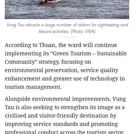
Vung Tau attracts a large number of visitors for sightseeing and
leisure activities. (Photo: VNA)
According to Thuan, the ward will continue
implementing its “Green Tourism – Sustainable
Community” strategy, focusing on
environmental preservation, service quality
enhancement and greater use of technology in
tourism management.​
Alongside environmental improvements, Vung
Tau is also seeking to strengthen its image as a
civilised and visitor-friendly destination by
improving service standards and promoting
professional conduct across the tourism sector.