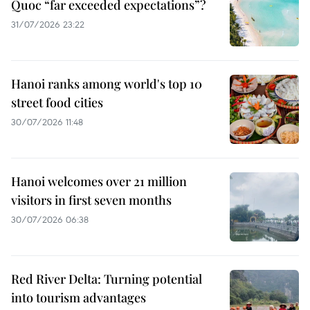
Quoc “far exceeded expectations”?
31/07/2026 23:22
Hanoi ranks among world's top 10
street food cities
30/07/2026 11:48
Hanoi welcomes over 21 million
visitors in first seven months
30/07/2026 06:38
Red River Delta: Turning potential
into tourism advantages