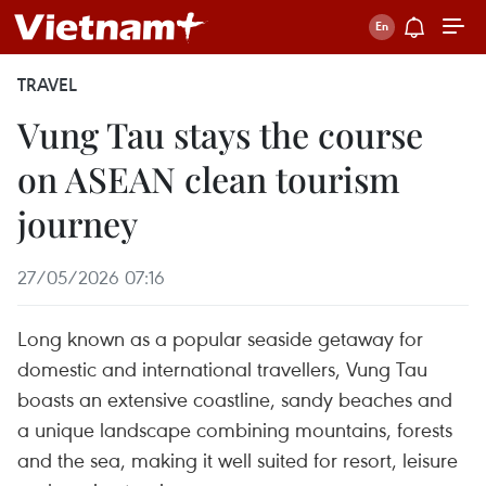
TRAVEL
Vung Tau stays the course
on ASEAN clean tourism
journey
27/05/2026 07:16
Long known as a popular seaside getaway for
domestic and international travellers, Vung Tau
boasts an extensive coastline, sandy beaches and
a unique landscape combining mountains, forests
and the sea, making it well suited for resort, leisure