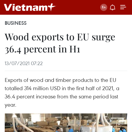
BUSINESS
Wood exports to EU surge
36.4 percent in H1
13/07/2021 07:22
Exports of wood and timber products to the EU
totalled 314 million USD in the first half of 2021, a
36.4 percent increase from the same period last
year.