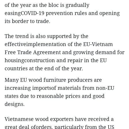
of the year as the bloc is gradually
easingCOVID-19 prevention rules and opening
its border to trade.
The trend is also supported by the
effectiveimplementation of the EU-Vietnam
Free Trade Agreement and growing demand for
housingconstruction and repair in the EU
countries at the end of the year.
Many EU wood furniture producers are
increasing importsof materials from non-EU
states due to reasonable prices and good
designs.
Vietnamese wood exporters have received a
great deal oforders, particularly from the US