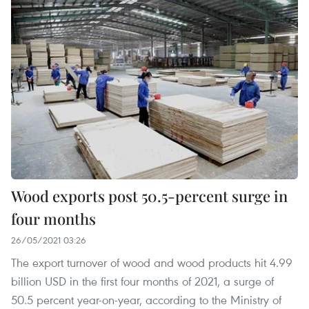
Wood exports post 50.5-percent surge in
four months
26/05/2021 03:26
The export turnover of wood and wood products hit 4.99
billion USD in the first four months of 2021, a surge of
50.5 percent year-on-year, according to the Ministry of