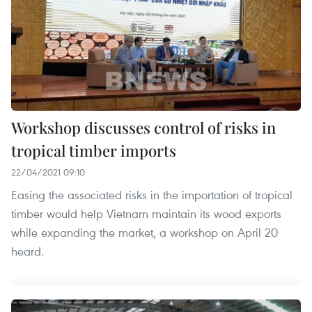
Workshop discusses control of risks in
tropical timber imports
22/04/2021 09:10
Easing the associated risks in the importation of tropical
timber would help Vietnam maintain its wood exports
while expanding the market, a workshop on April 20
heard.