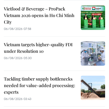
Vietfood & Beverage – ProPack
Vietnam 2026 opens in Ho Chi Minh
City
06/08/2026 07:58
Vietnam targets higher-quality FDI
under Resolution 10
06/08/2026 05:30
Tackling timber supply bottlenecks
needed for value-added processing:
experts
06/08/2026 03:43