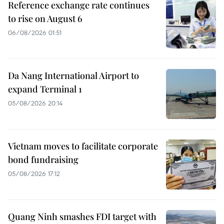
Reference exchange rate continues
to rise on August 6
06/08/2026 01:51
Da Nang International Airport to
expand Terminal 1
05/08/2026 20:14
Vietnam moves to facilitate corporate
bond fundraising
05/08/2026 17:12
Quang Ninh smashes FDI target with