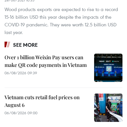
28/06/2021 10:35
Wood products exports are expected to rise to a record
15-16 billion USD this year despite the impacts of the
COVID-19 pandemic. They were worth 12.5 billion USD
last year.
SEE MORE
Over 1 billion Weixin Pay users can
make QR code payments in Vietnam
06/08/2026 09:39
Vietnam cuts retail fuel prices on
August 6
06/08/2026 09:00