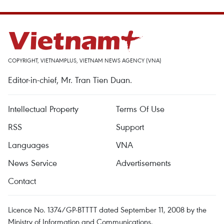
COPYRIGHT, VIETNAMPLUS, VIETNAM NEWS AGENCY (VNA)
Editor-in-chief, Mr. Tran Tien Duan.
Intellectual Property
Terms Of Use
RSS
Support
Languages
VNA
News Service
Advertisements
Contact
Licence No. 1374/GP-BTTTT dated September 11, 2008 by the
Ministry of Information and Communications.