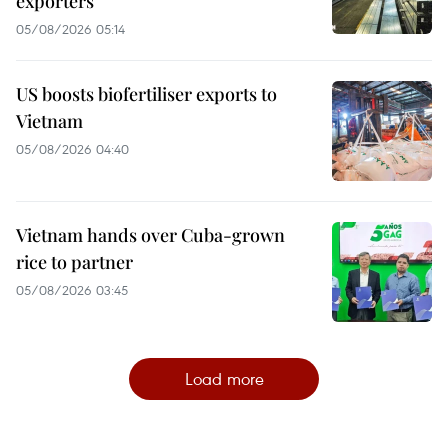
exporters
05/08/2026 05:14
US boosts biofertiliser exports to
Vietnam
05/08/2026 04:40
Vietnam hands over Cuba-grown
rice to partner
05/08/2026 03:45
Load more