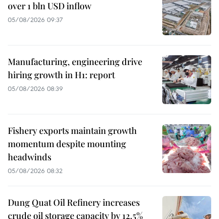
over 1 bln USD inflow
05/08/2026 09:37
Manufacturing, engineering drive
hiring growth in H1: report
05/08/2026 08:39
Fishery exports maintain growth
momentum despite mounting
headwinds
05/08/2026 08:32
Dung Quat Oil Refinery increases
crude oil storage capacity by 12.5%