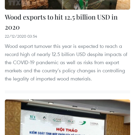
Wood exports to hit 12.5 billion USD in
2020
22/12/2020 03:54
Wood export turnover this year is expected to reach a
record high of nearly 12.5 billion USD despite impacts of
the COVID-19 pandemic as well as risks from export
markets and the country’s policy changes in controlling
the legality of imported wood materials.