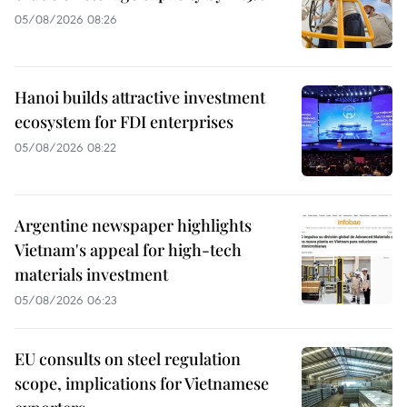
05/08/2026 08:26
Hanoi builds attractive investment
ecosystem for FDI enterprises
05/08/2026 08:22
Argentine newspaper highlights
Vietnam's appeal for high-tech
materials investment
05/08/2026 06:23
EU consults on steel regulation
scope, implications for Vietnamese