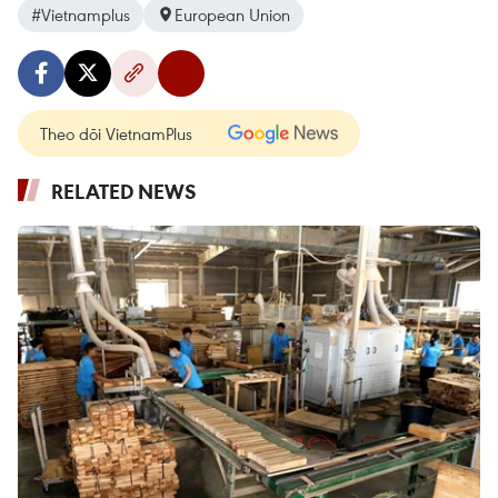
#Vietnamplus
European Union
Theo dõi VietnamPlus
RELATED NEWS