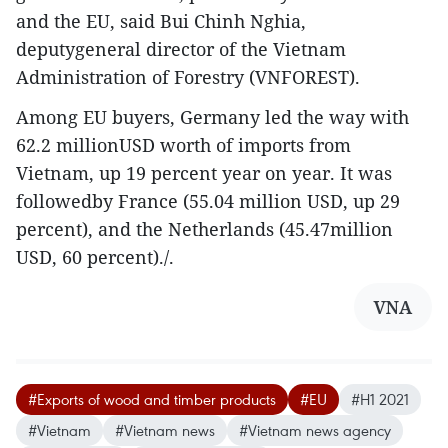
and the EU, said Bui Chinh Nghia,
deputygeneral director of the Vietnam
Administration of Forestry (VNFOREST).
Among EU buyers, Germany led the way with
62.2 millionUSD worth of imports from
Vietnam, up 19 percent year on year. It was
followedby France (55.04 million USD, up 29
percent), and the Netherlands (45.47million
USD, 60 percent)./.
VNA
#Exports of wood and timber products
#EU
#H1 2021
#Vietnam
#Vietnam news
#Vietnam news agency