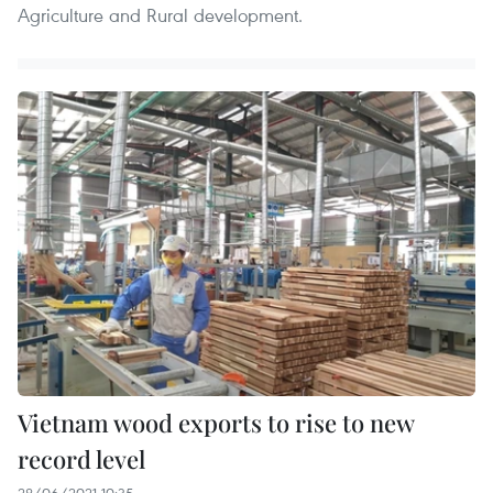
Agriculture and Rural development.
Vietnam wood exports to rise to new
record level