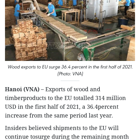
Wood exports to EU surge 36.4 percent in the first half of 2021.
(Photo: VNA)
Hanoi (VNA) –
Exports of wood and
timberproducts to the EU totalled 314 million
USD in the first half of 2021, a 36.4percent
increase from the same period last year.
Insiders believed shipments to the EU will
continue tosurge during the remaining month