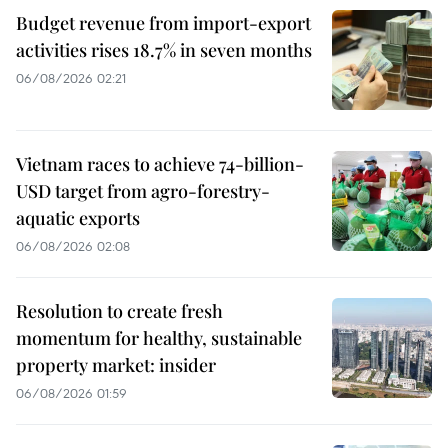
Budget revenue from import-export
activities rises 18.7% in seven months
06/08/2026 02:21
Vietnam races to achieve 74-billion-
USD target from agro-forestry-
aquatic exports
06/08/2026 02:08
Resolution to create fresh
momentum for healthy, sustainable
property market: insider
06/08/2026 01:59