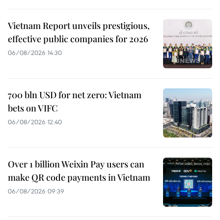
Vietnam Report unveils prestigious,
effective public companies for 2026
06/08/2026 14:30
700 bln USD for net zero: Vietnam
bets on VIFC
06/08/2026 12:40
Over 1 billion Weixin Pay users can
make QR code payments in Vietnam
06/08/2026 09:39