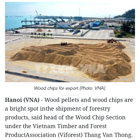
Wood chips for export (Photo: VNA)
Hanoi (VNA)
- Wood pellets and wood chips are
a bright spot inthe shipment of forestry
products, said head of the Wood Chip Section
under the Vietnam Timber and Forest
ProductAssociation (Viforest) Thang Van Thong.