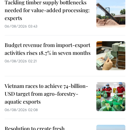
Tackling timber supply bottlenecks
needed for value-added processing:
experts
06/08/2026 03:43
Budget revenue from import-export
activities rises 18.7% in seven months
06/08/2026 02:21
Vietnam races to achieve 74-billion-
USD target from agro-forestry-
aquatic exports
06/08/2026 02:08
Resolution to create fresh