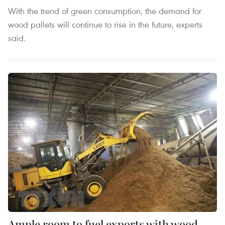
With the trend of green consumption, the demand for
wood pallets will continue to rise in the future, experts
said.
Ample room to fuel exports with wood