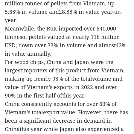
million tonnes of pellets from Vietnam, up
5.65% in volume and28.88% in value year-on-
year.
Meanwhile, the RoK imported over 840,000
tonnesof pellets valued at nearly 116 million
USD, down over 33% in volume and almost43%
in value annually.
For wood chips, China and Japan were the
largestimporters of this product from Vietnam,
making up nearly 95% of the totalvolume and
value of Vietnam’s exports in 2022 and over
90% in the first half ofthis year.
China consistently accounts for over 60% of
Vietnam’s totalexport value. However, there has
been a significant decrease in demand in
Chinathis year while Japan also experienced a