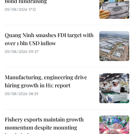
bond fundraising
05/08/2026 17:12
Quang Ninh smashes FDI target with
over 1 bln USD inflow
05/08/2026 09:37
Manufacturing, engineering drive
hiring growth in H1: report
05/08/2026 08:39
Fishery exports maintain growth
momentum despite mounting