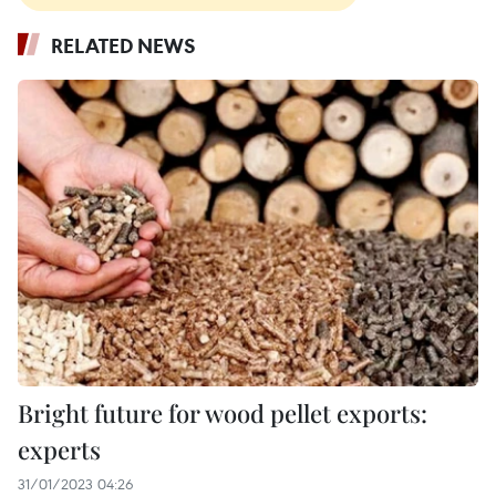
RELATED NEWS
Bright future for wood pellet exports:
experts
31/01/2023 04:26