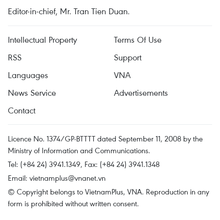
Editor-in-chief, Mr. Tran Tien Duan.
Intellectual Property
Terms Of Use
RSS
Support
Languages
VNA
News Service
Advertisements
Contact
Licence No. 1374/GP-BTTTT dated September 11, 2008 by the
Ministry of Information and Communications.
Tel: (+84 24) 3941.1349, Fax: (+84 24) 3941.1348
Email:
vietnamplus@vnanet.vn
© Copyright belongs to VietnamPlus, VNA. Reproduction in any
form is prohibited without written consent.