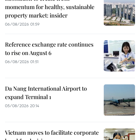
momentum for healthy, sustainable
property market: insider
06/08/2026 01:59
Reference exchange rate continues
to rise on August 6
06/08/2026 01:51
Da Nang International Airport to
expand Terminal 1
05/08/2026 20:14
Vietnam moves to facilitate corporate