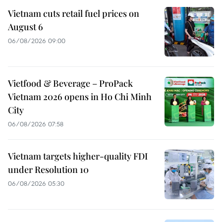
Vietnam cuts retail fuel prices on
August 6
06/08/2026 09:00
Vietfood & Beverage – ProPack
Vietnam 2026 opens in Ho Chi Minh
City
06/08/2026 07:58
Vietnam targets higher-quality FDI
under Resolution 10
06/08/2026 05:30