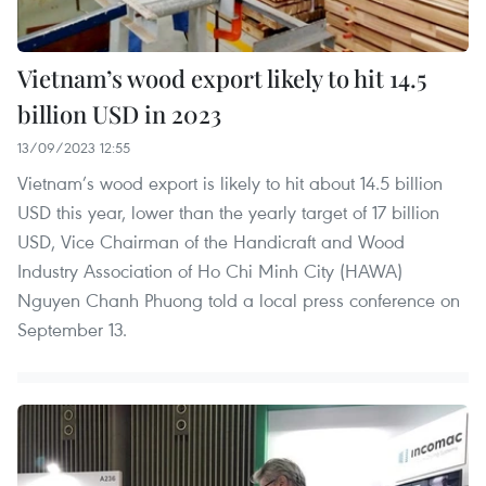
Vietnam’s wood export likely to hit 14.5
billion USD in 2023
13/09/2023 12:55
Vietnam’s wood export is likely to hit about 14.5 billion
USD this year, lower than the yearly target of 17 billion
USD, Vice Chairman of the Handicraft and Wood
Industry Association of Ho Chi Minh City (HAWA)
Nguyen Chanh Phuong told a local press conference on
September 13.