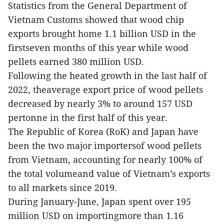
Statistics from the General Department of
Vietnam Customs showed that wood chip
exports brought home 1.1 billion USD in the
firstseven months of this year while wood
pellets earned 380 million USD.
Following the heated growth in the last half of
2022, theaverage export price of wood pellets
decreased by nearly 3% to around 157 USD
pertonne in the first half of this year.
The Republic of Korea (RoK) and Japan have
been the two major importersof wood pellets
from Vietnam, accounting for nearly 100% of
the total volumeand value of Vietnam’s exports
to all markets since 2019.
During January-June, Japan spent over 195
million USD on importingmore than 1.16