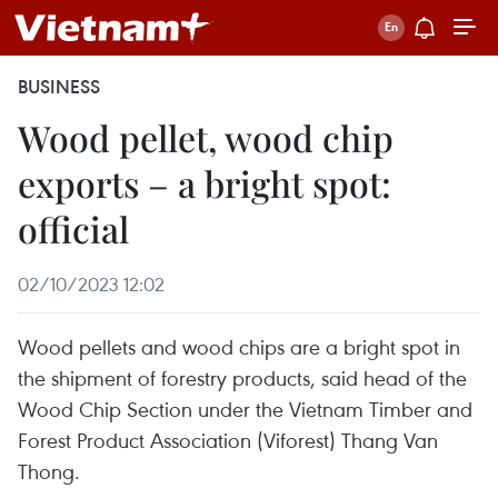
BUSINESS
Wood pellet, wood chip
exports – a bright spot:
official
02/10/2023 12:02
Wood pellets and wood chips are a bright spot in
the shipment of forestry products, said head of the
Wood Chip Section under the Vietnam Timber and
Forest Product Association (Viforest) Thang Van
Thong.