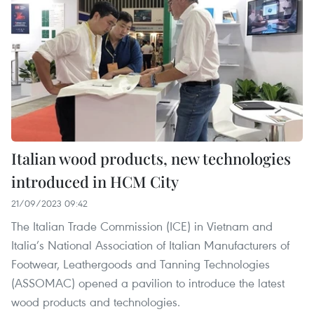
Italian wood products, new technologies
introduced in HCM City
21/09/2023 09:42
The Italian Trade Commission (ICE) in Vietnam and
Italia’s National Association of Italian Manufacturers of
Footwear, Leathergoods and Tanning Technologies
(ASSOMAC) opened a pavilion to introduce the latest
wood products and technologies.