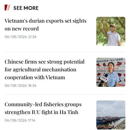
SEE MORE
Vietnam's durian exports set sights
on new record
06/08/2026 21:36
Chinese firms see strong potential
for agricultural mechanisation
cooperation with Vietnam
06/08/2026 18:36
Community-led fisheries groups
strengthen IUU fight in Ha Tinh
06/08/2026 17:14