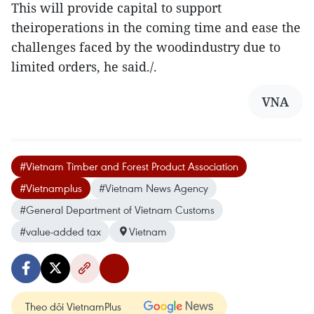
This will provide capital to support
theiroperations in the coming time and ease the
challenges faced by the woodindustry due to
limited orders, he said./.
VNA
#Vietnam Timber and Forest Product Association
#Vietnamplus
#Vietnam News Agency
#General Department of Vietnam Customs
#value-added tax
Vietnam
Theo dõi VietnamPlus