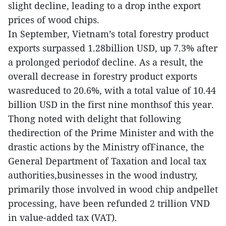
slight decline, leading to a drop inthe export
prices of wood chips.
In September, Vietnam’s total forestry product
exports surpassed 1.28billion USD, up 7.3% after
a prolonged periodof decline. As a result, the
overall decrease in forestry product exports
wasreduced to 20.6%, with a total value of 10.44
billion USD in the first nine monthsof this year.
Thong noted with delight that following
thedirection of the Prime Minister and with the
drastic actions by the Ministry ofFinance, the
General Department of Taxation and local tax
authorities,businesses in the wood industry,
primarily those involved in wood chip andpellet
processing, have been refunded 2 trillion VND
in value-added tax (VAT).