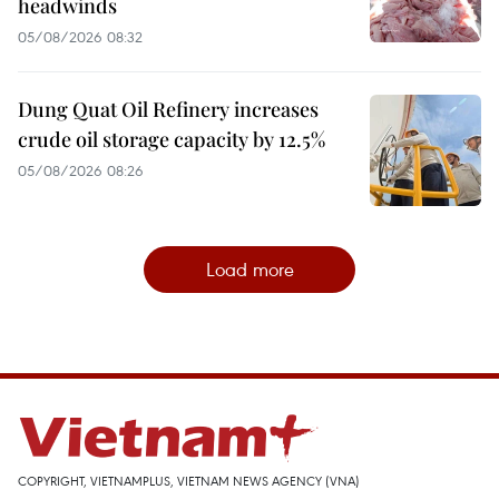
headwinds
05/08/2026 08:32
Dung Quat Oil Refinery increases
crude oil storage capacity by 12.5%
05/08/2026 08:26
Load more
COPYRIGHT, VIETNAMPLUS, VIETNAM NEWS AGENCY (VNA)