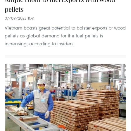
pellets
07/09/2023 11:41
Vietnam boasts great potential to bolster exports of wood
pellets as global demand for the fuel pellets is
increasing, according to insiders.