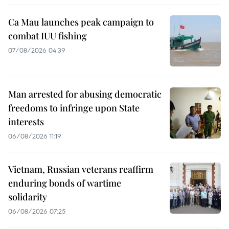
Ca Mau launches peak campaign to
combat IUU fishing
07/08/2026 04:39
Man arrested for abusing democratic
freedoms to infringe upon State
interests
06/08/2026 11:19
Vietnam, Russian veterans reaffirm
enduring bonds of wartime
solidarity
06/08/2026 07:25