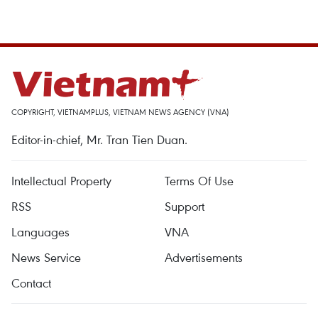
COPYRIGHT, VIETNAMPLUS, VIETNAM NEWS AGENCY (VNA)
Editor-in-chief, Mr. Tran Tien Duan.
Intellectual Property
Terms Of Use
RSS
Support
Languages
VNA
News Service
Advertisements
Contact