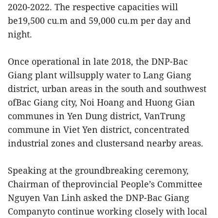
2020-2022. The respective capacities will
be19,500 cu.m and 59,000 cu.m per day and
night.
Once operational in late 2018, the DNP-Bac
Giang plant willsupply water to Lang Giang
district, urban areas in the south and southwest
ofBac Giang city, Noi Hoang and Huong Gian
communes in Yen Dung district, VanTrung
commune in Viet Yen district, concentrated
industrial zones and clustersand nearby areas.
Speaking at the groundbreaking ceremony,
Chairman of theprovincial People’s Committee
Nguyen Van Linh asked the DNP-Bac Giang
Companyto continue working closely with local