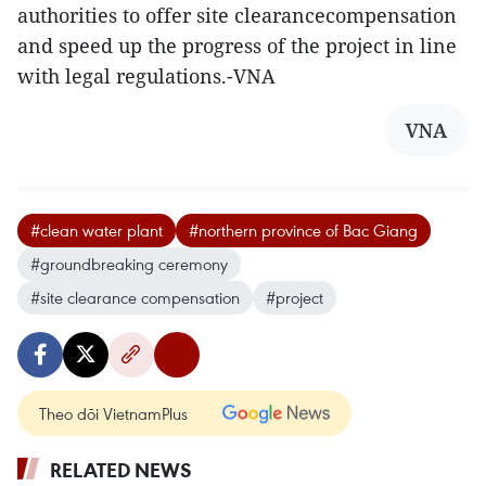
authorities to offer site clearancecompensation
and speed up the progress of the project in line
with legal regulations.-VNA
VNA
#clean water plant
#northern province of Bac Giang
#groundbreaking ceremony
#site clearance compensation
#project
Theo dõi VietnamPlus
RELATED NEWS