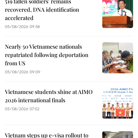
519 fallen soldiers' remains
recovered, DNA identification
accelerated
05/08/2026 09:58
Nearly 50 Vietnamese nationals
repatriated following deportation
from US
05/08/2026 09:09
Vietnamese students shine at AIMO
2026 international finals
05/08/2026 07:02
Vietnam steps up e-visa rollout to