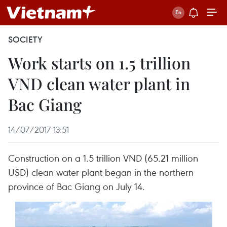
SOCIETY
Work starts on 1.5 trillion
VND clean water plant in
Bac Giang
14/07/2017 13:51
Construction on a 1.5 trillion VND (65.21 million
USD) clean water plant began in the northern
province of Bac Giang on July 14.