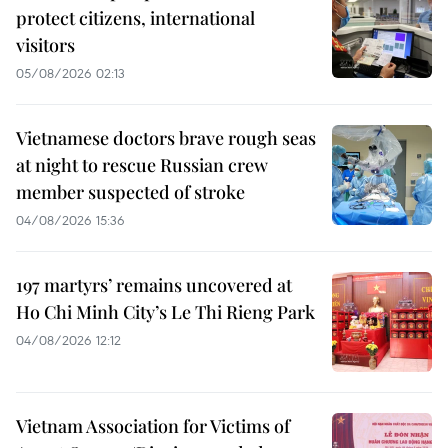
protect citizens, international
visitors
05/08/2026 02:13
Vietnamese doctors brave rough seas
at night to rescue Russian crew
member suspected of stroke
04/08/2026 15:36
197 martyrs’ remains uncovered at
Ho Chi Minh City’s Le Thi Rieng Park
04/08/2026 12:12
Vietnam Association for Victims of