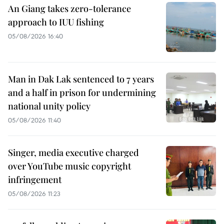
An Giang takes zero-tolerance
approach to IUU fishing
05/08/2026 16:40
Man in Dak Lak sentenced to 7 years
and a half in prison for undermining
national unity policy
05/08/2026 11:40
Singer, media executive charged
over YouTube music copyright
infringement
05/08/2026 11:23