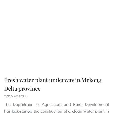
Fresh water plant underway in Mekong
Delta province
11/07/2014 13:15
The Department of Agriculture and Rural Development
has kick-started the construction of a clean water plant in