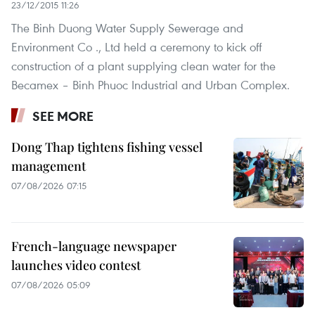
23/12/2015 11:26
The Binh Duong Water Supply Sewerage and
Environment Co ., Ltd held a ceremony to kick off
construction of a plant supplying clean water for the
Becamex – Binh Phuoc Industrial and Urban Complex.
SEE MORE
Dong Thap tightens fishing vessel
management
07/08/2026 07:15
French-language newspaper
launches video contest
07/08/2026 05:09