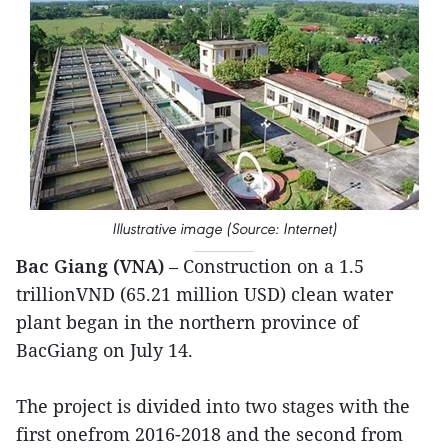
Illustrative image (Source: Internet)
Bac Giang (VNA)
– Construction on a 1.5
trillionVND (65.21 million USD) clean water
plant began in the northern province of
BacGiang on July 14.
The project is divided into two stages with the
first onefrom 2016-2018 and the second from