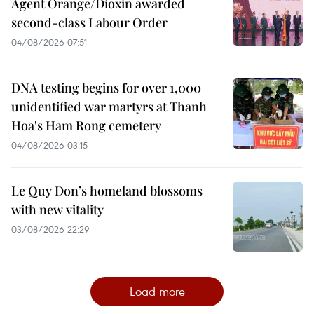
Agent Orange/Dioxin awarded
second-class Labour Order
04/08/2026 07:51
DNA testing begins for over 1,000
unidentified war martyrs at Thanh
Hoa's Ham Rong cemetery
04/08/2026 03:15
Le Quy Don’s homeland blossoms
with new vitality
03/08/2026 22:29
Load more