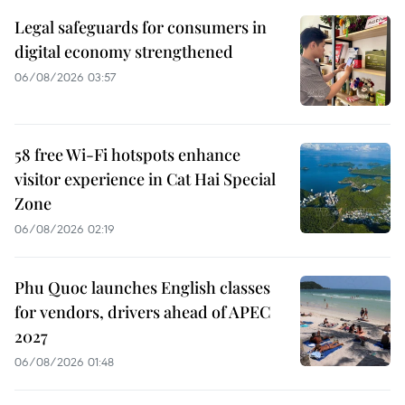
Legal safeguards for consumers in
digital economy strengthened
06/08/2026 03:57
58 free Wi-Fi hotspots enhance
visitor experience in Cat Hai Special
Zone
06/08/2026 02:19
Phu Quoc launches English classes
for vendors, drivers ahead of APEC
2027
06/08/2026 01:48