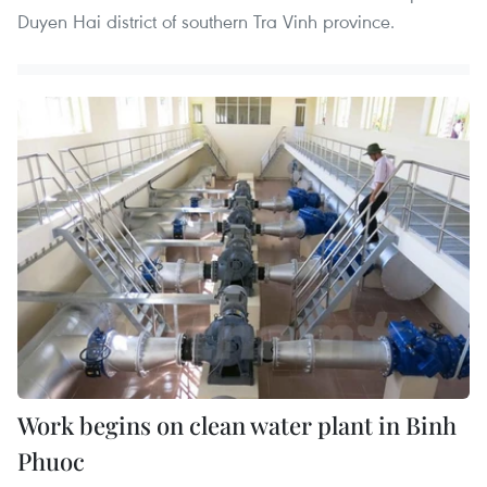
Duyen Hai district of southern Tra Vinh province.
Work begins on clean water plant in Binh
Phuoc