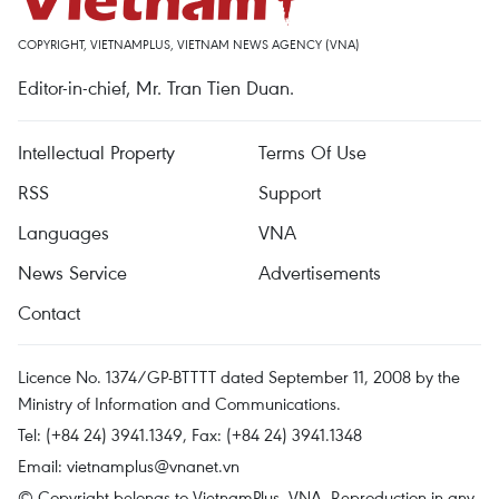
COPYRIGHT, VIETNAMPLUS, VIETNAM NEWS AGENCY (VNA)
Editor-in-chief, Mr. Tran Tien Duan.
Intellectual Property
Terms Of Use
RSS
Support
Languages
VNA
News Service
Advertisements
Contact
Licence No. 1374/GP-BTTTT dated September 11, 2008 by the
Ministry of Information and Communications.
Tel: (+84 24) 3941.1349, Fax: (+84 24) 3941.1348
Email:
vietnamplus@vnanet.vn
© Copyright belongs to VietnamPlus, VNA. Reproduction in any