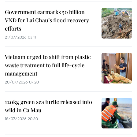
Government earmarks 50 billion
VND for Lai Chau’s flood recovery
efforts
21/07/2026 03:11
Vietnam urged to shift from plastic
waste treatment to full life-cycle
management
20/07/2026 07:20
120kg green sea turtle released into
wild in Ca Mau
18/07/2026 20:30