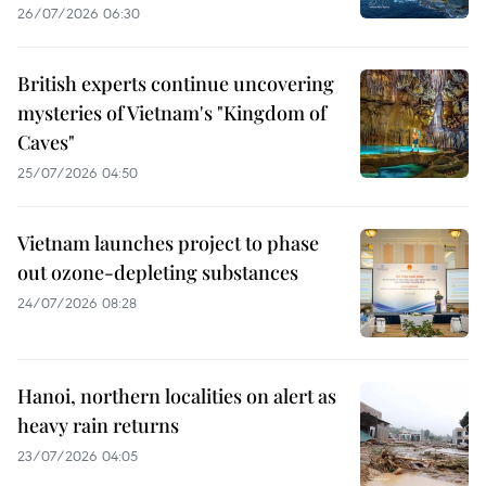
26/07/2026 06:30
British experts continue uncovering
mysteries of Vietnam's "Kingdom of
Caves"
25/07/2026 04:50
Vietnam launches project to phase
out ozone-depleting substances
24/07/2026 08:28
Hanoi, northern localities on alert as
heavy rain returns
23/07/2026 04:05