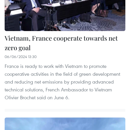
Vietnam, France cooperate towards net
zero goal
06/06/2024 13:30
France is ready to work with Vietnam to promote
cooperative activities in the field of green development
and reducing net emissions by providing advanced
technical solutions, French Ambassador to Vietnam
Olivier Brochet said on June 6.