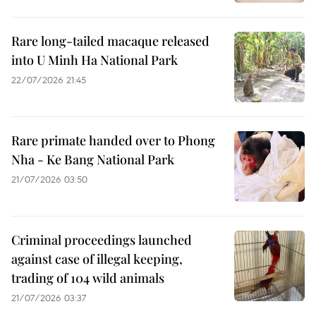
Rare long-tailed macaque released
into U Minh Ha National Park
22/07/2026 21:45
Rare primate handed over to Phong
Nha - Ke Bang National Park
21/07/2026 03:50
Criminal proceedings launched
against case of illegal keeping,
trading of 104 wild animals
21/07/2026 03:37