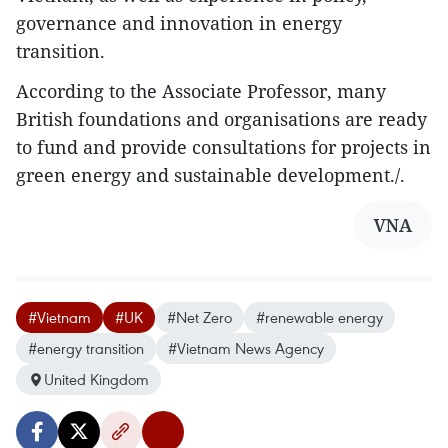
governance and innovation in energy
transition.
According to the Associate Professor, many
British foundations and organisations are ready
to fund and provide consultations for projects in
green energy and sustainable development./.
VNA
#Vietnam
#UK
#Net Zero
#renewable energy
#energy transition
#Vietnam News Agency
United Kingdom