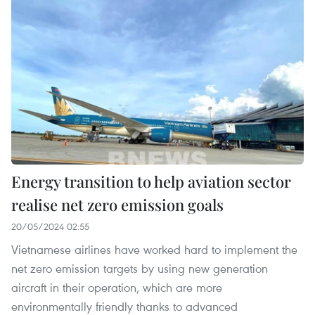
Energy transition to help aviation sector
realise net zero emission goals
20/05/2024 02:55
Vietnamese airlines have worked hard to implement the
net zero emission targets by using new generation
aircraft in their operation, which are more
environmentally friendly thanks to advanced