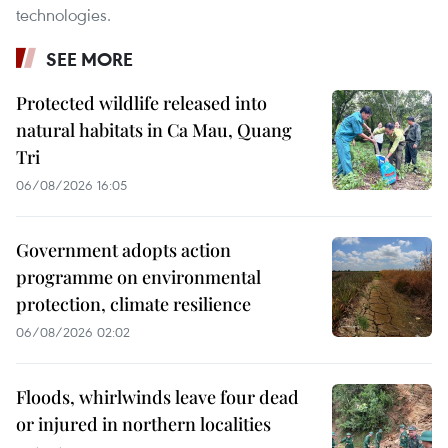
technologies.
SEE MORE
Protected wildlife released into
natural habitats in Ca Mau, Quang
Tri
06/08/2026 16:05
Government adopts action
programme on environmental
protection, climate resilience
06/08/2026 02:02
Floods, whirlwinds leave four dead
or injured in northern localities