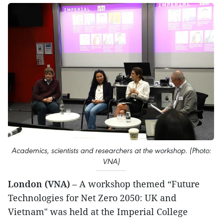
Academics, scientists and researchers at the workshop. (Photo:
VNA)
London (VNA)
– A workshop themed “Future
Technologies for Net Zero 2050: UK and
Vietnam" was held at the Imperial College