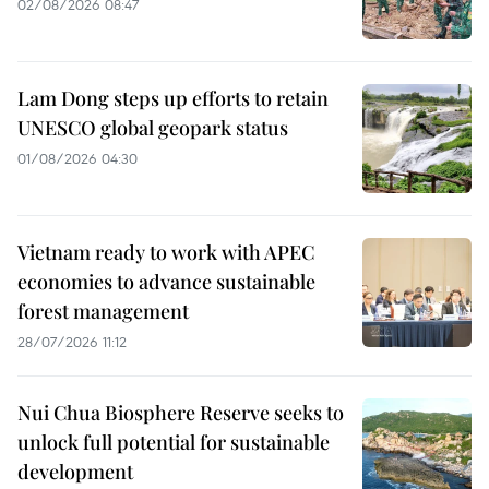
02/08/2026 08:47
Lam Dong steps up efforts to retain
UNESCO global geopark status
01/08/2026 04:30
Vietnam ready to work with APEC
economies to advance sustainable
forest management
28/07/2026 11:12
Nui Chua Biosphere Reserve seeks to
unlock full potential for sustainable
development