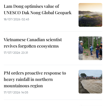
Lam Dong optimises value of
UNESCO Dak Nong Global Geopark
18/07/2026 02:45
Vietnamese Canadian scientist
revives forgotten ecosystems
17/07/2026 23:31
PM orders proactive response to
heavy rainfall in northern
mountainous region
17/07/2026 14:05