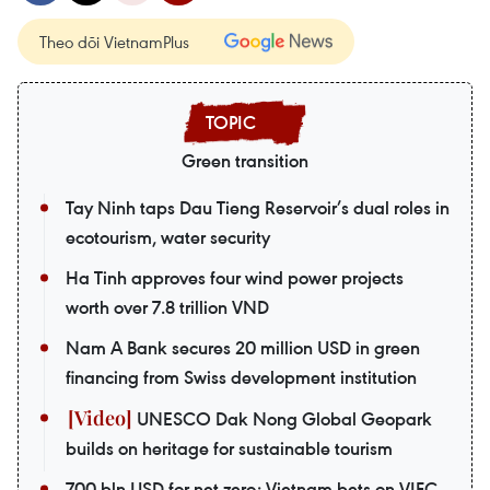
Theo dõi VietnamPlus
Green transition
Tay Ninh taps Dau Tieng Reservoir’s dual roles in
ecotourism, water security
Ha Tinh approves four wind power projects
worth over 7.8 trillion VND
Nam A Bank secures 20 million USD in green
financing from Swiss development institution
UNESCO Dak Nong Global Geopark
builds on heritage for sustainable tourism
700 bln USD for net zero: Vietnam bets on VIFC