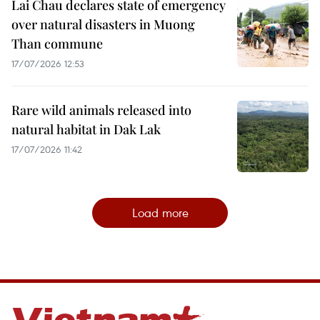
Lai Chau declares state of emergency
over natural disasters in Muong
Than commune
17/07/2026 12:53
Rare wild animals released into
natural habitat in Dak Lak
17/07/2026 11:42
Load more