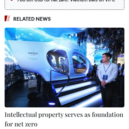
RELATED NEWS
Intellectual property serves as foundation
for net zero