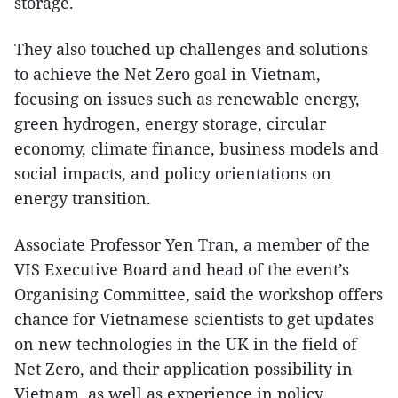
storage.
They also touched up challenges and solutions
to achieve the Net Zero goal in Vietnam,
focusing on issues such as renewable energy,
green hydrogen, energy storage, circular
economy, climate finance, business models and
social impacts, and policy orientations on
energy transition.
Associate Professor Yen Tran, a member of the
VIS Executive Board and head of the event’s
Organising Committee, said the workshop offers
chance for Vietnamese scientists to get updates
on new technologies in the UK in the field of
Net Zero, and their application possibility in
Vietnam, as well as experience in policy,