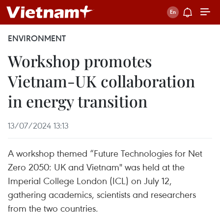
ENVIRONMENT
Workshop promotes
Vietnam-UK collaboration
in energy transition
13/07/2024 13:13
A workshop themed “Future Technologies for Net
Zero 2050: UK and Vietnam" was held at the
Imperial College London (ICL) on July 12,
gathering academics, scientists and researchers
from the two countries.