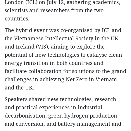
London (ICL) on July 12, gathering academics,
scientists and researchers from the two
countries.
The hybrid event was co-organised by ICL and
the Vietnamese Intellectual Society in the UK
and Ireland (VIS), aiming to explore the
potential of new technologies to catalyse clean
energy transition in both countries and
facilitate collaboration for solutions to the grand
challenges in achieving Net Zero in Vietnam
and the UK.
Speakers shared new technologies, research
and practical experiences in industrial
decarbonisation, green hydrogen production
and conversion, and battery management and