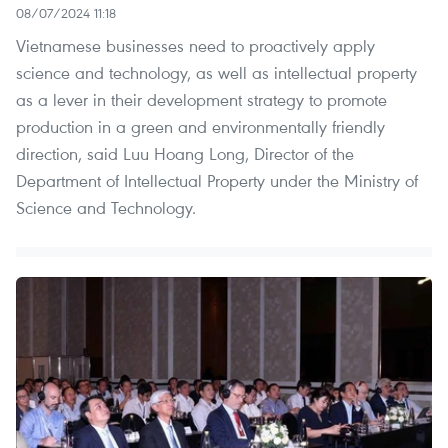
08/07/2024 11:18
Vietnamese businesses need to proactively apply
science and technology, as well as intellectual property
as a lever in their development strategy to promote
production in a green and environmentally friendly
direction, said Luu Hoang Long, Director of the
Department of Intellectual Property under the Ministry of
Science and Technology.