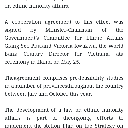
on ethnic minority affairs.
A cooperation agreement to this effect was
signed by Minister-Chairman of the
Government’s Committee for Ethnic Affairs
Giang Seo Phu,and Victoria Kwakwa, the World
Bank Country Director for Vietnam, ata
ceremony in Hanoi on May 25.
Theagreement comprises pre-feasibility studies
in a number of provincesthroughout the country
between July and October this year.
The development of a law on ethnic minority
affairs is part of theongoing efforts to
implement the Action Plan on the Strategy on