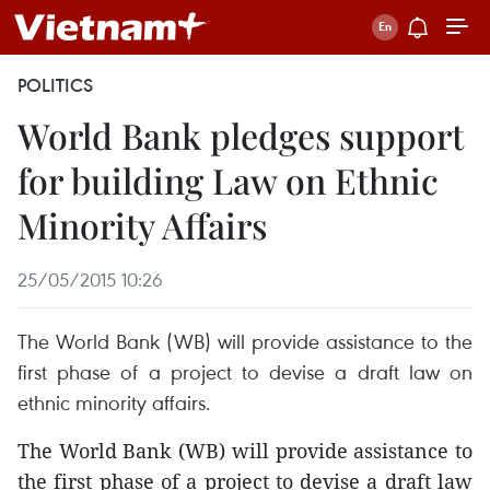
POLITICS
World Bank pledges support
for building Law on Ethnic
Minority Affairs
25/05/2015 10:26
The World Bank (WB) will provide assistance to the
first phase of a project to devise a draft law on
ethnic minority affairs.
The World Bank (WB) will provide assistance to
the first phase of a project to devise a draft law