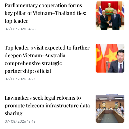
Parliamentary cooperation forms
key pillar of Vietnam–Thailand ties:
top leader
07/08/2026 14:28
Top leader's visit expected to further
deepen Vietnam-Australia
comprehensive strategic
partnership: official
07/08/2026 14:27
Lawmakers seek legal reforms to
promote telecom infrastructure data
sharing
07/08/2026 13:48