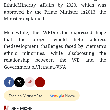
EthnicMinority Affairs by 2020, which was
approved by the Prime Minister in2013, the
Minister explained.
Meanwhile, the WBDirector expressed hope
that the project would help address
thedevelopment challenges faced by Vietnam’s
ethnic minorities, while alsoboosting the
relationship between the WB and the
Government ofVietnam.-VNA
Theo dõi VietnamPlus
SEE MORE