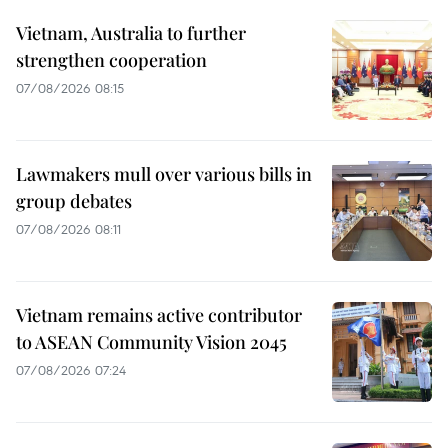
Vietnam, Australia to further
strengthen cooperation
07/08/2026 08:15
Lawmakers mull over various bills in
group debates
07/08/2026 08:11
Vietnam remains active contributor
to ASEAN Community Vision 2045
07/08/2026 07:24