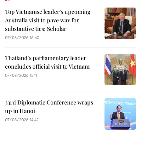
Top Vietnamse leader’s upcoming
Australia visit to pave way for
substantive ties: Scholar
07/08/2026 16:40
Thailand's parliamentary leader
concludes official visit to Vietnam
07/08/2026 15:11
33rd Diplomatic Conference wraps
up in Hanoi
07/08/2026 14:42