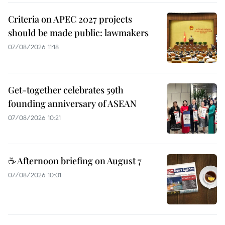
Criteria on APEC 2027 projects
should be made public: lawmakers
07/08/2026 11:18
Get-together celebrates 59th
founding anniversary of ASEAN
07/08/2026 10:21
☕ Afternoon briefing on August 7
07/08/2026 10:01