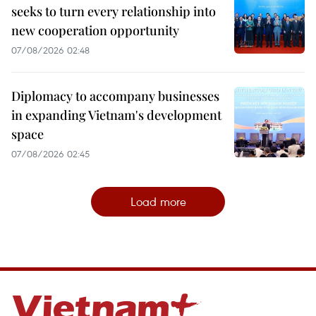
seeks to turn every relationship into
new cooperation opportunity
07/08/2026 02:48
Diplomacy to accompany businesses
in expanding Vietnam's development
space
07/08/2026 02:45
Load more