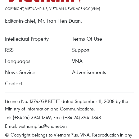
COPYRIGHT, VIETNAMPLUS, VIETNAM NEWS AGENCY (VNA)
Editor-in-chief, Mr. Tran Tien Duan.
Intellectual Property
Terms Of Use
RSS
Support
Languages
VNA
News Service
Advertisements
Contact
Licence No. 1374/GP-BTTTT dated September 11, 2008 by the
Ministry of Information and Communications.
Tel: (+84 24) 3941.1349, Fax: (+84 24) 3941.1348
Email:
vietnamplus@vnanet.vn
© Copyright belongs to VietnamPlus, VNA. Reproduction in any