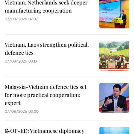
Vietnam, Netherlands seek deeper
manufacturing cooperation
07/08/2026 07:07
Vietnam, Laos strengthen political,
defence ties
07/08/2026 03:13
Malaysia-Vietnam defence ties set
for more practical cooperation:
expert
07/08/2026 03:00
📝OP-ED: Vietnamese diplomacy