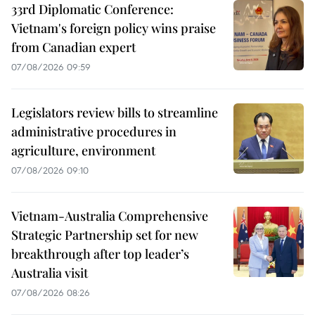
33rd Diplomatic Conference:
Vietnam's foreign policy wins praise
from Canadian expert
07/08/2026 09:59
Legislators review bills to streamline
administrative procedures in
agriculture, environment
07/08/2026 09:10
Vietnam-Australia Comprehensive
Strategic Partnership set for new
breakthrough after top leader’s
Australia visit
07/08/2026 08:26