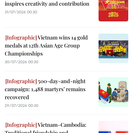
inspires creativity and contribution
31/07/2026 00:30
Vietnam wins 14 gold
medals at 12th Asian Age Group
Championships
30/07/2026 00:30
500-day-and-night
campaign: 1,488 martyrs’ remains
recovered
29/07/2026 00:30
Vietnam–Cambodia:
Traditional friendship and