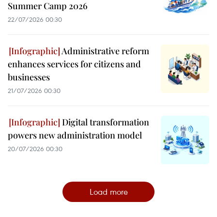
Summer Camp 2026
22/07/2026 00:30
Administrative reform
enhances services for citizens and
businesses
21/07/2026 00:30
Digital transformation
powers new administration model
20/07/2026 00:30
Load more