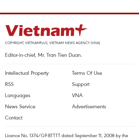
COPYRIGHT, VIETNAMPLUS, VIETNAM NEWS AGENCY (VNA)
Editor-in-chief, Mr. Tran Tien Duan.
Intellectual Property
Terms Of Use
RSS
Support
Languages
VNA
News Service
Advertisements
Contact
Licence No. 1374/GP-BTTTT dated September 11, 2008 by the