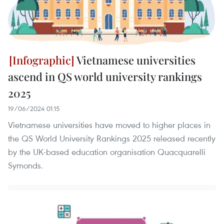
Vietnamese universities
ascend in QS world university rankings
2025
19/06/2024 01:15
Vietnamese universities have moved to higher places in
the QS World University Rankings 2025 released recently
by the UK-based education organisation Quacquarelli
Symonds.