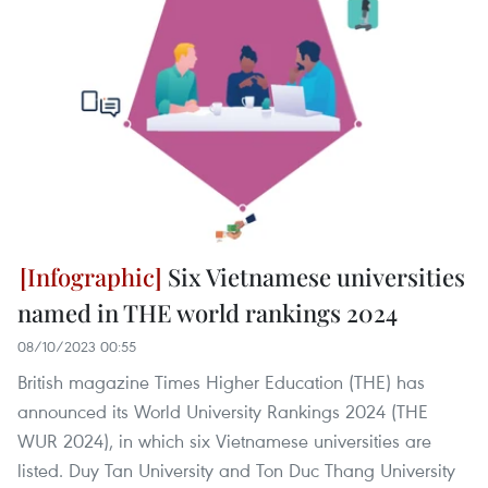
Six Vietnamese universities
named in THE world rankings 2024
08/10/2023 00:55
British magazine Times Higher Education (THE) has
announced its World University Rankings 2024 (THE
WUR 2024), in which six Vietnamese universities are
listed. Duy Tan University and Ton Duc Thang University