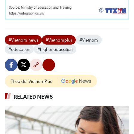
#Vietnam news
#Vietnamplus
#Vietnam
#education
#higher education
Theo dõi VietnamPlus
RELATED NEWS