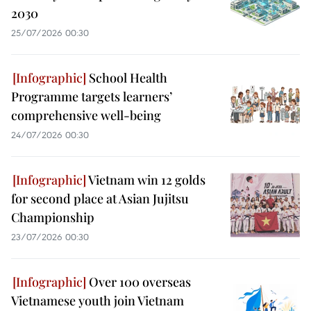
2030
25/07/2026 00:30
School Health
Programme targets learners’
comprehensive well-being
24/07/2026 00:30
Vietnam win 12 golds
for second place at Asian Jujitsu
Championship
23/07/2026 00:30
Over 100 overseas
Vietnamese youth join Vietnam