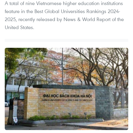
A total of nine Vietnamese higher education institutions
feature in the Best Global Universities Rankings 2024-
2025, recently released by News & World Report of the
United States.