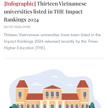
Thirteen Vietnamese
universities listed in THE Impact
Rankings 2024
05/07/2024 01:00
Thirteen Vietnamese universities have been listed in the
Impact Rankings 2024 released recently by the Times
Higher Education (THE).