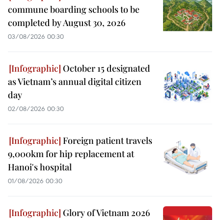
commune boarding schools to be
completed by August 30, 2026
03/08/2026 00:30
October 15 designated
as Vietnam’s annual digital citizen
day
02/08/2026 00:30
Foreign patient travels
9,000km for hip replacement at
Hanoi's hospital
01/08/2026 00:30
Glory of Vietnam 2026