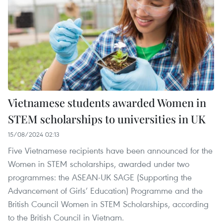
Vietnamese students awarded Women in
STEM scholarships to universities in UK
15/08/2024 02:13
Five Vietnamese recipients have been announced for the
Women in STEM scholarships, awarded under two
programmes: the ASEAN-UK SAGE (Supporting the
Advancement of Girls’ Education) Programme and the
British Council Women in STEM Scholarships, according
to the British Council in Vietnam.