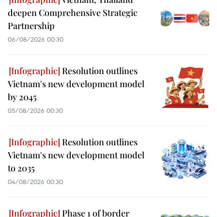
deepen Comprehensive Strategic
Partnership
06/08/2026 00:30
Resolution outlines
Vietnam's new development model
by 2045
05/08/2026 00:30
Resolution outlines
Vietnam's new development model
to 2035
04/08/2026 00:30
Phase 1 of border