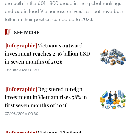
are both in the 601 - 800 group in the global rankings
and again lead Vietnamese universities, but have both
fallen in their position compared to 2023.
SEE MORE
Vietnam's outward
investment reaches 2.36 billion USD
in seven months of 2026
08/08/2026 00:30
Registered foreign
investment in Vietnam rises 58% in
first seven months of 2026
07/08/2026 00:30
Vietnam, Thailand