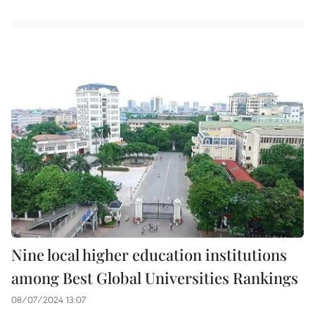
Nine local higher education institutions
among Best Global Universities Rankings
08/07/2024 13:07