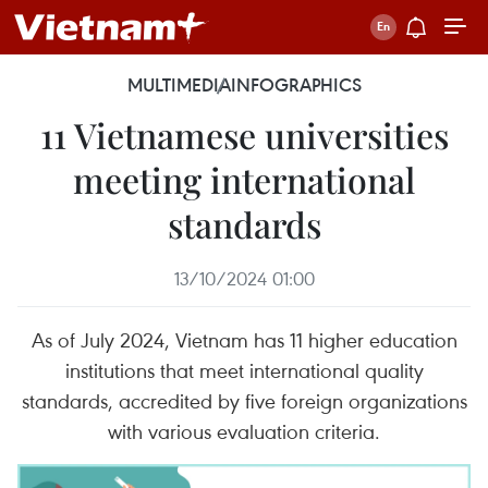
MULTIMEDIA
INFOGRAPHICS
11 Vietnamese universities
meeting international
standards
13/10/2024 01:00
As of July 2024, Vietnam has 11 higher education
institutions that meet international quality
standards, accredited by five foreign organizations
with various evaluation criteria.