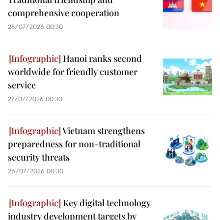
comprehensive cooperation
28/07/2026 00:30
Hanoi ranks second
worldwide for friendly customer
service
27/07/2026 00:30
Vietnam strengthens
preparedness for non-traditional
security threats
26/07/2026 00:30
Key digital technology
industry development targets by