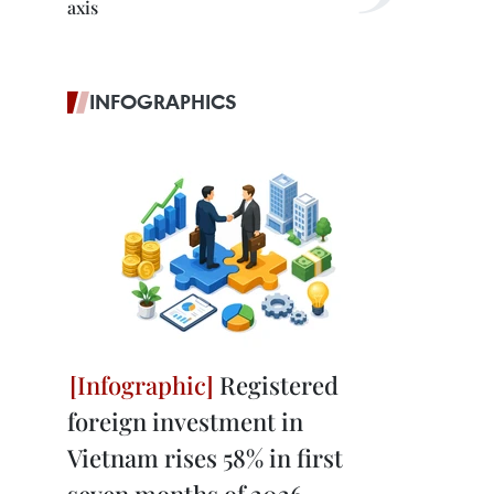
axis
INFOGRAPHICS
Registered
foreign investment in
Vietnam rises 58% in first