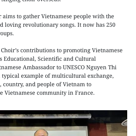
ir aims to gather Vietnamese people with the
d loving revolutionary songs. It now has 250
roups.
Choir’s contributions to promoting Vietnamese
s Educational, Scientific and Cultural
etnamese Ambassador to UNESCO Nguyen Thi
a typical example of multicultural exchange,
, country, and people of Vietnam to
the Vietnamese community in France.