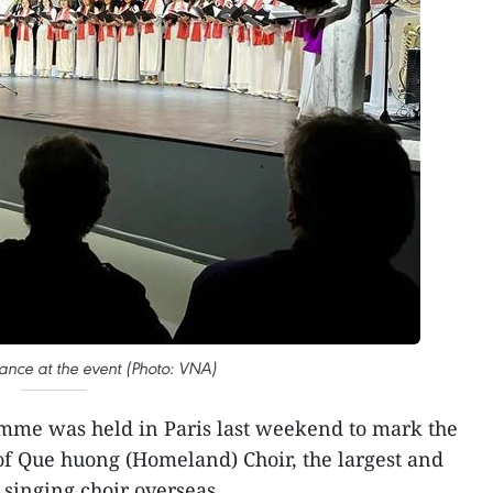
ance at the event (Photo: VNA)
mme was held in Paris last weekend to mark the
of Que huong (Homeland) Choir, the largest and
singing choir overseas.