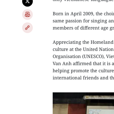
Born in April 2009, the cho
same passion for singing an
members of different age g
Appreciating the Homeland 
culture at the United Nation
Organisation (UNESCO), Vi
Van Anh affirmed that it is 
helping promote the culture
international friends and 