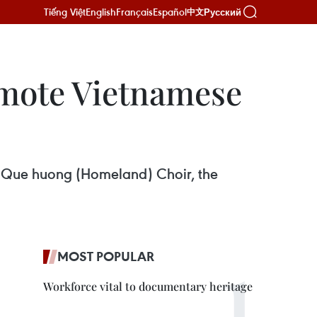
Tiếng Việt
English
Français
Español
Русский
中文
omote Vietnamese
of Que huong (Homeland) Choir, the
MOST POPULAR
Workforce vital to documentary heritage