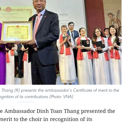
ang (R) presents the ambassador’s Certificate of merit to the
ognition of its contributions (Photo: VNA)
se Ambassador Dinh Toan Thang presented the
erit to the choir in recognition of its