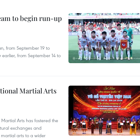
team to begin run-up
an, from September 19 to
 earlier, from September 14 to
itional Martial Arts
 Martial Arts has fostered the
ultural exchanges and
 martial arts to a wider