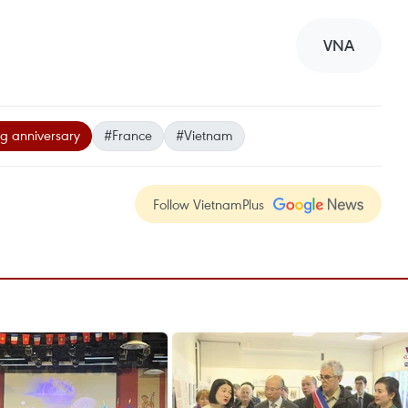
VNA
ng anniversary
#France
#Vietnam
Follow VietnamPlus