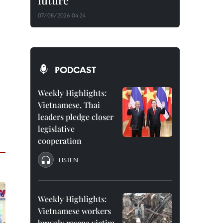
future
07/08/2026 04:24
PODCAST
Weekly Highlights:
Vietnamese, Thai
leaders pledge closer
legislative
cooperation
LISTEN
Weekly Highlights:
Vietnamese workers
bravely rescue victim