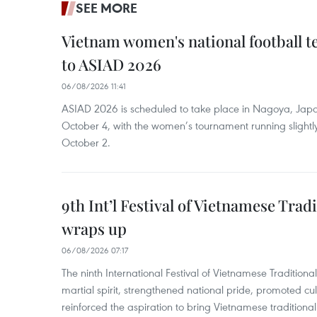
SEE MORE
Vietnam women's national football 
to ASIAD 2026
06/08/2026 11:41
ASIAD 2026 is scheduled to take place in Nagoya, Jap
October 4, with the women’s tournament running slightly
October 2.
9th Int’l Festival of Vietnamese Trad
wraps up
06/08/2026 07:17
The ninth International Festival of Vietnamese Traditional
martial spirit, strengthened national pride, promoted c
reinforced the aspiration to bring Vietnamese traditional