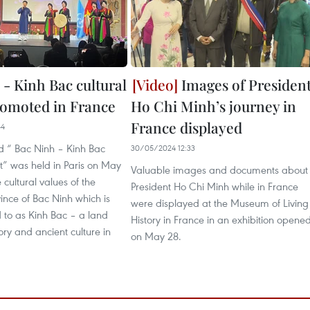
 - Kinh Bac cultural
Images of Presiden
romoted in France
Ho Chi Minh’s journey in
France displayed
44
ed “ Bac Ninh – Kinh Bac
30/05/2024 12:33
t” was held in Paris on May
Valuable images and documents about
 cultural values of the
President Ho Chi Minh while in France
ince of Bac Ninh which is
were displayed at the Museum of Living
d to as Kinh Bac – a land
History in France in an exhibition opene
tory and ancient culture in
on May 28.