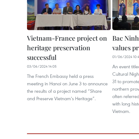
Vietnam-France project on
Bac Ninh
heritage preservation
values p
successful
01/06/2024 10:
An event titl
03/06/2024 14:05
Cultural Nigh
The French Embassy held a press
31 to promote
meeting in Hanoi on June 3 to announce
northern prov
the results of a project named “Share
often referre
and Preserve Vietnam's Heritage”.
with long his
Vietnam.