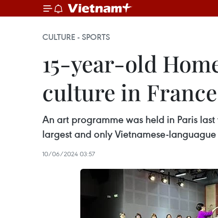
CULTURE - SPORTS
15-year-old Hom
culture in France
An art programme was held in Paris las
largest and only Vietnamese-languague 
10/06/2024 03:57