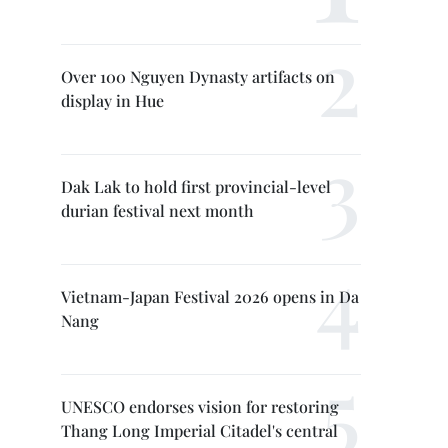
Over 100 Nguyen Dynasty artifacts on
display in Hue
Dak Lak to hold first provincial-level
durian festival next month
Vietnam-Japan Festival 2026 opens in Da
Nang
UNESCO endorses vision for restoring
Thang Long Imperial Citadel's central