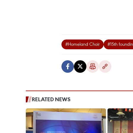
#Homeland Choir
#15th foundi
RELATED NEWS