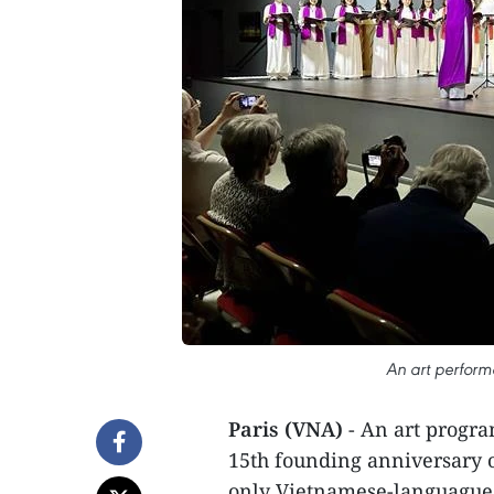
An art perform
Paris (VNA)
- An art progra
15th founding anniversary 
only Vietnamese-languague 