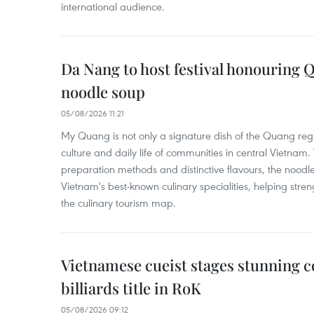
international audience.
Da Nang to host festival honouring
noodle soup
05/08/2026 11:21
My Quang is not only a signature dish of the Quang region
culture and daily life of communities in central Vietnam. 
preparation methods and distinctive flavours, the nood
Vietnam's best-known culinary specialities, helping stre
the culinary tourism map.
Vietnamese cueist stages stunning 
billiards title in RoK
05/08/2026 09:12