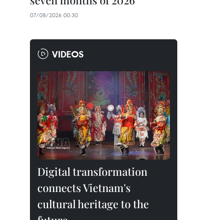
seven months of 2026
07/08/2026 00:30
VIDEOS
Digital transformation
connects Vietnam's
cultural heritage to the