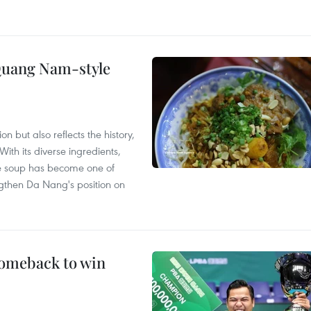
 Quang Nam-style
 but also reflects the history,
With its diverse ingredients,
le soup has become one of
ngthen Da Nang's position on
comeback to win