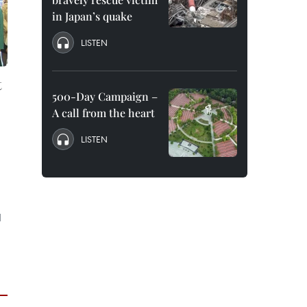
in Japan’s quake
LISTEN
t
500-Day Campaign –
A call from the heart
LISTEN
d