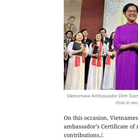
Vietnamese Ambassador Dinh Toan Th
choir in rec
On this occasion, Vietname
ambassador’s Certificate of m
contributions./.