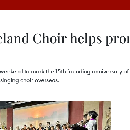
eland Choir helps pr
t weekend to mark the 15th founding anniversary 
singing choir overseas.