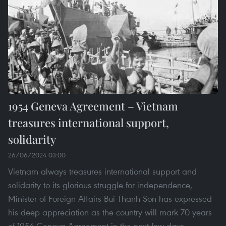
1954 Geneva Agreement – Vietnam
treasures international support,
solidarity
26/06/2024 03:00
Vietnam always treasures international support and
solidarity to its glorious struggle for independence,
Minister of Foreign Affairs Bui Thanh Son has expressed
his deep appreciation as the country will mark 70 years
of 1954 Geneva Agreement in the next few days.