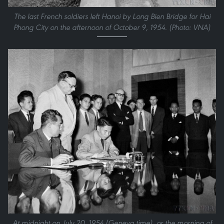
The last French soldiers left Hanoi by Long Bien Bridge for Hai
Phong City on the afternoon of October 9, 1954. (Photo: VNA)
At midnight on July 20, 1954 (Geneva time), or the morning of