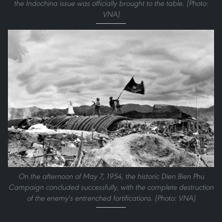
the Indochina issue was officially brought to the table. (Photo:
VNA)
On the afternoon of May 7, 1954, the historic Dien Bien Phu
Campaign concluded successfully, with the complete destruction
of the enemy's entrenched fortifications. (Photo: VNA)