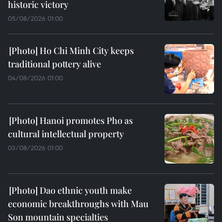
historic victory
05/08/2026 01:00
Ho Chi Minh City keeps
traditional pottery alive
04/08/2026 01:00
Hanoi promotes Pho as
cultural intellectual property
03/08/2026 01:00
Dao ethnic youth make
economic breakthroughs with Mau
Son mountain specialties