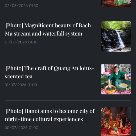
02/08/2026 01:30
Magnificent beauty of Bach
Ma stream and waterfall system
01/08/2026 01:30
The craft of Quang An lotus-
scented tea
31/07/2026 01:00
Hanoi aims to become city of
night-time cultural experiences
30/07/2026 01:00