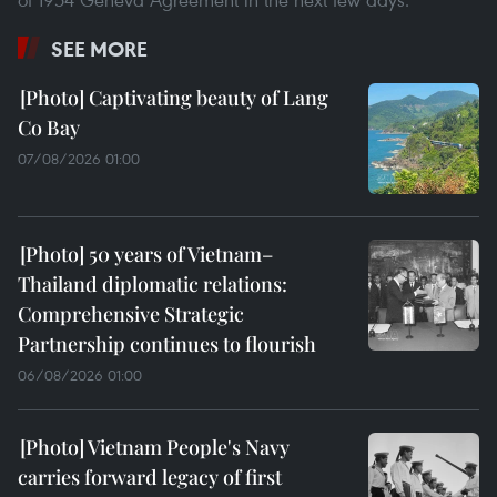
SEE MORE
Captivating beauty of Lang
Co Bay
07/08/2026 01:00
50 years of Vietnam–
Thailand diplomatic relations:
Comprehensive Strategic
Partnership continues to flourish
06/08/2026 01:00
Vietnam People's Navy
carries forward legacy of first