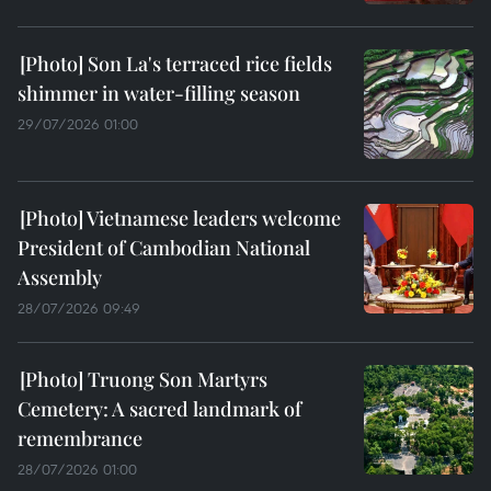
Son La's terraced rice fields
shimmer in water-filling season
29/07/2026 01:00
Vietnamese leaders welcome
President of Cambodian National
Assembly
28/07/2026 09:49
Truong Son Martyrs
Cemetery: A sacred landmark of
remembrance
28/07/2026 01:00