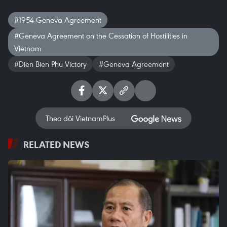
#1954 Geneva Agreement
#Geneva Agreement on the Cessation of Hostilities in
Vietnam
#Dien Bien Phu Victory
#Geneva Agreement
Theo dõi VietnamPlus
RELATED NEWS