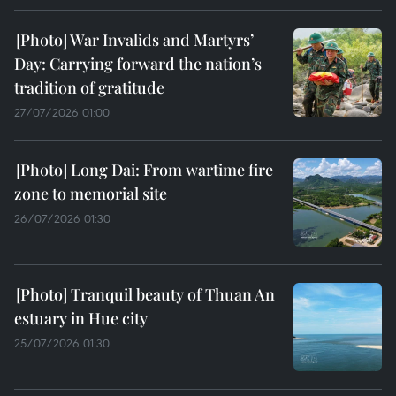
War Invalids and Martyrs’
Day: Carrying forward the nation’s
tradition of gratitude
27/07/2026 01:00
Long Dai: From wartime fire
zone to memorial site
26/07/2026 01:30
Tranquil beauty of Thuan An
estuary in Hue city
25/07/2026 01:30