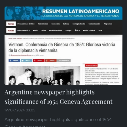
Argentine newspaper highlights
significance of 1954 Geneva Agreement
19/07/2024 03:05
Argentine newspaper highlights significance of 1954
Geneva Agreement