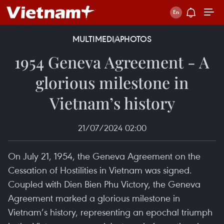
MULTIMEDIA
PHOTOS
1954 Geneva Agreement - A
glorious milestone in
Vietnam’s history
21/07/2024 02:00
On July 21, 1954, the Geneva Agreement on the
Cessation of Hostilities in Vietnam was signed.
Coupled with Dien Bien Phu Victory, the Geneva
Agreement marked a glorious milestone in
Vietnam’s history, representing an epochal triumph