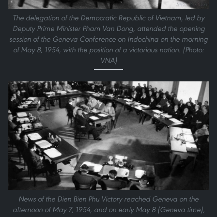
The delegation of the Democratic Republic of Vietnam, led by
Deputy Prime Minister Pham Van Dong, attended the opening
session of the Geneva Conference on Indochina on the morning
of May 8, 1954, with the position of a victorious nation. (Photo:
VNA)
News of the Dien Bien Phu Victory reached Geneva on the
afternoon of May 7, 1954, and on early May 8 (Geneva time),