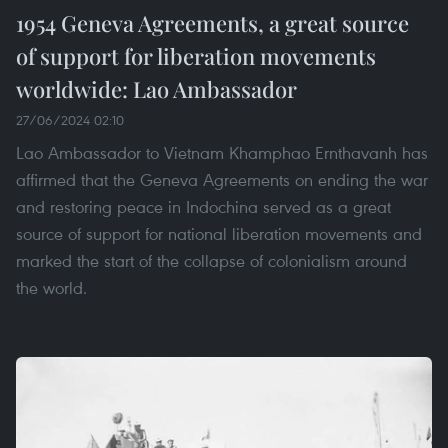
1954 Geneva Agreements, a great source
of support for liberation movements
worldwide: Lao Ambassador
27/06/2024 02:10
Lao Ambassador to Vietnam Khamphao Ernthavanh has
affirmed that the Geneva Agreements on ending the war
and restoring peace in Indochina served as a great
source of support for national liberation movements and
marked the start of the collapse of colonialism around
the world.