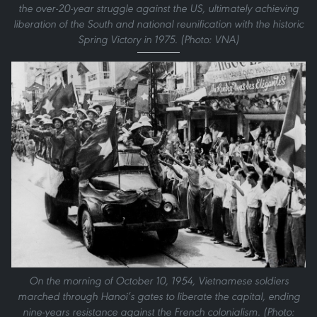
the over-20-year struggle against the US, ultimately achieving
liberation of the South and national reunification with the historic
Spring Victory in 1975. (Photo: VNA)
On the morning of October 10, 1954, Vietnamese soldiers
marched through Hanoi’s gates to liberate the capital, ending
nine-years resistance against the French colonialism. (Photo: