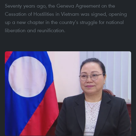
Seventy years ago, the Geneva Agreement on the
Cessation of Hostilities in Vietnam was signed, opening
up a new chapter in the country’s struggle for national
liberation and reunification.