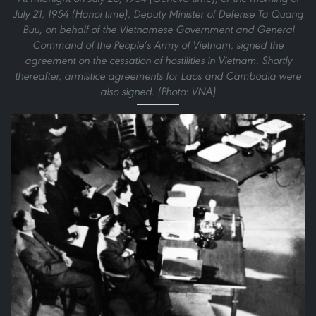
July 21, 1954 (Hanoi time), Deputy Minister of Defense Ta Quang
Buu, on behalf of the Vietnamese Government and General
Command of the People’s Army of Vietnam, signed the
agreement on the cessation of hostilities in Vietnam. Shortly
thereafter, armistice agreements for Laos and Cambodia were
also signed. (Photo: VNA)