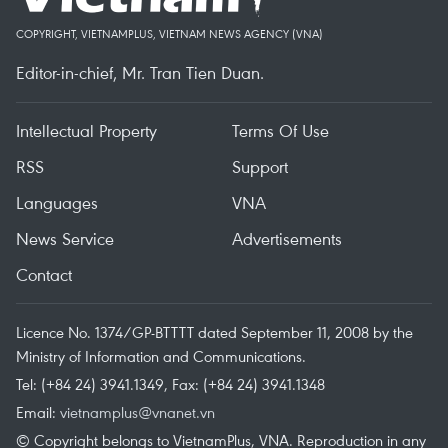
COPYRIGHT, VIETNAMPLUS, VIETNAM NEWS AGENCY (VNA)
Editor-in-chief, Mr. Tran Tien Duan.
Intellectual Property
Terms Of Use
RSS
Support
Languages
VNA
News Service
Advertisements
Contact
Licence No. 1374/GP-BTTTT dated September 11, 2008 by the
Ministry of Information and Communications.
Tel: (+84 24) 3941.1349, Fax: (+84 24) 3941.1348
Email:
vietnamplus@vnanet.vn
© Copyright belongs to VietnamPlus, VNA. Reproduction in any