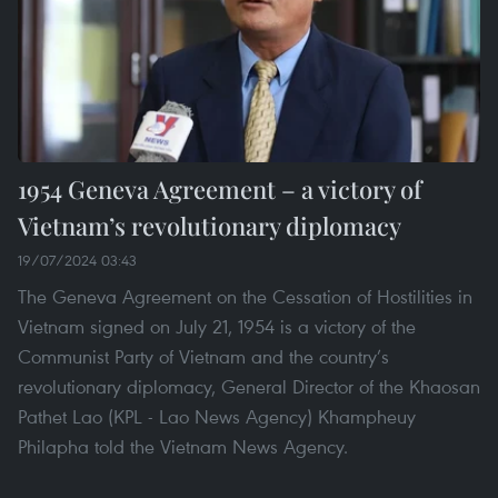
1954 Geneva Agreement – a victory of
Vietnam’s revolutionary diplomacy
19/07/2024 03:43
The Geneva Agreement on the Cessation of Hostilities in
Vietnam signed on July 21, 1954 is a victory of the
Communist Party of Vietnam and the country’s
revolutionary diplomacy, General Director of the Khaosan
Pathet Lao (KPL - Lao News Agency) Khampheuy
Philapha told the Vietnam News Agency.