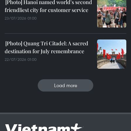
Hanoi named world's second
friendliest city for customer service
23/07/2026 01:00
Quang Tri Citadel: A sacred
destination for July remembrance
22/07/2026 01:00
Load more