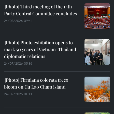
Third meeting of the 14th
Party Central Committee concludes
24/07/2026 09:41
Photo exhibition opens to
mark 50 years of Vietnam-Thailand
diplomatic relations
24/07/2026 05:36
Firmiana colorata trees
bloom on Cu Lao Cham island
24/07/2026 01:00