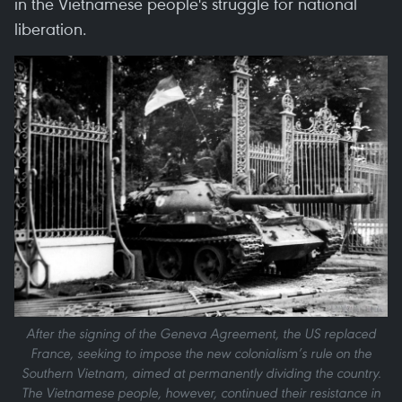
in the Vietnamese people's struggle for national
liberation.
After the signing of the Geneva Agreement, the US replaced
France, seeking to impose the new colonialism’s rule on the
Southern Vietnam, aimed at permanently dividing the country.
The Vietnamese people, however, continued their resistance in