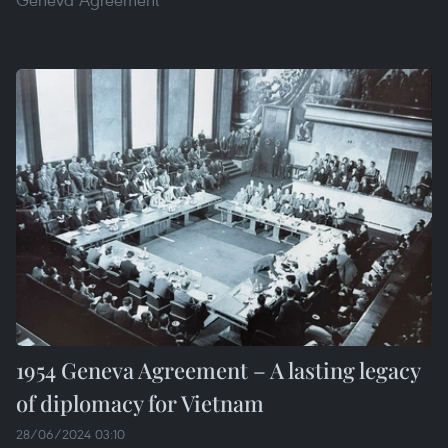
1954 Geneva Agreement – A lasting legacy
of diplomacy for Vietnam
28/06/2024 03:10