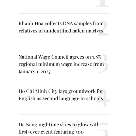
Khanh Hoa collects DNA samples from
relatives of unidentified fallen martyrs
National Wage Council agrees on 7.8%
regional minimum wage increase from
January 1, 2027
Ho Chi Minh City lays groundwork for
English as second language in schools
Da Nang nightime skies to glow with
first-ever event featuring 500