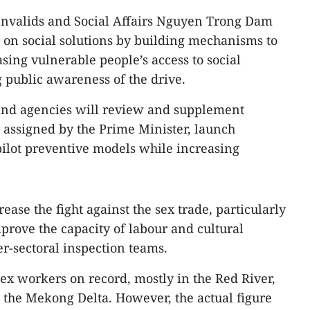
 Invalids and Social Affairs Nguyen Trong Dam
on social solutions by building mechanisms to
sing vulnerable people’s access to social
g public awareness of the drive.
 and agencies will review and supplement
 assigned by the Prime Minister, launch
lot preventive models while increasing
ease the fight against the sex trade, particularly
prove the capacity of labour and cultural
er-sectoral inspection teams.
sex workers on record, mostly in the Red River,
 the Mekong Delta. However, the actual figure