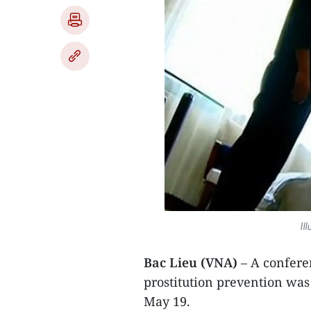
Il
Bac Lieu (VNA)
– A confere
prostitution prevention was
May 19.