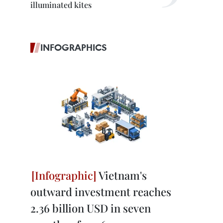
illuminated kites
INFOGRAPHICS
Vietnam's
outward investment reaches
2.36 billion USD in seven