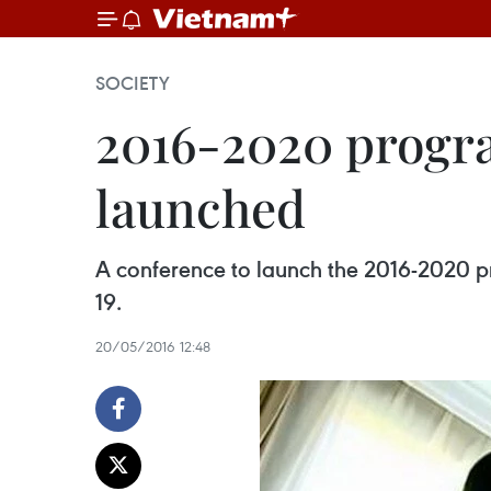
SOCIETY
2016-2020 progr
launched
A conference to launch the 2016-2020 p
19.
20/05/2016 12:48