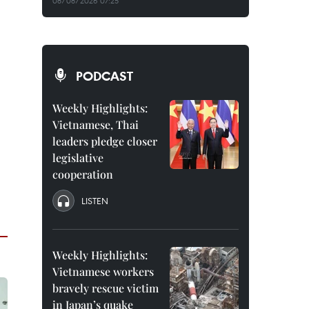
08/08/2026 07:25
PODCAST
Weekly Highlights:
Vietnamese, Thai
leaders pledge closer
legislative
cooperation
LISTEN
Weekly Highlights:
Vietnamese workers
bravely rescue victim
in Japan’s quake