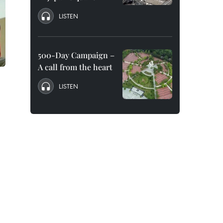
LISTEN
500-Day Campaign –
A call from the heart
LISTEN