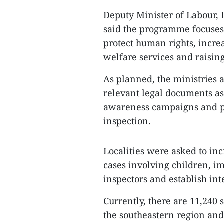
Deputy Minister of Labour,
said the programme focuses 
protect human rights, increa
welfare services and raisin
As planned, the ministries
relevant legal documents as
awareness campaigns and pi
inspection.
Localities were asked to incr
cases involving children, im
inspectors and establish int
Currently, there are 11,240 
the southeastern region and