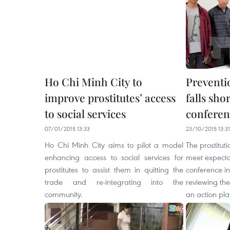
Ho Chi Minh City to
Preventio
improve prostitutes’ access
falls sho
to social services
conferen
07/01/2015 13:33
23/10/2015 13:31
Ho Chi Minh City aims to pilot a model
The prostitut
enhancing access to social services for
meet expecta
prostitutes to assist them in quitting the
conference i
trade and re-integrating into the
reviewing the
community.
an action pla