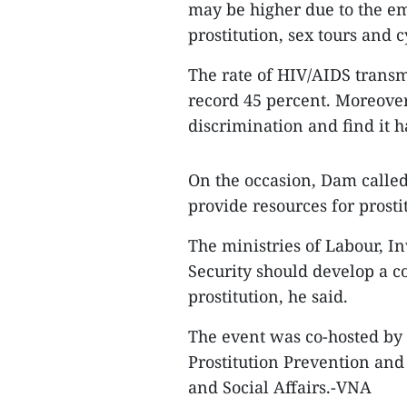
may be higher due to the e
prostitution, sex tours and c
The rate of HIV/AIDS transm
record 45 percent. Moreover
discrimination and find it ha
On the occasion, Dam called
provide resources for prosti
The ministries of Labour, In
Security should develop a 
prostitution, he said.
The event was co-hosted by
Prostitution Prevention and 
and Social Affairs.-VNA