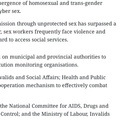
mergence of homosexual and trans-gender
yber sex.
ission through unprotected sex has surpassed a
, sex workers frequently face violence and
rd to access social services.
 on municipal and provincial authorities to
tution monitoring organisations.
valids and Social Affairs; Health and Public
cooperation mechanism to effectively combat
 the National Committee for AIDS, Drugs and
Control; and the Ministry of Labour, Invalids