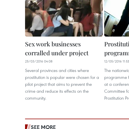
Sex work businesses
Prostitu
corralled under project
program
25/03/2016 04:08
12/05/2016 11:5
Several provinces and cities where
The nationwid
prostitution is popular were chosen for a
programme f
pilot project that aims to prevent the
at a conferen
crime and reduce its effects on the
Committee fo
community.
Prostitution 
SEE MORE