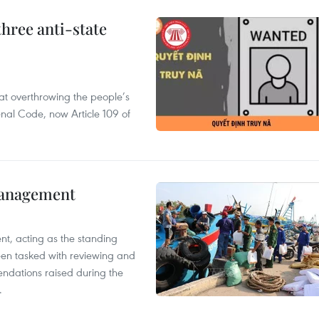
hree anti-state
 at overthrowing the people’s
enal Code, now Article 109 of
management
nt, acting as the standing
en tasked with reviewing and
ndations raised during the
.