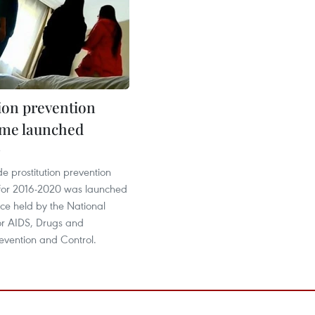
tion prevention
me launched
3
e prostitution prevention
or 2016-2020 was launched
ce held by the National
r AIDS, Drugs and
Prevention and Control.