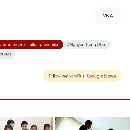
VNA
mme on prostitution prevention
#Nguyen Trong Dam
orkers
Follow VietnamPlus