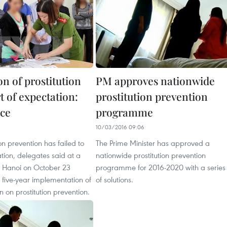
n of prostitution
PM approves nationwide
rt of expectation:
prostitution prevention
ce
programme
10/03/2016 09:06
ion prevention has failed to
The Prime Minister has approved a
tion, delegates said at a
nationwide prostitution prevention
n Hanoi on October 23
programme for 2016-2020 with a series
 five-year implementation of
of solutions.
n on prostitution prevention.