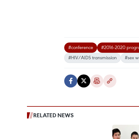
#conference
#2016-2020 progra
#HIV/AIDS transmission
#sex w
RELATED NEWS