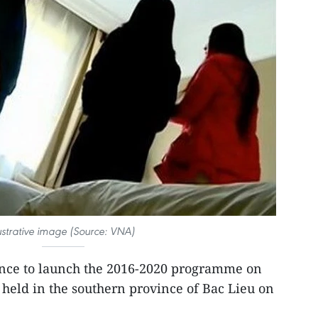
lustrative image (Source: VNA)
nce to launch the 2016-2020 programme on
 held in the southern province of Bac Lieu on