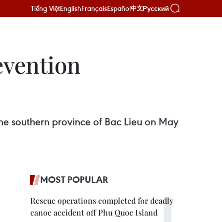
Tiếng Việt
English
Français
Español
Русский
中文
evention
he southern province of Bac Lieu on May
MOST POPULAR
Rescue operations completed for deadly
canoe accident off Phu Quoc Island