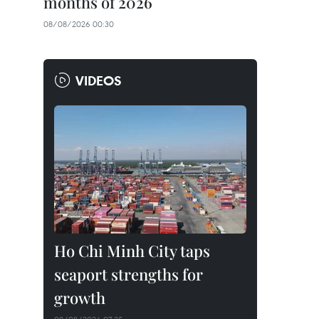
months of 2026
08/08/2026 00:30
VIDEOS
Ho Chi Minh City taps
seaport strengths for
growth