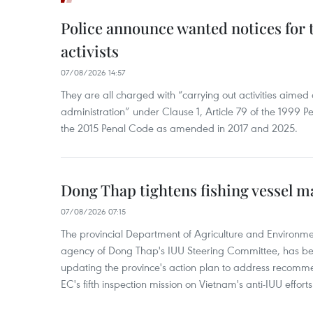
Police announce wanted notices for t
activists
07/08/2026 14:57
They are all charged with “carrying out activities aimed
administration” under Clause 1, Article 79 of the 1999 P
the 2015 Penal Code as amended in 2017 and 2025.
Dong Thap tightens fishing vessel 
07/08/2026 07:15
The provincial Department of Agriculture and Environme
agency of Dong Thap's IUU Steering Committee, has be
updating the province's action plan to address recomme
EC's fifth inspection mission on Vietnam's anti-IUU efforts