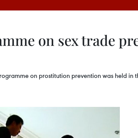
amme on sex trade pr
rogramme on prostitution prevention was held in t