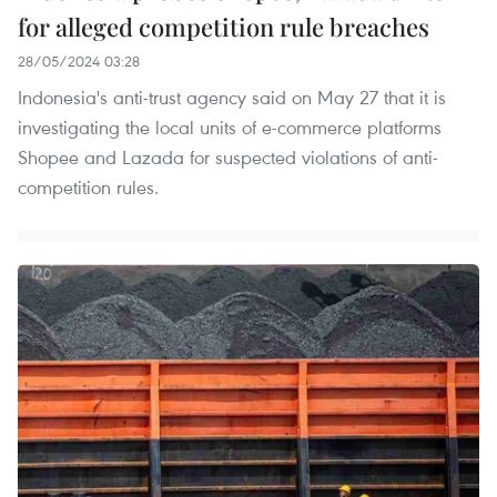
for alleged competition rule breaches
28/05/2024 03:28
Indonesia's anti-trust agency said on May 27 that it is
investigating the local units of e-commerce platforms
Shopee and Lazada for suspected violations of anti-
competition rules.