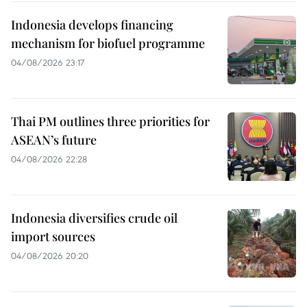
Indonesia develops financing
mechanism for biofuel programme
04/08/2026 23:17
Thai PM outlines three priorities for
ASEAN’s future
04/08/2026 22:28
Indonesia diversifies crude oil
import sources
04/08/2026 20:20