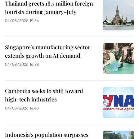
Thailand greets 18.5 million foreign
tourists during January–July
04/08/2026 19:34
Singapore's manufacturing sector
extends growth on AI demand
04/08/2026 16:38
Cambodia seeks to shift toward
high-tech industries
04/08/2026 14:40
Indonesia’s population surpasses