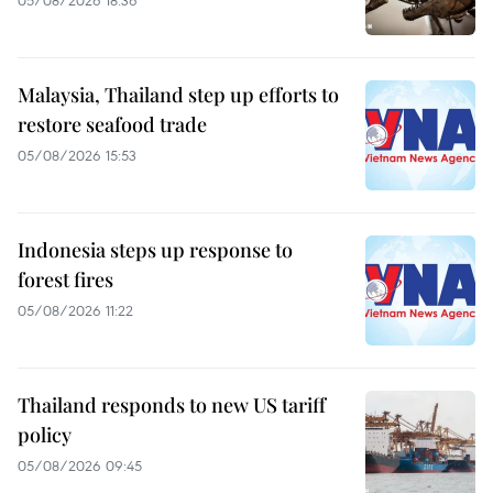
05/08/2026 18:36
Malaysia, Thailand step up efforts to
restore seafood trade
05/08/2026 15:53
Indonesia steps up response to
forest fires
05/08/2026 11:22
Thailand responds to new US tariff
policy
05/08/2026 09:45