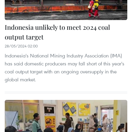
Indonesia unlikely to meet 2024 coal
output target
28/05/2024 02:00
Indonesia's National Mining Industry Association (IMA)
has said domestic producers may fall short of this year's
coal output target with an ongoing oversupply in the
global market.