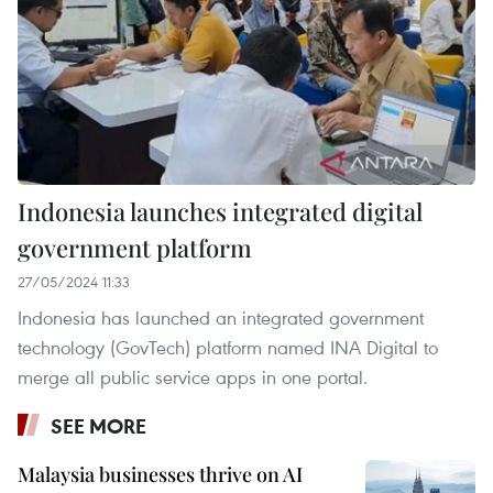
Indonesia launches integrated digital
government platform
27/05/2024 11:33
Indonesia has launched an integrated government
technology (GovTech) platform named INA Digital to
merge all public service apps in one portal.
SEE MORE
Malaysia businesses thrive on AI