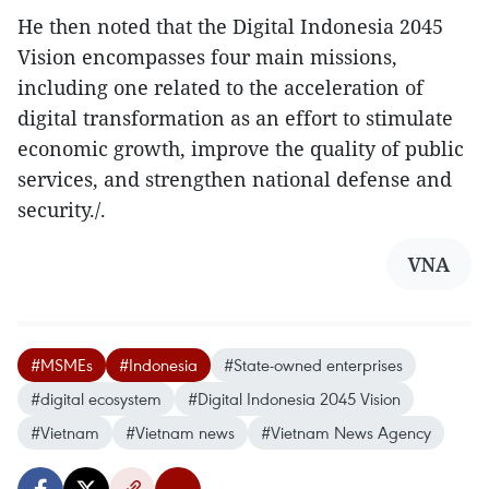
He then noted that the Digital Indonesia 2045
Vision encompasses four main missions,
including one related to the acceleration of
digital transformation as an effort to stimulate
economic growth, improve the quality of public
services, and strengthen national defense and
security./.
VNA
#MSMEs
#Indonesia
#State-owned enterprises
#digital ecosystem
#Digital Indonesia 2045 Vision
#Vietnam
#Vietnam news
#Vietnam News Agency