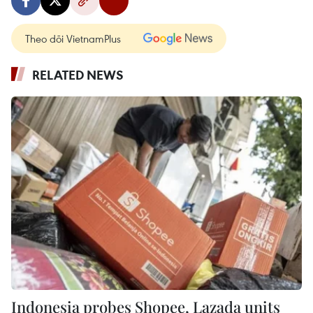
Theo dõi VietnamPlus
RELATED NEWS
Indonesia probes Shopee, Lazada units