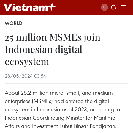
WORLD
25 million MSMEs join
Indonesian digital
ecosystem
28/05/2024 03:54
About 25.2 million micro, small, and medium
enterprises (MSMEs) had entered the digital
ecosystem in Indonesia as of 2023, according to
Indonesian Coordinating Minister for Maritime
Affairs and Investment Luhut Binsar Pandjaitan.