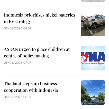
Indonesia prioritises nickel batteries
in EV strategy
05/08/2026 08:02
ASEAN urged to place children at
centre of policymaking
05/08/2026 07:07
Thailand steps up business
cooperation with Indonesia
05/08/2026 00:31