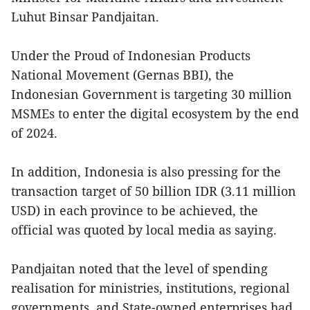
Luhut Binsar Pandjaitan.
Under the Proud of Indonesian Products
National Movement (Gernas BBI), the
Indonesian Government is targeting 30 million
MSMEs to enter the digital ecosystem by the end
of 2024.
In addition, Indonesia is also pressing for the
transaction target of 50 billion IDR (3.11 million
USD) in each province to be achieved, the
official was quoted by local media as saying.
Pandjaitan noted that the level of spending
realisation for ministries, institutions, regional
governments, and State-owned enterprises had