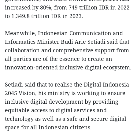
increased by 80%, from 749 trillion IDR in 2022
to 1,349.8 trillion IDR in 2023.
Meanwhile, Indonesian Communication and
Informatics Minister Budi Arie Setiadi said that
collaboration and comprehensive support from
all parties are of the essence to create an
innovation-oriented inclusive digital ecosystem.
Setiadi said that to realise the Digital Indonesia
2045 Vision, his ministry is working to ensure
inclusive digital development by providing
equitable access to digital services and
technology as well as a safe and secure digital
space for all Indonesian citizens.