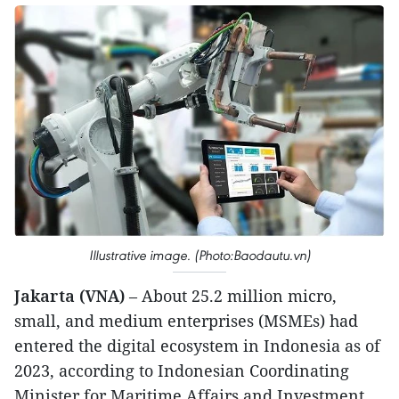
Illustrative image. (Photo:Baodautu.vn)
Jakarta (VNA)
– About 25.2 million micro,
small, and medium enterprises (MSMEs) had
entered the digital ecosystem in Indonesia as of
2023, according to Indonesian Coordinating
Minister for Maritime Affairs and Investment