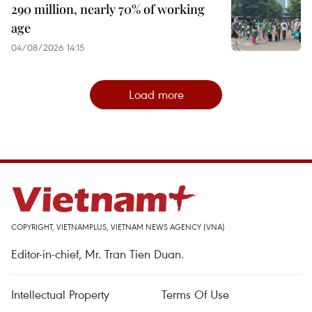
290 million, nearly 70% of working
age
04/08/2026 14:15
Load more
COPYRIGHT, VIETNAMPLUS, VIETNAM NEWS AGENCY (VNA)
Editor-in-chief, Mr. Tran Tien Duan.
Intellectual Property
Terms Of Use