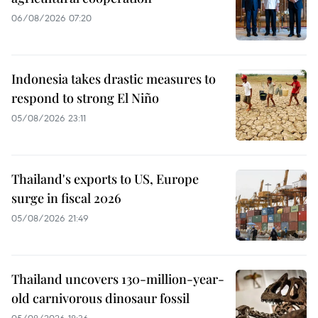
06/08/2026 07:20
Indonesia takes drastic measures to
respond to strong El Niño
05/08/2026 23:11
Thailand's exports to US, Europe
surge in fiscal 2026
05/08/2026 21:49
Thailand uncovers 130-million-year-
old carnivorous dinosaur fossil