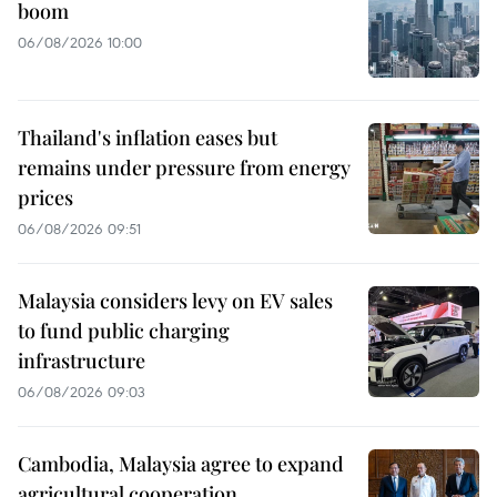
boom
06/08/2026 10:00
Thailand's inflation eases but
remains under pressure from energy
prices
06/08/2026 09:51
Malaysia considers levy on EV sales
to fund public charging
infrastructure
06/08/2026 09:03
Cambodia, Malaysia agree to expand
agricultural cooperation