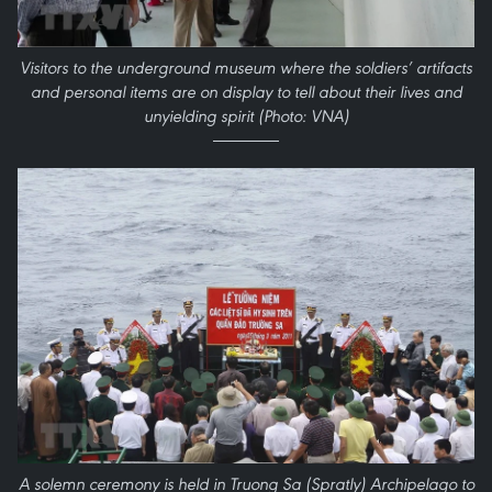
Visitors to the underground museum where the soldiers’ artifacts
and personal items are on display to tell about their lives and
unyielding spirit (Photo: VNA)
A solemn ceremony is held in Truong Sa (Spratly) Archipelago to