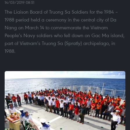
14/03/2019 08:51
The Liaison Board of Truong Sa Soldiers for the 1984 –
1988 period held a ceremony in the central city of Da
Nang on March 14 to commemorate the Vietnam
People’s Navy soldiers who fell down on Gac Ma island,
part of Vietnam’s Truong Sa (Spratly) archipelago, in
1988.