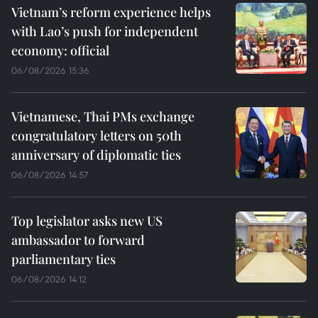
Vietnam’s reform experience helps
with Lao’s push for independent
economy: official
06/08/2026 15:36
Vietnamese, Thai PMs exchange
congratulatory letters on 50th
anniversary of diplomatic ties
06/08/2026 14:57
Top legislator asks new US
ambassador to forward
parliamentary ties
06/08/2026 14:12