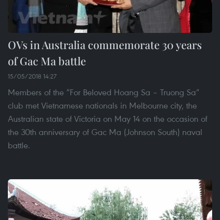
OVs in Australia commemorate 30 years
of Gac Ma battle
15/05/2018 14:27
Members of the “For Beloved Hoang Sa – Truong Sa”
club met Vietnamese nationals in Melbourne city, the
Australian state of Victoria on May 14 on the occasion of
the 30th anniversary of Gac Ma (Johnson South) naval
battle.