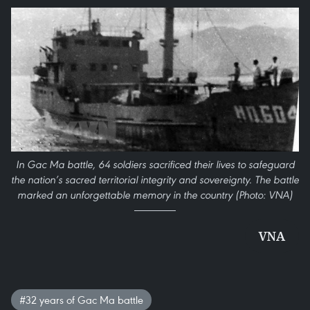
In Gac Ma battle, 64 soldiers sacrificed their lives to safeguard
the nation’s sacred territorial integrity and sovereignty. The battle
marked an unforgettable memory in the country (Photo: VNA)
VNA
#32 years of Gac Ma battle