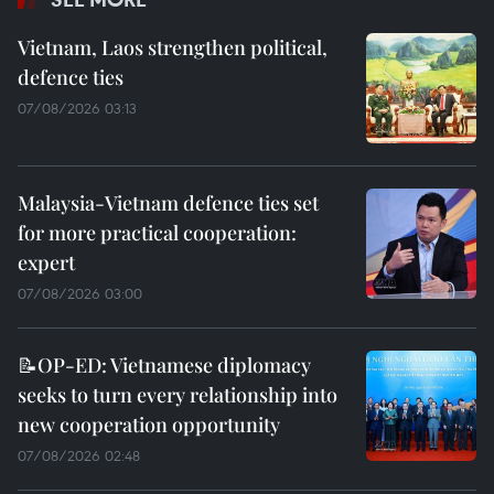
Vietnam, Laos strengthen political,
defence ties
07/08/2026 03:13
Malaysia-Vietnam defence ties set
for more practical cooperation:
expert
07/08/2026 03:00
📝OP-ED: Vietnamese diplomacy
seeks to turn every relationship into
new cooperation opportunity
07/08/2026 02:48