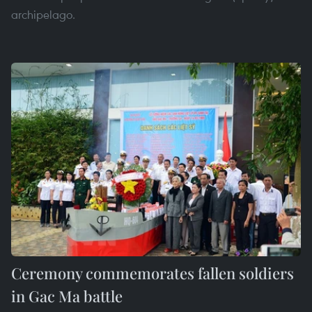
archipelago.
Ceremony commemorates fallen soldiers
in Gac Ma battle