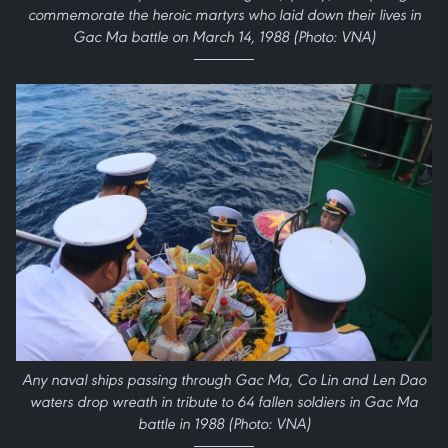
commemorate the heroic martyrs who laid down their lives in
Gac Ma battle on March 14, 1988 (Photo: VNA)
Any naval ships passing through Gac Ma, Co Lin and Len Dao
waters drop wreath in tribute to 64 fallen soldiers in Gac Ma
battle in 1988 (Photo: VNA)