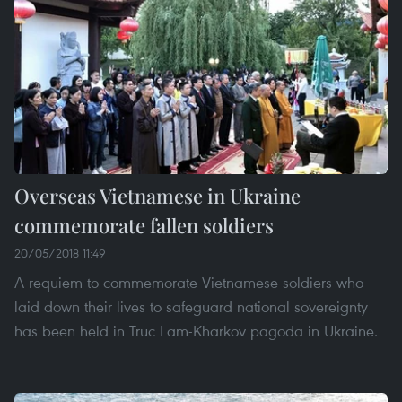
Overseas Vietnamese in Ukraine
commemorate fallen soldiers
20/05/2018 11:49
A requiem to commemorate Vietnamese soldiers who
laid down their lives to safeguard national sovereignty
has been held in Truc Lam-Kharkov pagoda in Ukraine.