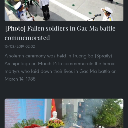
Fallen soldiers in Gac Ma battle
commemorated
15/03/2019 02:02
A solemn ceremony was held in Truong Sa (Spratly)
Archipelago on March 14 to commemorate the heroic
martyrs who laid down their lives in Gac Ma battle on
March 14, 1988.