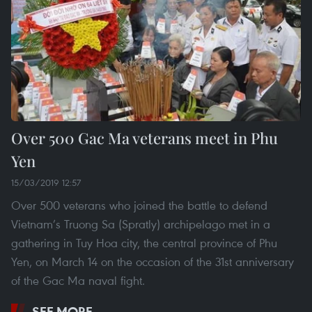
Over 500 Gac Ma veterans meet in Phu
Yen
15/03/2019 12:57
Over 500 veterans who joined the battle to defend
Vietnam’s Truong Sa (Spratly) archipelago met in a
gathering in Tuy Hoa city, the central province of Phu
Yen, on March 14 on the occasion of the 31st anniversary
of the Gac Ma naval fight.
SEE MORE