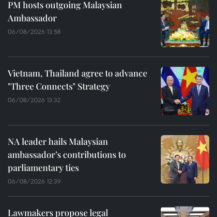
PM hosts outgoing Malaysian
Ambassador
06/08/2026 13:58
Vietnam, Thailand agree to advance
"Three Connects" Strategy
06/08/2026 13:32
NA leader hails Malaysian
ambassador’s contributions to
parliamentary ties
06/08/2026 12:39
Lawmakers propose legal