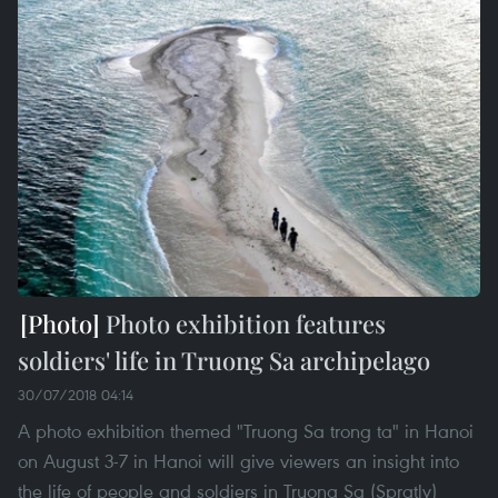
Photo exhibition features
soldiers' life in Truong Sa archipelago
30/07/2018 04:14
A photo exhibition themed "Truong Sa trong ta" in Hanoi
on August 3-7 in Hanoi will give viewers an insight into
the life of people and soldiers in Truong Sa (Spratly)