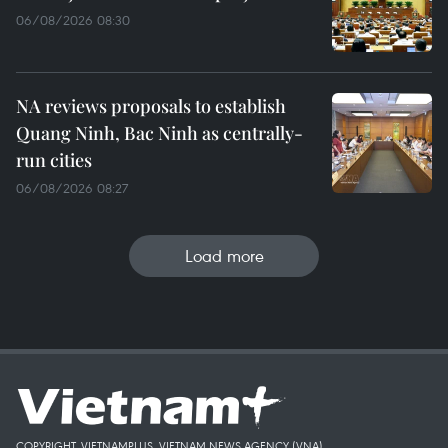
06/08/2026 08:30
NA reviews proposals to establish
Quang Ninh, Bac Ninh as centrally-
run cities
06/08/2026 08:27
Load more
COPYRIGHT, VIETNAMPLUS, VIETNAM NEWS AGENCY (VNA)