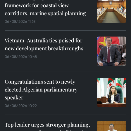
framework for coastal view
corridors, marine spatial planning
06/08/2026 11:53
Vietnam-Australia ties poised for
new development breakthroughs
06/08/2026 10:48
Congratulations sent to newly
elected Algerian parliamentary
speaker
06/08/2026 10:22
Top leader urges stronger planning,