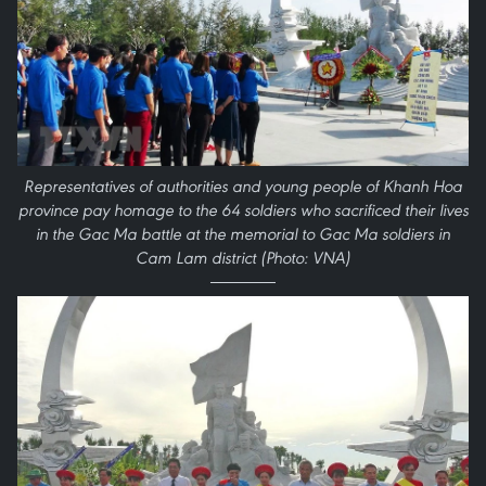
Representatives of authorities and young people of Khanh Hoa
province pay homage to the 64 soldiers who sacrificed their lives
in the Gac Ma battle at the memorial to Gac Ma soldiers in
Cam Lam district (Photo: VNA)