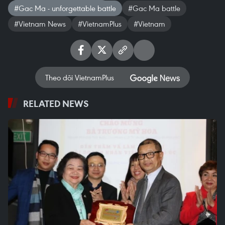
#Gac Ma - unforgettable battle
#Gac Ma battle
#Vietnam News
#VietnamPlus
#Vietnam
Theo dõi VietnamPlus
RELATED NEWS