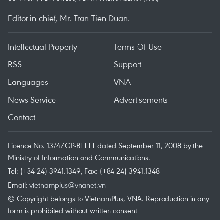
Editor-in-chief, Mr. Tran Tien Duan.
Intellectual Property
Terms Of Use
RSS
Support
Languages
VNA
News Service
Advertisements
Contact
Licence No. 1374/GP-BTTTT dated September 11, 2008 by the
Ministry of Information and Communications.
Tel: (+84 24) 3941.1349, Fax: (+84 24) 3941.1348
Email:
vietnamplus@vnanet.vn
© Copyright belongs to VietnamPlus, VNA. Reproduction in any
form is prohibited without written consent.