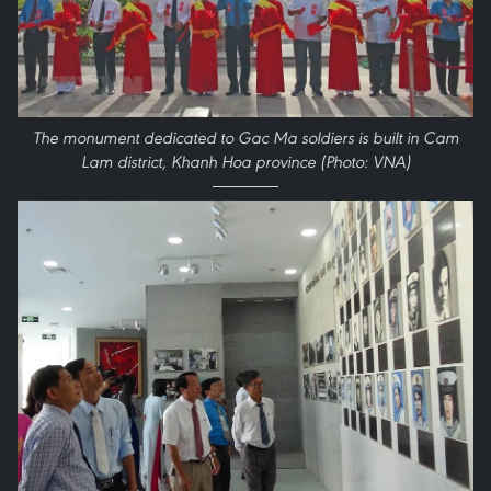
The monument dedicated to Gac Ma soldiers is built in Cam
Lam district, Khanh Hoa province (Photo: VNA)