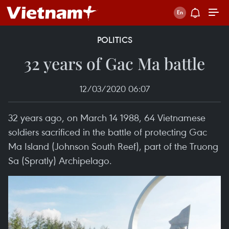
POLITICS
32 years of Gac Ma battle
12/03/2020 06:07
32 years ago, on March 14 1988, 64 Vietnamese
soldiers sacrificed in the battle of protecting Gac
Ma Island (Johnson South Reef), part of the Truong
Sa (Spratly) Archipelago.