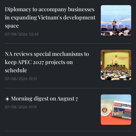
Diplomacy to accompany businesses
in expanding Vietnam's development
space
07/08/2026 02:45
NA reviews special mechanisms to
keep APEC 2027 projects on
schedule
07/08/2026 01:51
☀️ Morning digest on August 7
07/08/2026 01:19