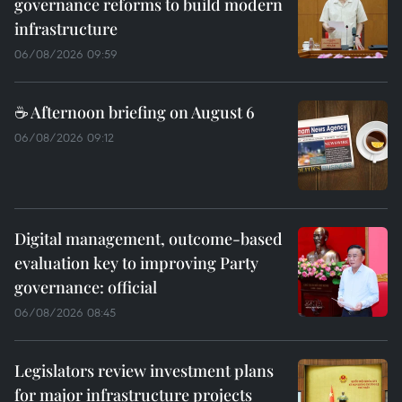
governance reforms to build modern
infrastructure
06/08/2026 09:59
☕ Afternoon briefing on August 6
06/08/2026 09:12
Digital management, outcome-based
evaluation key to improving Party
governance: official
06/08/2026 08:45
Legislators review investment plans
for major infrastructure projects