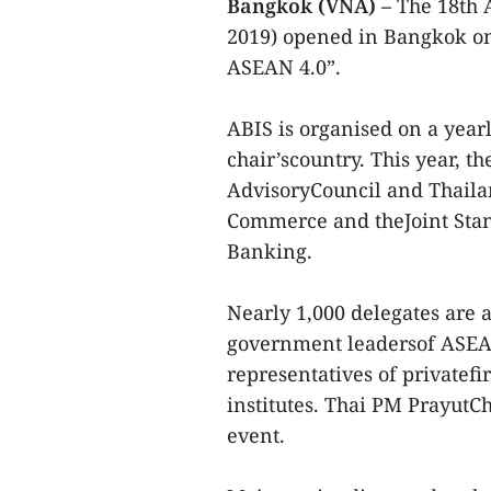
Bangkok (VNA) –
The 18th 
2019) opened in Bangkok o
ASEAN 4.0”.
ABIS is organised on a yearl
chair’scountry. This year, t
AdvisoryCouncil and Thailan
Commerce and theJoint Sta
Banking.
Nearly 1,000 delegates are 
government leadersof ASEA
representatives of privatefi
institutes. Thai PM PrayutC
event.