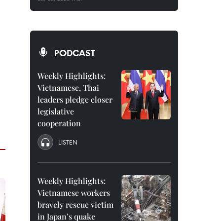
PODCAST
Weekly Highlights:
Vietnamese, Thai
leaders pledge closer
legislative
cooperation
LISTEN
Weekly Highlights:
Vietnamese workers
bravely rescue victim
in Japan’s quake