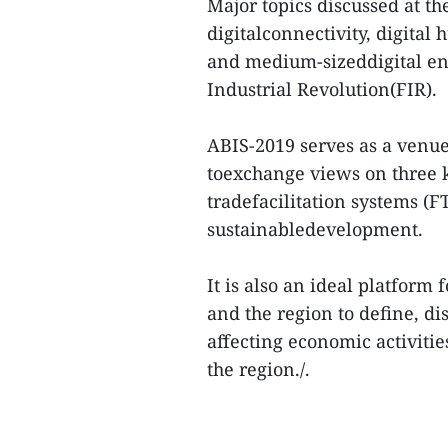
Major topics discussed at th
digitalconnectivity, digita
and medium-sizeddigital ent
Industrial Revolution(FIR).
ABIS-2019 serves as a venue
toexchange views on three k
tradefacilitation systems (F
sustainabledevelopment.
It is also an ideal platform
and the region to define, d
affecting economic activitie
the region./.