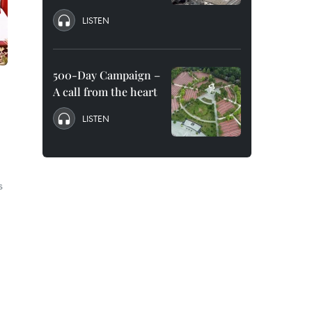
LISTEN
500-Day Campaign –
A call from the heart
LISTEN
s