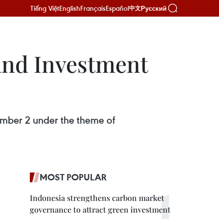
Tiếng Việt
English
Français
Español
Русский
中文
and Investment
mber 2 under the theme of
MOST POPULAR
Indonesia strengthens carbon market
governance to attract green investment