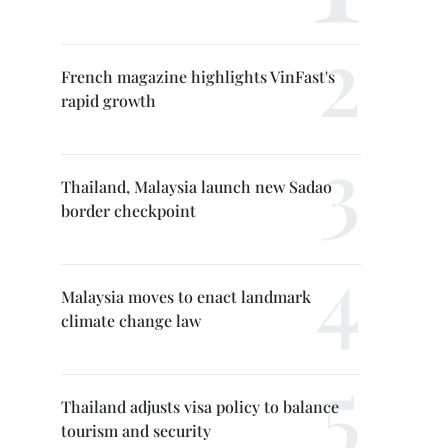
French magazine highlights VinFast's
rapid growth
Thailand, Malaysia launch new Sadao
border checkpoint
Malaysia moves to enact landmark
climate change law
Thailand adjusts visa policy to balance
tourism and security