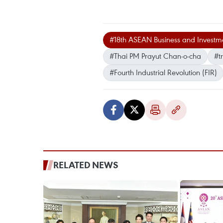
#18th ASEAN Business and Investm
#Thai PM Prayut Chan-o-cha
#t
#Fourth Industrial Revolution (FIR)
RELATED NEWS