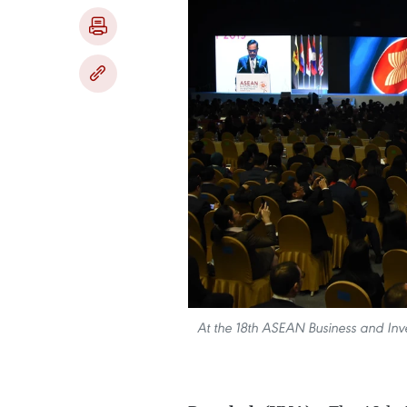
At the 18th ASEAN Business and In