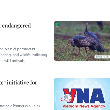
ct endangered
t Ibis is of paramount
aring, end wildlife trafficking
of wild animals.
” initiative for
ategic Partnership. In its