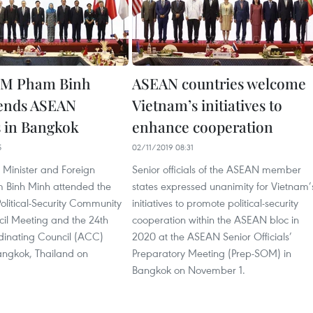
PM Pham Binh
ASEAN countries welcome
tends ASEAN
Vietnam’s initiatives to
 in Bangkok
enhance cooperation
5
02/11/2019 08:31
 Minister and Foreign
Senior officials of the ASEAN member
m Binh Minh attended the
states expressed unanimity for Vietnam’
litical-Security Community
initiatives to promote political-security
il Meeting and the 24th
cooperation within the ASEAN bloc in
inating Council (ACC)
2020 at the ASEAN Senior Officials’
angkok, Thailand on
Preparatory Meeting (Prep-SOM) in
Bangkok on November 1.