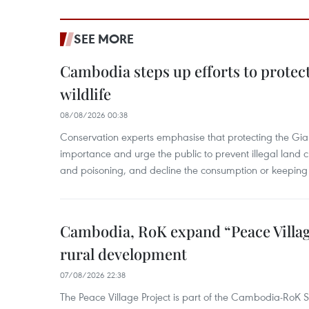
SEE MORE
Cambodia steps up efforts to prote
wildlife
08/08/2026 00:38
Conservation experts emphasise that protecting the Gian
importance and urge the public to prevent illegal land cle
and poisoning, and decline the consumption or keeping 
Cambodia, RoK expand “Peace Village
rural development
07/08/2026 22:38
The Peace Village Project is part of the Cambodia-RoK Str