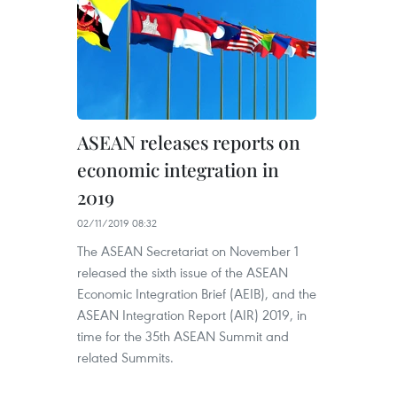
ASEAN releases reports on
economic integration in
2019
02/11/2019 08:32
The ASEAN Secretariat on November 1
released the sixth issue of the ASEAN
Economic Integration Brief (AEIB), and the
ASEAN Integration Report (AIR) 2019, in
time for the 35th ASEAN Summit and
related Summits.