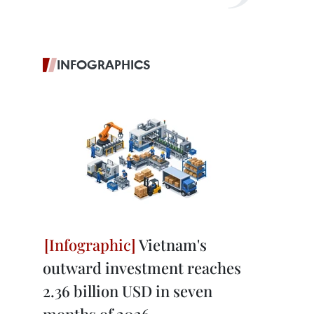
INFOGRAPHICS
Vietnam's
outward investment reaches
2.36 billion USD in seven