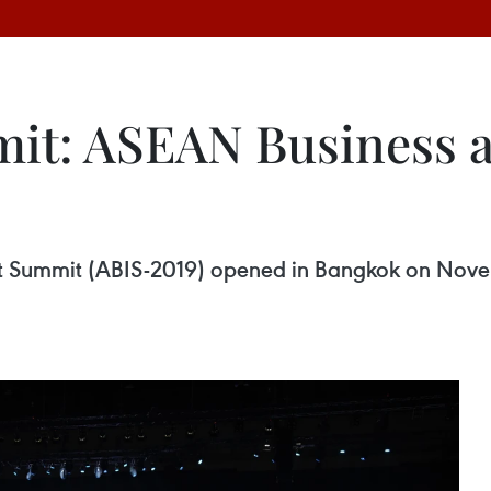
it: ASEAN Business 
t Summit (ABIS-2019) opened in Bangkok on Nove