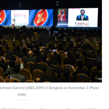
vestment Summit (ABIS-2019) in Bangkok on November 2 (Photo:
VNA)