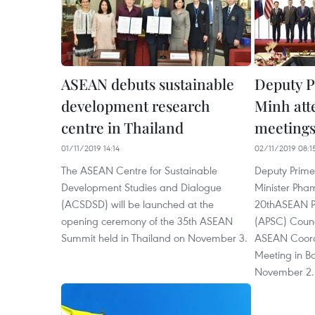
ASEAN debuts sustainable
Deputy 
development research
Minh at
centre in Thailand
meetings
01/11/2019 14:14
02/11/2019 08:1
The ASEAN Centre for Sustainable
Deputy Prime
Development Studies and Dialogue
Minister Pha
(ACSDSD) will be launched at the
20thASEAN Po
opening ceremony of the 35th ASEAN
(APSC) Counc
Summit held in Thailand on November 3.
ASEAN Coord
Meeting in B
November 2.