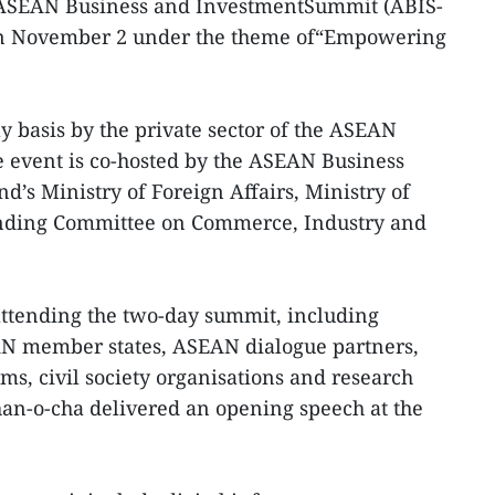
ASEAN Business and InvestmentSummit (ABIS-
n November 2 under the theme of“Empowering
y basis by the private sector of the ASEAN
he event is co-hosted by the ASEAN Business
d’s Ministry of Foreign Affairs, Ministry of
nding Committee on Commerce, Industry and
attending the two-day summit, including
N member states, ASEAN dialogue partners,
rms, civil society organisations and research
han-o-cha delivered an opening speech at the