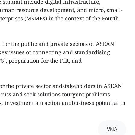
e summit include digital infrastructure,
l human resource development, and micro, small-
erprises (MSMEs) in the context of the Fourth
 for the public and private sectors of ASEAN
ey issues of connecting and standardising
TS), preparation for the FIR, and
 for the private sector andstakeholders in ASEAN
iscuss and seek solutions tourgent problems
s, investment attraction andbusiness potential in
VNA