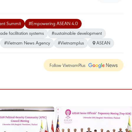
ent Summit
#Empowering ASEAN 4.0
rade facilitation systems
#sustainable development
#Vietnam News Agency
#Vietnamplus
ASEAN
Follow VietnamPlus