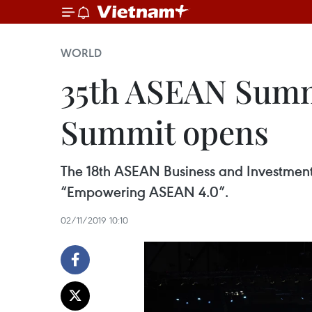
WORLD
35th ASEAN Summ
Summit opens
The 18th ASEAN Business and Investmen
“Empowering ASEAN 4.0”.
02/11/2019 10:10