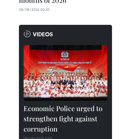
months of 2026
08/08/2026 00:30
VIDEOS
Economic Police urged to
strengthen fight against
corruption
08/08/2026 11:07