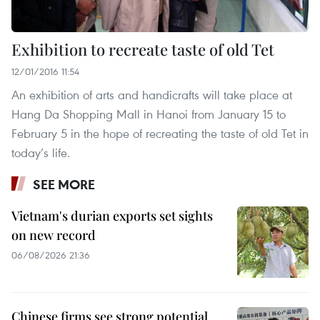
Exhibition to recreate taste of old Tet
12/01/2016 11:54
An exhibition of arts and handicrafts will take place at
Hang Da Shopping Mall in Hanoi from January 15 to
February 5 in the hope of recreating the taste of old Tet in
today’s life.
SEE MORE
Vietnam's durian exports set sights
on new record
06/08/2026 21:36
Chinese firms see strong potential