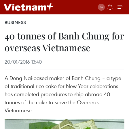
BUSINESS
40 tonnes of Banh Chung for
overseas Vietnamese
20/01/2016 13:40
A Dong Nai-based maker of Banh Chung – a type
of traditional rice cake for New Year celebrations –
has completed procedures to ship abroad 40
tonnes of the cake to serve the Overseas
Vietnamese.