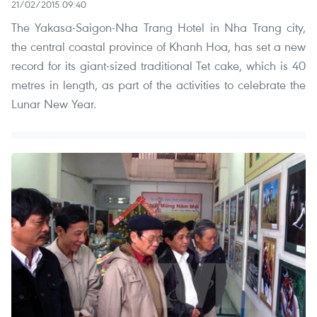
21/02/2015 09:40
The Yakasa-Saigon-Nha Trang Hotel in Nha Trang city,
the central coastal province of Khanh Hoa, has set a new
record for its giant-sized traditional Tet cake, which is 40
metres in length, as part of the activities to celebrate the
Lunar New Year.