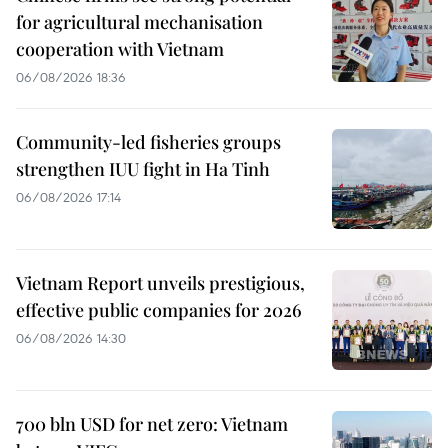
for agricultural mechanisation
cooperation with Vietnam
06/08/2026 18:36
Community-led fisheries groups
strengthen IUU fight in Ha Tinh
06/08/2026 17:14
Vietnam Report unveils prestigious,
effective public companies for 2026
06/08/2026 14:30
700 bln USD for net zero: Vietnam