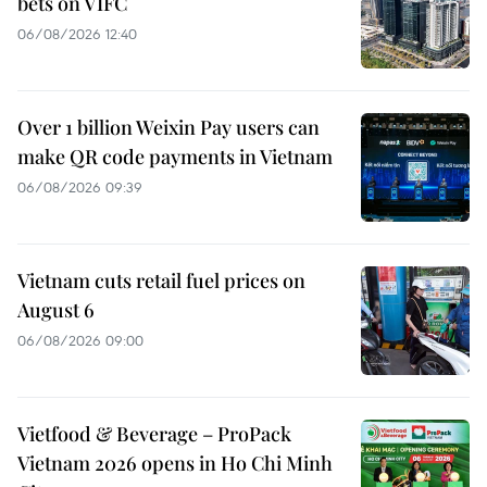
bets on VIFC
06/08/2026 12:40
Over 1 billion Weixin Pay users can
make QR code payments in Vietnam
06/08/2026 09:39
Vietnam cuts retail fuel prices on
August 6
06/08/2026 09:00
Vietfood & Beverage – ProPack
Vietnam 2026 opens in Ho Chi Minh