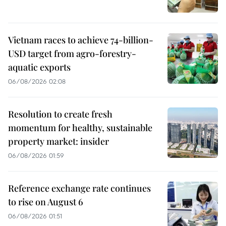
Vietnam races to achieve 74-billion-
USD target from agro-forestry-
aquatic exports
06/08/2026 02:08
Resolution to create fresh
momentum for healthy, sustainable
property market: insider
06/08/2026 01:59
Reference exchange rate continues
to rise on August 6
06/08/2026 01:51