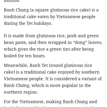
months.
Banh Chung (a square glutinous rice cake) is a
traditional cake eaten by Vietnamese people
during the Tet holidays.
It is made from glutinous rice, pork and green
bean paste, and then wrapped in “dong” leaves,
which gives the rice a green tint after being
boiled for ten hours.
Meanwhile, Banh Tet (round glutinous rice
cake) is a traditional cake enjoyed by southern
Vietnamese people. It is considered a variant of
Bánh Chưng, which is more popular in the
northern region.
For the Vietnamese, making Banh Chung and