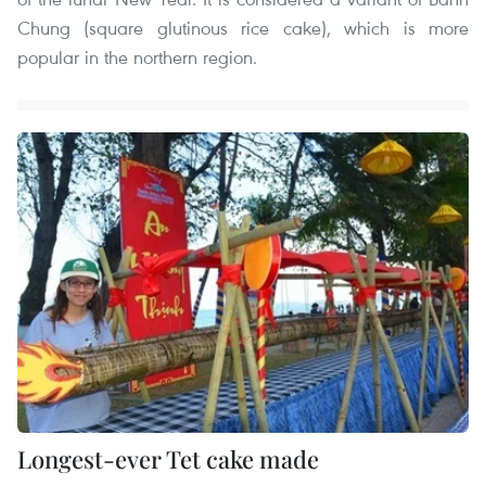
Chung (square glutinous rice cake), which is more
popular in the northern region.
Longest-ever Tet cake made