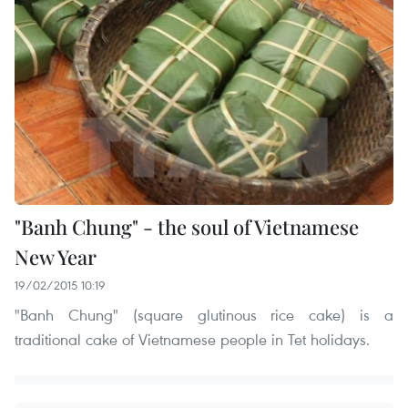
"Banh Chung" - the soul of Vietnamese
New Year
19/02/2015 10:19
"Banh Chung" (square glutinous rice cake) is a
traditional cake of Vietnamese people in Tet holidays.