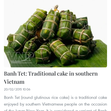
Banh Tet: Traditional cake in southern
Vietnam
20/02/2015 10:06
Banh Tet (round glutinous rice cake) is a traditional cake
enjoyed by southern Vietnamese people on the occasion
of the lunar New Year. It is considered a variant of Banh