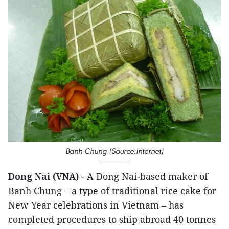
Banh Chung (Source:Internet)
Dong Nai (VNA)
- A Dong Nai-based maker of
Banh Chung – a type of traditional rice cake for
New Year celebrations in Vietnam – has
completed procedures to ship abroad 40 tonnes