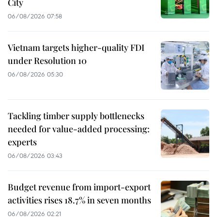
City
06/08/2026 07:58
Vietnam targets higher-quality FDI
under Resolution 10
06/08/2026 05:30
Tackling timber supply bottlenecks
needed for value-added processing:
experts
06/08/2026 03:43
Budget revenue from import-export
activities rises 18.7% in seven months
06/08/2026 02:21