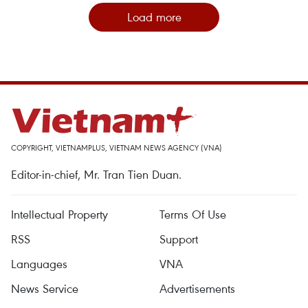
Load more
COPYRIGHT, VIETNAMPLUS, VIETNAM NEWS AGENCY (VNA)
Editor-in-chief, Mr. Tran Tien Duan.
Intellectual Property
Terms Of Use
RSS
Support
Languages
VNA
News Service
Advertisements