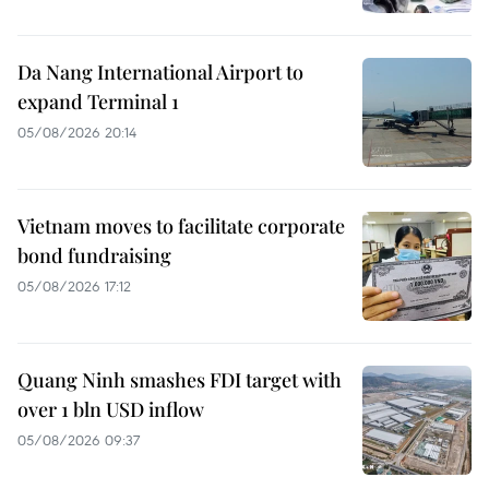
Da Nang International Airport to
expand Terminal 1
05/08/2026 20:14
Vietnam moves to facilitate corporate
bond fundraising
05/08/2026 17:12
Quang Ninh smashes FDI target with
over 1 bln USD inflow
05/08/2026 09:37