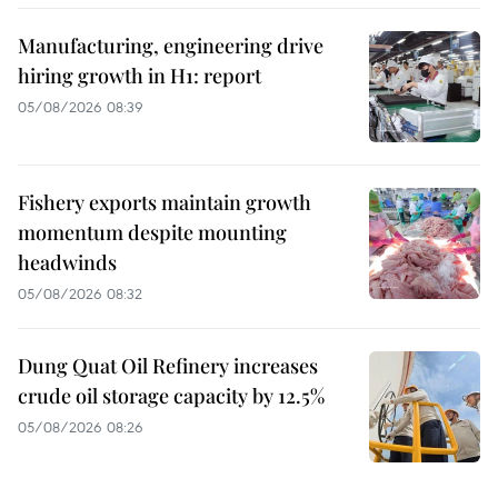
Manufacturing, engineering drive
hiring growth in H1: report
05/08/2026 08:39
Fishery exports maintain growth
momentum despite mounting
headwinds
05/08/2026 08:32
Dung Quat Oil Refinery increases
crude oil storage capacity by 12.5%
05/08/2026 08:26