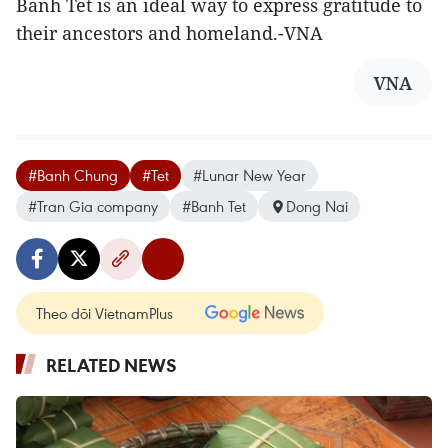
Banh Tet is an ideal way to express gratitude to
their ancestors and homeland.-VNA
VNA
#Banh Chung
#Tet
#Lunar New Year
#Tran Gia company
#Banh Tet
Dong Nai
Theo dõi VietnamPlus
RELATED NEWS