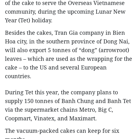
of the cake to serve the Overseas Vietnamese
community, during the upcoming Lunar New
Year (Tet) holiday.
Besides the cakes, Tran Gia company in Bien
Hoa city, in the southern province of Dong Nai,
will also export 5 tonnes of “dong” (arrowroot)
leaves – which are used as the wrapping for the
cake – to the US and several European
countries.
During Tet this year, the company plans to
supply 150 tonnes of Banh Chung and Banh Tet
via the supermarket chains Metro, Big C,
Coopmart, Vinatex, and Maximart.
The vacuum-packed cakes can keep for six