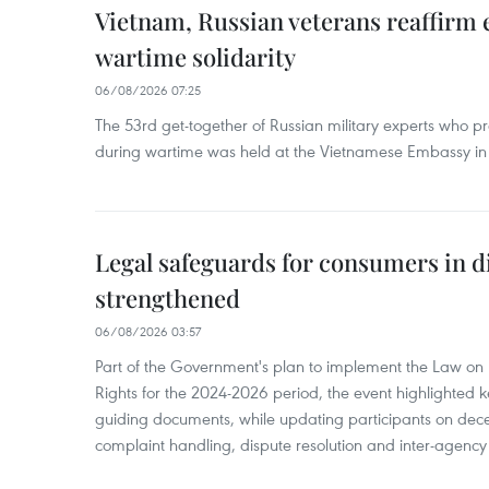
Vietnam, Russian veterans reaffirm
wartime solidarity
06/08/2026 07:25
The 53rd get-together of Russian military experts who p
during wartime was held at the Vietnamese Embassy i
Legal safeguards for consumers in d
strengthened
06/08/2026 03:57
Part of the Government's plan to implement the Law on 
Rights for the 2024-2026 period, the event highlighted ke
guiding documents, while updating participants on dec
complaint handling, dispute resolution and inter-agency