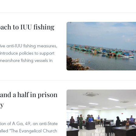
ach to IUU fishing
ve anti-IUU fishing measures,
troduce policies to support
earshore fishing vessels in
and a half in prison
cy
ion of A Ga, 49, an anti-State
called "The Evangelical Church