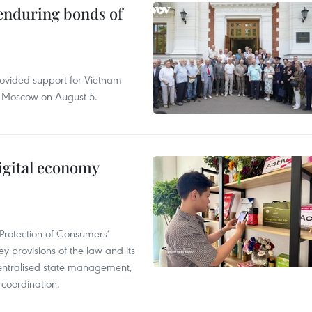
 enduring bonds of
rovided support for Vietnam
n Moscow on August 5.
igital economy
Protection of Consumers’
y provisions of the law and its
entralised state management,
 coordination.