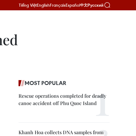
Tiếng Việt
English
Français
Español
Русский
中文
hed
MOST POPULAR
Rescue operations completed for deadly
canoe accident off Phu Quoc Island
Khanh Hoa collects DNA samples from