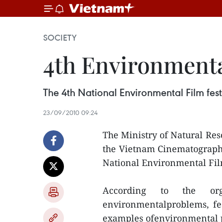
SOCIETY
4th Environmenta
The 4th National Environmental Film fest
23/09/2010 09:24
The Ministry of Natural Re
the Vietnam Cinematograph
National Environmental Film
According to the org
environmentalproblems, fea
examples ofenvironmental 