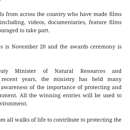
ls from across the country who have made films
ncluding, videos, documentaries, feature films
uraged to take part.
ies is November 20 and the awards ceremony is
uty Minister of Natural Resources and
 recent years, the ministry has held many
c awareness of the importance of protecting and
nment. All the winning entries will be used to
nvironment.
m all walks of life to contribute to protecting the