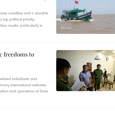
nsive coastline and a sizeable
op political priority.
ive results, particularly in
c freedoms to
related individuals and
 many international websites
tation and operations of State