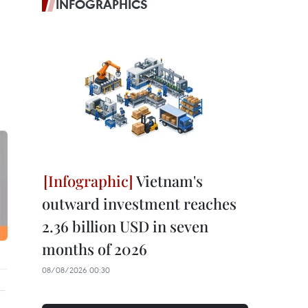
INFOGRAPHICS
Vietnam's
outward investment reaches
2.36 billion USD in seven
months of 2026
08/08/2026 00:30