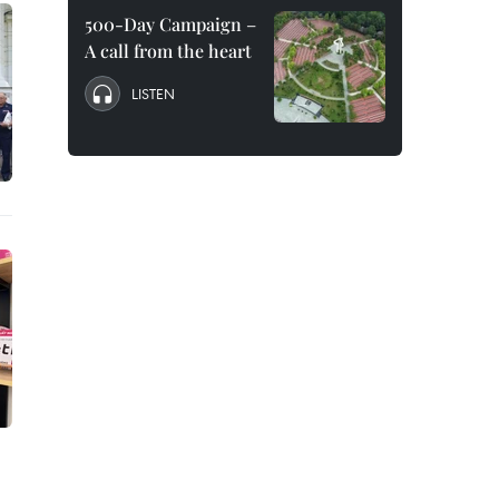
500-Day Campaign –
A call from the heart
LISTEN