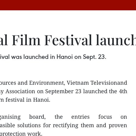
l Film Festival launc
ival was launched in Hanoi on Sept. 23.
sources and Environment, Vietnam Televisionand
y Association on September 23 launched the 4th
 festival in Hanoi.
anising board, the entries focus on
sible solutions for rectifying them and proven
protection work.