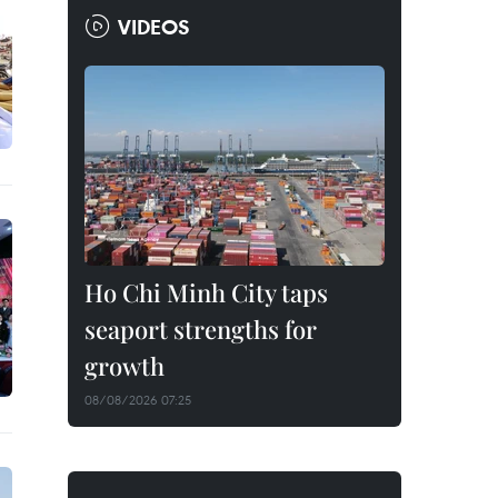
VIDEOS
Ho Chi Minh City taps
seaport strengths for
growth
08/08/2026 07:25