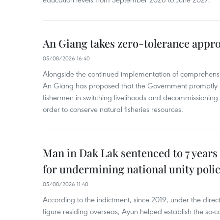
An Giang takes zero-tolerance appro
05/08/2026 16:40
Alongside the continued implementation of comprehensi
An Giang has proposed that the Government promptly in
fishermen in switching livelihoods and decommissioning n
order to conserve natural fisheries resources.
Man in Dak Lak sentenced to 7 years 
for undermining national unity poli
05/08/2026 11:40
According to the indictment, since 2019, under the direct
figure residing overseas, Ayun helped establish the so-