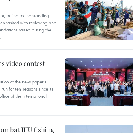
nt, acting as the standing
en tasked with reviewing and
ndations raised during the
.
s video contest
ution of the newspaper's
un for ten seasons since its
ffice of the International
combat IUU fishing