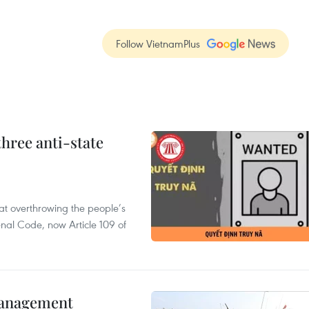
Follow VietnamPlus
hree anti-state
 at overthrowing the people’s
enal Code, now Article 109 of
management