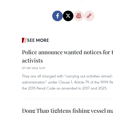
SEE MORE
Police announce wanted notices for t
activists
07/08/2026 14:57
They are all charged with “carrying out activities aimed
administration” under Clause 1, Article 79 of the 1999 P
the 2015 Penal Code as amended in 2017 and 2025.
Dong Thap tightens fishing vessel 