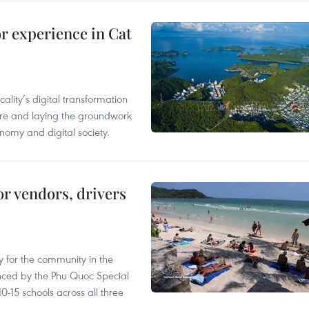
or experience in Cat
ality’s digital transformation
ure and laying the groundwork
nomy and digital society.
or vendors, drivers
 for the community in the
nced by the Phu Quoc Special
0-15 schools across all three