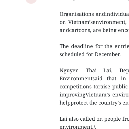
Organisations andindividua
on Vietnam’senvironment, i
andcartoons, are being enco
The deadline for the entr
scheduled for December.
Nguyen Thai Lai, Dep
Environmentsaid that in
competitions toraise publi
improvingVietnam’s enviro
helpprotect the country’s e
Lai also called on people fro
environment./.