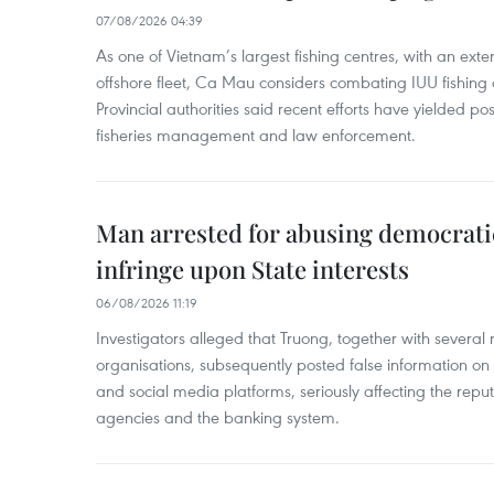
07/08/2026 04:39
As one of Vietnam’s largest fishing centres, with an exte
offshore fleet, Ca Mau considers combating IUU fishing a t
Provincial authorities said recent efforts have yielded posit
fisheries management and law enforcement.
Man arrested for abusing democrati
infringe upon State interests
06/08/2026 11:19
Investigators alleged that Truong, together with several 
organisations, subsequently posted false information on
and social media platforms, seriously affecting the repu
agencies and the banking system.