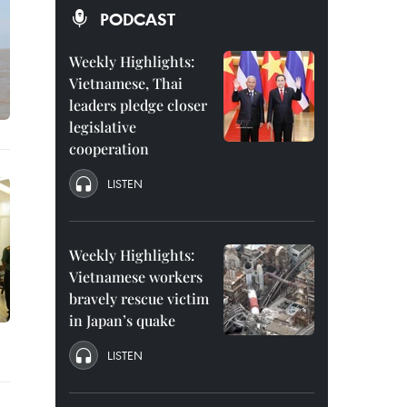
PODCAST
Weekly Highlights:
Vietnamese, Thai
leaders pledge closer
legislative
cooperation
LISTEN
Weekly Highlights:
Vietnamese workers
bravely rescue victim
in Japan’s quake
LISTEN