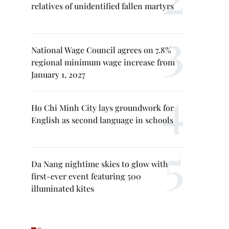
relatives of unidentified fallen martyrs
National Wage Council agrees on 7.8%
regional minimum wage increase from
January 1, 2027
Ho Chi Minh City lays groundwork for
English as second language in schools
Da Nang nightime skies to glow with
first-ever event featuring 500
illuminated kites