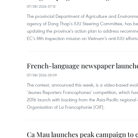
07/08/2026 07:15
The provincial Department of Agriculture and Environme
agency of Dong Thap's IUU Steering Committee, has be
updating the province's action plan to address recomme
EC's fifth inspection mission on Vietnam's anti-IUU efforts
French-language newspaper launche
07/08/2026 05:09
The contest, announced this week, is a video-based evol
'Jeunes Reporters Francophones' competition, which has r
2016 launch with backing from the Asia-Pacific regional o
Organisation of La Francophonie (OIF).
Ca Mau launches peak campaign to 