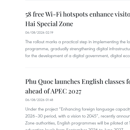
58 free Wi-Fi hotspots enhance visit
Hai Special Zone
06/08/2026 02:19
The rollout marks a practical step in implementing the loc
programme, gradually strengthening digital infrastruct
for the development of a digital government, digital eco
Phu Quoc launches English classes f
ahead of APEC 2027
06/08/2026 01:48
Under the project “Enhancing foreign language capacity
2026–30 period, with a vision to 2045”, recently annou
Zone authorities, English programmes will be piloted at 1
education levels from September 2026 to June 2027.