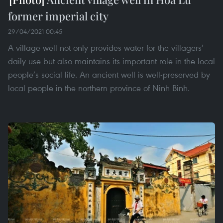
former imperial city
29/04/2021 00:45
A village well not only provides water for the villagers’
daily use but also maintains its important role in the local
people’s social life. An ancient well is well-preserved by
local people in the northern province of Ninh Binh.