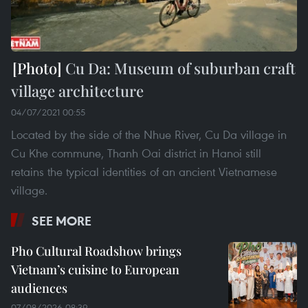
Cu Da: Museum of suburban craft
village architecture
04/07/2021 00:55
Located by the side of the Nhue River, Cu Da village in
Cu Khe commune, Thanh Oai district in Hanoi still
retains the typical identities of an ancient Vietnamese
village.
SEE MORE
Pho Cultural Roadshow brings
Vietnam’s cuisine to European
audiences
07/08/2026 08:39