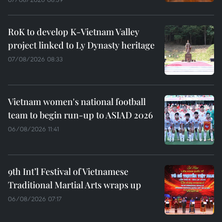
RoK to develop K-Vietnam Valley
project linked to Ly Dynasty heritage
07/08/2026 08:33
Vietnam women's national football
team to begin run-up to ASIAD 2026
06/08/2026 11:41
9th Int’l Festival of Vietnamese
Traditional Martial Arts wraps up
06/08/2026 07:17