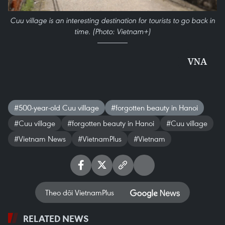
Cuu village is an interesting destination for tourists to go back in
time. (Photo: Vietnam+)
VNA
#500-year-old Cuu village
#forgotten beauty in Hanoi
#Cuu village
#forgotten beauty in Hanoi
#Cuu village
#Vietnam News
#VietnamPlus
#Vietnam
Theo dõi VietnamPlus
RELATED NEWS