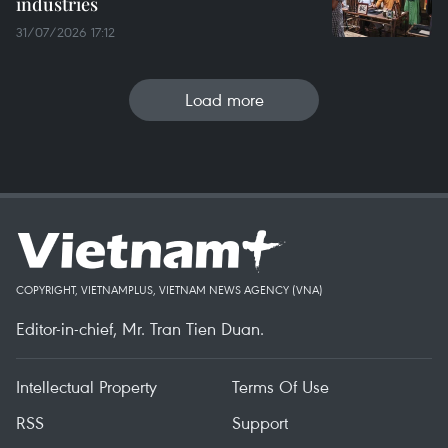
industries
31/07/2026 17:12
Load more
COPYRIGHT, VIETNAMPLUS, VIETNAM NEWS AGENCY (VNA)
Editor-in-chief, Mr. Tran Tien Duan.
Intellectual Property
Terms Of Use
RSS
Support