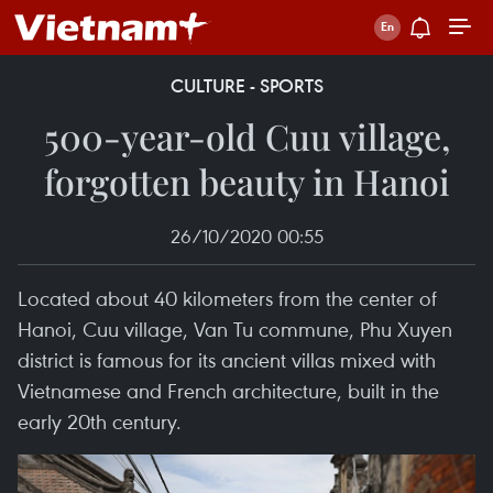
CULTURE - SPORTS
500-year-old Cuu village,
forgotten beauty in Hanoi
26/10/2020 00:55
Located about 40 kilometers from the center of
Hanoi, Cuu village, Van Tu commune, Phu Xuyen
district is famous for its ancient villas mixed with
Vietnamese and French architecture, built in the
early 20th century.