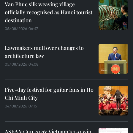
Van Phuc silk weaving village
officially recognised as Hanoi tourist
destination
05/08/2026 06:47
Lawmakers mull over changes to
architecture law
05/08/2026 04:08
Five-day festival for guitar fans in Ho
Chi Minh City
04/08/2026 07:16
ASEAN Cup 2026: Vietnam’s 3-0 win