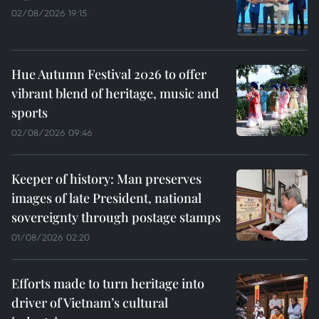
02/08/2026 19:15
Hue Autumn Festival 2026 to offer
vibrant blend of heritage, music and
sports
02/08/2026 09:46
Keeper of history: Man preserves
images of late President, national
sovereignty through postage stamps
01/08/2026 02:20
Efforts made to turn heritage into
driver of Vietnam’s cultural