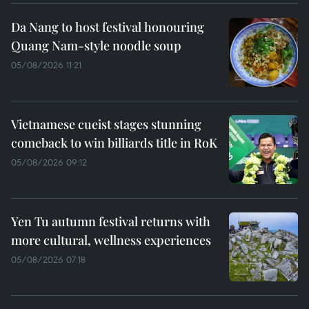
Da Nang to host festival honouring
Quang Nam-style noodle soup
05/08/2026 11:21
Vietnamese cueist stages stunning
comeback to win billiards title in RoK
05/08/2026 09:12
Yen Tu autumn festival returns with
more cultural, wellness experiences
05/08/2026 07:18