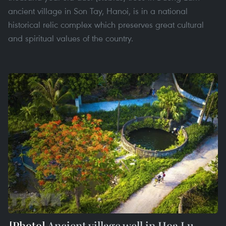
ancient village in Son Tay, Hanoi, is in a national
historical relic complex which preserves great cultural
and spiritual values of the country.
Ancient village well in Hoa Lu