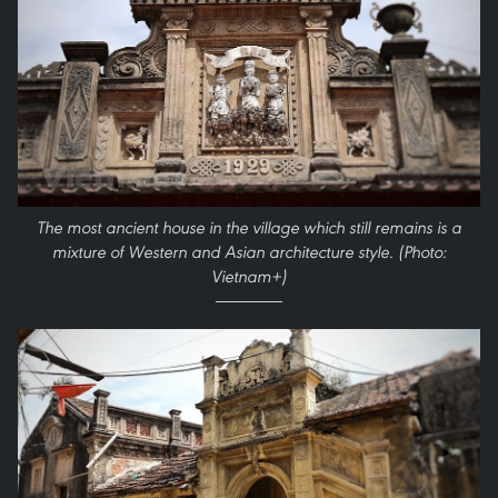
The most ancient house in the village which still remains is a
mixture of Western and Asian architecture style. (Photo:
Vietnam+)