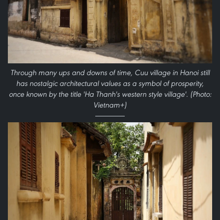
Through many ups and downs of time, Cuu village in Hanoi still
has nostalgic architectural values as a symbol of prosperity,
once known by the title 'Ha Thanh's western style village'. (Photo:
Vietnam+)