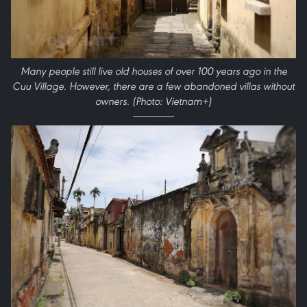
Many people still live old houses of over 100 years ago in the
Cuu Village. However, there are a few abandoned villas without
owners. (Photo: Vietnam+)