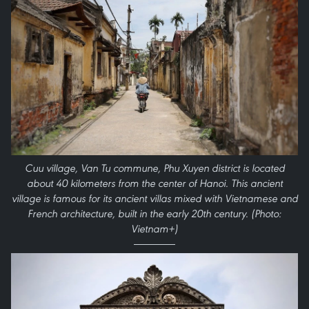
Cuu village, Van Tu commune, Phu Xuyen district is located
about 40 kilometers from the center of Hanoi. This ancient
village is famous for its ancient villas mixed with Vietnamese and
French architecture, built in the early 20th century. (Photo:
Vietnam+)