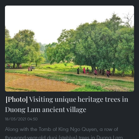
Visiting unique heritage trees in
Duong Lam ancient village
18/05/2021 04:50
Along with the Tomb of King Ngo Quyen, a row of
thousand-year-old duoi (steblus) trees in Duong Lam