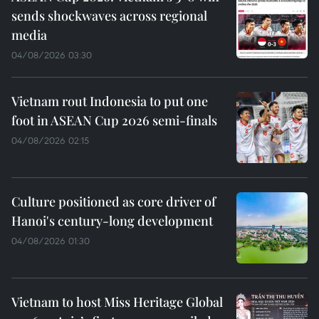
sends shockwaves across regional
media
04/08/2026 03:30
Vietnam rout Indonesia to put one
foot in ASEAN Cup 2026 semi-finals
04/08/2026 02:15
Culture positioned as core driver of
Hanoi's century-long development
04/08/2026 01:30
Vietnam to host Miss Heritage Global