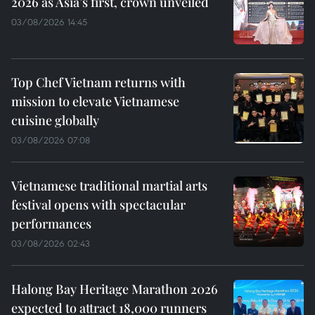
2026 as Asia’s first, crown unveiled
03/08/2026 14:45
Top Chef Vietnam returns with
mission to elevate Vietnamese
cuisine globally
03/08/2026 07:08
Vietnamese traditional martial arts
festival opens with spectacular
performances
03/08/2026 02:43
Halong Bay Heritage Marathon 2026
expected to attract 18,000 runners