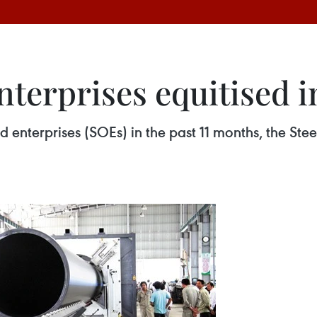
terprises equitised i
d enterprises (SOEs) in the past 11 months, the St