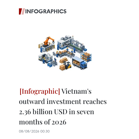
INFOGRAPHICS
Vietnam's
outward investment reaches
2.36 billion USD in seven
months of 2026
08/08/2026 00:30