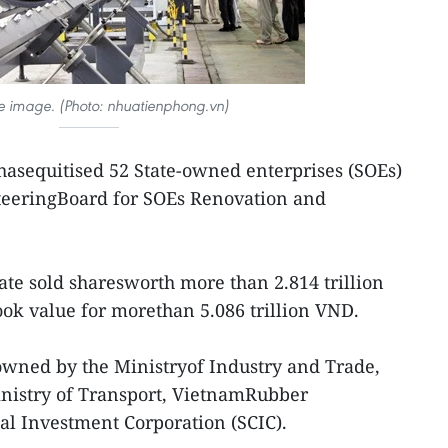
tive image. (Photo: nhuatienphong.vn)
hasequitised 52 State-owned enterprises (SOEs)
SteeringBoard for SOEs Renovation and
tate sold sharesworth more than 2.814 trillion
ok value for morethan 5.086 trillion VND.
owned by the Ministryof Industry and Trade,
inistry of Transport, VietnamRubber
tal Investment Corporation (SCIC).