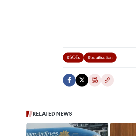
#SOEs
#equitisation
RELATED NEWS