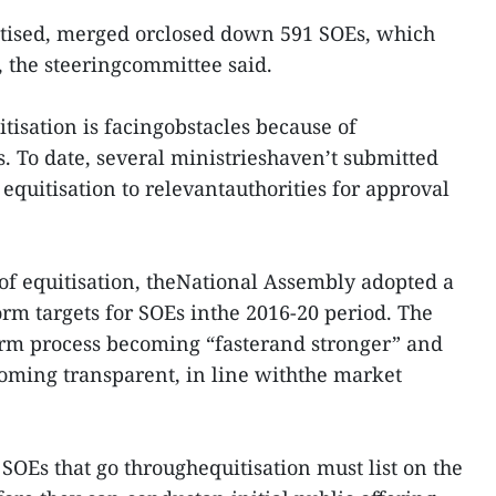
uitised, merged orclosed down 591 SOEs, which
, the steeringcommittee said.
tisation is facingobstacles because of
s. To date, several ministrieshaven’t submitted
 equitisation to relevantauthorities for approval
of equitisation, theNational Assembly adopted a
orm targets for SOEs inthe 2016-20 period. The
orm process becoming “fasterand stronger” and
coming transparent, in line withthe market
 SOEs that go throughequitisation must list on the