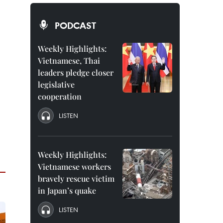
PODCAST
Weekly Highlights:
Vietnamese, Thai
leaders pledge closer
legislative
cooperation
LISTEN
Weekly Highlights:
Vietnamese workers
bravely rescue victim
in Japan’s quake
LISTEN