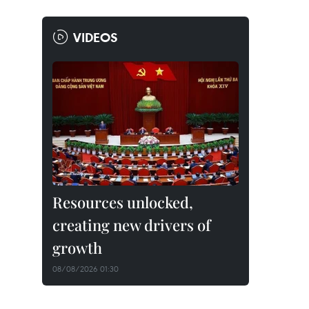
VIDEOS
Resources unlocked,
creating new drivers of
growth
08/08/2026 01:30