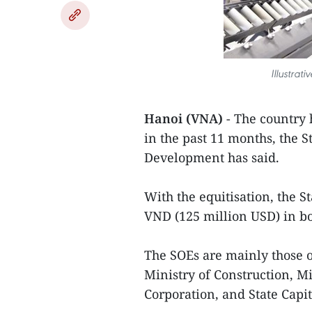
Illustra
Hanoi (VNA)
- The country 
in the past 11 months, the 
Development has said.
With the equitisation, the S
VND (125 million USD) in bo
The SOEs are mainly those 
Ministry of Construction, M
Corporation, and State Capi