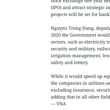
stock exchange one year bef
(IPO) and attract strategic 
projects will be set for bank
Nguyen Trong Dung, deputy 
2020 the Government would f
sectors, such as electricity
security and military, railwa
irrigation management, le
safety and lottery.
While it would speed up equi
the companies in airlines s
excluding insurance, secur
adding that in all other fie
— VNA