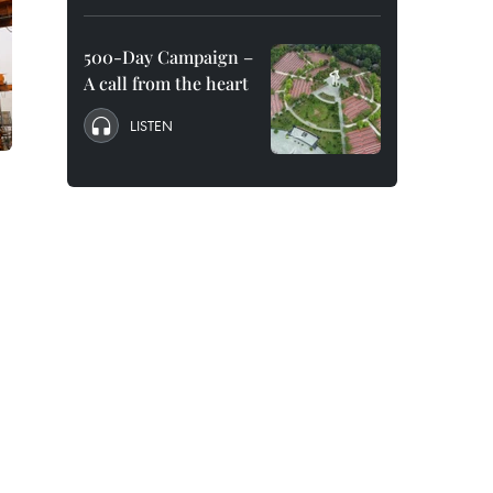
500-Day Campaign –
A call from the heart
LISTEN