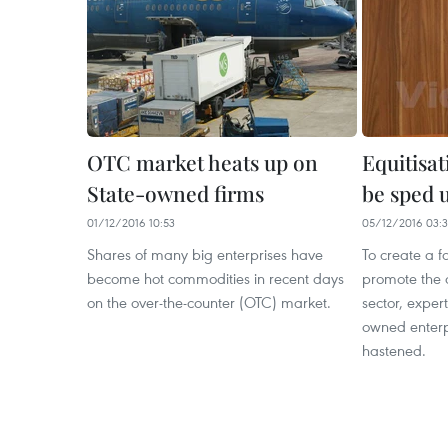
OTC market heats up on
Equitisa
State-owned firms
be sped 
01/12/2016 10:53
05/12/2016 03:
Shares of many big enterprises have
To create a f
become hot commodities in recent days
promote the 
on the over-the-counter (OTC) market.
sector, expert
owned enterp
hastened.