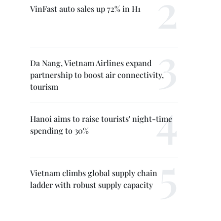
VinFast auto sales up 72% in H1
Da Nang, Vietnam Airlines expand
partnership to boost air connectivity,
tourism
Hanoi aims to raise tourists' night-time
spending to 30%
Vietnam climbs global supply chain
ladder with robust supply capacity