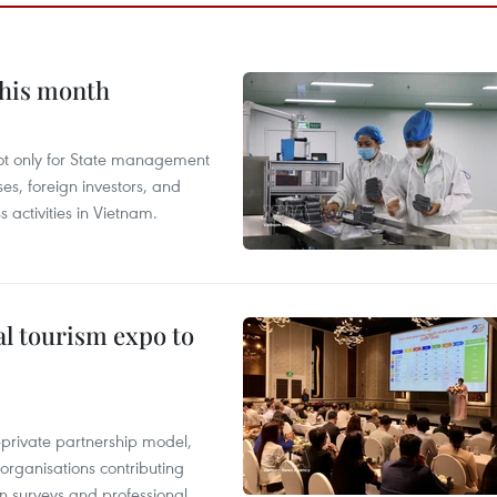
this month
not only for State management
es, foreign investors, and
 activities in Vietnam.
al tourism expo to
c-private partnership model,
 organisations contributing
n surveys and professional