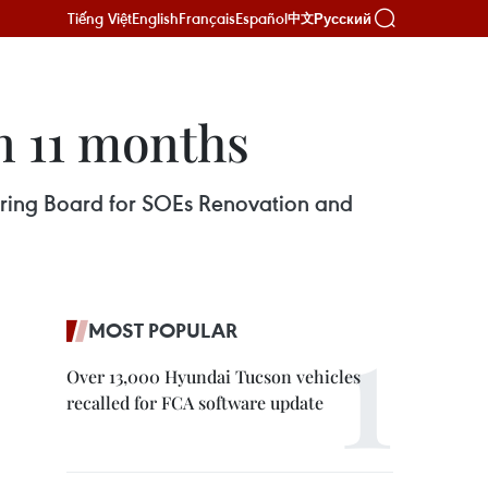
Tiếng Việt
English
Français
Español
Русский
中文
n 11 months
eering Board for SOEs Renovation and
MOST POPULAR
Over 13,000 Hyundai Tucson vehicles
recalled for FCA software update