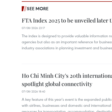
SEE MORE
FTA Index 2025 to be unveiled later 
07/08/2026 23:17
The index is designed to provide valuable information 
agencies but also as an important reference for business
industry associations in planning investment and business
Ho Chi Minh City's 20th internation
spotlight global connectivity
07/08/2026 18:40
A key feature of this year's event is the expanded publi
with airlines, businesses and domestic and international
resources for transportation, accommodation, destinatio