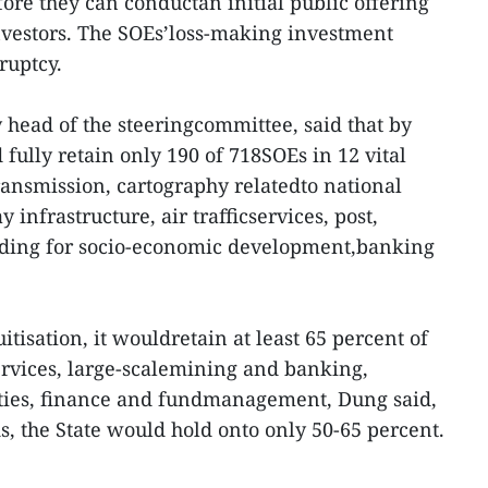
ore they can conductan initial public offering
investors. The SOEs’loss-making investment
ruptcy.
head of the steeringcommittee, said that by
ully retain only 190 of 718SOEs in 12 vital
 transmission, cartography relatedto national
y infrastructure, air trafficservices, post,
nding for socio-economic development,banking
tisation, it wouldretain at least 65 percent of
ervices, large-scalemining and banking,
ities, finance and fundmanagement, Dung said,
lds, the State would hold onto only 50-65 percent.