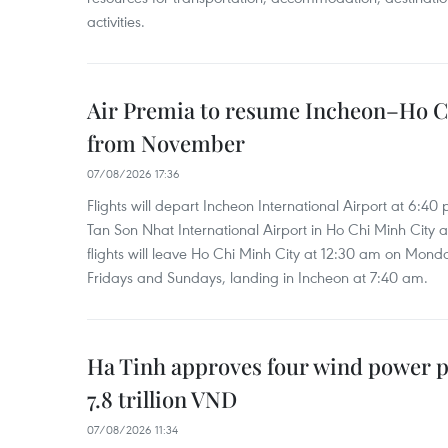
activities.
Air Premia to resume Incheon–Ho C
from November
07/08/2026 17:36
Flights will depart Incheon International Airport at 6:40
Tan Son Nhat International Airport in Ho Chi Minh City 
flights will leave Ho Chi Minh City at 12:30 am on Mond
Fridays and Sundays, landing in Incheon at 7:40 am.
Ha Tinh approves four wind power p
7.8 trillion VND
07/08/2026 11:34