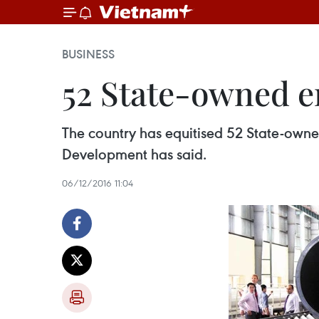
BUSINESS
52 State-owned en
The country has equitised 52 State-owne
Development has said.
06/12/2016 11:04