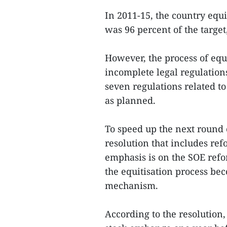
In 2011-15, the country eq
was 96 percent of the target
However, the process of equi
incomplete legal regulation
seven regulations related to
as planned.
To speed up the next round 
resolution that includes ref
emphasis is on the SOE ref
the equitisation process be
mechanism.
According to the resolution,