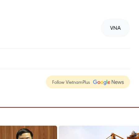
VNA
Follow VietnamPlus