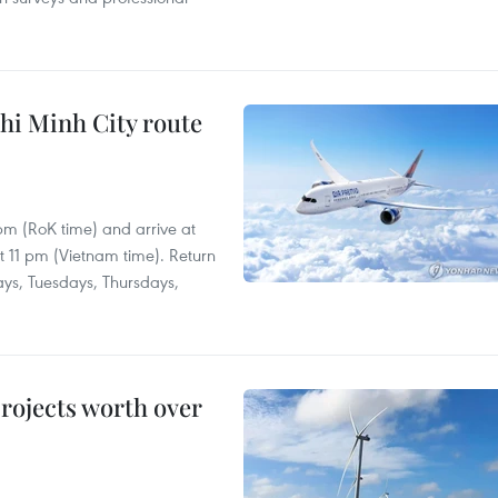
hi Minh City route
 pm (RoK time) and arrive at
at 11 pm (Vietnam time). Return
ays, Tuesdays, Thursdays,
rojects worth over