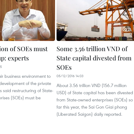
tion of SOEs must
Some 3.56 trillion VND of
up: experts
State capital divested from
SOEs
35
air business environment to
05/12/2016 14:03
development of the private
About 3.56 trillion VND (156.7 million
s said restructuring of State-
USD) of State capital has been divested
rises (SOEs) must be
from State-owned enterprises (SOEs) so
far this year, the Sai Gon Giai phong
(Liberated Saigon) daily reported.