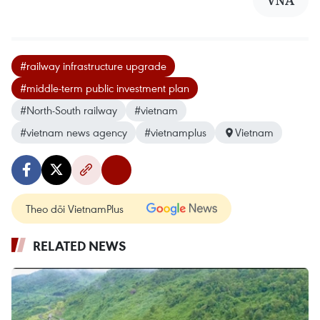
VNA
#railway infrastructure upgrade
#middle-term public investment plan
#North-South railway
#vietnam
#vietnam news agency
#vietnamplus
Vietnam
Theo dõi VietnamPlus
RELATED NEWS