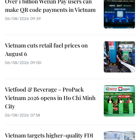
Over 1 billion Weixin Pay users can
make QR code payments in Vietnam
06/08/2026 09:39
Vietnam cuts retail fuel prices on
August 6
06/08/2026 09:00
Vietfood & Beverage – ProPack
Vietnam 2026 opens in Ho Chi Minh
City
06/08/2026 07:58
Vietnam targets higher-quality FDI