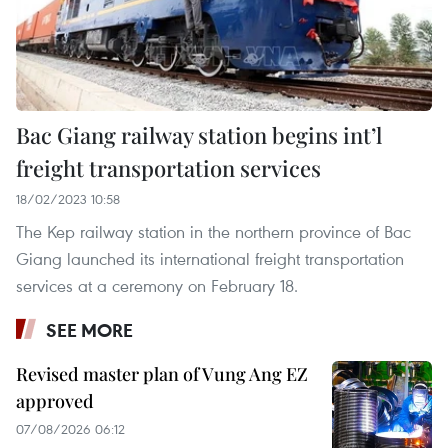
Bac Giang railway station begins int’l
freight transportation services
18/02/2023 10:58
The Kep railway station in the northern province of Bac
Giang launched its international freight transportation
services at a ceremony on February 18.
SEE MORE
Revised master plan of Vung Ang EZ
approved
07/08/2026 06:12