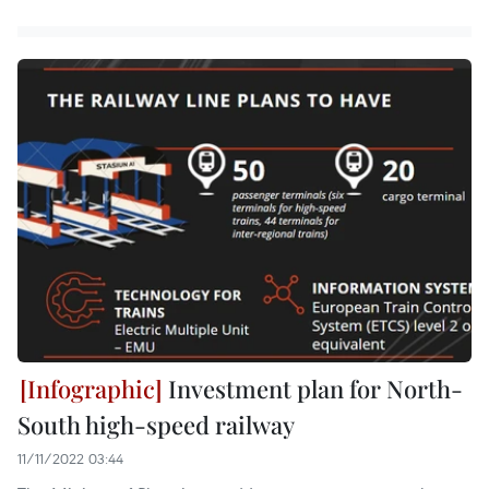
Investment plan for North-
South high-speed railway
11/11/2022 03:44