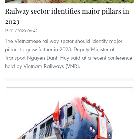
Railway sector identifies major pillars in
2023
15/01/2023 06:42
The Vietnamese railway sector should identify major
pillars to grow further in 2023, Deputy Minister of
Transport Nguyen Danh Huy said at a recent conference
held by Vietnam Railways (VNR).