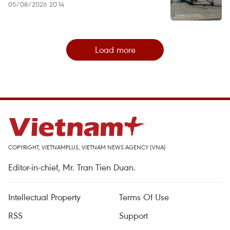
05/08/2026 20:14
Load more
COPYRIGHT, VIETNAMPLUS, VIETNAM NEWS AGENCY (VNA)
Editor-in-chief, Mr. Tran Tien Duan.
Intellectual Property
Terms Of Use
RSS
Support