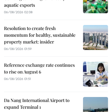
aquatic exports
06/08/2026 02:08
Resolution to create fresh
momentum for healthy, sustainable
property market: insider
06/08/2026 01:59
Reference exchange rate continues
to rise on August 6
06/08/2026 01:51
Da Nang International Airport to
expand Terminal 1