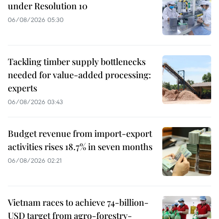
under Resolution 10
06/08/2026 05:30
Tackling timber supply bottlenecks
needed for value-added processing:
experts
06/08/2026 03:43
Budget revenue from import-export
activities rises 18.7% in seven months
06/08/2026 02:21
Vietnam races to achieve 74-billion-
USD target from agro-forestry-