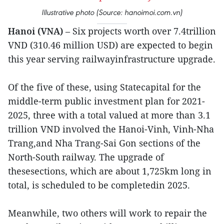
Illustrative photo (Source: hanoimoi.com.vn)
Hanoi (VNA)
– Six projects worth over 7.4trillion
VND (310.46 million USD) are expected to begin
this year serving railwayinfrastructure upgrade.
Of the five of these, using Statecapital for the
middle-term public investment plan for 2021-
2025, three with a total valued at more than 3.1
trillion VND involved the Hanoi-Vinh, Vinh-Nha
Trang,and Nha Trang-Sai Gon sections of the
North-South railway. The upgrade of
thesesections, which are about 1,725km long in
total, is scheduled to be completedin 2025.
Meanwhile, two others will work to repair the