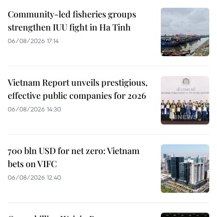
Community-led fisheries groups
strengthen IUU fight in Ha Tinh
06/08/2026 17:14
Vietnam Report unveils prestigious,
effective public companies for 2026
06/08/2026 14:30
700 bln USD for net zero: Vietnam
bets on VIFC
06/08/2026 12:40