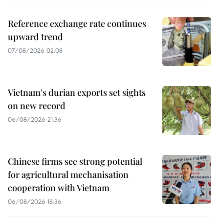
Reference exchange rate continues
upward trend
07/08/2026 02:08
Vietnam's durian exports set sights
on new record
06/08/2026 21:36
Chinese firms see strong potential
for agricultural mechanisation
cooperation with Vietnam
06/08/2026 18:36