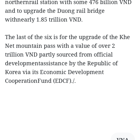
northernrail station with some 476 billion VND
and to upgrade the Duong rail bridge
withnearly 1.85 trillion VND.
The last of the six is for the upgrade of the Khe
Net mountain pass with a value of over 2
trillion VND partly sourced from official
developmentassistance by the Republic of
Korea via its Economic Development
CooperationFund (EDCF)./.