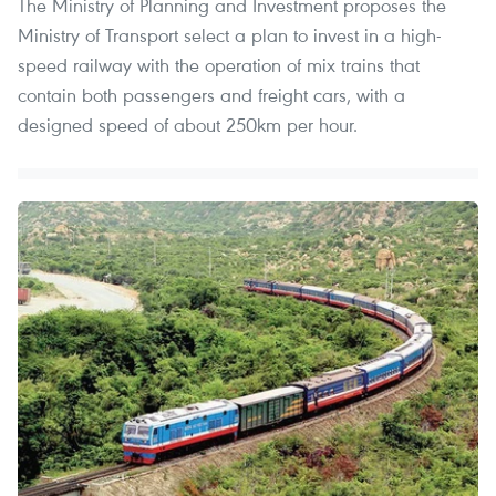
The Ministry of Planning and Investment proposes the
Ministry of Transport select a plan to invest in a high-
speed railway with the operation of mix trains that
contain both passengers and freight cars, with a
designed speed of about 250km per hour.