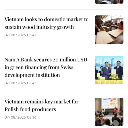
Vietnam looks to domestic market to
sustain wood industry growth
07/08/2026 05:43
Nam A Bank secures 20 million USD
in green financing from Swiss
development institution
07/08/2026 03:45
Vietnam remains key market for
Polish food producers
07/08/2026 03:36