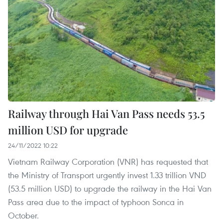
Railway through Hai Van Pass needs 53.5
million USD for upgrade
24/11/2022 10:22
Vietnam Railway Corporation (VNR) has requested that
the Ministry of Transport urgently invest 1.33 trillion VND
(53.5 million USD) to upgrade the railway in the Hai Van
Pass area due to the impact of typhoon Sonca in
October.