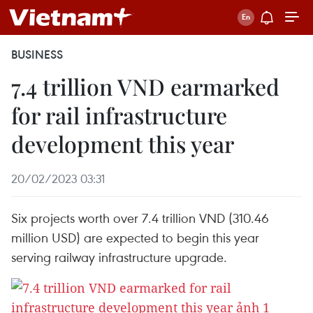
BUSINESS
7.4 trillion VND earmarked
for rail infrastructure
development this year
20/02/2023 03:31
Six projects worth over 7.4 trillion VND (310.46
million USD) are expected to begin this year
serving railway infrastructure upgrade.