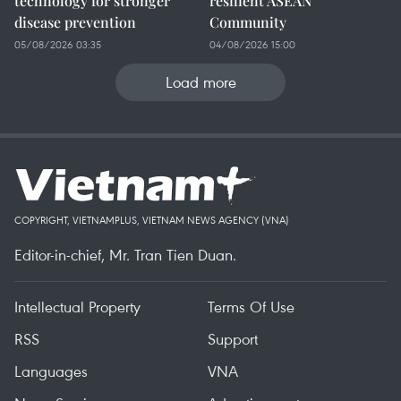
technology for stronger
resilient ASEAN
disease prevention
Community
05/08/2026 03:35
04/08/2026 15:00
Load more
COPYRIGHT, VIETNAMPLUS, VIETNAM NEWS AGENCY (VNA)
Editor-in-chief, Mr. Tran Tien Duan.
Intellectual Property
Terms Of Use
RSS
Support
Languages
VNA