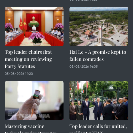
Top leader chairs first
Hai Le – A promise kept to
meeting on reviewing
fallen comrades
Party Statutes
05/08/2026 14:05
05/08/2026 14:20
Mastering vaccine
Top leader calls for united,