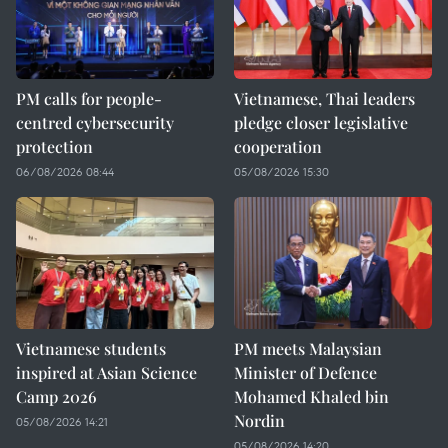
PM calls for people-
Vietnamese, Thai leaders
centred cybersecurity
pledge closer legislative
protection
cooperation
06/08/2026 08:44
05/08/2026 15:30
Vietnamese students
PM meets Malaysian
inspired at Asian Science
Minister of Defence
Camp 2026
Mohamed Khaled bin
Nordin
05/08/2026 14:21
05/08/2026 14:20