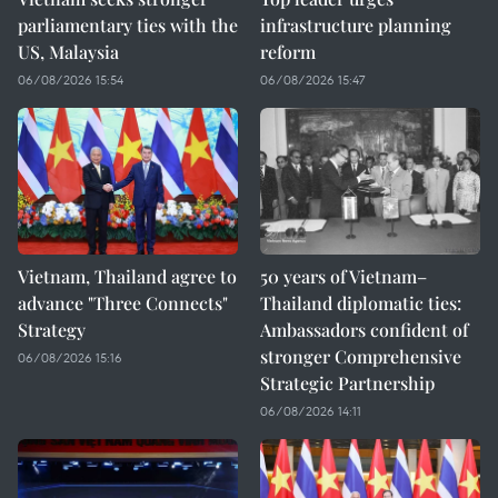
parliamentary ties with the
infrastructure planning
US, Malaysia
reform
06/08/2026 15:54
06/08/2026 15:47
Vietnam, Thailand agree to
50 years of Vietnam–
advance "Three Connects"
Thailand diplomatic ties:
Strategy
Ambassadors confident of
stronger Comprehensive
06/08/2026 15:16
Strategic Partnership
06/08/2026 14:11