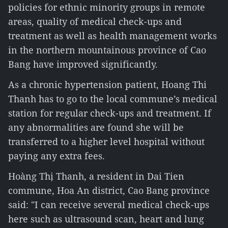
policies for ethnic minority groups in remote
areas, quality of medical check-ups and
treatment as well as health management works
in the northern mountainous province of Cao
Bang have improved significantly.
As a chronic hypertension patient, Hoang Thi
Thanh has to go to the local commune’s medical
station for regular check-ups and treatment. If
any abnormalities are found she will be
transferred to a higher level hospital without
paying any extra fees.
Hoàng Thị Thanh, a resident in Dai Tien
commune, Hoa An district, Cao Bang province
said: "I can receive several medical check-ups
here such as ultrasound scan, heart and lung