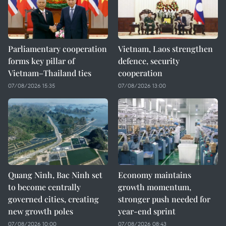
Parliamentary cooperation
Vietnam, Laos strengthen
forms key pillar of
defence, security
Vietnam–Thailand ties
cooperation
07/08/2026 15:35
07/08/2026 13:00
Quang Ninh, Bac Ninh set
Economy maintains
to become centrally
growth momentum,
governed cities, creating
stronger push needed for
new growth poles
year-end sprint
07/08/2026 10:00
07/08/2026 08:43