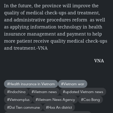
In the future, the province will improve the
quality of medical check-ups and treatment,
and administrative procedures reform as well
as applying information technology in health
insurance management and payment to help
more patient receive quality medical check-ups
and treatment.-VNA
VNA
#Health insurance in Vietnam
#Vietnam war
#Indochina
#Vietnam news
#updated Vietnam news
#Vietnamplus
#Vietnam News Agency
#Cao Bang
#Dai Tien commune
#Hoa An district