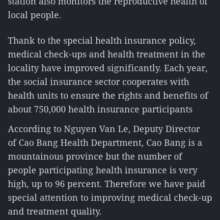
station also monitors the reproductive health of
local people.
Thank to the special health insurance policy,
medical check-ups and health treatment in the
locality have improved significantly. Each year,
the social insurance sector cooperates with
health units to ensure the rights and benefits of
about 750,000 health insurance participants
According to Nguyen Van Le, Deputy Director
of Cao Bang Health Department, Cao Bang is a
mountainous province but the number of
people participating health insurance is very
high, up to 96 percent. Therefore we have paid
special attention to improving medical check-up
and treatment quality.