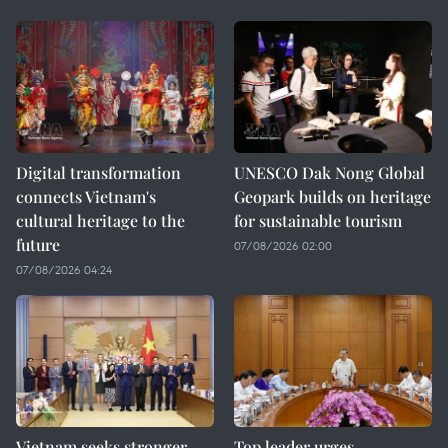
Digital transformation
UNESCO Dak Nong Global
connects Vietnam's
Geopark builds on heritage
cultural heritage to the
for sustainable tourism
future
07/08/2026 02:00
07/08/2026 04:24
Vietnam seeks stronger
Top leader urges