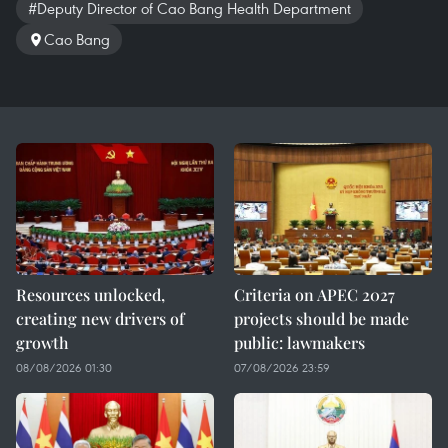
#Deputy Director of Cao Bang Health Department
Cao Bang
Resources unlocked,
Criteria on APEC 2027
creating new drivers of
projects should be made
growth
public: lawmakers
08/08/2026 01:30
07/08/2026 23:59