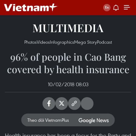
MULTIMEDIA
Photos
Videos
Infographics
Mega Story
Podcast
96% of people in Cao Bang
covered by health insurance
10/02/2018 08:03
Theo dõi VietnamPlus
Health insurance has been a focus for the Party and