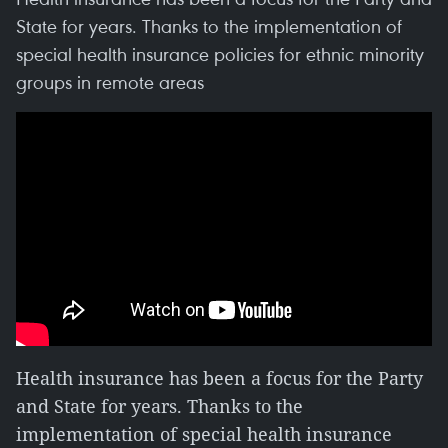
State for years. Thanks to the implementation of
special health insurance policies for ethnic minority
groups in remote areas
Health insurance has been a focus for the Party
and State for years. Thanks to the
implementation of special health insurance