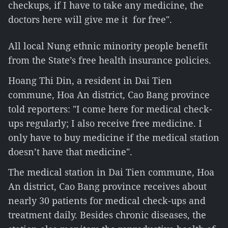
checkups, if I have to take any medicine, the
doctors here will give me it for free".
All local Nung ethnic minority people benefit
from the State’s free health insurance policies.
Hoang Thi Din, a resident in Dai Tien
commune, Hoa An district, Cao Bang province
told reporters: "I come here for medical check-
ups regularly; I also receive free medicine. I
only have to buy medicine if the medical station
doesn’t have that medicine".
The medical station in Dai Tien commune, Hoa
An district, Cao Bang province receives about
nearly 30 patients for medical check-ups and
treatment daily. Besides chronic diseases, the