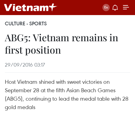
CULTURE - SPORTS
ABG5: Vietnam remains in
first position
29/09/2016 03:17
Host Vietnam shined with sweet victories on
September 28 at the fifth Asian Beach Games
(ABG5), continuing to lead the medal table with 28
gold medals