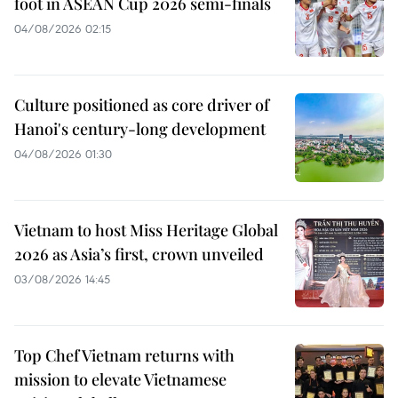
foot in ASEAN Cup 2026 semi-finals
04/08/2026 02:15
Culture positioned as core driver of
Hanoi's century-long development
04/08/2026 01:30
Vietnam to host Miss Heritage Global
2026 as Asia’s first, crown unveiled
03/08/2026 14:45
Top Chef Vietnam returns with
mission to elevate Vietnamese