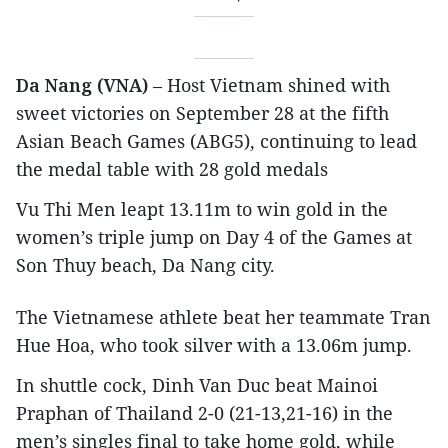
Da Nang (VNA)
– Host Vietnam shined with
sweet victories on September 28 at the fifth
Asian Beach Games (ABG5), continuing to lead
the medal table with 28 gold medals
Vu Thi Men leapt 13.11m to win gold in the
women’s triple jump on Day 4 of the Games at
Son Thuy beach, Da Nang city.
The Vietnamese athlete beat her teammate Tran
Hue Hoa, who took silver with a 13.06m jump.
In shuttle cock, Dinh Van Duc beat Mainoi
Praphan of Thailand 2-0 (21-13,21-16) in the
men’s singles final to take home gold, while