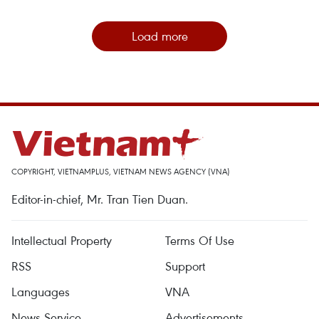
Load more
COPYRIGHT, VIETNAMPLUS, VIETNAM NEWS AGENCY (VNA)
Editor-in-chief, Mr. Tran Tien Duan.
Intellectual Property
Terms Of Use
RSS
Support
Languages
VNA
News Service
Advertisements