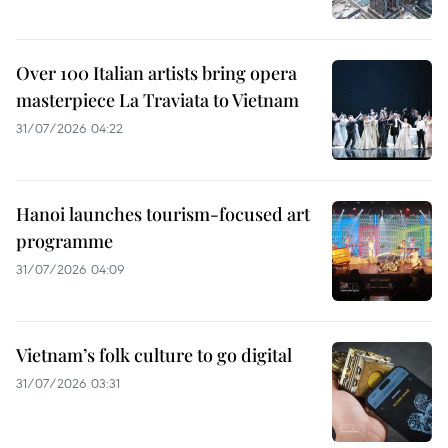
Over 100 Italian artists bring opera
masterpiece La Traviata to Vietnam
31/07/2026 04:22
Hanoi launches tourism-focused art
programme
31/07/2026 04:09
Vietnam’s folk culture to go digital
31/07/2026 03:31