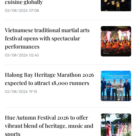
cuisine globally
03/08/2026 07:08
Vietnamese traditional martial arts
festival opens with spectacular
performances
03/08/2026 02:43
Halong Bay Heritage Marathon 2026
expected to attract 18,000 runners
02/08/2026 19:15
Hue Autumn Festival 2026 to offer
vibrant blend of heritage, music and
sports