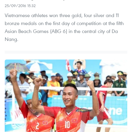
25/09/2016 15:32
Vietnamese athletes won three gold, four silver and 11
bronze medals on the first day of competition at the fifth
Asian Beach Games (ABG 6) in the central city of Da
Nang.