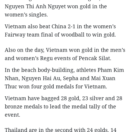
Nguyen Thi Anh Nguyet won gold in the
women’s singles.
Vietnam also beat China 2-1 in the women’s
Fairway team final of woodball to win gold.
Also on the day, Vietnam won gold in the men’s
and women’s Regu events of Pencak Silat.
In the beach body-building, athletes Pham Kim
Nhan, Nguyen Hai Au, Sepha and Mai Xuan
Thuc won four gold medals for Vietnam.
Vietnam have bagged 28 gold, 23 silver and 28
bronze medals to lead the medal tally of the
event.
Thailand are in the second with 24 golds, 14