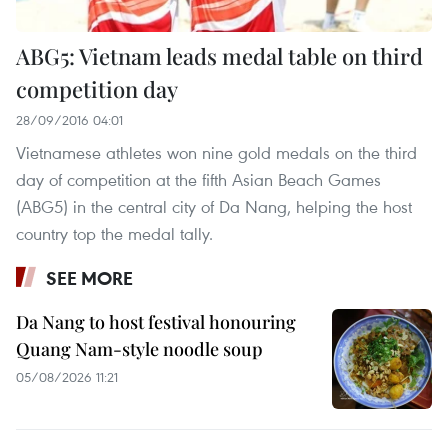
ABG5: Vietnam leads medal table on third
competition day
28/09/2016 04:01
Vietnamese athletes won nine gold medals on the third
day of competition at the fifth Asian Beach Games
(ABG5) in the central city of Da Nang, helping the host
country top the medal tally.
SEE MORE
Da Nang to host festival honouring
Quang Nam-style noodle soup
05/08/2026 11:21