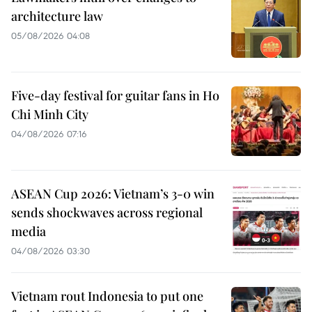
architecture law
05/08/2026 04:08
Five-day festival for guitar fans in Ho
Chi Minh City
04/08/2026 07:16
ASEAN Cup 2026: Vietnam’s 3-0 win
sends shockwaves across regional
media
04/08/2026 03:30
Vietnam rout Indonesia to put one