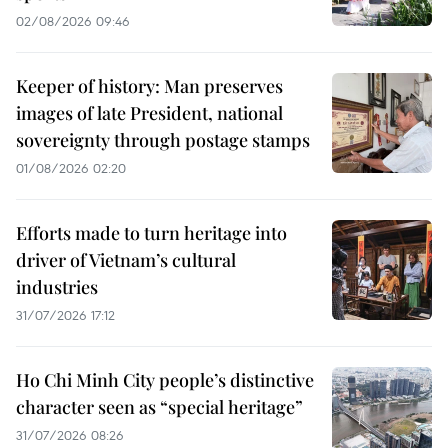
02/08/2026 09:46
Keeper of history: Man preserves
images of late President, national
sovereignty through postage stamps
01/08/2026 02:20
Efforts made to turn heritage into
driver of Vietnam’s cultural
industries
31/07/2026 17:12
Ho Chi Minh City people’s distinctive
character seen as “special heritage”
31/07/2026 08:26