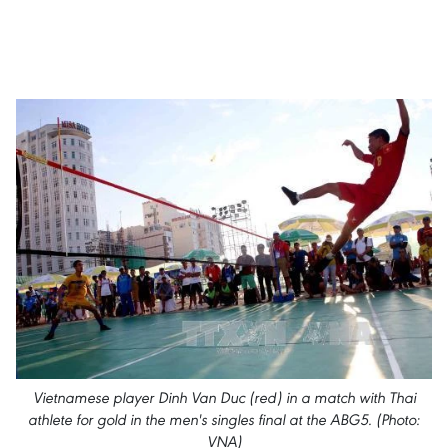
Vietnamese player Dinh Van Duc (red) in a match with Thai
athlete for gold in the men's singles final at the ABG5. (Photo:
VNA)