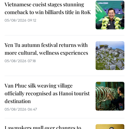
Vietnamese cueist stages stunning
comeback to win billiards title in RoK
05/08/2026 09:12
Yen Tu autumn festival returns with
more cultural, wellness experiences
05/08/2026 07:18
Van Phuc silk weaving village
officially recognised as Hanoi tourist
destination
05/08/2026 06:47
Lawmakers mull over changes to