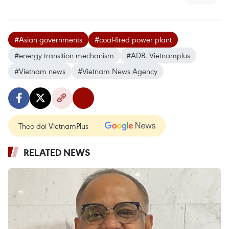
#Asian governments
#coal-fired power plant
#energy transition mechanism
#ADB. Vietnamplus
#Vietnam news
#Vietnam News Agency
Theo dõi VietnamPlus
RELATED NEWS