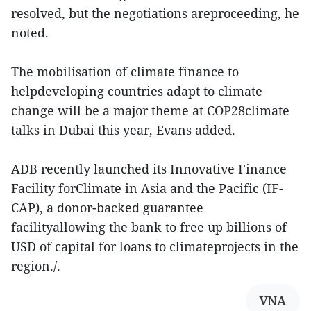
resolved, but the negotiations areproceeding, he
noted.
The mobilisation of climate finance to
helpdeveloping countries adapt to climate
change will be a major theme at COP28climate
talks in Dubai this year, Evans added.
ADB recently launched its Innovative Finance
Facility forClimate in Asia and the Pacific (IF-
CAP), a donor-backed guarantee
facilityallowing the bank to free up billions of
USD of capital for loans to climateprojects in the
region./.
VNA