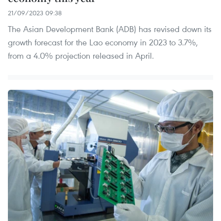
21/09/2023 09:38
The Asian Development Bank (ADB) has revised down its
growth forecast for the Lao economy in 2023 to 3.7%,
from a 4.0% projection released in April.