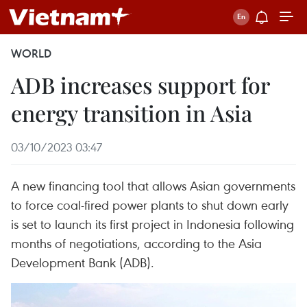
WORLD
ADB increases support for
energy transition in Asia
03/10/2023 03:47
A new financing tool that allows Asian governments
to force coal-fired power plants to shut down early
is set to launch its first project in Indonesia following
months of negotiations, according to the Asia
Development Bank (ADB).