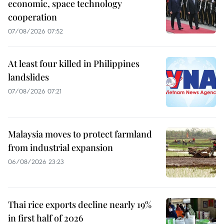
economic, space technology
cooperation
07/08/2026 07:52
At least four killed in Philippines
landslides
07/08/2026 07:21
Malaysia moves to protect farmland
from industrial expansion
06/08/2026 23:23
Thai rice exports decline nearly 19%
in first half of 2026