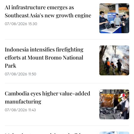
AI infrastructure emerges as
Southeast Asia's new growth engine
07/08/2026 15:30
Indonesia intensifies firefighting
efforts at Mount Bromo National
Park
07/08/2026 11:50
Cambodia eyes higher value-added
manufacturing
07/08/2026 11:43