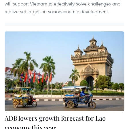
will support Vietnam to effectively solve challenges and
realize set targets in socioeconomic development.
ADB lowers growth forecast for Lao
economy this year