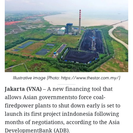
Illustrative image (Photo: https://www.thestar.com.my/)
Jakarta (VNA)
– A new financing tool that
allows Asian governmentsto force coal-
firedpower plants to shut down early is set to
launch its first project inIndonesia following
months of negotiations, according to the Asia
DevelopmentBank (ADB).