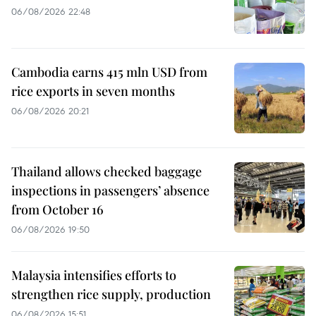
06/08/2026 22:48
Cambodia earns 415 mln USD from
rice exports in seven months
06/08/2026 20:21
Thailand allows checked baggage
inspections in passengers’ absence
from October 16
06/08/2026 19:50
Malaysia intensifies efforts to
strengthen rice supply, production
06/08/2026 15:51