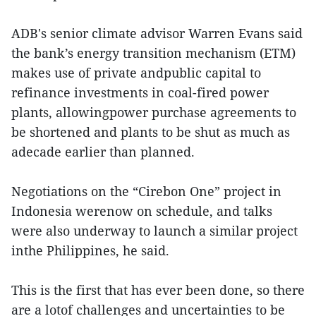
ADB's senior climate advisor Warren Evans said
the bank’s energy transition mechanism (ETM)
makes use of private andpublic capital to
refinance investments in coal-fired power
plants, allowingpower purchase agreements to
be shortened and plants to be shut as much as
adecade earlier than planned.
Negotiations on the “Cirebon One” project in
Indonesia werenow on schedule, and talks
were also underway to launch a similar project
inthe Philippines, he said.
This is the first that has ever been done, so there
are a lotof challenges and uncertainties to be