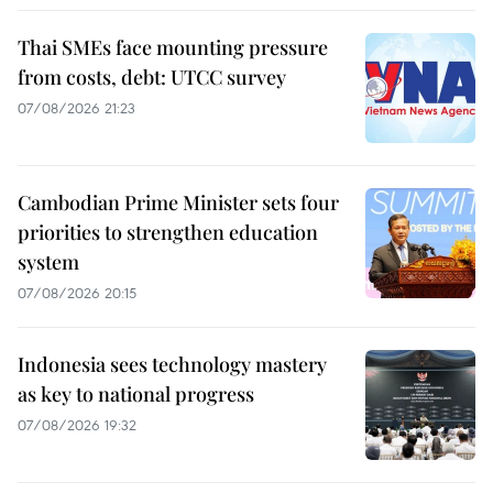
Thai SMEs face mounting pressure
from costs, debt: UTCC survey
07/08/2026 21:23
Cambodian Prime Minister sets four
priorities to strengthen education
system
07/08/2026 20:15
Indonesia sees technology mastery
as key to national progress
07/08/2026 19:32