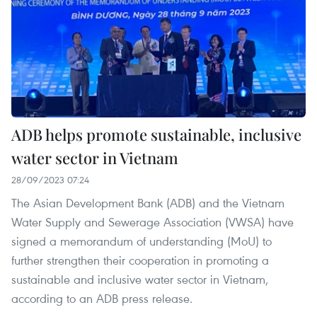
ADB helps promote sustainable, inclusive
water sector in Vietnam
28/09/2023 07:24
The Asian Development Bank (ADB) and the Vietnam
Water Supply and Sewerage Association (VWSA) have
signed a memorandum of understanding (MoU) to
further strengthen their cooperation in promoting a
sustainable and inclusive water sector in Vietnam,
according to an ADB press release.