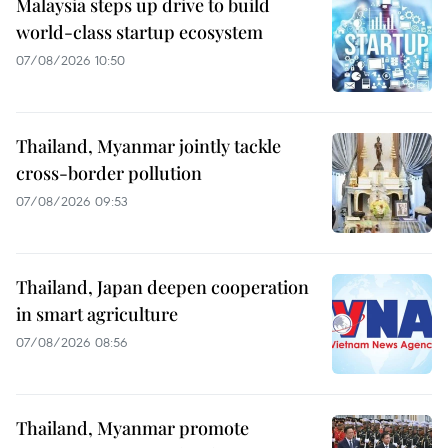
Malaysia steps up drive to build
world-class startup ecosystem
07/08/2026 10:50
Thailand, Myanmar jointly tackle
cross-border pollution
07/08/2026 09:53
Thailand, Japan deepen cooperation
in smart agriculture
07/08/2026 08:56
Thailand, Myanmar promote