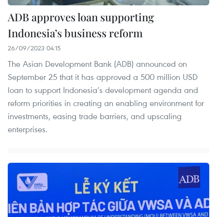
ADB approves loan supporting
Indonesia’s business reform
26/09/2023 04:15
The Asian Development Bank (ADB) announced on
September 25 that it has approved a 500 million USD
loan to support Indonesia’s development agenda and
reform priorities in creating an enabling environment for
investments, easing trade barriers, and upscaling
enterprises.