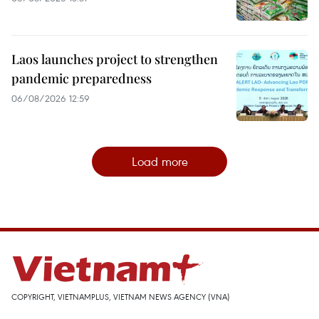
Laos launches project to strengthen
pandemic preparedness
06/08/2026 12:59
Load more
COPYRIGHT, VIETNAMPLUS, VIETNAM NEWS AGENCY (VNA)