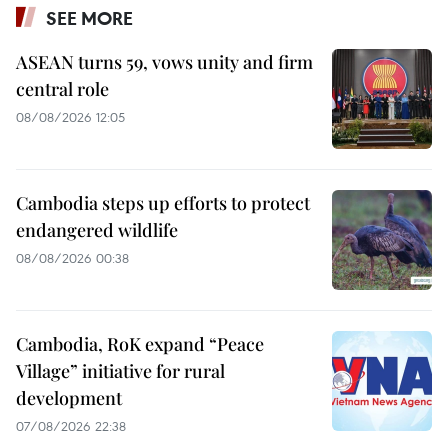
SEE MORE
ASEAN turns 59, vows unity and firm
central role
08/08/2026 12:05
Cambodia steps up efforts to protect
endangered wildlife
08/08/2026 00:38
Cambodia, RoK expand “Peace
Village” initiative for rural
development
07/08/2026 22:38