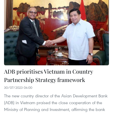
ADB prioritises Vietnam in Country
Partnership Strategy framework
30/07/2023 04:00
The new country director of the Asian Development Bank
(ADB) in Vietnam praised the close cooperation of the
Ministry of Planning and Investment, affirming the bank