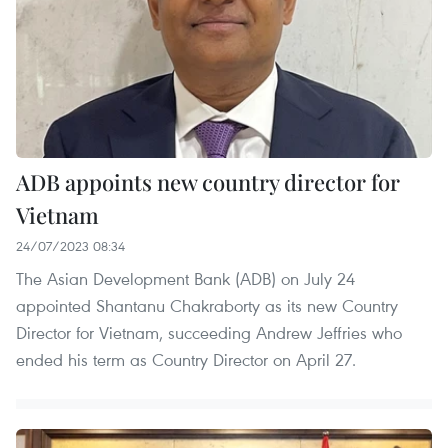
ADB appoints new country director for
Vietnam
24/07/2023 08:34
The Asian Development Bank (ADB) on July 24
appointed Shantanu Chakraborty as its new Country
Director for Vietnam, succeeding Andrew Jeffries who
ended his term as Country Director on April 27.