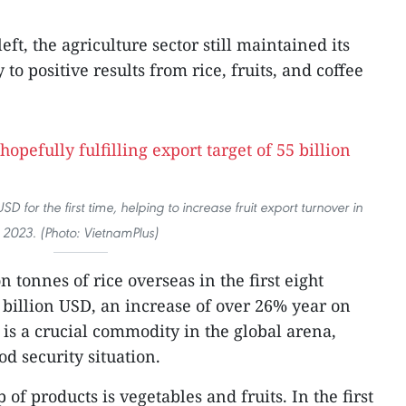
ft, the agriculture sector still maintained its
 to positive results from rice, fruits, and coffee
D for the first time, helping to increase fruit export turnover in
2023. (Photo: VietnamPlus)
 tonnes of rice overseas in the first eight
 billion USD, an increase of over 26% year on
e is a crucial commodity in the global arena,
od security situation.
f products is vegetables and fruits. In the first