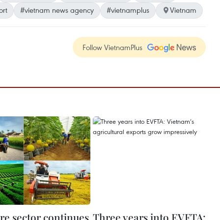
ort
#vietnam news agency
#vietnamplus
Vietnam
Follow VietnamPlus
re sector continues
Three years into EVFTA: