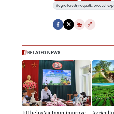
#agro-forestry-aquatic product exp
RELATED NEWS
EU helps Vietnam improve
Agricultu