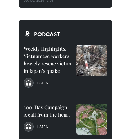
06/08/2026 15:54
PODCAST
Weekly Highlights:
Vietnamese workers
bravely rescue victim
in Japan’s quake
LISTEN
500-Day Campaign –
A call from the heart
LISTEN