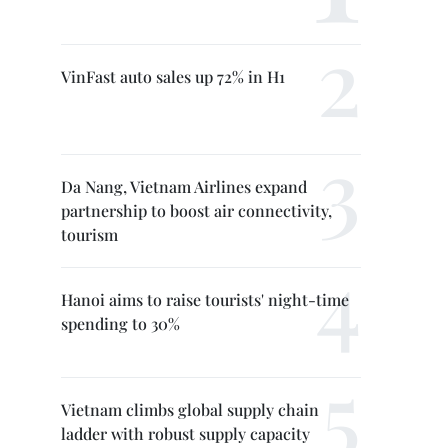
VinFast auto sales up 72% in H1
Da Nang, Vietnam Airlines expand
partnership to boost air connectivity,
tourism
Hanoi aims to raise tourists' night-time
spending to 30%
Vietnam climbs global supply chain
ladder with robust supply capacity