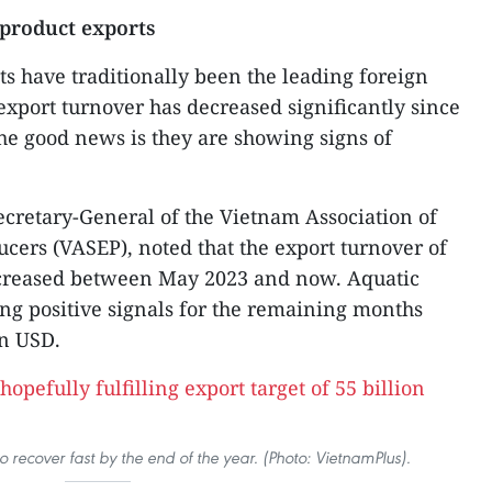
 product exports
ts have traditionally been the leading foreign
export turnover has decreased significantly since
The good news is they are showing signs of
cretary-General of the Vietnam Association of
cers (VASEP), noted that the export turnover of
ncreased between May 2023 and now. Aquatic
ing positive signals for the remaining months
on USD.
o recover fast by the end of the year. (Photo: VietnamPlus).