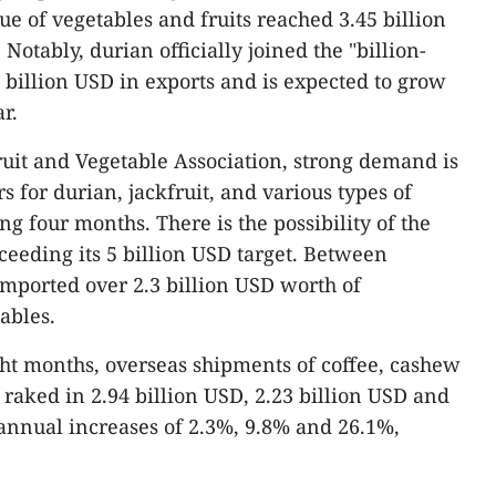
ue of vegetables and fruits reached 3.45 billion
Notably, durian officially joined the "billion-
2 billion USD in exports and is expected to grow
r.
uit and Vegetable Association, strong demand is
s for durian, jackfruit, and various types of
ng four months. There is the possibility of the
ceeding its 5 billion USD target. Between
mported over 2.3 billion USD worth of
ables.
ight months, overseas shipments of coffee, cashew
 raked in 2.94 billion USD, 2.23 billion USD and
annual increases of 2.3%, 9.8% and 26.1%,