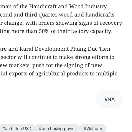
rman of the Handicraft and Wood Industry
econd and third quarter wood and handicrafts
r change, with orders showing signs of recovery
ing more than 50% of their factory capacity.
ture and Rural Development Phung Duc Tien
 sector will continue to make strong efforts to
ew markets, push for the signing of new
cial exports of agricultural products to multiple
VNA
#55 billion USD
#purchasing power
#Vietnam