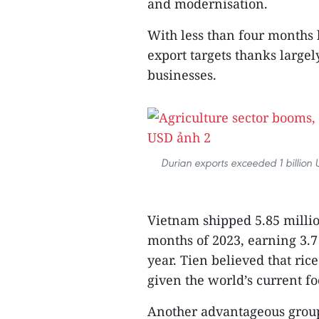
and modernisation.
With less than four months le
export targets thanks largely
businesses.
Durian exports exceeded 1 billion US
Vietnam shipped 5.85 million
months of 2023, earning 3.7
year. Tien believed that ric
given the world’s current fo
Another advantageous group o