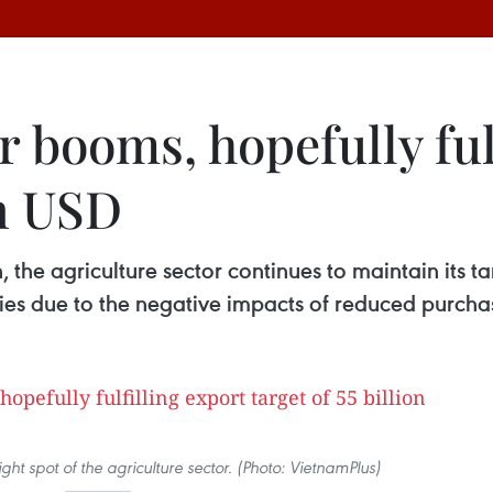
r booms, hopefully ful
on USD
the agriculture sector continues to maintain its ta
culties due to the negative impacts of reduced purc
ght spot of the agriculture sector. (Photo: VietnamPlus)