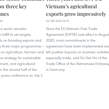
on three key
Vietnam’s agricultural
mes
exports grow impressively
20
02/08/2023 03:15
re sector remains
Since the EU-Vietnam Free Trade
ulfill its set targets,
Agreement (EVFTA) took effect in Augus
rts on boosting exports and
2020, most commitments in the
g three major programmes –
agreement have been implemented an
n on agriculture, farmers and
left positive impacts on business activitie
the strategy for sustainable
especially trade, said Do Viet Ha of the
ment, and agricultural
Trade Office of the Vietnamese Embass
in the second half of the
in Germany.
 press conference on July 3