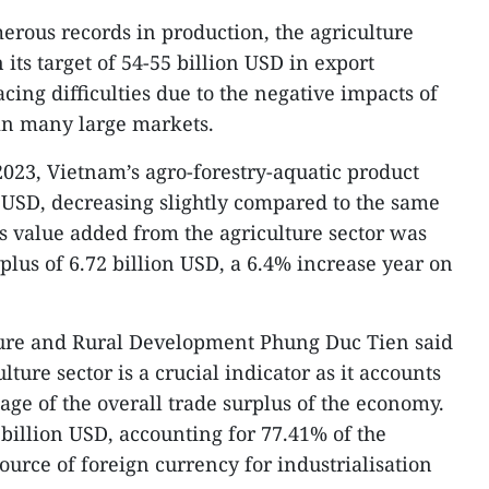
rous records in production, the agriculture
 its target of 54-55 billion USD in export
acing difficulties due to the negative impacts of
in many large markets.
 2023, Vietnam’s agro-forestry-aquatic product
n USD, decreasing slightly compared to the same
ts value added from the agriculture sector was
plus of 6.72 billion USD, a 6.4% increase year on
ture and Rural Development Phung Duc Tien said
ulture sector is a crucial indicator as it accounts
tage of the overall trade surplus of the economy.
6 billion USD, accounting for 77.41% of the
source of foreign currency for industrialisation