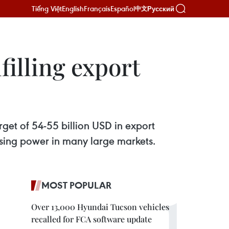
Tiếng Việt
English
Français
Español
Русский
中文
filling export
rget of 54-55 billion USD in export
hasing power in many large markets.
MOST POPULAR
Over 13,000 Hyundai Tucson vehicles
recalled for FCA software update