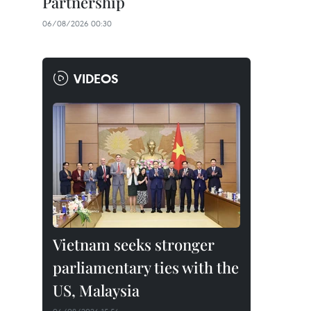
Partnership
06/08/2026 00:30
VIDEOS
Vietnam seeks stronger
parliamentary ties with the
US, Malaysia