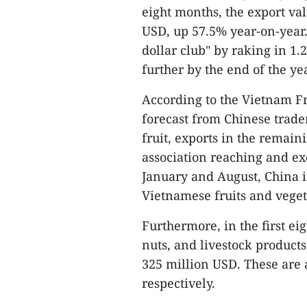
eight months, the export val
USD, up 57.5% year-on-year. 
dollar club" by raking in 1.
further by the end of the yea
According to the Vietnam Fr
forecast from Chinese trader
fruit, exports in the remaini
association reaching and ex
January and August, China i
Vietnamese fruits and veget
Furthermore, in the first e
nuts, and livestock products
325 million USD. These are 
respectively.