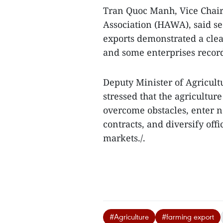
Tran Quoc Manh, Vice Chai
Association (HAWA), said s
exports demonstrated a clea
and some enterprises record
Deputy Minister of Agricul
stressed that the agriculture
overcome obstacles, enter n
contracts, and diversify offi
markets./.
#Agriculture
#farming export