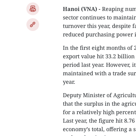
Hanoi (VNA) -
Reaping nume
sector continues to maintain
turnover this year, despite f
reduced purchasing power 
In the first eight months of
export value hit 33.2 billio
period last year. However, i
maintained with a trade sur
year.
Deputy Minister of Agricul
that the surplus in the agric
for a relatively high percen
Last year, the figure hit 8.7
economy’s total, offering a 