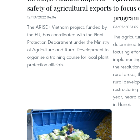
safety of agricultural exports
to focus 
program
12/10/2022 04:04
The ARISE+ Vietnam project, funded by
03/07/2023 09:
the EU, has coordinated with the Plant
The agricultu
Protection Department under the Ministry
determined to f
of Agriculture and Rural Development to
focusing effo
organise a training course for local plant
implementin
protection officials.
the resolutio
rural areas, 
rural develop
restructuring 
year, heard a
in Hanoi.