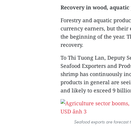
Recovery in wood, aquatic
Forestry and aquatic produc
currency earners, but their 
the beginning of the year. 
recovery.
To Thi Tuong Lan, Deputy Se
Seafood Exporters and Produ
shrimp has continuously i
products in general are see
and likely to exceed 9 billi
Seafood exports are forecast t