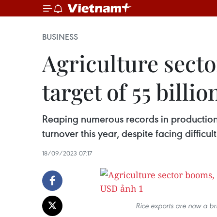
BUSINESS
Agriculture secto
target of 55 billi
Reaping numerous records in production, 
turnover this year, despite facing diffi
18/09/2023 07:17
Rice exports are now a bri