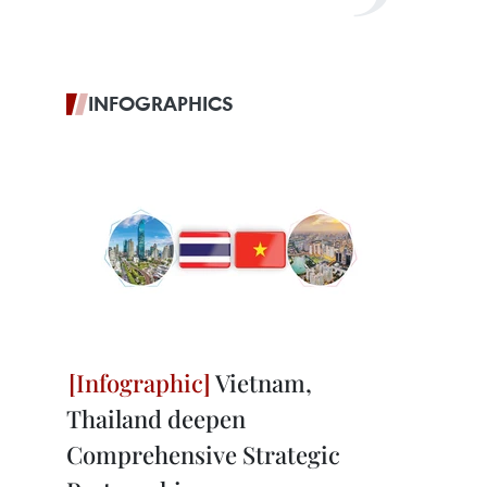
INFOGRAPHICS
Vietnam,
Thailand deepen
Comprehensive Strategic