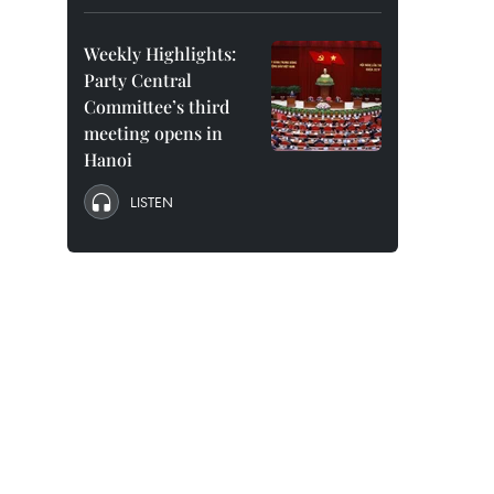
Weekly Highlights:
Party Central
Committee’s third
meeting opens in
Hanoi
LISTEN