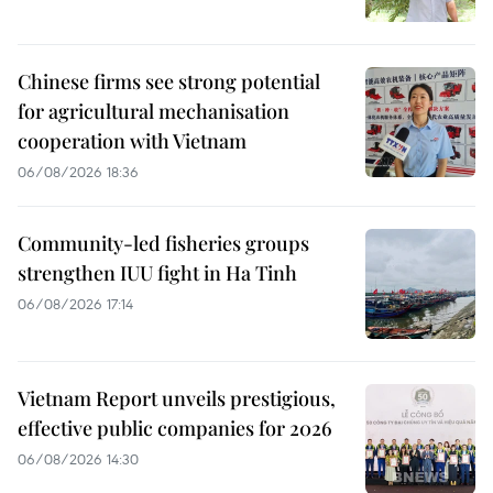
Chinese firms see strong potential
for agricultural mechanisation
cooperation with Vietnam
06/08/2026 18:36
Community-led fisheries groups
strengthen IUU fight in Ha Tinh
06/08/2026 17:14
Vietnam Report unveils prestigious,
effective public companies for 2026
06/08/2026 14:30