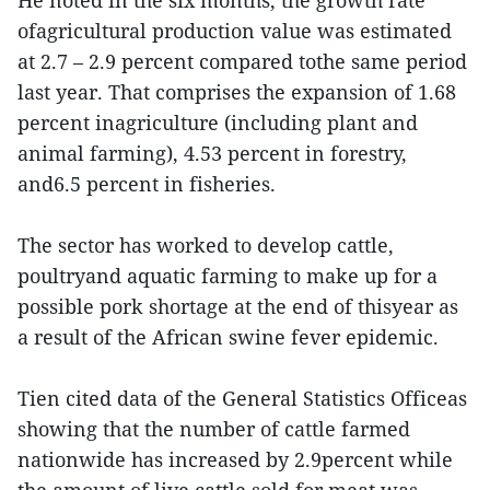
He noted in the six months, the growth rate
ofagricultural production value was estimated
at 2.7 – 2.9 percent compared tothe same period
last year. That comprises the expansion of 1.68
percent inagriculture (including plant and
animal farming), 4.53 percent in forestry,
and6.5 percent in fisheries.
The sector has worked to develop cattle,
poultryand aquatic farming to make up for a
possible pork shortage at the end of thisyear as
a result of the African swine fever epidemic.
Tien cited data of the General Statistics Officeas
showing that the number of cattle farmed
nationwide has increased by 2.9percent while