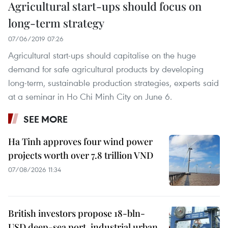
Agricultural start-ups should focus on
long-term strategy
07/06/2019 07:26
Agricultural start-ups should capitalise on the huge
demand for safe agricultural products by developing
long-term, sustainable production strategies, experts said
at a seminar in Ho Chi Minh City on June 6.
SEE MORE
Ha Tinh approves four wind power
projects worth over 7.8 trillion VND
07/08/2026 11:34
British investors propose 18-bln-
USD deep-sea port, industrial urban