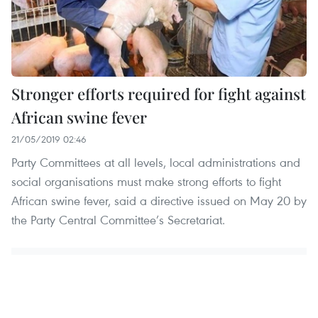
Stronger efforts required for fight against
African swine fever
21/05/2019 02:46
Party Committees at all levels, local administrations and
social organisations must make strong efforts to fight
African swine fever, said a directive issued on May 20 by
the Party Central Committee’s Secretariat.