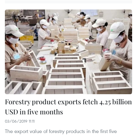
Forestry product exports fetch 4.25 billion
USD in five months
03/06/2019 11:11
The export value of forestry products in the first five