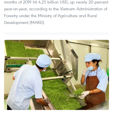
months of 2019 hit 4.25 billion USD, up nearly 20 percent
year-on-year, according to the Vietnam Administration of
Forestry under the Ministry of Agriculture and Rural
Development (MARD).