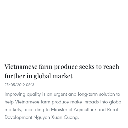
Vietnamese farm produce seeks to reach
further in global market
27/05/2019 08:13
Improving quality is an urgent and long-term solution to
help Vietnamese farm produce make inroads into global
markets, according to Minister of Agriculture and Rural
Development Nguyen Xuan Cuong.