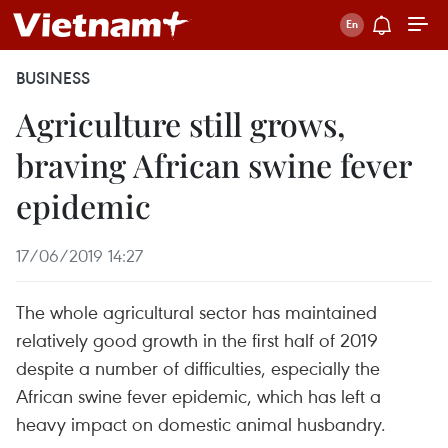
BUSINESS
Agriculture still grows,
braving African swine fever
epidemic
17/06/2019 14:27
The whole agricultural sector has maintained
relatively good growth in the first half of 2019
despite a number of difficulties, especially the
African swine fever epidemic, which has left a
heavy impact on domestic animal husbandry.