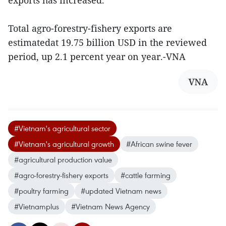
exports has increased.
Total agro-forestry-fishery exports are
estimatedat 19.75 billion USD in the reviewed
period, up 2.1 percent year on year.-VNA
VNA
#Vietnam's agricultural sector
#Vietnam's agricultural growth
#African swine fever
#agricultural production value
#agro-forestry-fishery exports
#cattle farming
#poultry farming
#updated Vietnam news
#Vietnamplus
#Vietnam News Agency