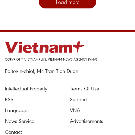
Load more
COPYRIGHT, VIETNAMPLUS, VIETNAM NEWS AGENCY (VNA)
Editor-in-chief, Mr. Tran Tien Duan.
Intellectual Property
Terms Of Use
RSS
Support
Languages
VNA
News Service
Advertisements
Contact