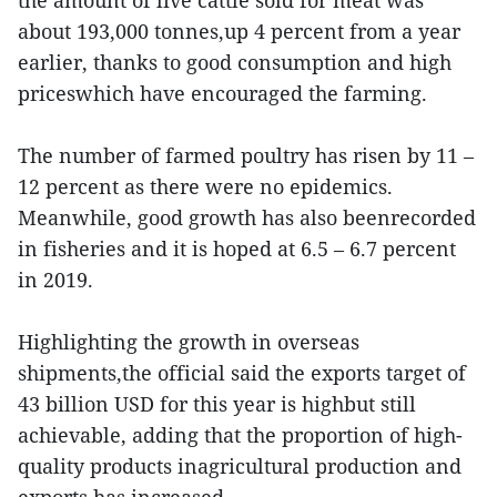
the amount of live cattle sold for meat was
about 193,000 tonnes,up 4 percent from a year
earlier, thanks to good consumption and high
priceswhich have encouraged the farming.
The number of farmed poultry has risen by 11 –
12 percent as there were no epidemics.
Meanwhile, good growth has also beenrecorded
in fisheries and it is hoped at 6.5 – 6.7 percent
in 2019.
Highlighting the growth in overseas
shipments,the official said the exports target of
43 billion USD for this year is highbut still
achievable, adding that the proportion of high-
quality products inagricultural production and