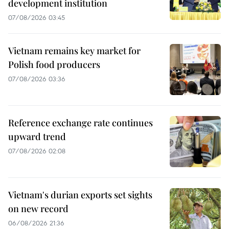
development institution
07/08/2026 03:45
Vietnam remains key market for
Polish food producers
07/08/2026 03:36
Reference exchange rate continues
upward trend
07/08/2026 02:08
Vietnam's durian exports set sights
on new record
06/08/2026 21:36