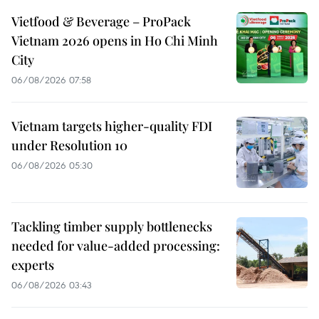
Vietfood & Beverage – ProPack
Vietnam 2026 opens in Ho Chi Minh
City
06/08/2026 07:58
Vietnam targets higher-quality FDI
under Resolution 10
06/08/2026 05:30
Tackling timber supply bottlenecks
needed for value-added processing:
experts
06/08/2026 03:43