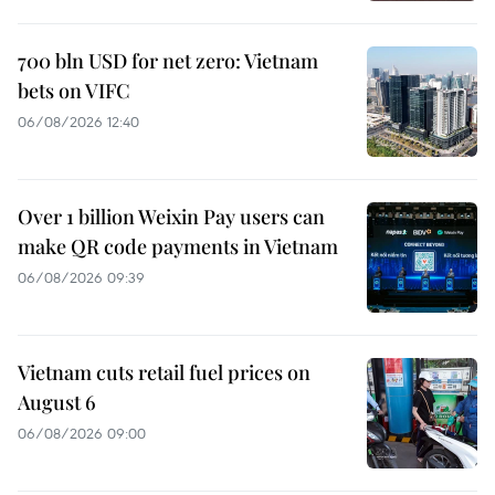
700 bln USD for net zero: Vietnam
bets on VIFC
06/08/2026 12:40
Over 1 billion Weixin Pay users can
make QR code payments in Vietnam
06/08/2026 09:39
Vietnam cuts retail fuel prices on
August 6
06/08/2026 09:00