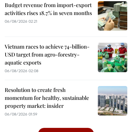
Budget revenue from import-export
activities rises 18.7% in seven months
06/08/2026 02:21
Vietnam races to achieve 74-billion-
USD target from agro-forestry-
aquatic exports
06/08/2026 02:08
Resolution to create fresh
momentum for healthy, sustainable
property market: insider
06/08/2026 01:59