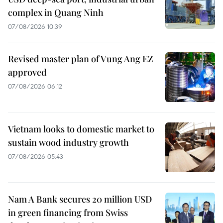
complex in Quang Ninh
07/08/2026 10:39
Revised master plan of Vung Ang EZ
approved
07/08/2026 06:12
Vietnam looks to domestic market to
sustain wood industry growth
07/08/2026 05:43
Nam A Bank secures 20 million USD
in green financing from Swiss