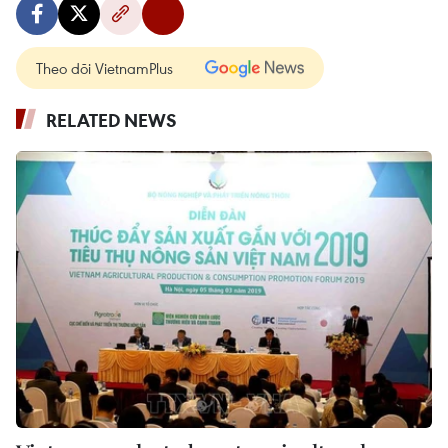
Theo dõi VietnamPlus
RELATED NEWS