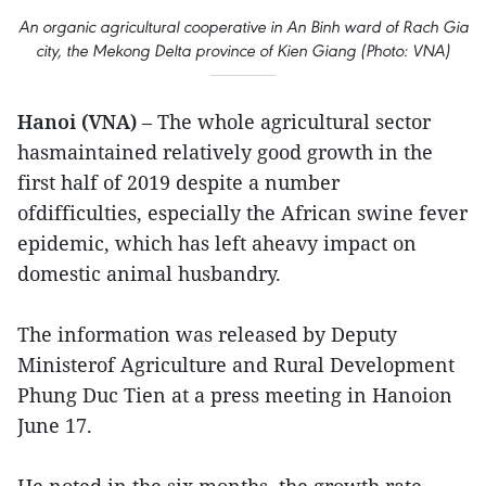
An organic agricultural cooperative in An Binh ward of Rach Gia
city, the Mekong Delta province of Kien Giang (Photo: VNA)
Hanoi (VNA)
– The whole agricultural sector
hasmaintained relatively good growth in the
first half of 2019 despite a number
ofdifficulties, especially the African swine fever
epidemic, which has left aheavy impact on
domestic animal husbandry.
The information was released by Deputy
Ministerof Agriculture and Rural Development
Phung Duc Tien at a press meeting in Hanoion
June 17.