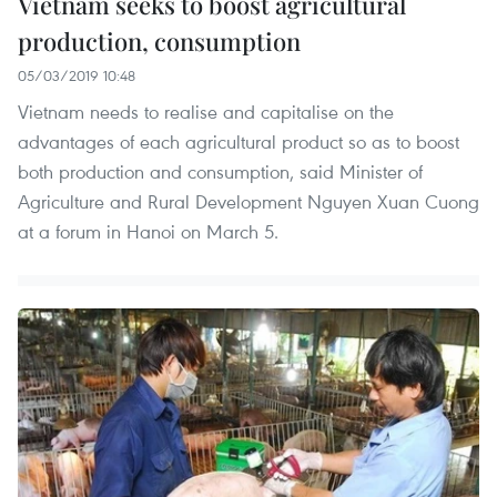
Vietnam seeks to boost agricultural
production, consumption
05/03/2019 10:48
Vietnam needs to realise and capitalise on the
advantages of each agricultural product so as to boost
both production and consumption, said Minister of
Agriculture and Rural Development Nguyen Xuan Cuong
at a forum in Hanoi on March 5.