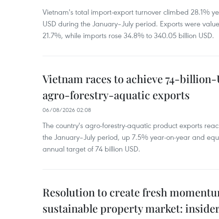
Vietnam's total import-export turnover climbed 28.1% yea
USD during the January–July period. Exports were value
21.7%, while imports rose 34.8% to 340.05 billion USD.
Vietnam races to achieve 74-billion
agro-forestry-aquatic exports
06/08/2026 02:08
The country's agro-forestry-aquatic product exports reac
the January–July period, up 7.5% year-on-year and equ
annual target of 74 billion USD.
Resolution to create fresh momentum
sustainable property market: inside