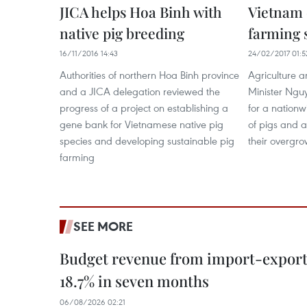
JICA helps Hoa Binh with
Vietnam 
native pig breeding
farming 
16/11/2016 14:43
24/02/2017 01:5
Authorities of northern Hoa Binh province
Agriculture 
and a JICA delegation reviewed the
Minister Ngu
progress of a project on establishing a
for a nationw
gene bank for Vietnamese native pig
of pigs and a
species and developing sustainable pig
their overgro
farming
SEE MORE
Budget revenue from import-export a
18.7% in seven months
06/08/2026 02:21