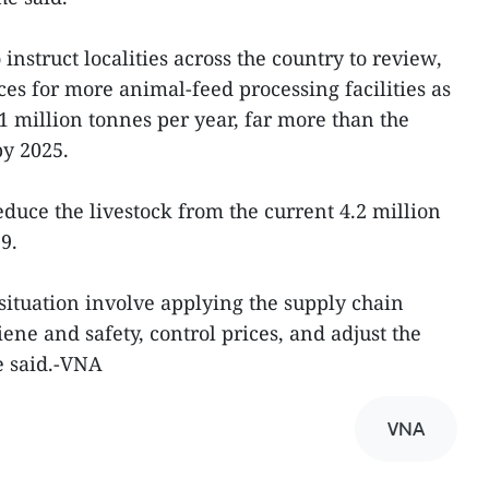
instruct localities across the country to review,
es for more animal-feed processing facilities as
31 million tonnes per year, far more than the
by 2025.
educe the livestock from the current 4.2 million
9.
situation involve applying the supply chain
ne and safety, control prices, and adjust the
e said.-VNA
VNA