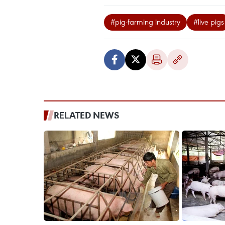
#pig-farming industry
#live pigs
RELATED NEWS