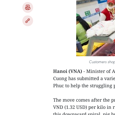
Customers shop
Hanoi (VNA)
- Minister of
Cuong has submitted a varie
Phuc to help the struggling 
The move comes after the pri
VND (1.32 USD) per kilo in 
this downward spiral, pig br