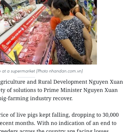
 at a supermarket (Photo nhandan.com.vn)
 Agriculture and Rural Development Nguyen Xuan
ty of solutions to Prime Minister Nguyen Xuan
pig-farming industry recover.
ce of live pigs kept falling, dropping to 30,000
recent months. With no indication of an end to
eeders across the country are facing losses,