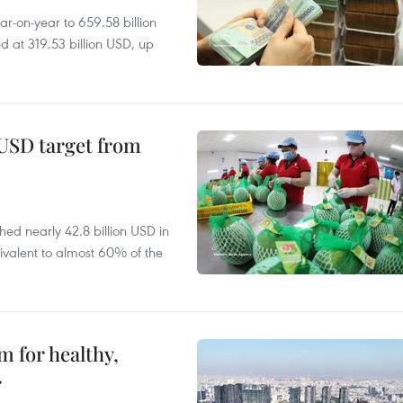
r-on-year to 659.58 billion
d at 319.53 billion USD, up
-USD target from
hed nearly 42.8 billion USD in
ivalent to almost 60% of the
 for healthy,
r