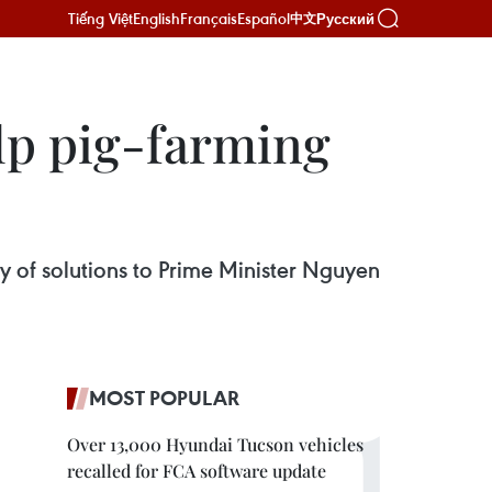
Tiếng Việt
English
Français
Español
Русский
中文
elp pig-farming
 of solutions to Prime Minister Nguyen
MOST POPULAR
Over 13,000 Hyundai Tucson vehicles
recalled for FCA software update