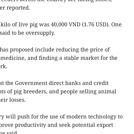
er reported.
r kilo of live pig was 40,000 VND (1.76 USD). One
 said to be oversupply.
has proposed include reducing the price of
medicine, and finding a stable market for the
rk.
at the Government direct banks and credit
ebts of pig breeders, and people selling animal
eir losses.
ry will push for the use of modern technology to
prove productivity and seek potential export
he said.