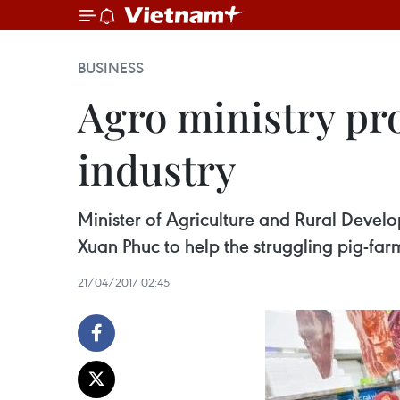
BUSINESS
Agro ministry pr
industry
Minister of Agriculture and Rural Devel
Xuan Phuc to help the struggling pig-far
21/04/2017 02:45