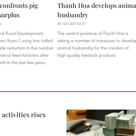
confronts pig
Thanh Hoa develops anima
surplus
husbandry
2
30/03/2017 02:07
and Rural Development
The central province of Thanh Hoa is
yen Xuan Cuong has called
taking a number of measures to develo
ide reduction in the number
animal husbandry for the creation of
nimal feed factories after
high-quality livestock products.
wth in the last few years.
ctivities rises