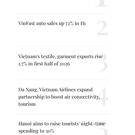
VinFast auto sales up 72% in H1
Vietnam's textile, garment exports rise
1.7% in first half of 2026
Da Nang, Vietnam Airlines expand
partnership to boost air connectivity,
tourism
Hanoi aims to raise tourists' night-time
spending to 30%