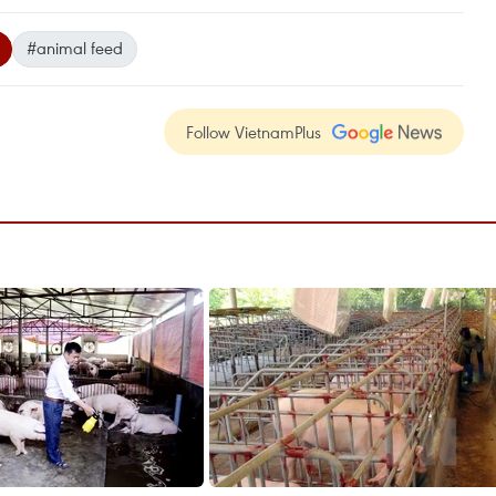
#animal feed
Follow VietnamPlus