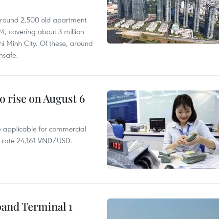
 around 2,500 old apartment
4, covering about 3 million
i Minh City. Of these, around
nsafe.
o rise on August 6
te applicable for commercial
r rate 24,161 VND/USD.
pand Terminal 1