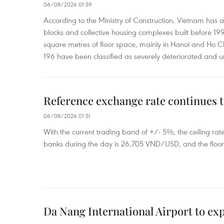
06/08/2026 01:59
According to the Ministry of Construction, Vietnam has
blocks and collective housing complexes built before 199
square metres of floor space, mainly in Hanoi and Ho Ch
196 have been classified as severely deteriorated and u
Reference exchange rate continues t
06/08/2026 01:51
With the current trading band of +/- 5%, the ceiling ra
banks during the day is 26,705 VND/USD, and the floo
Da Nang International Airport to ex