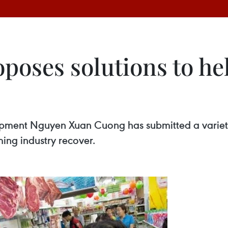
oposes solutions to h
opment Nguyen Xuan Cuong has submitted a variety
ming industry recover.