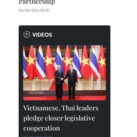
Partnership
06/08/2026 00:30
VIDEOS
Vietnamese, Thai leaders
pledge closer legislative
cooperation