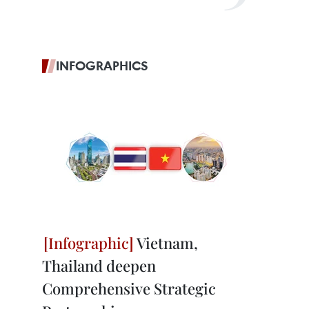
INFOGRAPHICS
Vietnam,
Thailand deepen
Comprehensive Strategic