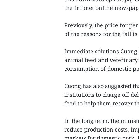
the Infonet online newspap
Previously, the price for pe
of the reasons for the fall is
Immediate solutions Cuong 
animal feed and veterinary 
consumption of domestic po
Cuong has also suggested th
institutions to charge off d
feed to help them recover th
In the long term, the minist
reduce production costs, im
markets for domestic pork, 