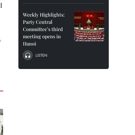
l
Weekly Highlights:
Party Central
Committee’s third
meeting opens in
p
Hanoi
LISTEN