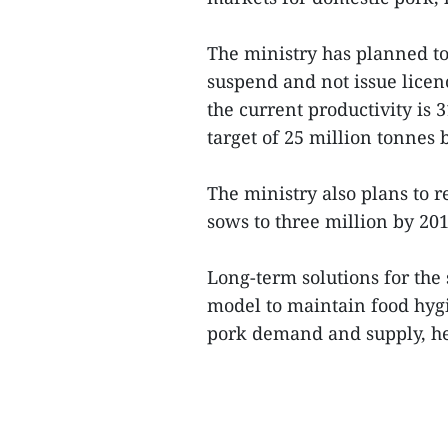
The ministry has planned to 
suspend and not issue licenc
the current productivity is 
target of 25 million tonnes 
The ministry also plans to r
sows to three million by 201
Long-term solutions for the 
model to maintain food hygie
pork demand and supply, h