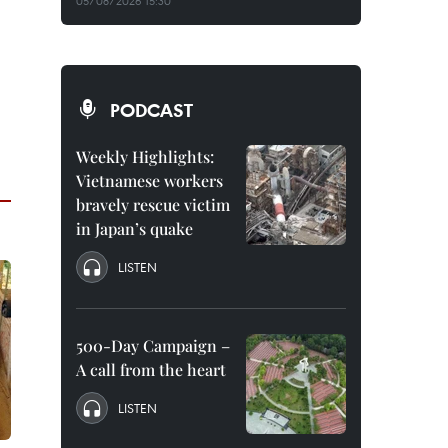
05/08/2026 15:30
PODCAST
Weekly Highlights:
Vietnamese workers
bravely rescue victim
in Japan’s quake
LISTEN
500-Day Campaign –
A call from the heart
LISTEN