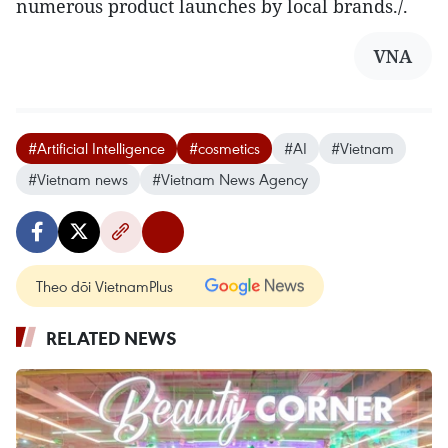
numerous product launches by local brands./.
VNA
#Artificial Intelligence
#cosmetics
#AI
#Vietnam
#Vietnam news
#Vietnam News Agency
Theo dõi VietnamPlus
RELATED NEWS