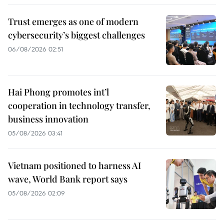
Trust emerges as one of modern
cybersecurity’s biggest challenges
06/08/2026 02:51
Hai Phong promotes int’l
cooperation in technology transfer,
business innovation
05/08/2026 03:41
Vietnam positioned to harness AI
wave, World Bank report says
05/08/2026 02:09