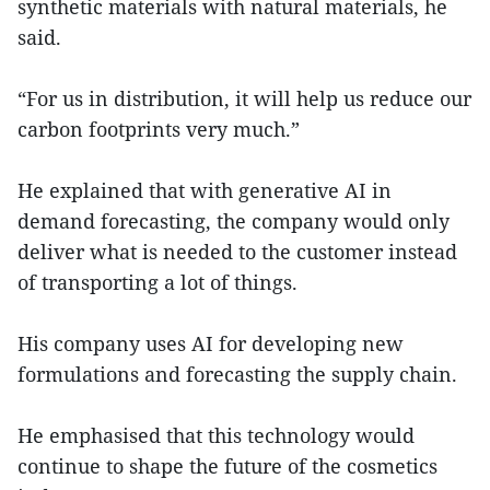
synthetic materials with natural materials, he
said.
“For us in distribution, it will help us reduce our
carbon footprints very much.”
He explained that with generative AI in
demand forecasting, the company would only
deliver what is needed to the customer instead
of transporting a lot of things.
His company uses AI for developing new
formulations and forecasting the supply chain.
He emphasised that this technology would
continue to shape the future of the cosmetics