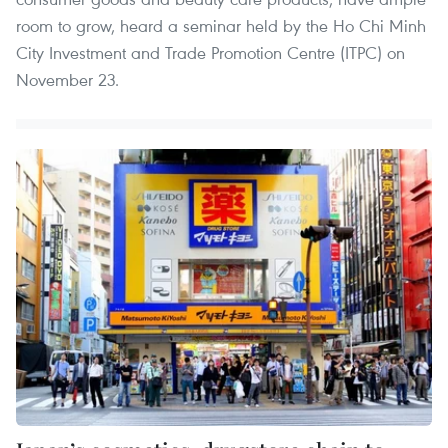
room to grow, heard a seminar held by the Ho Chi Minh
City Investment and Trade Promotion Centre (ITPC) on
November 23.