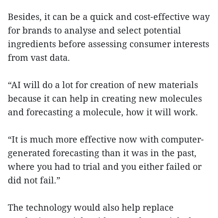
Besides, it can be a quick and cost-effective way
for brands to analyse and select potential
ingredients before assessing consumer interests
from vast data.
“AI will do a lot for creation of new materials
because it can help in creating new molecules
and forecasting a molecule, how it will work.
“It is much more effective now with computer-
generated forecasting than it was in the past,
where you had to trial and you either failed or
did not fail.”
The technology would also help replace