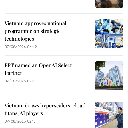
Vietnam approves national
programme on strategic
technologies
07/08/2026 06:49
FPT named an OpenAI Select
Partner
07/08/2026 02:31
Vietnam draws hyperscalers, cloud
titans, AI players
07/08/2026 02:15