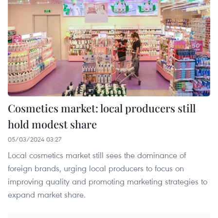
Cosmetics market: local producers still
hold modest share
05/03/2024 03:27
Local cosmetics market still sees the dominance of
foreign brands, urging local producers to focus on
improving quality and promoting marketing strategies to
expand market share.