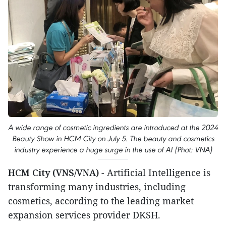
A wide range of cosmetic ingredients are introduced at the 2024
Beauty Show in HCM City on July 5. The beauty and cosmetics
industry experience a huge surge in the use of AI (Phot: VNA)
HCM City (VNS/VNA)
- Artificial Intelligence is
transforming many industries, including
cosmetics, according to the leading market
expansion services provider DKSH.