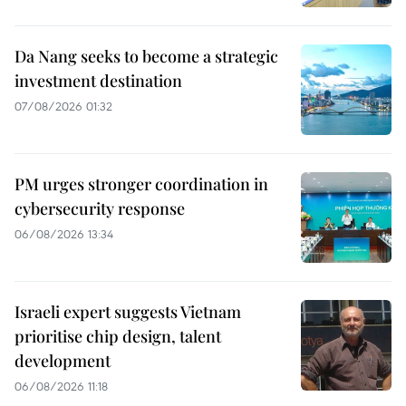
Da Nang seeks to become a strategic
investment destination
07/08/2026 01:32
PM urges stronger coordination in
cybersecurity response
06/08/2026 13:34
Israeli expert suggests Vietnam
prioritise chip design, talent
development
06/08/2026 11:18