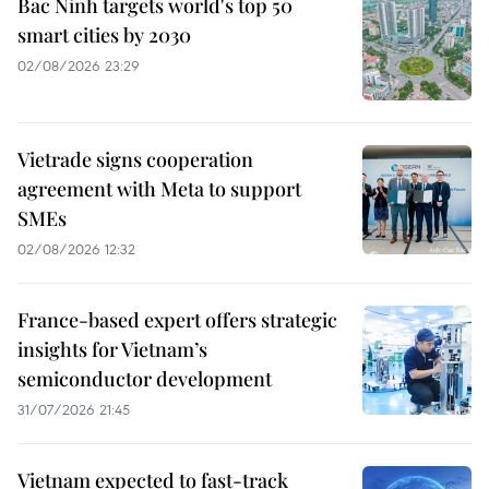
Bac Ninh targets world's top 50
smart cities by 2030
02/08/2026 23:29
Vietrade signs cooperation
agreement with Meta to support
SMEs
02/08/2026 12:32
France-based expert offers strategic
insights for Vietnam’s
semiconductor development
31/07/2026 21:45
Vietnam expected to fast-track