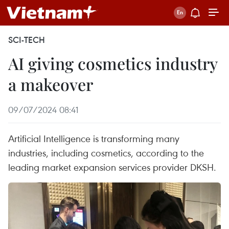
SCI-TECH
AI giving cosmetics industry
a makeover
09/07/2024 08:41
Artificial Intelligence is transforming many
industries, including cosmetics, according to the
leading market expansion services provider DKSH.