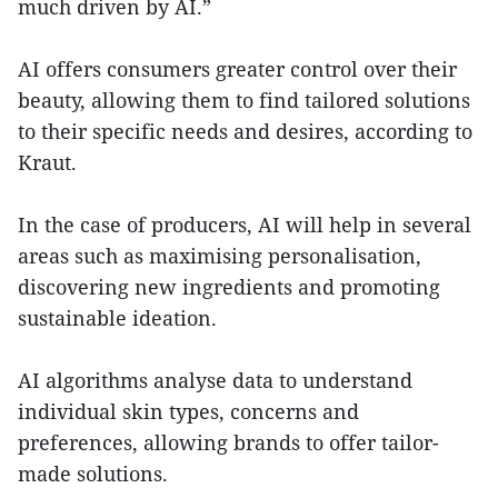
much driven by AI.”
AI offers consumers greater control over their
beauty, allowing them to find tailored solutions
to their specific needs and desires, according to
Kraut.
In the case of producers, AI will help in several
areas such as maximising personalisation,
discovering new ingredients and promoting
sustainable ideation.
AI algorithms analyse data to understand
individual skin types, concerns and
preferences, allowing brands to offer tailor-
made solutions.