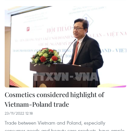
Cosmetics considered highlight of
Vietnam-Poland trade
23/11/2022 12:18
Trade between Vietnam and Poland, especially
consumer goods and beauty care products, have ample