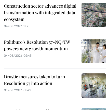
Construction sector advances digital
transformation with integrated data
ecosystem
04/08/2026 17:25
Politburo’s Resolution 57-NQ/TW
powers new growth momentum
04/08/2026 02:45
Drastic measures taken to turn
Resolution 57 into action
03/08/2026 01:43