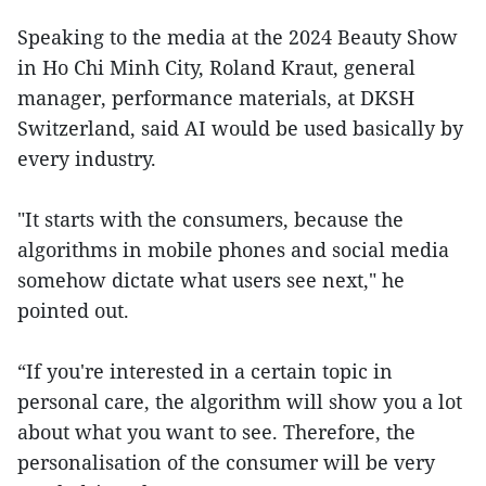
Speaking to the media at the 2024 Beauty Show
in Ho Chi Minh City, Roland Kraut, general
manager, performance materials, at DKSH
Switzerland, said AI would be used basically by
every industry.
"It starts with the consumers, because the
algorithms in mobile phones and social media
somehow dictate what users see next," he
pointed out.
“If you're interested in a certain topic in
personal care, the algorithm will show you a lot
about what you want to see. Therefore, the
personalisation of the consumer will be very