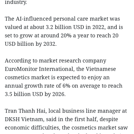
industry.
The AI-influenced personal care market was
valued at about 3.2 billion USD in 2022, and is
set to grow at around 20% a year to reach 20
USD billion by 2032.
According to market research company
EuroMonitor International, the Vietnamese
cosmetics market is expected to enjoy an
annual growth rate of 6% on average to reach
3.5 billion USD by 2026.
Tran Thanh Hai, local business line manager at
DKSH Vietnam, said in the first half, despite
economic difficulties, the cosmetics market saw