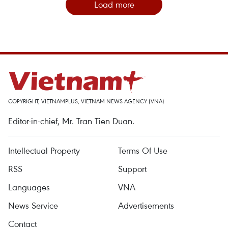
Load more
COPYRIGHT, VIETNAMPLUS, VIETNAM NEWS AGENCY (VNA)
Editor-in-chief, Mr. Tran Tien Duan.
Intellectual Property
Terms Of Use
RSS
Support
Languages
VNA
News Service
Advertisements
Contact