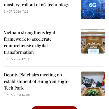
mastery, rollout of 6G technology
31/07/2026 11:22
Vietnam strengthens legal
framework to accelerate
comprehensive digital
transformation
31/07/2026 09:05
Deputy PM chairs meeting on
establishment of Hung Yen High-
Tech Park
31/07/2026 07:55