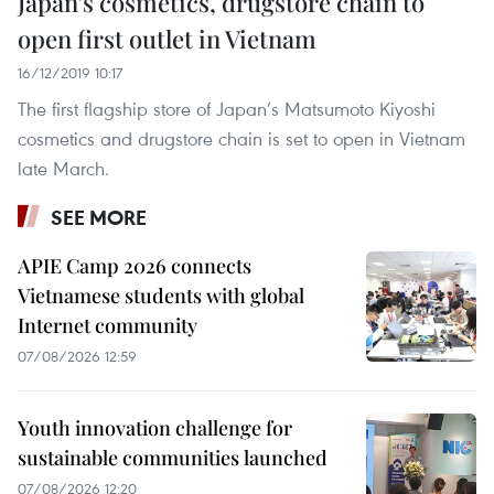
Japan’s cosmetics, drugstore chain to
open first outlet in Vietnam
16/12/2019 10:17
The first flagship store of Japan’s Matsumoto Kiyoshi
cosmetics and drugstore chain is set to open in Vietnam
late March.
SEE MORE
APIE Camp 2026 connects
Vietnamese students with global
Internet community
07/08/2026 12:59
Youth innovation challenge for
sustainable communities launched
07/08/2026 12:20