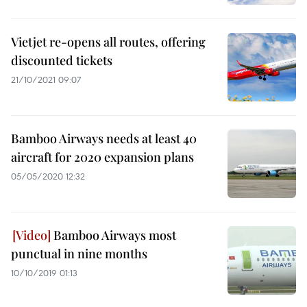
Vietjet re-opens all routes, offering
discounted tickets
21/10/2021 09:07
Bamboo Airways needs at least 40
aircraft for 2020 expansion plans
05/05/2020 12:32
Bamboo Airways most
punctual in nine months
10/10/2019 01:13