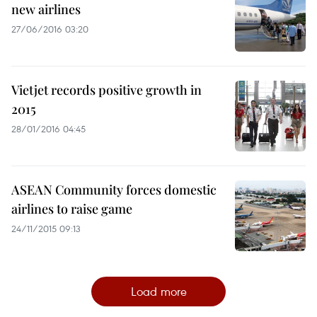
new airlines
27/06/2016 03:20
Vietjet records positive growth in
2015
28/01/2016 04:45
ASEAN Community forces domestic
airlines to raise game
24/11/2015 09:13
Load more