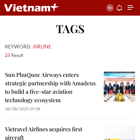
TAGS
KEYWORD:
AIRLINE
23
Result
Sun PhuQuoc Airways enters
strategic partnership with Amadeus
to build a five-star aviation
technology ecosystem
08/08/2025 09:08
Vietravel Airlines acquires first
aircraft