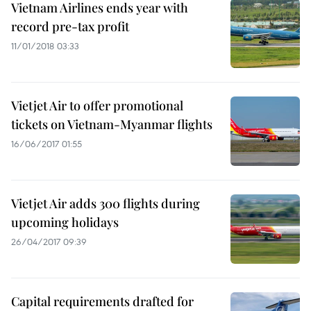
Vietnam Airlines ends year with
record pre-tax profit
11/01/2018 03:33
Vietjet Air to offer promotional
tickets on Vietnam-Myanmar flights
16/06/2017 01:55
Vietjet Air adds 300 flights during
upcoming holidays
26/04/2017 09:39
Capital requirements drafted for