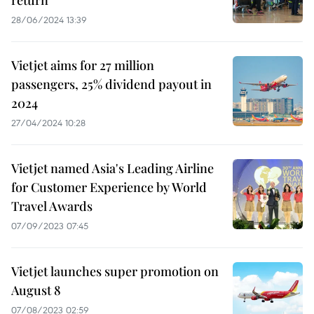
return
28/06/2024 13:39
Vietjet aims for 27 million
passengers, 25% dividend payout in
2024
27/04/2024 10:28
Vietjet named Asia's Leading Airline
for Customer Experience by World
Travel Awards
07/09/2023 07:45
Vietjet launches super promotion on
August 8
07/08/2023 02:59