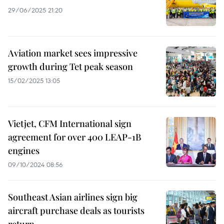
29/06/2025 21:20
Aviation market sees impressive
growth during Tet peak season
15/02/2025 13:05
Vietjet, CFM International sign
agreement for over 400 LEAP-1B
engines
09/10/2024 08:56
Southeast Asian airlines sign big
aircraft purchase deals as tourists