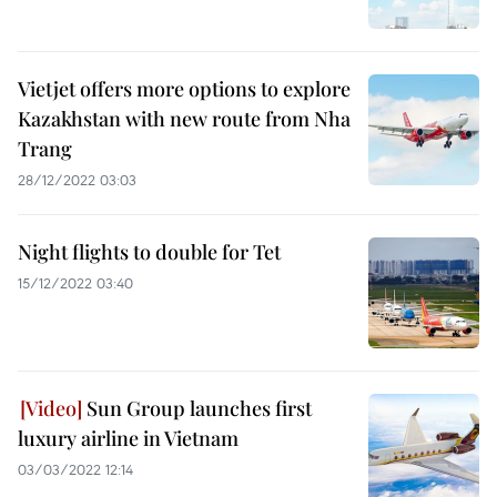
Vietjet offers more options to explore
Kazakhstan with new route from Nha
Trang
28/12/2022 03:03
Night flights to double for Tet
15/12/2022 03:40
Sun Group launches first
luxury airline in Vietnam
03/03/2022 12:14