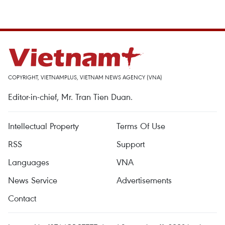
COPYRIGHT, VIETNAMPLUS, VIETNAM NEWS AGENCY (VNA)
Editor-in-chief, Mr. Tran Tien Duan.
Intellectual Property
Terms Of Use
RSS
Support
Languages
VNA
News Service
Advertisements
Contact