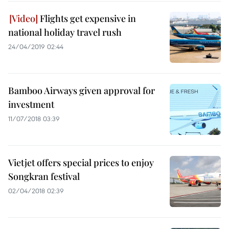
Flights get expensive in
national holiday travel rush
24/04/2019 02:44
Bamboo Airways given approval for
investment
11/07/2018 03:39
Vietjet offers special prices to enjoy
Songkran festival
02/04/2018 02:39