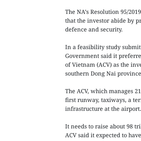
The NA’s Resolution 95/201
that the investor abide by p
defence and security.
In a feasibility study submi
Government said it preferre
of Vietnam (ACV) as the inve
southern Dong Nai province
The ACV, which manages 21 a
first runway, taxiways, a t
infrastructure at the airport
It needs to raise about 98 tr
ACV said it expected to have