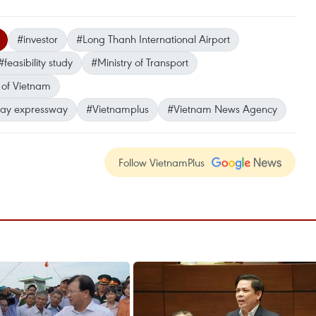
#investor
#Long Thanh International Airport
#feasibility study
#Ministry of Transport
 of Vietnam
iay expressway
#Vietnamplus
#Vietnam News Agency
Follow VietnamPlus