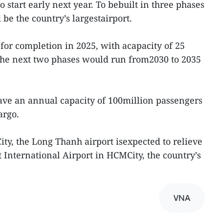
 start early next year. To bebuilt in three phases
 be the country’s largestairport.
 for completion in 2025, with acapacity of 25
 The next two phases would run from2030 to 2035
ave an annual capacity of 100million passengers
argo.
ty, the Long Thanh airport isexpected to relieve
 International Airport in HCMCity, the country’s
VNA