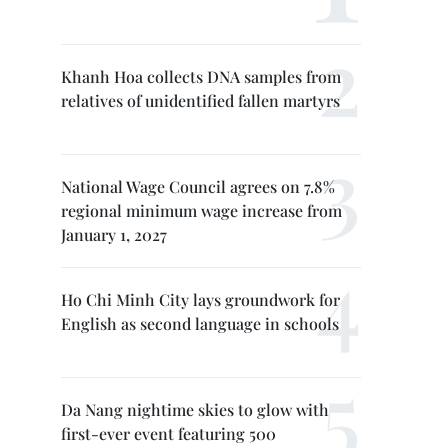
Khanh Hoa collects DNA samples from
relatives of unidentified fallen martyrs
National Wage Council agrees on 7.8%
regional minimum wage increase from
January 1, 2027
Ho Chi Minh City lays groundwork for
English as second language in schools
Da Nang nightime skies to glow with
first-ever event featuring 500