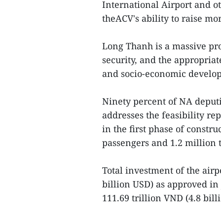
International Airport and o
theACV's ability to raise mo
Long Thanh is a massive pro
security, and the appropriat
and socio-economic develo
Ninety percent of NA deput
addresses the feasibility r
in the first phase of constr
passengers and 1.2 million 
Total investment of the airp
billion USD) as approved in 
111.69 trillion VND (4.8 billi