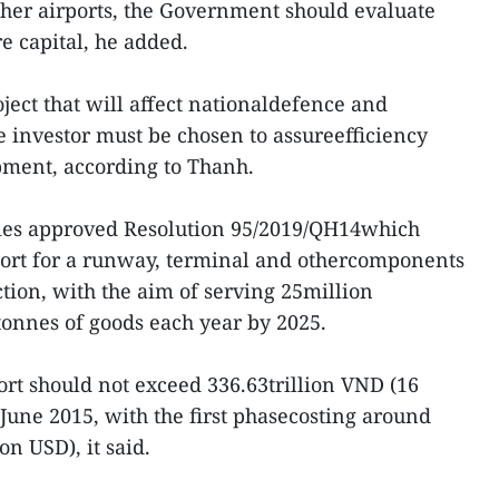
ther airports, the Government should evaluate
re capital, he added.
ject that will affect nationaldefence and
e investor must be chosen to assureefficiency
pment, according to Thanh.
ies approved Resolution 95/2019/QH14which
eport for a runway, terminal and othercomponents
uction, with the aim of serving 25million
tonnes of goods each year by 2025.
ort should not exceed 336.63trillion VND (16
June 2015, with the first phasecosting around
on USD), it said.