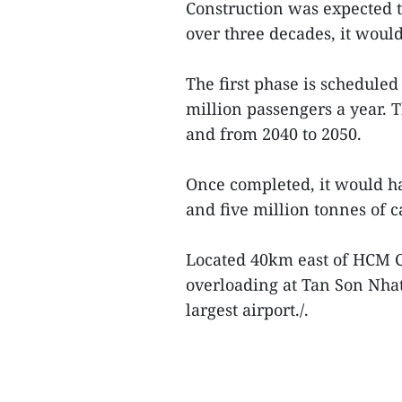
Construction was expected to
over three decades, it would
The first phase is scheduled
million passengers a year.
and from 2040 to 2050.
Once completed, it would h
and five million tonnes of c
Located 40km east of HCM Ci
overloading at Tan Son Nhat
largest airport./.