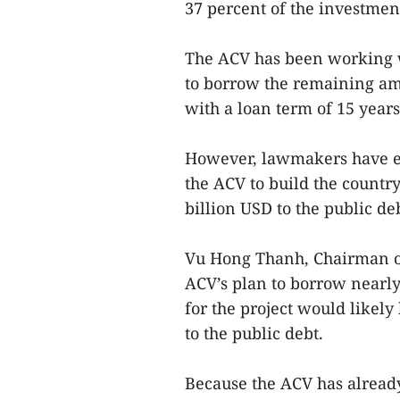
37 percent of the investmen
The ACV has been working w
to borrow the remaining amo
with a loan term of 15 years
However, lawmakers have ex
the ACV to build the country’
billion USD to the public de
Vu Hong Thanh, Chairman of
ACV’s plan to borrow nearly
for the project would likel
to the public debt.
Because the ACV has alrea