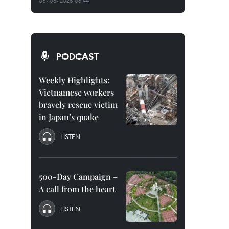
06/08/2026 08:44
PODCAST
Weekly Highlights:
Vietnamese workers
bravely rescue victim
in Japan’s quake
LISTEN
500-Day Campaign –
A call from the heart
LISTEN