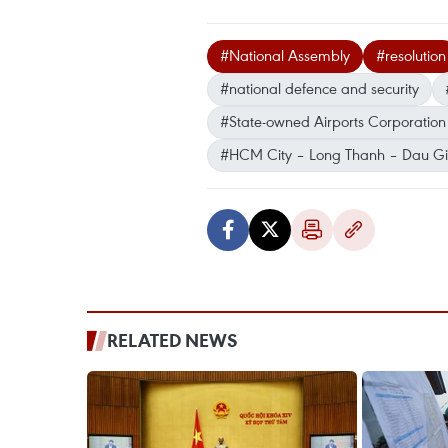
#National Assembly
#resolution
#national defence and security
#State-owned Airports Corporation
#HCM City – Long Thanh – Dau G
RELATED NEWS