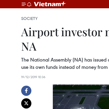
SOCIETY
Airport investor 
NA
The National Assembly (NA) has issued a 
use its own funds instead of money fro
19/12/2019 10:36