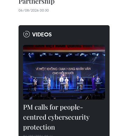
Partnership
06/08/2026 00:30
VIDEOS
PM calls for people-
centred cybersecurity
protection