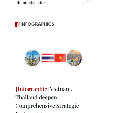
illuminated kites
INFOGRAPHICS
Vietnam,
Thailand deepen
Comprehensive Strategic