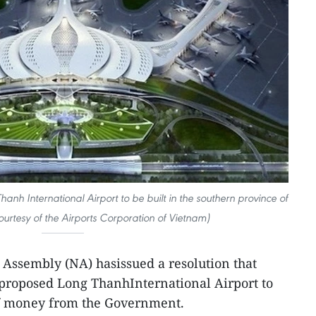
nh International Airport to be built in the southern province of
urtesy of the Airports Corporation of Vietnam)
 Assembly (NA) hasissued a resolution that
e proposed Long ThanhInternational Airport to
of money from the Government.