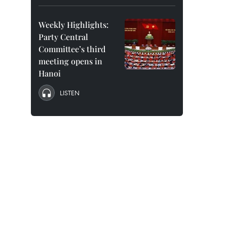
Weekly Highlights:
Party Central
Committee’s third
meeting opens in
Hanoi
LISTEN