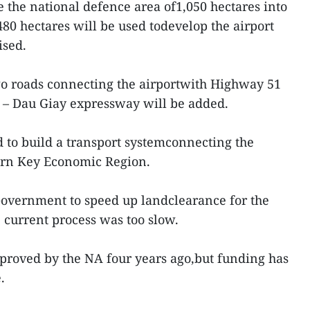
e the national defence area of1,050 hectares into
480 hectares will be used todevelop the airport
ised.
wo roads connecting the airportwith Highway 51
– Dau Giay expressway will be added.
 to build a transport systemconnecting the
hern Key Economic Region.
Government to speed up landclearance for the
e current process was too slow.
proved by the NA four years ago,but funding has
.