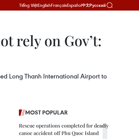
Tiếng Việt
English
Français
Español
Русский
中文
t rely on Gov’t:
sed Long Thanh International Airport to
MOST POPULAR
Rescue operations completed for deadly
canoe accident off Phu Quoc Island