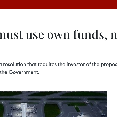
must use own funds, no
resolution that requires the investor of the propo
m the Government.