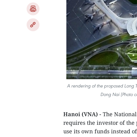
A rendering of the proposed Long Tha
Dong Nai (Photo co
Hanoi (VNA) -
The National
requires the investor of th
use its own funds instead 