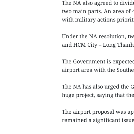
The NA also agreed to divid
two main parts. An area of 
with military actions priorit
Under the NA resolution, t
and HCM City – Long Thanh 
The Government is expected
airport area with the Sout
The NA has also urged the 
huge project, saying that th
The airport proposal was ap
remained a significant issue