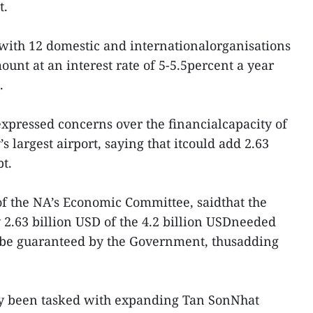
t.
ith 12 domestic and internationalorganisations
unt at an interest rate of 5-5.5percent a year
.
pressed concerns over the financialcapacity of
s largest airport, saying that itcould add 2.63
bt.
 the NA’s Economic Committee, saidthat the
 2.63 billion USD of the 4.2 billion USDneeded
y be guaranteed by the Government, thusadding
dy been tasked with expanding Tan SonNhat