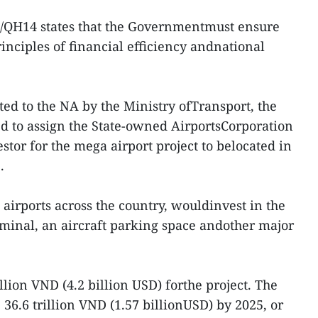
9/QH14 states that the Governmentmust ensure
rinciples of financial efficiency andnational
tted to the NA by the Ministry ofTransport, the
d to assign the State-owned AirportsCorporation
stor for the mega airport project to belocated in
.
irports across the country, wouldinvest in the
erminal, an aircraft parking space andother major
.
illion VND (4.2 billion USD) forthe project. The
 36.6 trillion VND (1.57 billionUSD) by 2025, or