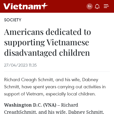
SOCIETY
Americans dedicated to
supporting Vietnamese
disadvantaged children
27/04/2023 11:35
Richard Creagh Schmitt, and his wife, Dabney
Schmitt, have spent years carrying out activities in
support of Vietnam, especially local children.
Washington D.C. (VNA)
– Richard
CreaghSchmitt, and his wife, Dabney Schmitt,