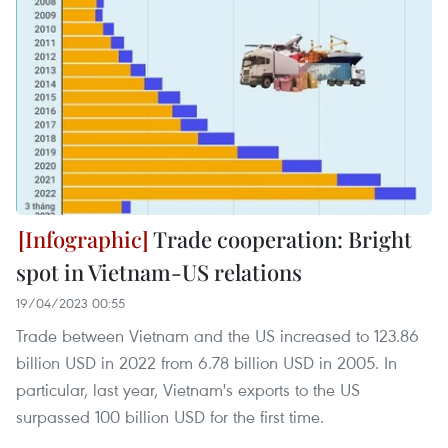
Trade cooperation: Bright
spot in Vietnam-US relations
19/04/2023 00:55
Trade between Vietnam and the US increased to 123.86
billion USD in 2022 from 6.78 billion USD in 2005. In
particular, last year, Vietnam's exports to the US
surpassed 100 billion USD for the first time.