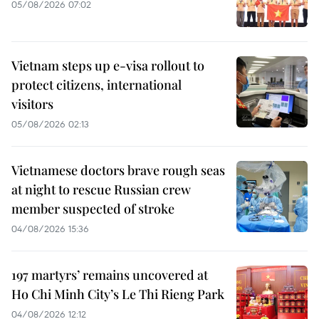
05/08/2026 07:02
Vietnam steps up e-visa rollout to
protect citizens, international
visitors
05/08/2026 02:13
Vietnamese doctors brave rough seas
at night to rescue Russian crew
member suspected of stroke
04/08/2026 15:36
197 martyrs’ remains uncovered at
Ho Chi Minh City’s Le Thi Rieng Park
04/08/2026 12:12