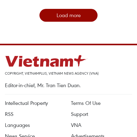
Load more
COPYRIGHT, VIETNAMPLUS, VIETNAM NEWS AGENCY (VNA)
Editor-in-chief, Mr. Tran Tien Duan.
Intellectual Property
Terms Of Use
RSS
Support
Languages
VNA
News Service
Advertisements