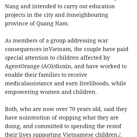
Nang and intended to carry out education
projects in the city and itsneighbouring
province of Quang Nam.
As members of a group addressing war
consequences inVietnam, the couple have paid
special attention to children affected by
AgentOrange (AO)/dioxin, and have worked to
enable their families to receive
medicalassistance and earn livelihoods, while
empowering women and children.
Both, who are now over 70 years old, said they
have nointention of stopping what they are
doing, and committed to spending the restof
their lives supporting Vietnamese children./.