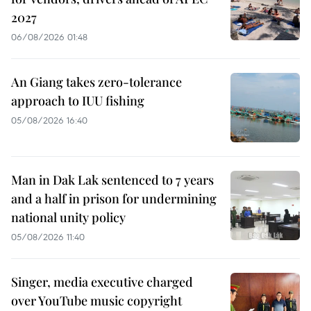
2027
06/08/2026 01:48
An Giang takes zero-tolerance
approach to IUU fishing
05/08/2026 16:40
Man in Dak Lak sentenced to 7 years
and a half in prison for undermining
national unity policy
05/08/2026 11:40
Singer, media executive charged
over YouTube music copyright