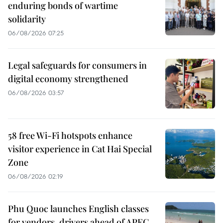
enduring bonds of wartime
solidarity
06/08/2026 07:25
Legal safeguards for consumers in
digital economy strengthened
06/08/2026 03:57
58 free Wi-Fi hotspots enhance
visitor experience in Cat Hai Special
Zone
06/08/2026 02:19
Phu Quoc launches English classes
for vendors, drivers ahead of APEC