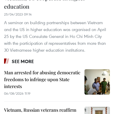
education
25/04/2023 09:14
A seminar on building partnerships between Vietnam
and the US in higher education was organised on April
25 by the US Consulate General in Ho Chi Minh City
with the participation of representatives from more than
30 Vietnamese higher education institutions.
SEE MORE
Man arrested for abusing democratic
freedoms to infringe upon State
interests
06/08/2026 11:19
Vietnam, Russian veterans reaffirm