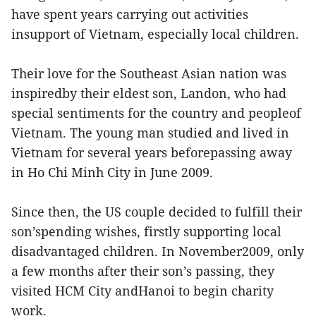
have spent years carrying out activities
insupport of Vietnam, especially local children.
Their love for the Southeast Asian nation was
inspiredby their eldest son, Landon, who had
special sentiments for the country and peopleof
Vietnam. The young man studied and lived in
Vietnam for several years beforepassing away
in Ho Chi Minh City in June 2009.
Since then, the US couple decided to fulfill their
son’spending wishes, firstly supporting local
disadvantaged children. In November2009, only
a few months after their son’s passing, they
visited HCM City andHanoi to begin charity
work.