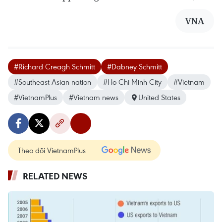
VNA
#Richard Creagh Schmitt
#Dabney Schmitt
#Southeast Asian nation
#Ho Chi Minh City
#Vietnam
#VietnamPlus
#Vietnam news
United States
Theo dõi VietnamPlus
RELATED NEWS