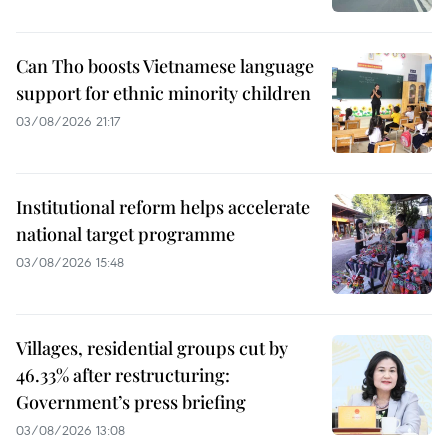
Can Tho boosts Vietnamese language
support for ethnic minority children
03/08/2026 21:17
Institutional reform helps accelerate
national target programme
03/08/2026 15:48
Villages, residential groups cut by
46.33% after restructuring:
Government’s press briefing
03/08/2026 13:08