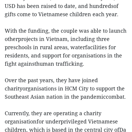
USD has been raised to date, and hundredsof
gifts come to Vietnamese children each year.
With the funding, the couple was able to launch
otherprojects in Vietnam, including three
preschools in rural areas, waterfacilities for
residents, and support for organisations in the
fight againsthuman trafficking.
Over the past years, they have joined
charityorganisations in HCM City to support the
Southeast Asian nation in the pandemiccombat.
Currently, they are operating a charity
organisationfor underprivileged Vietnamese
children, which is based in the central city ofDa