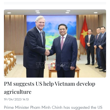
PM suggests US help Vietnam develop
agriculture
19/04/2023 14:13
Prime Minister Pham Minh Chinh has suggested the US