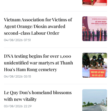
Vietnam Association for Victims of
Agent Orange/Dioxin awarded
second-class Labour Order
04/08/2026 07:51
DNA testing begins for over 1,000
unidentified war martyrs at Thanh
Hoa's Ham Rong cemetery
04/08/2026 03:15
Le Quy Don’s homeland blossoms
with new vitality
03/08/2026 22:29