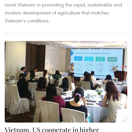
assist Vietnam in promoting the rapid, sustainable and
modern development of agriculture that matches
Vietnam’s conditions.
Vietnam, US cooperate in higher