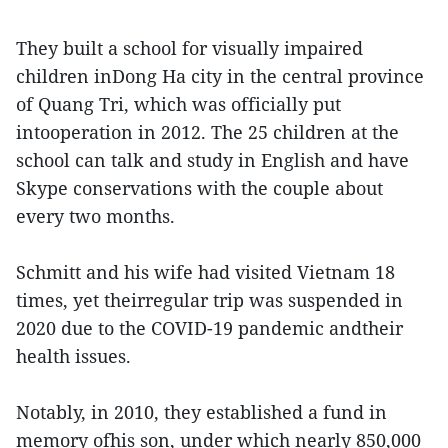
They built a school for visually impaired
children inDong Ha city in the central province
of Quang Tri, which was officially put
intooperation in 2012. The 25 children at the
school can talk and study in English and have
Skype conservations with the couple about
every two months.
Schmitt and his wife had visited Vietnam 18
times, yet theirregular trip was suspended in
2020 due to the COVID-19 pandemic andtheir
health issues.
Notably, in 2010, they established a fund in
memory ofhis son, under which nearly 850,000