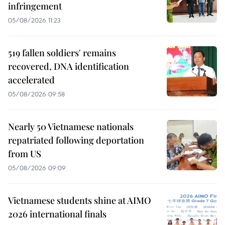
infringement
05/08/2026 11:23
519 fallen soldiers' remains
recovered, DNA identification
accelerated
05/08/2026 09:58
Nearly 50 Vietnamese nationals
repatriated following deportation
from US
05/08/2026 09:09
Vietnamese students shine at AIMO
2026 international finals