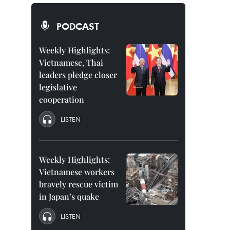
PODCAST
Weekly Highlights:
Vietnamese, Thai
leaders pledge closer
legislative
cooperation
LISTEN
Weekly Highlights:
Vietnamese workers
bravely rescue victim
in Japan’s quake
LISTEN