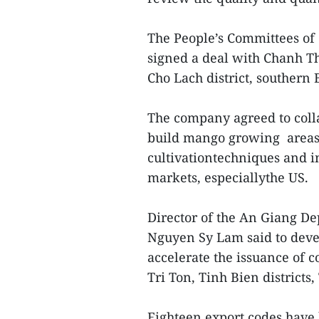
The People’s Committees of 
signed a deal with Chanh T
Cho Lach district, southern
The company agreed to colla
build mango growing areas
cultivationtechniques and i
markets, especiallythe US.
Director of the An Giang D
Nguyen Sy Lam said to deve
accelerate the issuance of 
Tri Ton, Tinh Bien district
Eighteen export codes have