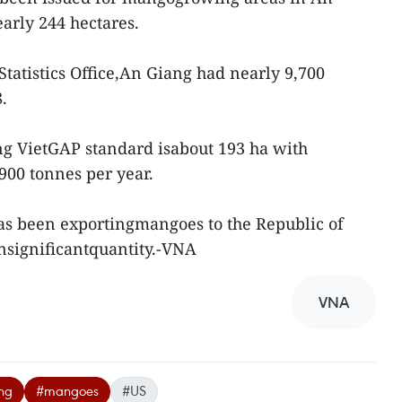
early 244 hectares.
Statistics Office,An Giang had nearly 9,700
.
g VietGAP standard isabout 193 ha with
900 tonnes per year.
as been exportingmangoes to the Republic of
nsignificantquantity.-VNA
VNA
ng
#mangoes
#US