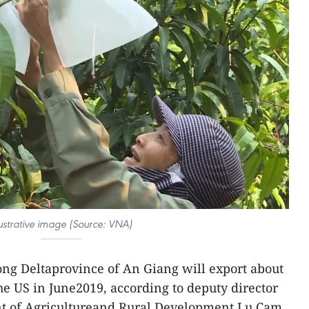
lustrative image (Source: VNA)
ng Deltaprovince of An Giang will export about
he US in June2019, according to deputy director
nt of Agricultureand Rural Development Lu Cam