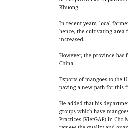
Khuong.
In recent years, local farme
hence, the cultivating area 
increased.
However, the province has 
China.
Exports of mangoes to the U
paving a new path for this fr
He added that his departme
groups which have mangoes
Practices (VietGAP) in Cho M
review the quality and quanti