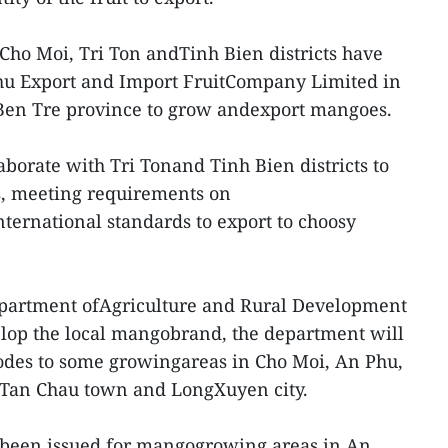
Cho Moi, Tri Ton andTinh Bien districts have
hu Export and Import FruitCompany Limited in
 Ben Tre province to grow andexport mangoes.
borate with Tri Tonand Tinh Bien districts to
, meeting requirements on
nternational standards to export to choosy
epartment ofAgriculture and Rural Development
lop the local mangobrand, the department will
codes to some growingareas in Cho Moi, An Phu,
s, Tan Chau town and LongXuyen city.
 been issued for mangogrowing areas in An