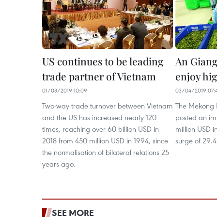
US continues to be leading
An Giang’
trade partner of Vietnam
enjoy hi
01/03/2019 10:09
03/04/2019 07:
Two-way trade turnover between Vietnam
The Mekong D
and the US has increased nearly 120
posted an im
times, reaching over 60 billion USD in
million USD in
2018 from 450 million USD in 1994, since
surge of 29.4
the normalisation of bilateral relations 25
years ago.
SEE MORE