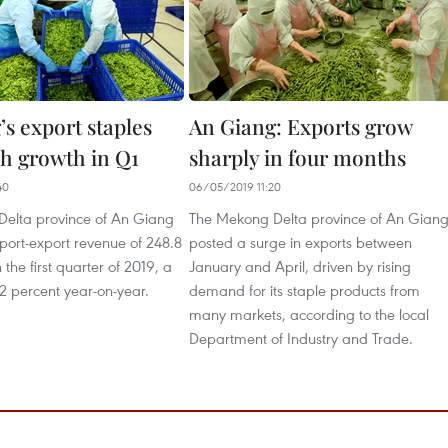
s export staples
An Giang: Exports grow
gh growth in Q1
sharply in four months
40
06/05/2019 11:20
elta province of An Giang
The Mekong Delta province of An Gian
port-export revenue of 248.8
posted a surge in exports between
 the first quarter of 2019, a
January and April, driven by rising
2 percent year-on-year.
demand for its staple products from
many markets, according to the local
Department of Industry and Trade.