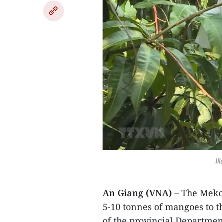
Il
An Giang (VNA) –
The Meko
5-10 tonnes of mangoes to t
of the provincial Departme