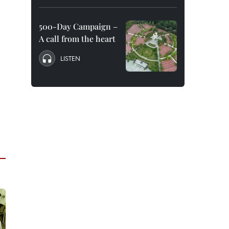
500-Day Campaign –
A call from the heart
LISTEN