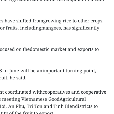
rs have shifted fromgrowing rice to other crops,
for fruits, includingmangoes, has significantly
focused on thedomestic market and exports to
S in June will be animportant turning point,
uit, he said.
nt coordinated withcooperatives and cooperative
 meeting Vietnamese GoodAgricultural
oi, An Phu, Tri Ton and Tinh Biendistricts to
ty of the fruit to export.