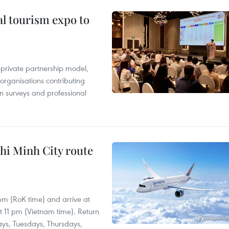
al tourism expo to
c-private partnership model,
 organisations contributing
n surveys and professional
hi Minh City route
 pm (RoK time) and arrive at
at 11 pm (Vietnam time). Return
ays, Tuesdays, Thursdays,