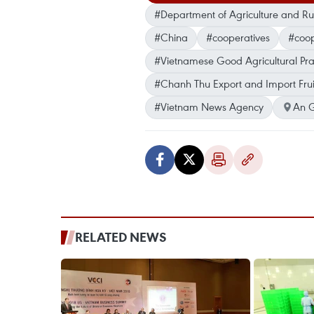
#Department of Agriculture and R
#China
#cooperatives
#coop
#Vietnamese Good Agricultural Pra
#Chanh Thu Export and Import Fru
#Vietnam News Agency
An 
RELATED NEWS