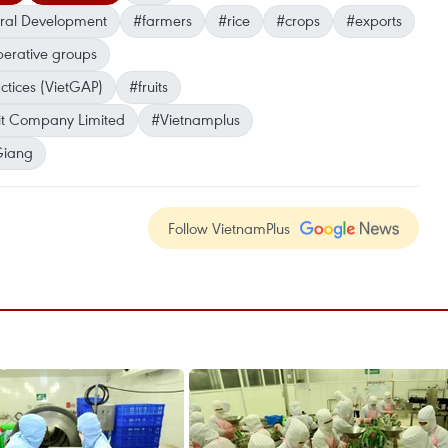
ural Development
#farmers
#rice
#crops
#exports
erative groups
ctices (VietGAP)
#fruits
it Company Limited
#Vietnamplus
Giang
Follow VietnamPlus