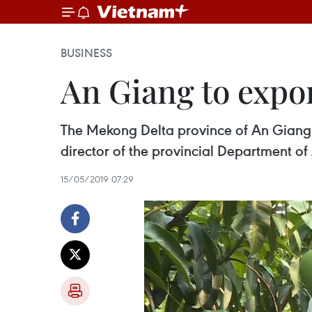
BUSINESS
An Giang to expo
The Mekong Delta province of An Giang w
director of the provincial Department 
15/05/2019 07:29