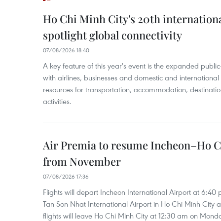
Ho Chi Minh City's 20th internation
spotlight global connectivity
07/08/2026 18:40
A key feature of this year's event is the expanded publi
with airlines, businesses and domestic and international
resources for transportation, accommodation, destinatio
activities.
Air Premia to resume Incheon–Ho C
from November
07/08/2026 17:36
Flights will depart Incheon International Airport at 6:40
Tan Son Nhat International Airport in Ho Chi Minh City 
flights will leave Ho Chi Minh City at 12:30 am on Mond