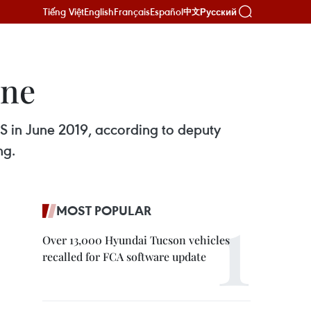
Tiếng Việt
English
Français
Español
Русский
中文
une
S in June 2019, according to deputy
ng.
MOST POPULAR
Over 13,000 Hyundai Tucson vehicles
recalled for FCA software update