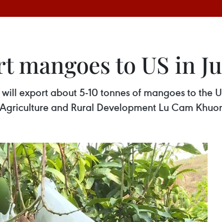
rt mangoes to US in J
ill export about 5-10 tonnes of mangoes to the U
of Agriculture and Rural Development Lu Cam Khuo