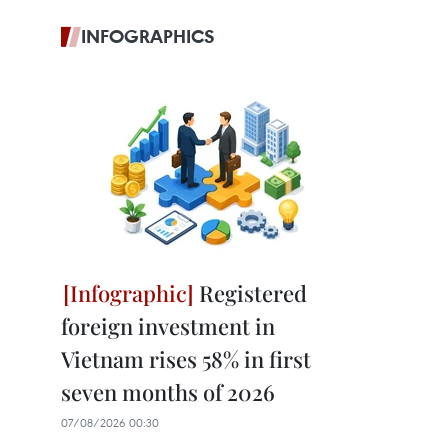
INFOGRAPHICS
Registered
foreign investment in
Vietnam rises 58% in first
seven months of 2026
07/08/2026 00:30