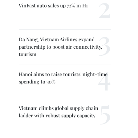
VinFast auto sales up 72% in H1
Da Nang, Vietnam Airlines expand
partnership to boost air connectivity,
tourism
Hanoi aims to raise tourists' night-time
spending to 30%
Vietnam climbs global supply chain
ladder with robust supply capacity