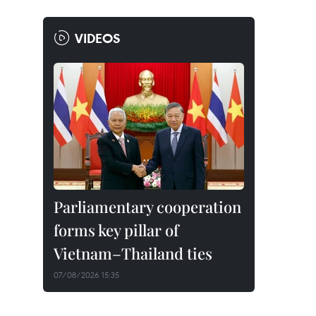
VIDEOS
Parliamentary cooperation
forms key pillar of
Vietnam–Thailand ties
07/08/2026 15:35