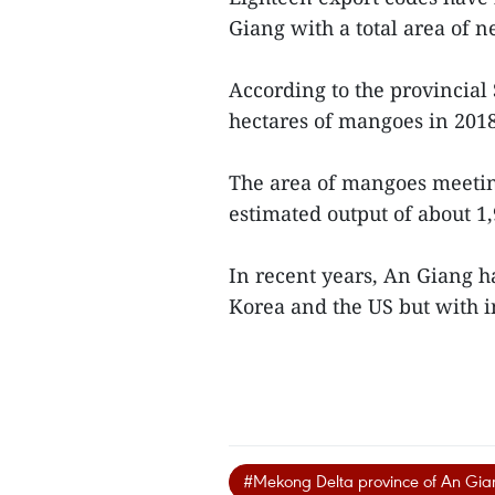
Giang with a total area of n
According to the provincial 
hectares of mangoes in 2018
The area of mangoes meetin
estimated output of about 1,
In recent years, An Giang h
Korea and the US but with i
#Mekong Delta province of An Gia