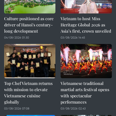
Culture positioned as core
Vietnam to host Miss
driver of Hanoi's century-
Heritage Global 2026 as
long development
Asia’s first, crown unveiled
04/08/2026 01:30
03/08/2026 14:45
Top Chef Vietnam returns
Vietnamese traditional
with mission to elevate
martial arts festival opens
Vietnamese cuisine
with spectacular
globally
performances
03/08/2026 07:08
03/08/2026 02:43