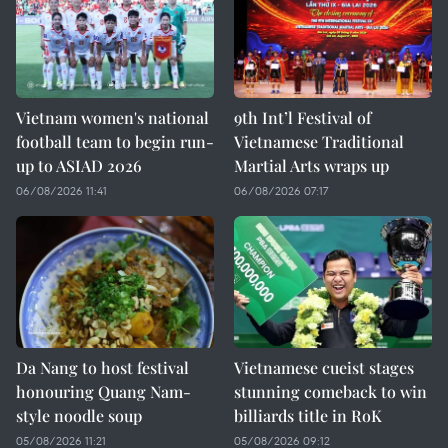
Vietnam women's national
9th Int’l Festival of
football team to begin run-
Vietnamese Traditional
up to ASIAD 2026
Martial Arts wraps up
06/08/2026 11:41
06/08/2026 07:17
Da Nang to host festival
Vietnamese cueist stages
honouring Quang Nam-
stunning comeback to win
style noodle soup
billiards title in RoK
05/08/2026 11:21
05/08/2026 09:12