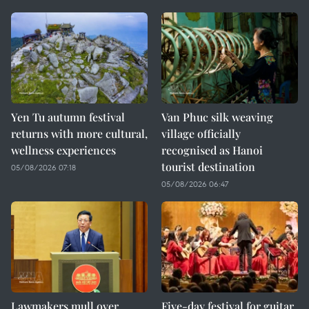
Yen Tu autumn festival
Van Phuc silk weaving
returns with more cultural,
village officially
wellness experiences
recognised as Hanoi
tourist destination
05/08/2026 07:18
05/08/2026 06:47
Lawmakers mull over
Five-day festival for guitar