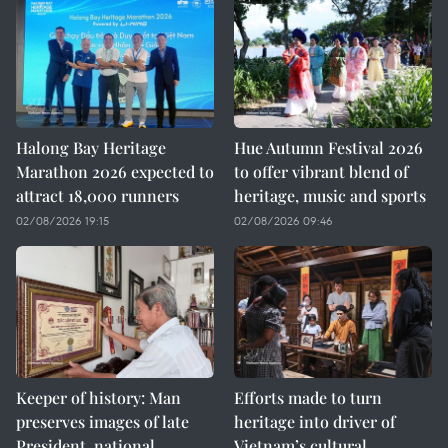
Halong Bay Heritage
Hue Autumn Festival 2026
Marathon 2026 expected to
to offer vibrant blend of
attract 18,000 runners
heritage, music and sports
02/08/2026 19:15
02/08/2026 09:46
Keeper of history: Man
Efforts made to turn
preserves images of late
heritage into driver of
President, national
Vietnam’s cultural