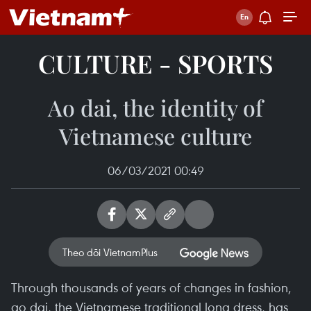
CULTURE - SPORTS
Ao dai, the identity of
Vietnamese culture
06/03/2021 00:49
Theo dõi VietnamPlus
Through thousands of years of changes in fashion,
ao dai, the Vietnamese traditional long dress, has