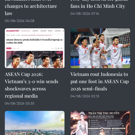
changes to architecture
fans in Ho Chi Minh City
law
04/08/2026 07:16
05/08/2026 04:08
ASEAN Cup 2026:
Vietnam rout Indonesia to
Vietnam’s 3-0 win sends
put one foot in ASEAN Cup
shockwaves across
2026 semi-finals
regional media
04/08/2026 02:15
04/08/2026 03:30