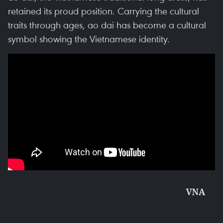
retained its proud position. Carrying the cultural
traits through ages, ao dai has become a cultural
symbol showing the Vietnamese identity.
VNA