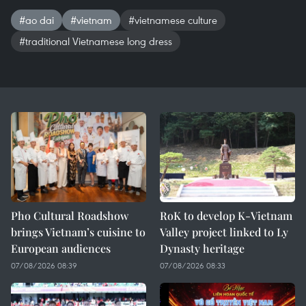
#ao dai
#vietnam
#vietnamese culture
#traditional Vietnamese long dress
Pho Cultural Roadshow
RoK to develop K-Vietnam
brings Vietnam’s cuisine to
Valley project linked to Ly
European audiences
Dynasty heritage
07/08/2026 08:39
07/08/2026 08:33