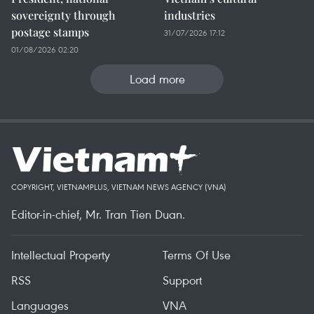
sovereignty through
industries
postage stamps
31/07/2026 17:12
01/08/2026 02:20
Load more
COPYRIGHT, VIETNAMPLUS, VIETNAM NEWS AGENCY (VNA)
Editor-in-chief, Mr. Tran Tien Duan.
Intellectual Property
Terms Of Use
RSS
Support
Languages
VNA