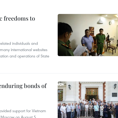
c freedoms to
related individuals and
 many international websites
tation and operations of State
 enduring bonds of
rovided support for Vietnam
n Moscow on August 5.