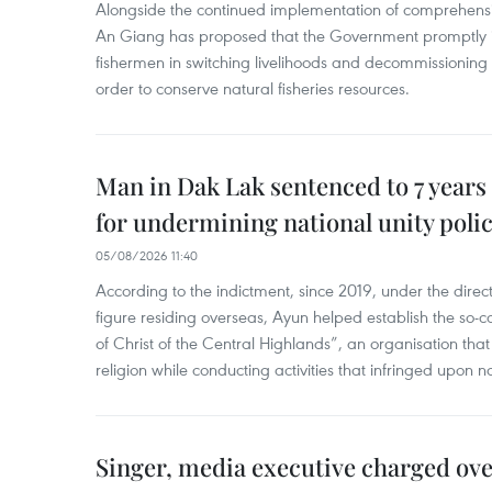
Alongside the continued implementation of comprehensi
An Giang has proposed that the Government promptly in
fishermen in switching livelihoods and decommissioning n
order to conserve natural fisheries resources.
Man in Dak Lak sentenced to 7 years 
for undermining national unity poli
05/08/2026 11:40
According to the indictment, since 2019, under the direct
figure residing overseas, Ayun helped establish the so-
of Christ of the Central Highlands”, an organisation tha
religion while conducting activities that infringed upon na
Singer, media executive charged ov