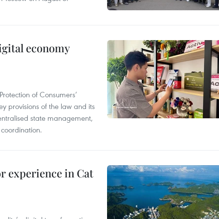
igital economy
Protection of Consumers’
y provisions of the law and its
entralised state management,
 coordination.
or experience in Cat