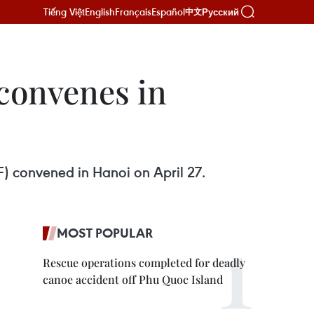
Tiếng Việt
English
Français
Español
Русский
中文
convenes in
) convened in Hanoi on April 27.
MOST POPULAR
Rescue operations completed for deadly
canoe accident off Phu Quoc Island