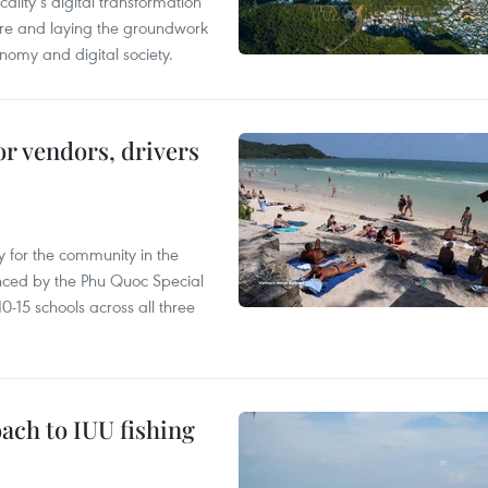
ality’s digital transformation
ure and laying the groundwork
nomy and digital society.
or vendors, drivers
 for the community in the
nced by the Phu Quoc Special
0-15 schools across all three
ach to IUU fishing