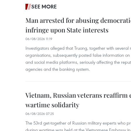
SEE MORE
Man arrested for abusing democrati
infringe upon State interests
06/08/2026 11:19
Investigators alleged that Truong, together with several 
organisations, subsequently posted false information on
and social media platforms, seriously affecting the repu
agencies and the banking system.
Vietnam, Russian veterans reaffirm
wartime solidarity
06/08/2026 07:25
The 53rd get-together of Russian military experts who p
during wartime was held at the Vietnamese Embassy i