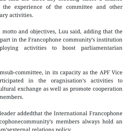
 the experience of the committee and other
y activities.
motto and objectives, Luu said, adding that the
 part in the Francophone community’s institution
ploying activities to boost parliamentarian
msub-committee, in its capacity as the APF Vice
ticipated in the oragnisation’s activities to
ultural exchange as well as promote cooperation
members.
 leader addedthat the International Francophone
ncophonecommunity’s members always hold an
m’sexternal relations policy.