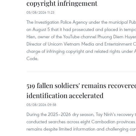
copyright infringement
05/08/2026 11:23
The Investigation Police Agency under the municipal Pub
on August 5 that it had prosecuted and placed in temp
Hien, owner of the YouTube channel Phuong Diem Huye
Director of Unicorn Vietnam Media and Entertainment Co.,
charge of infringing copyright and related rights under 
Code.
519 fallen soldiers' remains recover
identification accelerated
05/08/2026 09:58
During the 2025–2026 dry season, Tay Ninh's recovery
conducted searches across eight Cambodian provinces a
remains despite limited information and challenging con