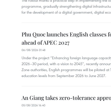
The rollout marks a practical step in implementing the loc
programme, gradually strengthening digital infrastruct
for the development of a digital government, digital eco
Phu Quoc launches English classes f
ahead of APEC 2027
06/08/2026 01:48
Under the project “Enhancing foreign language capacity
2026–30 period, with a vision to 2045”, recently annou
Zone authorities, English programmes will be piloted at 1
education levels from September 2026 to June 2027.
An Giang takes zero-tolerance appro
05/08/2026 16:40