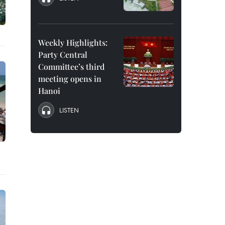
Weekly Highlights:
Party Central
Committee’s third
meeting opens in
Hanoi
LISTEN