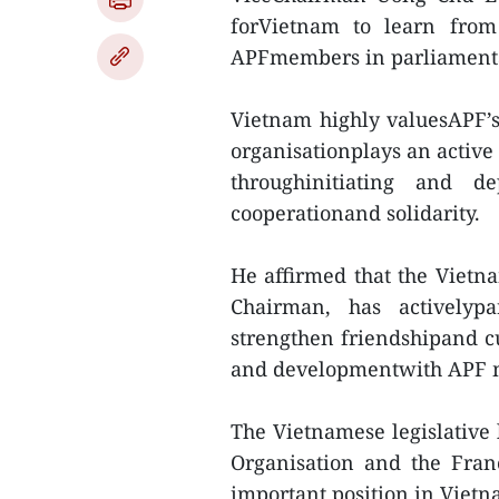
forVietnam to learn from
APFmembers in parliamentar
Vietnam highly valuesAPF’s 
organisationplays an active
throughinitiating and de
cooperationand solidarity.
He affirmed that the Vietna
Chairman, has activelypar
strengthen friendshipand c
and developmentwith APF 
The Vietnamese legislative
Organisation and the Fra
important position in Vietna