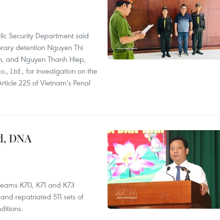
lic Security Department said
orary detention Nguyen Thi
n, and Nguyen Thanh Hiep,
 Ltd., for investigation on the
Article 225 of Vietnam's Penal
ed, DNA
 teams K70, K71 and K73
nd repatriated 511 sets of
ditions.