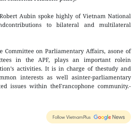
tRobert Aubin spoke highly of Vietnam National
dcontributions to bilateral and multilateral
the Committee on Parliamentary Affairs, asone of
tees in the APF, plays an important rolein
on’s activities. It is in charge of thestudy and
mmon interests as well asinter-parliamentary
ated issues within theFrancophone community.-
Follow VietnamPlus