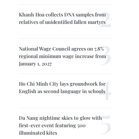
Khanh Hoa collects DNA samples from
relatives of unidentified fallen martyrs
National Wage Council agrees on 7.8%
regional minimum wage increase from
January 1, 2027
Ho Chi Minh City lays groundwork for
English as second language in schools
Da Nang nightime skies to glow with
first-ever event featuring 500
illuminated kites