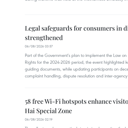
Legal safeguards for consumers in d
strengthened
06/08/2026 03:57
Part of the Government's plan to implement the Law on 
Rights for the 2024-2026 period, the event highlighted ke
guiding documents, while updating participants on dec
complaint handling, dispute resolution and inter-agency
58 free Wi-Fi hotspots enhance visit
Hai Special Zone
06/08/2026 02:19