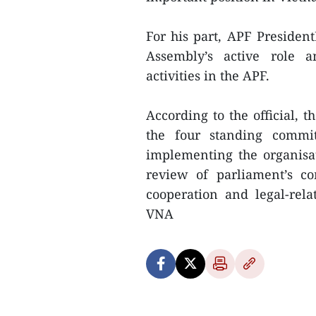
For his part, APF Presiden
Assembly’s active role an
activities in the APF.
According to the official, 
the four standing commit
implementing the organisati
review of parliament’s co
cooperation and legal-rel
VNA