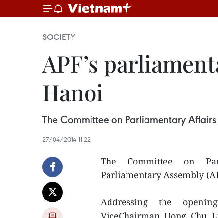
SOCIETY
APF’s parliament
Hanoi
The Committee on Parliamentary Affairs
27/04/2014 11:22
The Committee on Parl
Parliamentary Assembly (AP
Addressing the openin
ViceChairman Uong Chu Lu