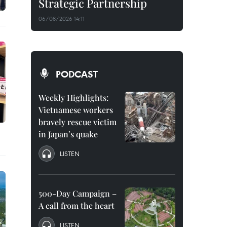
Strategic Partnership
06/08/2026 14:11
PODCAST
Weekly Highlights:
Vietnamese workers
bravely rescue victim
in Japan’s quake
LISTEN
500-Day Campaign –
A call from the heart
LISTEN