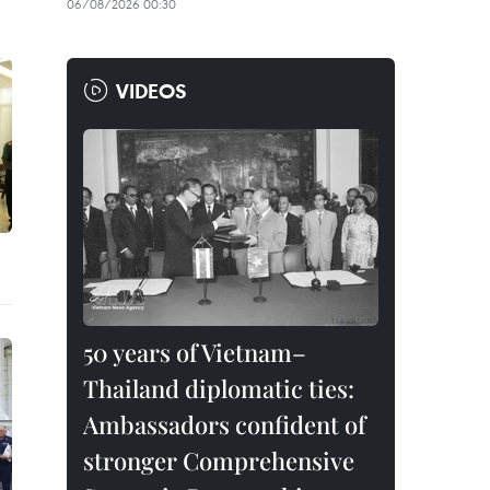
06/08/2026 00:30
VIDEOS
50 years of Vietnam–
Thailand diplomatic ties:
Ambassadors confident of
stronger Comprehensive