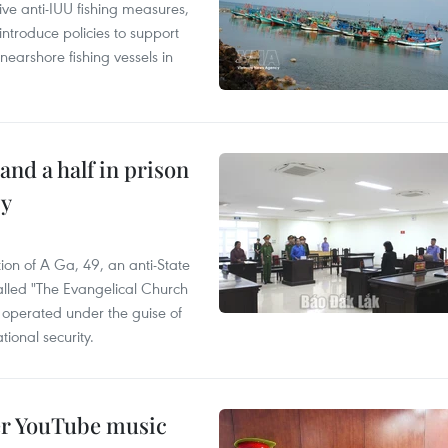
ve anti-IUU fishing measures,
troduce policies to support
earshore fishing vessels in
and a half in prison
cy
ion of A Ga, 49, an anti-State
called "The Evangelical Church
t operated under the guise of
tional security.
er YouTube music