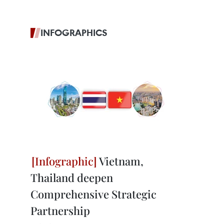
INFOGRAPHICS
Vietnam,
Thailand deepen
Comprehensive Strategic
Partnership