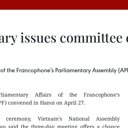
ary issues committee 
 of the Francophone’s Parliamentary Assembly (APF
iamentary Affairs of the Francophone’s
F) convened in Hanoi on April 27.
g ceremony, Vietnam’s National Assembly
u said the three-day meeting offers a chance