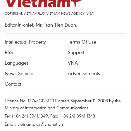
COPYRIGHT, VIETNAMPLUS, VIETNAM NEWS AGENCY (VNA)
Editor-in-chief, Mr. Tran Tien Duan.
Intellectual Property
Terms Of Use
RSS
Support
Languages
VNA
News Service
Advertisements
Contact
Licence No. 1374/GP-BTTTT dated September 11, 2008 by the
Ministry of Information and Communications.
Tel: (+84 24) 3941.1349, Fax: (+84 24) 3941.1348
Email:
vietnamplus@vnanet.vn