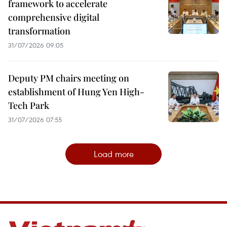
framework to accelerate
comprehensive digital
transformation
31/07/2026 09:05
Deputy PM chairs meeting on
establishment of Hung Yen High-
Tech Park
31/07/2026 07:55
Load more