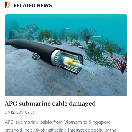
RELATED NEWS
APG submarine cable damaged
27/12/2017 03:56
APG submarine cable from Vietnam to Singapore
crashed, negatively affecting internet capacity of the