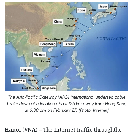
The Asia-Pacific Gateway (APG) international undersea cable
broke down at a location about 125 km away from Hong Kong
at 6:30 am on February 27. (Photo: Internet)
Hanoi (VNA)
– The Internet traffic throughthe