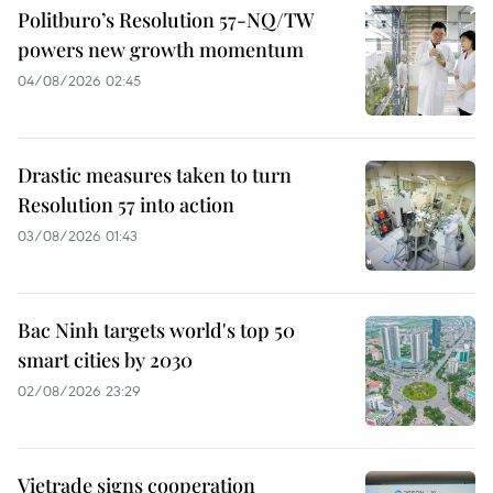
Politburo’s Resolution 57-NQ/TW
powers new growth momentum
04/08/2026 02:45
Drastic measures taken to turn
Resolution 57 into action
03/08/2026 01:43
Bac Ninh targets world's top 50
smart cities by 2030
02/08/2026 23:29
Vietrade signs cooperation