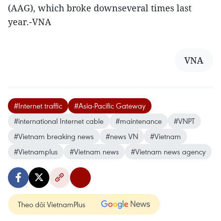
(AAG), which broke downseveral times last
year.-VNA
VNA
#Internet traffic
#Asia-Pacific Gateway
#international Internet cable
#maintenance
#VNPT
#Vietnam breaking news
#news VN
#Vietnam
#Vietnamplus
#Vietnam news
#Vietnam news agency
Theo dõi VietnamPlus