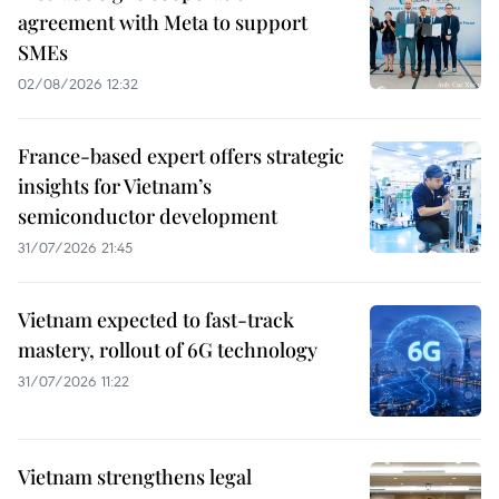
agreement with Meta to support
SMEs
02/08/2026 12:32
France-based expert offers strategic
insights for Vietnam’s
semiconductor development
31/07/2026 21:45
Vietnam expected to fast-track
mastery, rollout of 6G technology
31/07/2026 11:22
Vietnam strengthens legal