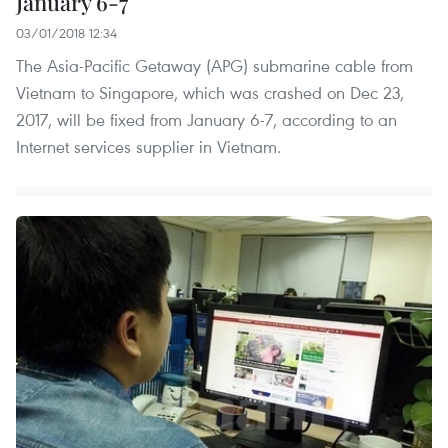
January 6-7
03/01/2018 12:34
The Asia-Pacific Getaway (APG) submarine cable from
Vietnam to Singapore, which was crashed on Dec 23,
2017, will be fixed from January 6-7, according to an
Internet services supplier in Vietnam.