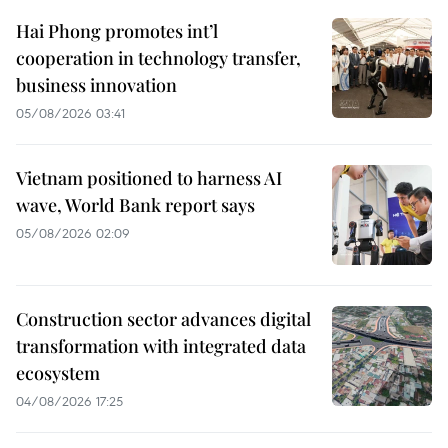
Hai Phong promotes int’l
cooperation in technology transfer,
business innovation
05/08/2026 03:41
Vietnam positioned to harness AI
wave, World Bank report says
05/08/2026 02:09
Construction sector advances digital
transformation with integrated data
ecosystem
04/08/2026 17:25