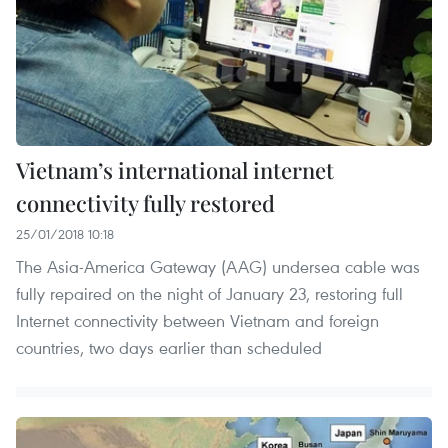
Vietnam’s international internet
connectivity fully restored
25/01/2018 10:18
The Asia-America Gateway (AAG) undersea cable was
fully repaired on the night of January 23, restoring full
Internet connectivity between Vietnam and foreign
countries, two days earlier than scheduled