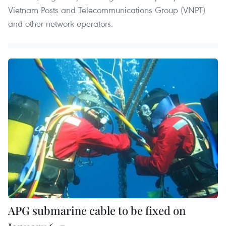
Vietnam Posts and Telecommunications Group (VNPT)
and other network operators.
APG submarine cable to be fixed on