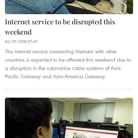
Internet service to be disrupted this
weekend
06/01/2018 07:49
The internet service connecting Vietnam with other
countries is expected to be affected this weekend due to
a disruption in the submarine cable systems of Asia-
Pacific Getaway and Asia-America Getaway