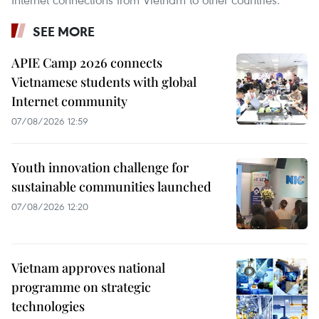
SEE MORE
APIE Camp 2026 connects
Vietnamese students with global
Internet community
07/08/2026 12:59
Youth innovation challenge for
sustainable communities launched
07/08/2026 12:20
Vietnam approves national
programme on strategic
technologies