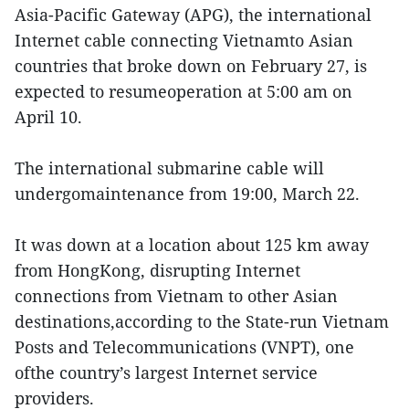
Asia-Pacific Gateway (APG), the international
Internet cable connecting Vietnamto Asian
countries that broke down on February 27, is
expected to resumeoperation at 5:00 am on
April 10.
The international submarine cable will
undergomaintenance from 19:00, March 22.
It was down at a location about 125 km away
from HongKong, disrupting Internet
connections from Vietnam to other Asian
destinations,according to the State-run Vietnam
Posts and Telecommunications (VNPT), one
ofthe country’s largest Internet service
providers.