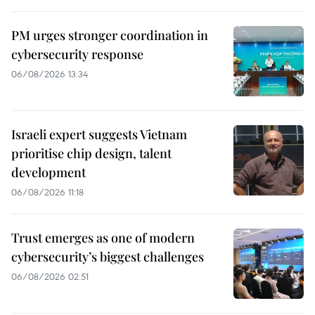
PM urges stronger coordination in
cybersecurity response
06/08/2026 13:34
Israeli expert suggests Vietnam
prioritise chip design, talent
development
06/08/2026 11:18
Trust emerges as one of modern
cybersecurity’s biggest challenges
06/08/2026 02:51