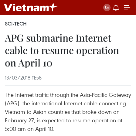
SCI-TECH
APG submarine Internet
cable to resume operation
on April 10
13/03/2018 11:58
The Internet traffic through the Asia-Pacific Gateway
(APG), the international Internet cable connecting
Vietnam to Asian countries that broke down on
February 27, is expected to resume operation at
5:00 am on April 10.