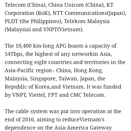
Telecom (China), China Unicom (China), KT
Corporation (RoK), NTT Communications(Japan),
PLDT (the Philippines), Telekom Malaysia
(Malaysia) and VNPT(Vietnam).
The 10,400 km-long APG boasts a capacity of
54Tbps, the highest of any networkin Asia,
connecting eight countries and territories in the
Asia-Pacific region– China, Hong Kong,
Malaysia, Singapore, Taiwan, Japan, the
Republic of Korea,and Vietnam. It was funded
by VNPT, Viettel, FPT and CMC Telecom.
The cable system was put into operation at the
end of 2016, aiming to reduceVietnam’s
dependence on the Asia-America Gateway