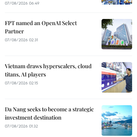
07/08/2026 06:49
FPT named an OpenAI Select
Partner
07/08/2026 02:31
Vietnam draws hyperscalers, cloud
titans, AI players
07/08/2026 02:15
Da Nang seeks to become a strategic
investment destination
07/08/2026 01:32