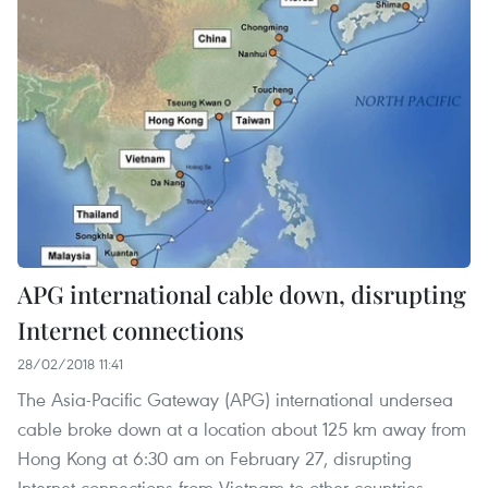
APG international cable down, disrupting
Internet connections
28/02/2018 11:41
The Asia-Pacific Gateway (APG) international undersea
cable broke down at a location about 125 km away from
Hong Kong at 6:30 am on February 27, disrupting
Internet connections from Vietnam to other countries.