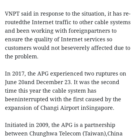
VNPT said in response to the situation, it has re-
routedthe Internet traffic to other cable systems
and been working with foreignpartners to
ensure the quality of Internet services so
customers would not beseverely affected due to
the problem.
In 2017, the APG experienced two ruptures on
June 20and December 23. It was the second
time this year the cable system has
beeninterrupted with the first caused by the
expansion of Changi Airport inSingapore.
Initiated in 2009, the APG is a partnership
between Chunghwa Telecom (Taiwan),China