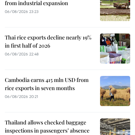
from industrial expansion
06/08/2026 23:23
Thai rice exports decline nearly 19%
in first half of 2026
06/08/2026 22:48
Cambodia earns 415 mln USD from
rice exports in seven months
06/08/2026 20:21
Thailand allows checked baggage
inspections in passengers’ absence