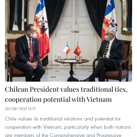
Chilean President values traditional ties,
cooperation potential with Vietnam
20/08/2021 13:17
Chile values its traditional relations and potential for
cooperation with Vietnam, particularly when both nations
are members of the Comprehensive and Progressive