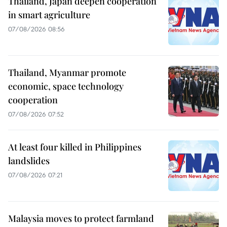
Thailand, Japan deepen cooperation
in smart agriculture
07/08/2026 08:56
Thailand, Myanmar promote
economic, space technology
cooperation
07/08/2026 07:52
At least four killed in Philippines
landslides
07/08/2026 07:21
Malaysia moves to protect farmland