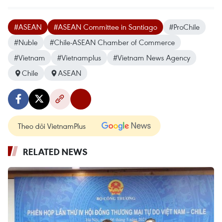
#ASEAN
#ASEAN Committee in Santiago
#ProChile
#Nuble
#Chile-ASEAN Chamber of Commerce
#Vietnam
#Vietnamplus
#Vietnam News Agency
Chile
ASEAN
Theo dõi VietnamPlus
RELATED NEWS