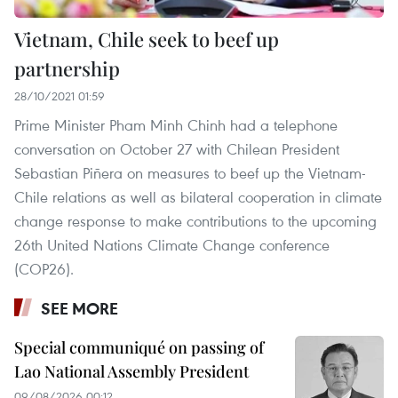
Vietnam, Chile seek to beef up
partnership
28/10/2021 01:59
Prime Minister Pham Minh Chinh had a telephone
conversation on October 27 with Chilean President
Sebastian Piñera on measures to beef up the Vietnam-
Chile relations as well as bilateral cooperation in climate
change response to make contributions to the upcoming
26th United Nations Climate Change conference
(COP26).
SEE MORE
Special communiqué on passing of
Lao National Assembly President
09/08/2026 00:12