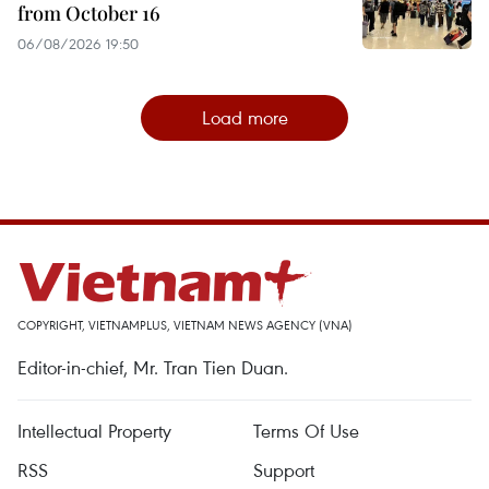
from October 16
06/08/2026 19:50
Load more
COPYRIGHT, VIETNAMPLUS, VIETNAM NEWS AGENCY (VNA)
Editor-in-chief, Mr. Tran Tien Duan.
Intellectual Property
Terms Of Use
RSS
Support