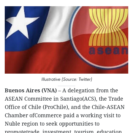
Illustrative (Source: Twitter)
Buenos Aires (VNA)
– A delegation from the
ASEAN Committee in Santiago(ACS), the Trade
Office of Chile (ProChile), and the Chile-ASEAN
Chamber ofCommerce paid a working visit to
Nuble region to seek opportunities to
promotetrade, investment, tourism, education