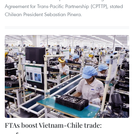
Agreement for Trans-Pacific Partnership (CPTTP), stated
Chilean President Sebastian Pinera.
FTAs boost Vietnam-Chile trade: