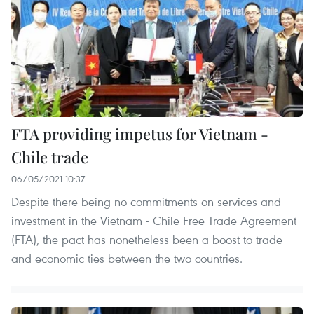
FTA providing impetus for Vietnam -
Chile trade
06/05/2021 10:37
Despite there being no commitments on services and
investment in the Vietnam - Chile Free Trade Agreement
(FTA), the pact has nonetheless been a boost to trade
and economic ties between the two countries.