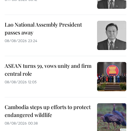
Lao National Assembly President
passes away
08/08/2026 23:24
ASEAN turns 59, vows unity and firm
central role
08/08/2026 12:05
Cambodia steps up efforts to protect
endangered wildlife
08/08/2026 00:38