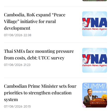
Cambodia, RoK expand “Peace
Village” initiative for rural
development
07/08/2026 22:38
Thai SMEs face mounting pressure
from costs, debt: UTCC survey
07/08/2026 21:23
Cambodian Prime Minister sets four
priorities to strengthen education
system
07/08/2026 20:15