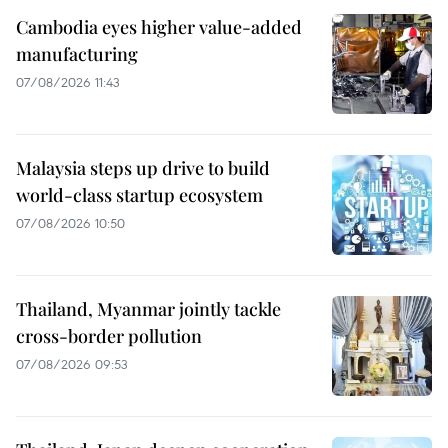
Cambodia eyes higher value-added
manufacturing
07/08/2026 11:43
Malaysia steps up drive to build
world-class startup ecosystem
07/08/2026 10:50
Thailand, Myanmar jointly tackle
cross-border pollution
07/08/2026 09:53