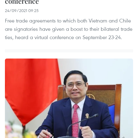
conference
24/09/2021 09:25
Free trade agreements to which both Vietnam and Chile
are signatories have given a boost to their bilateral trade
ties, heard a virtual conference on September 23-24.