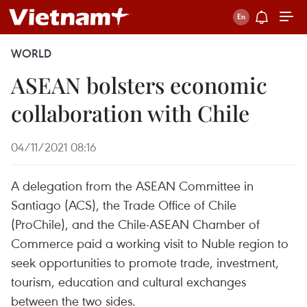
WORLD
ASEAN bolsters economic
collaboration with Chile
04/11/2021 08:16
A delegation from the ASEAN Committee in
Santiago (ACS), the Trade Office of Chile
(ProChile), and the Chile-ASEAN Chamber of
Commerce paid a working visit to Nuble region to
seek opportunities to promote trade, investment,
tourism, education and cultural exchanges
between the two sides.