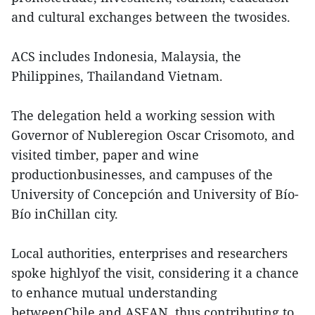
and cultural exchanges between the twosides.
ACS includes Indonesia, Malaysia, the
Philippines, Thailandand Vietnam.
The delegation held a working session with
Governor of Nubleregion Oscar Crisomoto, and
visited timber, paper and wine
productionbusinesses, and campuses of the
University of Concepción and University of Bío-
Bío inChillan city.
Local authorities, enterprises and researchers
spoke highlyof the visit, considering it a chance
to enhance mutual understanding
betweenChile and ASEAN, thus contributing to