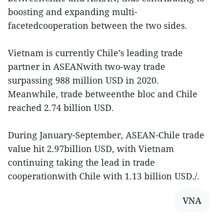
boosting and expanding multi-
facetedcooperation between the two sides.
Vietnam is currently Chile’s leading trade
partner in ASEANwith two-way trade
surpassing 988 million USD in 2020.
Meanwhile, trade betweenthe bloc and Chile
reached 2.74 billion USD.
During January-September, ASEAN-Chile trade
value hit 2.97billion USD, with Vietnam
continuing taking the lead in trade
cooperationwith Chile with 1.13 billion USD./.
VNA