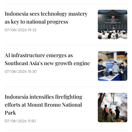
Indonesia sees technology mastery
as key to national progress
07/08/2026 19:32
AI infrastructure emerges as
Southeast Asia's new growth engine
07/08/2026 15:30
Indonesia intensifies firefighting
efforts at Mount Bromo National
Park
07/08/2026 11:50